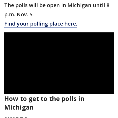
The polls will be open in Michigan until 8
p.m. Nov. 5.
Find your polling place here.
How to get to the polls in
Michigan