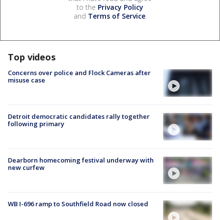
to the
Privacy Policy
and
Terms of Service
.
Top videos
Concerns over police and Flock Cameras after
misuse case
Detroit democratic candidates rally together
following primary
Dearborn homecoming festival underway with
new curfew
WB I-696 ramp to Southfield Road now closed