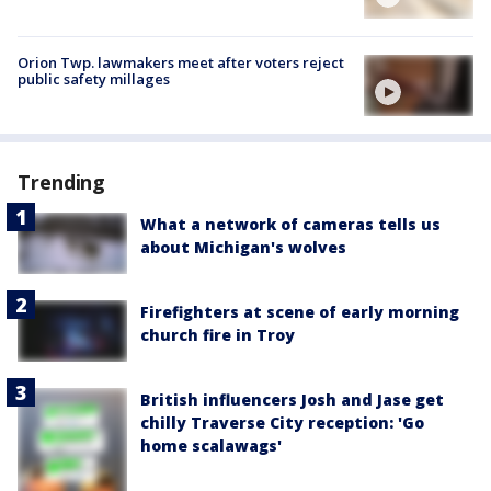
Orion Twp. lawmakers meet after voters reject
public safety millages
Trending
What a network of cameras tells us
about Michigan's wolves
Firefighters at scene of early morning
church fire in Troy
British influencers Josh and Jase get
chilly Traverse City reception: 'Go
home scalawags'