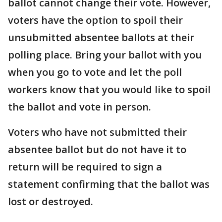
ballot cannot change their vote. However,
voters have the option to spoil their
unsubmitted absentee ballots at their
polling place. Bring your ballot with you
when you go to vote and let the poll
workers know that you would like to spoil
the ballot and vote in person.
Voters who have not submitted their
absentee ballot but do not have it to
return will be required to sign a
statement confirming that the ballot was
lost or destroyed.