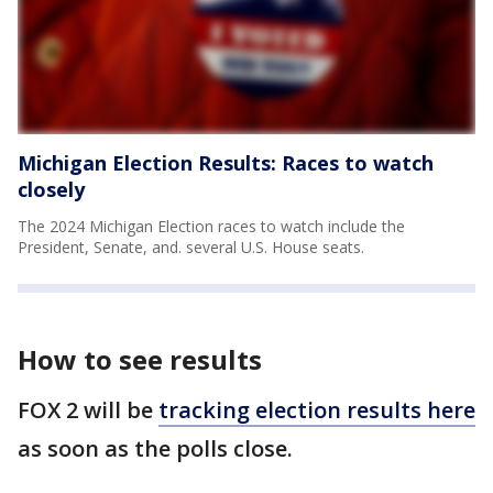
Michigan Election Results: Races to watch
closely
The 2024 Michigan Election races to watch include the
President, Senate, and. several U.S. House seats.
How to see results
FOX 2 will be
tracking election results here
as soon as the polls close.