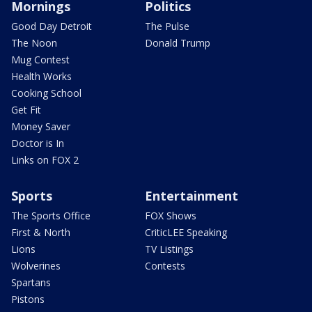
Mornings
Politics
Good Day Detroit
The Pulse
The Noon
Donald Trump
Mug Contest
Health Works
Cooking School
Get Fit
Money Saver
Doctor is In
Links on FOX 2
Sports
Entertainment
The Sports Office
FOX Shows
First & North
CriticLEE Speaking
Lions
TV Listings
Wolverines
Contests
Spartans
Pistons