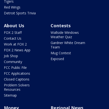
Tigers
Red Wings
Detroit Sports Trivia
About Us
Contests
FOX 2 Staff
Wallside Windows
Weather Quiz
Contact Us
Gardner White Dream
Work at FOX 2
Team
FOX 2 News App
Mug Contest
Job Shop
Exposed
Community
FCC Public File
FCC Applications
Closed Captions
Problem Solvers
Resources
Sitemap
Money
Regional News