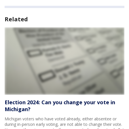
Related
Election 2024: Can you change your vote in
Michigan?
Michigan voters who have voted already, either absentee or
during in-person early voting, are not able to change their vote.