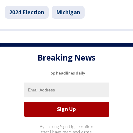
2024 Election
Michigan
Breaking News
Top headlines daily
By clicking Sign Up, I confirm
that I have read and agree