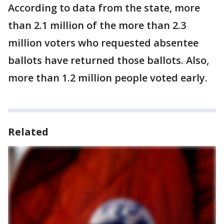
According to data from the state, more
than 2.1 million of the more than 2.3
million voters who requested absentee
ballots have returned those ballots. Also,
more than 1.2 million people voted early.
Related