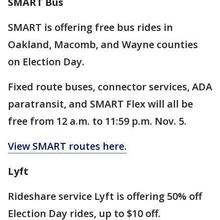
SMART Bus
SMART is offering free bus rides in
Oakland, Macomb, and Wayne counties
on Election Day.
Fixed route buses, connector services, ADA
paratransit, and SMART Flex will all be
free from 12 a.m. to 11:59 p.m. Nov. 5.
View SMART routes here.
Lyft
Rideshare service Lyft is offering 50% off
Election Day rides, up to $10 off.