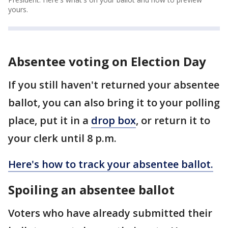
yours.
Absentee voting on Election Day
If you still haven't returned your absentee
ballot, you can also bring it to your polling
place, put it in a
drop box
, or return it to
your clerk until 8 p.m.
Here's how to track your absentee ballot.
Spoiling an absentee ballot
Voters who have already submitted their