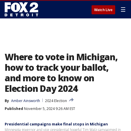
☰
Watch Live
Where to vote in Michigan,
how to track your ballot,
and more to know on
Election Day 2024
By
Amber Ainsworth
2024 Election
Published
November 5, 2024 9:26 AM EST
Presidential campaigns make final stops in Michigan
Minnesota governor and vice presidential hopeful Tim Walz campaigned in