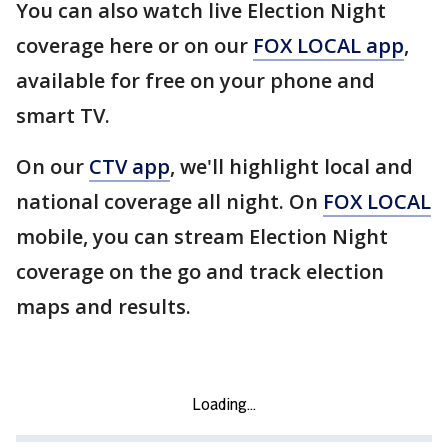
You can also watch live Election Night
coverage here or on our
FOX LOCAL app
,
available for free on your phone and
smart TV.
On our
CTV app
, we'll highlight local and
national coverage all night. On
FOX LOCAL
mobile, you can stream Election Night
coverage on the go and track election
maps and results.