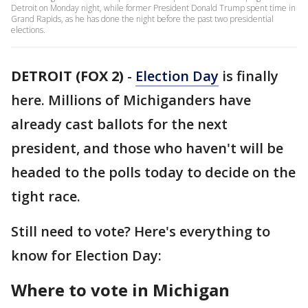
Detroit on Monday night, while former President Donald Trump spent time in
Grand Rapids, as he has done the night before the past two presidential
elections.
DETROIT (FOX 2)
-
Election Day
is finally
here. Millions of Michiganders have
already cast ballots for the next
president, and those who haven't will be
headed to the polls today to decide on the
tight race.
Still need to vote? Here's everything to
know for Election Day:
Where to vote in Michigan