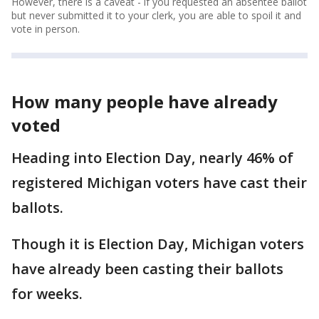
However, there is a caveat - if you requested an absentee ballot
but never submitted it to your clerk, you are able to spoil it and
vote in person.
How many people have already
voted
Heading into Election Day, nearly 46% of
registered Michigan voters have cast their
ballots.
Though it is Election Day, Michigan voters
have already been casting their ballots
for weeks.