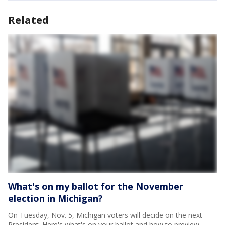
Related
What's on my ballot for the November
election in Michigan?
On Tuesday, Nov. 5, Michigan voters will decide on the next
President. Here's what's on your ballot and how to preview