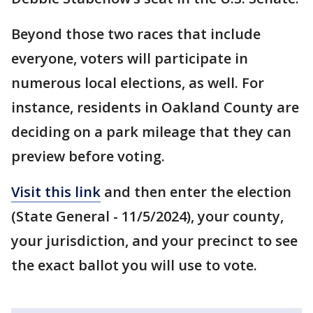
Beyond those two races that include
everyone, voters will participate in
numerous local elections, as well. For
instance, residents in Oakland County are
deciding on a park mileage that they can
preview before voting.
Visit this link
and then enter the election
(State General - 11/5/2024), your county,
your jurisdiction, and your precinct to see
the exact ballot you will use to vote.