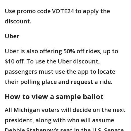
Use promo code VOTE24 to apply the
discount.
Uber
Uber is also offering 50% off rides, up to
$10 off. To use the Uber discount,
passengers must use the app to locate
their polling place and request a ride.
How to view a sample ballot
All Michigan voters will decide on the next
president, along with who will assume
Debbie Stabenow’s seat in the U.S. Senate.