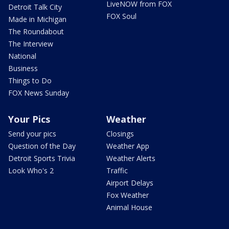
LiveNOW from FOX
Detroit Talk City
FOX Soul
Made in Michigan
The Roundabout
The Interview
National
Business
Things to Do
FOX News Sunday
Your Pics
Weather
Send your pics
Closings
Question of the Day
Weather App
Detroit Sports Trivia
Weather Alerts
Look Who's 2
Traffic
Airport Delays
Fox Weather
Animal House