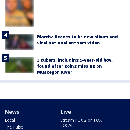
Martha Reeves talks new album and
viral national anthem video
3 tubers, including 9-year-old boy,
found after going missing on
Muskegon River
News
Live
Local
Stream FOX 2 on FOX
LOCAL
The Pulse