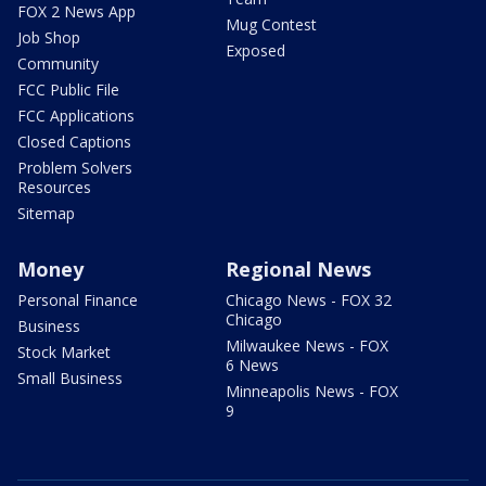
FOX 2 News App
Mug Contest
Job Shop
Exposed
Community
FCC Public File
FCC Applications
Closed Captions
Problem Solvers
Resources
Sitemap
Money
Regional News
Personal Finance
Chicago News - FOX 32
Chicago
Business
Milwaukee News - FOX
Stock Market
6 News
Small Business
Minneapolis News - FOX
9