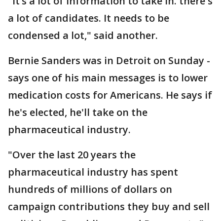
"It’s a lot of information to take in. there's
a lot of candidates. It needs to be
condensed a lot," said another.
Bernie Sanders was in Detroit on Sunday -
says one of his main messages is to lower
medication costs for Americans. He says if
he's elected, he'll take on the
pharmaceutical industry.
"Over the last 20 years the
pharmaceutical industry has spent
hundreds of millions of dollars on
campaign contributions they buy and sell