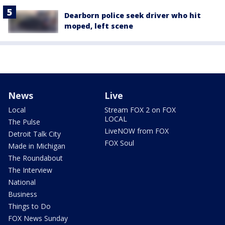
Dearborn police seek driver who hit
moped, left scene
News
Live
Local
Stream FOX 2 on FOX
LOCAL
The Pulse
LiveNOW from FOX
Detroit Talk City
FOX Soul
Made in Michigan
The Roundabout
The Interview
National
Business
Things to Do
FOX News Sunday