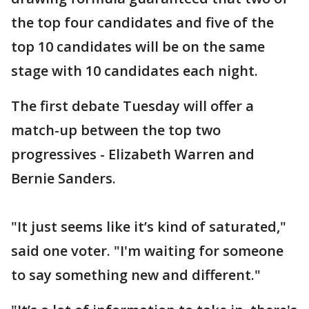
the top four candidates and five of the
top 10 candidates will be on the same
stage with 10 candidates each night.
The first debate Tuesday will offer a
match-up between the top two
progressives - Elizabeth Warren and
Bernie Sanders.
"It just seems like it’s kind of saturated,"
said one voter. "I'm waiting for someone
to say something new and different."