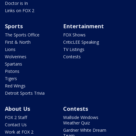
Doctor is In
Links on FOX 2
Sports
Entertainment
The Sports Office
FOX Shows
First & North
CriticLEE Speaking
Lions
TV Listings
Wolverines
Contests
Spartans
Pistons
Tigers
Red Wings
Detroit Sports Trivia
About Us
Contests
FOX 2 Staff
Wallside Windows
Weather Quiz
Contact Us
Gardner White Dream
Work at FOX 2
Team