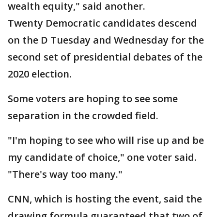
wealth equity," said another.
Twenty Democratic candidates descend
on the D Tuesday and Wednesday for the
second set of presidential debates of the
2020 election.
Some voters are hoping to see some
separation in the crowded field.
"I'm hoping to see who will rise up and be
my candidate of choice," one voter said.
"There's way too many."
CNN, which is hosting the event, said the
drawing formula guaranteed that two of