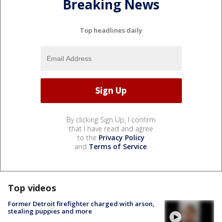
Breaking News
Top headlines daily
By clicking Sign Up, I confirm
that I have read and agree
to the
Privacy Policy
and
Terms of Service
.
Top videos
Former Detroit firefighter charged with arson,
stealing puppies and more