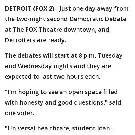
DETROIT (FOX 2)
-
Just one day away from
the two-night second Democratic Debate
at The FOX Theatre downtown, and
Detroiters are ready.
The debates will start at 8 p.m. Tuesday
and Wednesday nights and they are
expected to last two hours each.
"I'm hoping to see an open space filled
with honesty and good questions," said
one voter.
"Universal healthcare, student loan...