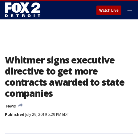
☰
Watch Live
Whitmer signs executive
directive to get more
contracts awarded to state
companies
News
Published
July 29, 2019 5:29 PM EDT