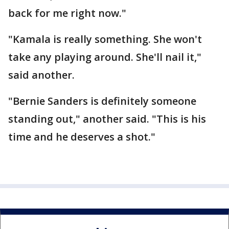
back for me right now."
"Kamala is really something. She won't
take any playing around. She'll nail it,"
said another.
"Bernie Sanders is definitely someone
standing out," another said. "This is his
time and he deserves a shot."