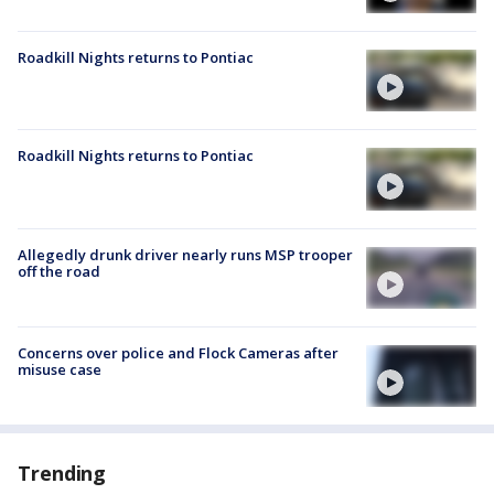
Roadkill Nights returns to Pontiac
Roadkill Nights returns to Pontiac
Allegedly drunk driver nearly runs MSP trooper
off the road
Concerns over police and Flock Cameras after
misuse case
Trending