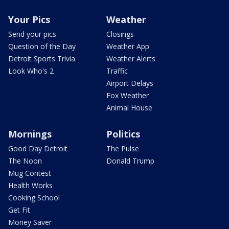
Your Pics
Weather
Send your pics
Closings
Question of the Day
Weather App
Detroit Sports Trivia
Weather Alerts
Look Who's 2
Traffic
Airport Delays
Fox Weather
Animal House
Mornings
Politics
Good Day Detroit
The Pulse
The Noon
Donald Trump
Mug Contest
Health Works
Cooking School
Get Fit
Money Saver