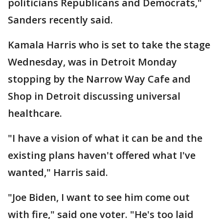
politicians Republicans and Democrats,"
Sanders recently said.
Kamala Harris who is set to take the stage
Wednesday, was in Detroit Monday
stopping by the Narrow Way Cafe and
Shop in Detroit discussing universal
healthcare.
"I have a vision of what it can be and the
existing plans haven't offered what I've
wanted," Harris said.
"Joe Biden, I want to see him come out
with fire," said one voter. "He's too laid