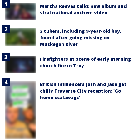
Martha Reeves talks new album and
viral national anthem video
3 tubers, including 9-year-old boy,
found after going missing on
Muskegon River
Firefighters at scene of early morning
church fire in Troy
British influencers Josh and Jase get
chilly Traverse City reception: 'Go
home scalawags'