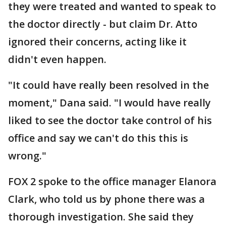
they were treated and wanted to speak to
the doctor directly - but claim Dr. Atto
ignored their concerns, acting like it
didn't even happen.
"It could have really been resolved in the
moment," Dana said. "I would have really
liked to see the doctor take control of his
office and say we can't do this this is
wrong."
FOX 2 spoke to the office manager Elanora
Clark, who told us by phone there was a
thorough investigation. She said they