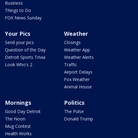
Business
Things to Do
FOX News Sunday
Your Pics
Weather
Send your pics
Closings
Question of the Day
Weather App
Detroit Sports Trivia
Weather Alerts
Look Who's 2
Traffic
Airport Delays
Fox Weather
Animal House
Mornings
Politics
Good Day Detroit
The Pulse
The Noon
Donald Trump
Mug Contest
Health Works