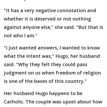
"It has a very negative connotation and
whether it is deserved or not nothing
against anyone else," she said. "But that is
not who I am."
"I just wanted answers, I wanted to know
what the intent was," Hugo, her husband
said. "Why they felt they could pass
judgment on us when freedom of religion
is one of the bases of this country."
Her husband Hugo happens to be
Catholic. The couple was upset about how