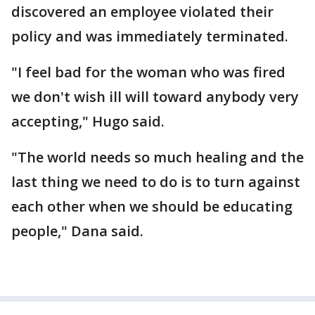
discovered an employee violated their
policy and was immediately terminated.
"I feel bad for the woman who was fired
we don't wish ill will toward anybody very
accepting," Hugo said.
"The world needs so much healing and the
last thing we need to do is to turn against
each other when we should be educating
people," Dana said.