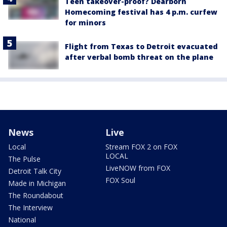
Teen takeover-proof? Dearborn
Homecoming festival has 4 p.m. curfew
for minors
Flight from Texas to Detroit evacuated
after verbal bomb threat on the plane
News
Live
Local
Stream FOX 2 on FOX
LOCAL
The Pulse
LiveNOW from FOX
Detroit Talk City
FOX Soul
Made in Michigan
The Roundabout
The Interview
National