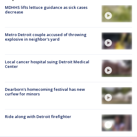
MDHHS lifts lettuce guidance as sick cases
decrease
Metro Detroit couple accused of throwing
explosive in neighbor's yard
Local cancer hospital suing Detroit Medical
Center
Dearborn's homecoming festival has new
curfew for minors
Ride along with Detroit firefighter