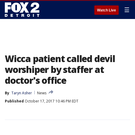
☰
Watch Live
Wicca patient called devil
worshiper by staffer at
doctor's office
By
Taryn Asher
News
Published
October 17, 2017 10:46 PM EDT