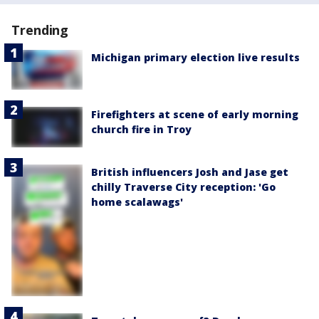
Trending
Michigan primary election live results
Firefighters at scene of early morning
church fire in Troy
British influencers Josh and Jase get
chilly Traverse City reception: 'Go
home scalawags'