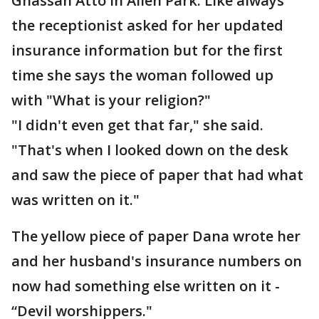
Ghassan Atto in Allen Park. Like always
the receptionist asked for her updated
insurance information but for the first
time she says the woman followed up
with "What is your religion?"
"I didn't even get that far," she said.
"That's when I looked down on the desk
and saw the piece of paper that had what
was written on it."
The yellow piece of paper Dana wrote her
and her husband's insurance numbers on
now had something else written on it -
“Devil worshippers."