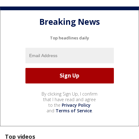
Breaking News
Top headlines daily
By clicking Sign Up, I confirm
that I have read and agree
to the
Privacy Policy
and
Terms of Service
.
Top videos