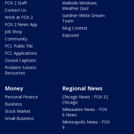
FOX 2 Staff
Wallside Windows
Weather Quiz
Contact Us
Gardner White Dream
Work at FOX 2
Team
FOX 2 News App
Mug Contest
Job Shop
Exposed
Community
FCC Public File
FCC Applications
Closed Captions
Problem Solvers
Resources
Money
Regional News
Personal Finance
Chicago News - FOX 32
Chicago
Business
Milwaukee News - FOX
Stock Market
6 News
Small Business
Minneapolis News - FOX
9