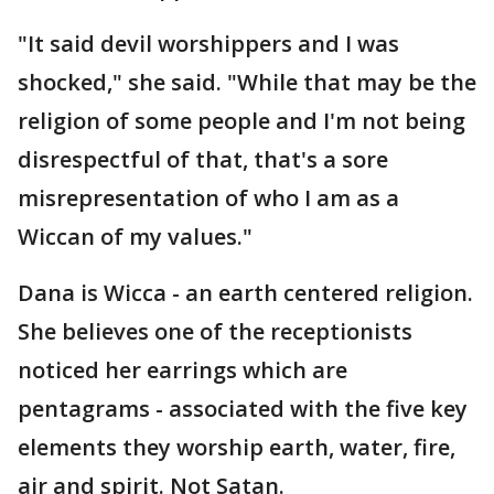
"It said devil worshippers and I was
shocked," she said. "While that may be the
religion of some people and I'm not being
disrespectful of that, that's a sore
misrepresentation of who I am as a
Wiccan of my values."
Dana is Wicca - an earth centered religion.
She believes one of the receptionists
noticed her earrings which are
pentagrams - associated with the five key
elements they worship earth, water, fire,
air and spirit. Not Satan.