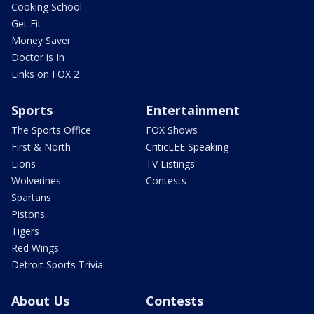
Cooking School
Get Fit
Money Saver
Doctor is In
Links on FOX 2
Sports
Entertainment
The Sports Office
FOX Shows
First & North
CriticLEE Speaking
Lions
TV Listings
Wolverines
Contests
Spartans
Pistons
Tigers
Red Wings
Detroit Sports Trivia
About Us
Contests