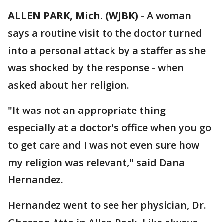
ALLEN PARK, Mich. (WJBK)
-
A woman
says a routine visit to the doctor turned
into a personal attack by a staffer as she
was shocked by the response - when
asked about her religion.
"It was not an appropriate thing
especially at a doctor's office when you go
to get care and I was not even sure how
my religion was relevant," said Dana
Hernandez.
Hernandez went to see her physician, Dr.