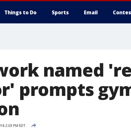
Things to Do
Sports
Email
Contes
work named 'r
r' prompts gy
on
018 2:03 PM EDT