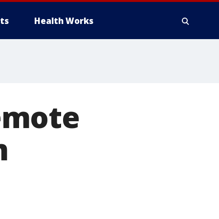
ts
Health Works
emote
m