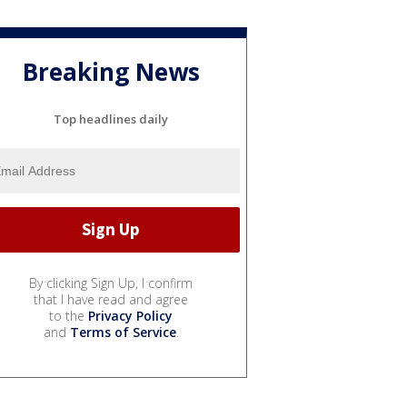
Breaking News
Top headlines daily
By clicking Sign Up, I confirm
that I have read and agree
to the
Privacy Policy
and
Terms of Service
.