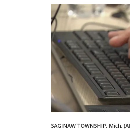
SAGINAW TOWNSHIP, Mich. (AP)