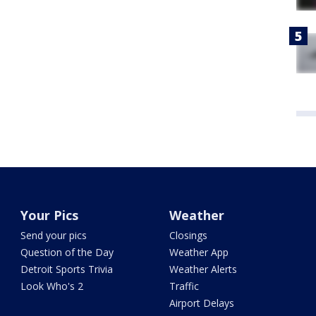
Your Pics
Weather
Send your pics
Closings
Question of the Day
Weather App
Detroit Sports Trivia
Weather Alerts
Look Who's 2
Traffic
Airport Delays