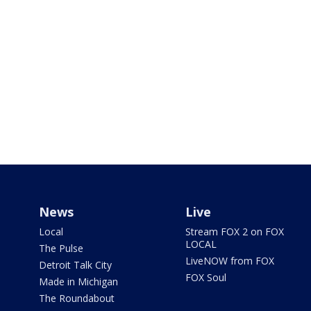
News
Live
Local
Stream FOX 2 on FOX
LOCAL
The Pulse
LiveNOW from FOX
Detroit Talk City
FOX Soul
Made in Michigan
The Roundabout