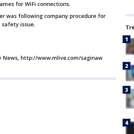
ames for WiFi connections.
er was following company procedure for
 safety issue.
Tr
w News, http://www.mlive.com/saginaw