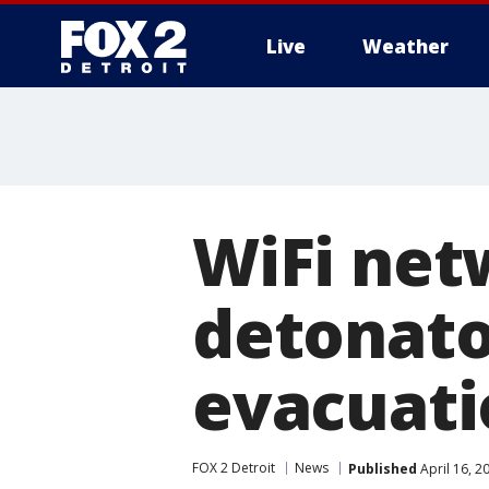
Live
Weather
More
WiFi net
detonato
evacuati
FOX 2 Detroit
News
Published
April 16, 2