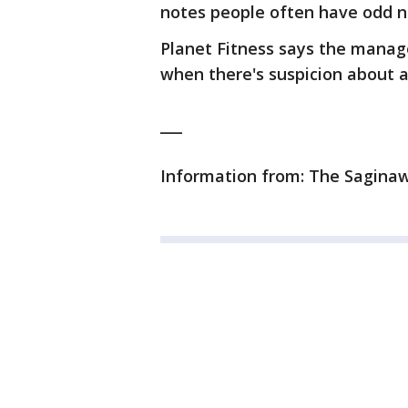
notes people often have odd n
Planet Fitness says the manag
when there's suspicion about a
___
Information from: The Sagina