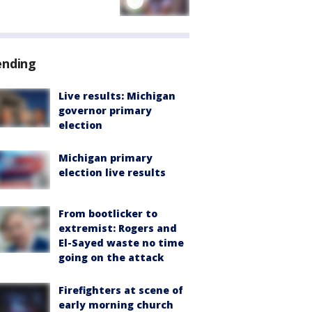
ending
Live results: Michigan
governor primary
election
Michigan primary
election live results
From bootlicker to
extremist: Rogers and
El-Sayed waste no time
going on the attack
Firefighters at scene of
early morning church