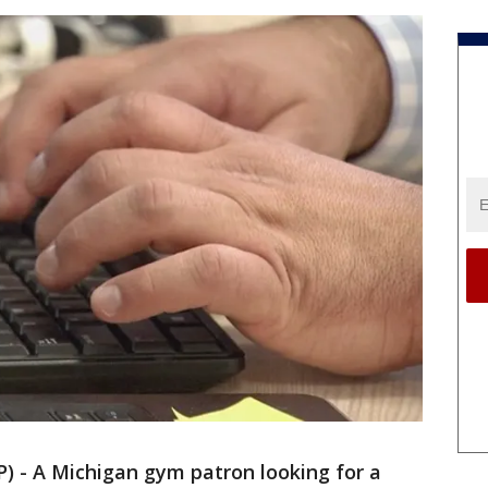
 - A Michigan gym patron looking for a