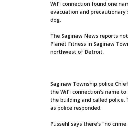
WiFi connection found one na
evacuation and precautionary s
dog.
The Saginaw News reports noth
Planet Fitness in Saginaw Town
northwest of Detroit.
Saginaw Township police Chief
the WiFi connection's name to
the building and called police
as police responded.
Pussehl says there's "no crime