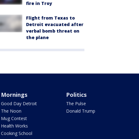
fire in Troy
Flight from Texas to
Detroit evacuated after
verbal bomb threat on
the plane
Mornings
Politics
Good Day Detroit
The Pulse
The Noon
Donald Trump
Mug Contest
Health Works
Cooking School