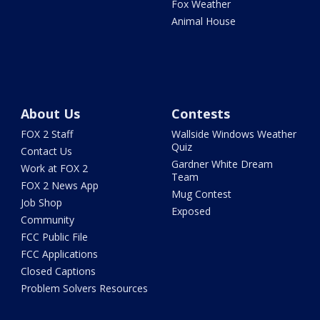
Fox Weather
Animal House
About Us
Contests
FOX 2 Staff
Wallside Windows Weather
Quiz
Contact Us
Gardner White Dream
Work at FOX 2
Team
FOX 2 News App
Mug Contest
Job Shop
Exposed
Community
FCC Public File
FCC Applications
Closed Captions
Problem Solvers Resources