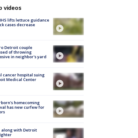
p videos
S lifts lettuce guidance
ick cases decrease
o Detroit couple
sed of throwing
osive in neighbor's yard
l cancer hospital suing
oit Medical Center
rborn's homecoming
ival has new curfew for
ors
 along with Detroit
fighter