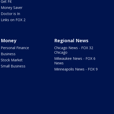
Get Fit
Money Saver
Doctor is In
Links on FOX 2
Money
Regional News
Personal Finance
Chicago News - FOX 32
Chicago
Business
Milwaukee News - FOX 6
Stock Market
News
Small Business
Minneapolis News - FOX 9