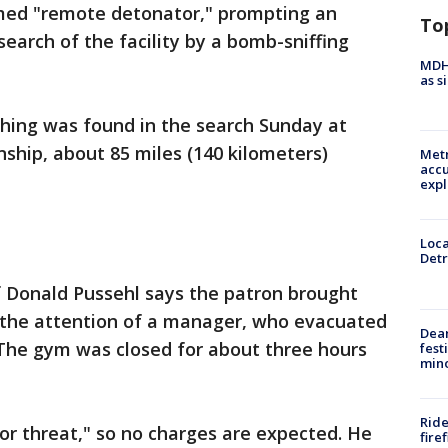
med "remote detonator," prompting an
To
earch of the facility by a bomb-sniffing
MDHH
as s
ing was found in the search Sunday at
ship, about 85 miles (140 kilometers)
Metr
accu
expl
Loca
Detr
 Donald Pussehl says the patron brought
 the attention of a manager, who evacuated
Dea
. The gym was closed for about three hours
fest
min
Ride
 or threat," so no charges are expected. He
fire