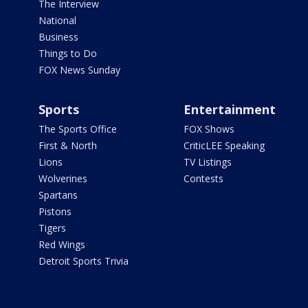
The Interview
National
Business
Things to Do
FOX News Sunday
Sports
Entertainment
The Sports Office
FOX Shows
First & North
CriticLEE Speaking
Lions
TV Listings
Wolverines
Contests
Spartans
Pistons
Tigers
Red Wings
Detroit Sports Trivia