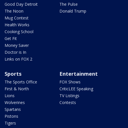
Good Day Detroit
The Pulse
The Noon
Donald Trump
Mug Contest
Health Works
Cooking School
Get Fit
Money Saver
Doctor is In
Links on FOX 2
Sports
Entertainment
The Sports Office
FOX Shows
First & North
CriticLEE Speaking
Lions
TV Listings
Wolverines
Contests
Spartans
Pistons
Tigers