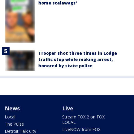
home scalawags'
Trooper shot three times in Lodge
traffic stop while making arrest,
honored by state police
News
Live
Local
Stream FOX 2 on FOX
LOCAL
The Pulse
LiveNOW from FOX
Detroit Talk City