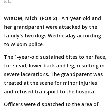
bulls.
WIXOM, Mich. (FOX 2)
-
A 1-year-old and
her grandparent were attacked by the
family's two dogs Wednesday according
to Wixom police.
The 1-year-old sustained bites to her face,
forehead, lower back and leg, resulting in
severe lacerations. The grandparent was
treated at the scene for minor injuries
and refused transport to the hospital.
Officers were dispatched to the area of