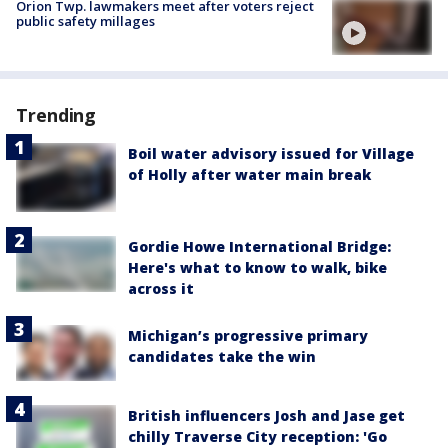
Orion Twp. lawmakers meet after voters reject
public safety millages
Trending
Boil water advisory issued for Village
of Holly after water main break
Gordie Howe International Bridge:
Here's what to know to walk, bike
across it
Michigan’s progressive primary
candidates take the win
British influencers Josh and Jase get
chilly Traverse City reception: 'Go