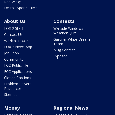
Red Wings
Detroit Sports Trivia
About Us
Contests
FOX 2 Staff
Wallside Windows
Weather Quiz
Contact Us
Gardner White Dream
Work at FOX 2
Team
FOX 2 News App
Mug Contest
Job Shop
Exposed
Community
FCC Public File
FCC Applications
Closed Captions
Problem Solvers
Resources
Sitemap
Money
Regional News