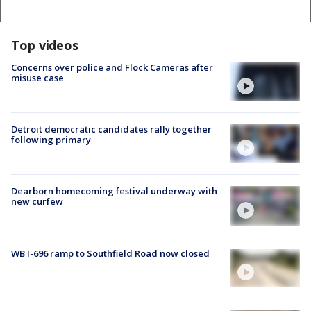
Top videos
Concerns over police and Flock Cameras after
misuse case
Detroit democratic candidates rally together
following primary
Dearborn homecoming festival underway with
new curfew
WB I-696 ramp to Southfield Road now closed