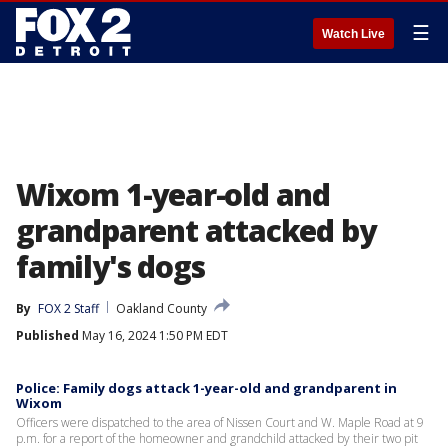
☰
Watch Live
Wixom 1-year-old and
grandparent attacked by
family's dogs
By
FOX 2 Staff
Oakland County
Published
May 16, 2024 1:50 PM EDT
Police: Family dogs attack 1-year-old and grandparent in
Wixom
Officers were dispatched to the area of Nissen Court and W. Maple Road at 9
p.m. for a report of the homeowner and grandchild attacked by their two pit