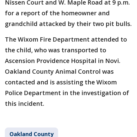
Nissen Court and W. Maple Road at 9 p.m.
for a report of the homeowner and
grandchild attacked by their two pit bulls.
The Wixom Fire Department attended to
the child, who was transported to
Ascension Providence Hospital in Novi.
Oakland County Animal Control was
contacted and is assisting the Wixom
Police Department in the investigation of
this incident.
Oakland County