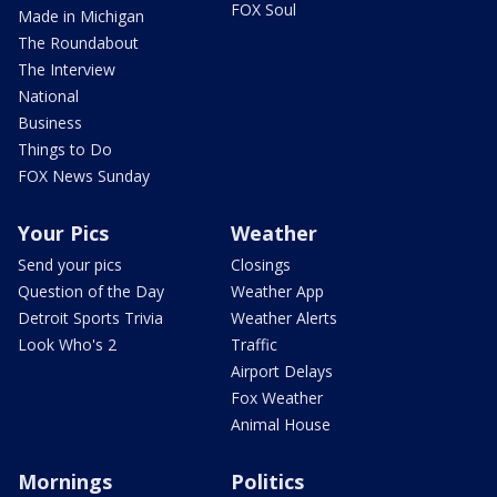
FOX Soul
Made in Michigan
The Roundabout
The Interview
National
Business
Things to Do
FOX News Sunday
Your Pics
Weather
Send your pics
Closings
Question of the Day
Weather App
Detroit Sports Trivia
Weather Alerts
Look Who's 2
Traffic
Airport Delays
Fox Weather
Animal House
Mornings
Politics