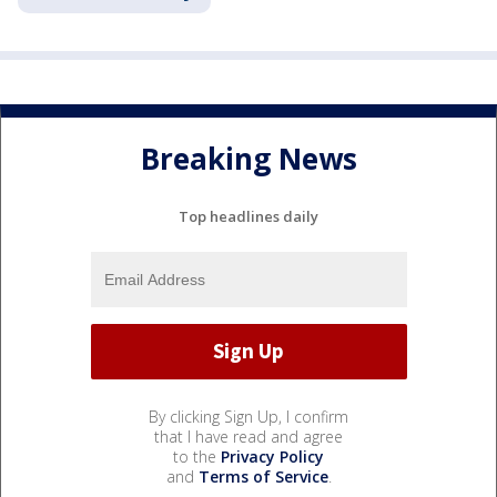
Breaking News
Top headlines daily
By clicking Sign Up, I confirm
that I have read and agree
to the
Privacy Policy
and
Terms of Service
.