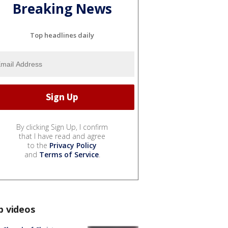
Breaking News
Top headlines daily
By clicking Sign Up, I confirm
that I have read and agree
to the
Privacy Policy
and
Terms of Service
.
p videos