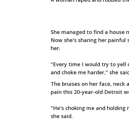
She managed to find a house n
Now she's sharing her painful s
her.
"Every time I would try to yell
and choke me harder," she said
The bruises on her face, neck 
pain this 20-year-old Detroit wo
"He's choking me and holding 
she said.