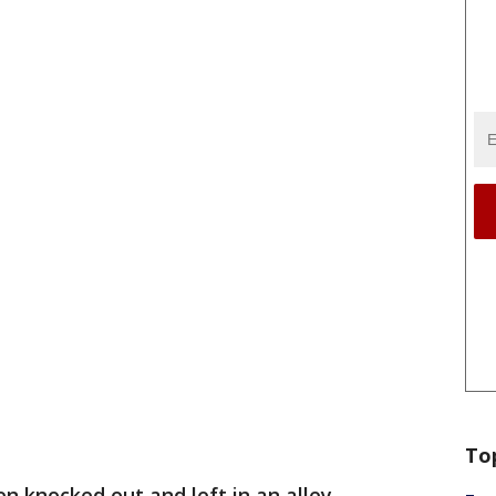
To
 knocked out and left in an alley.