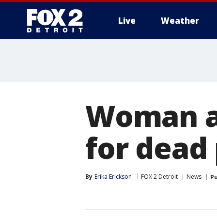
Live
Weather
More
Woman ab
for dead 
By
Erika Erickson
FOX 2 Detroit
News
Pu