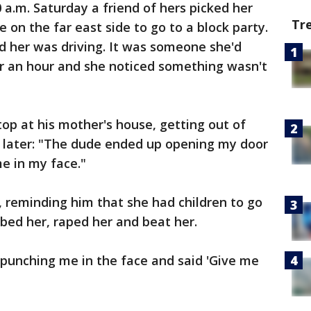
 a.m. Saturday a friend of hers picked her
Tr
e on the far east side to go to a block party.
 her was driving. It was someone she'd
r an hour and she noticed something wasn't
top at his mother's house, getting out of
e later: "The dude ended up opening my door
e in my face."
r, reminding him that she had children to go
bed her, raped her and beat her.
punching me in the face and said 'Give me