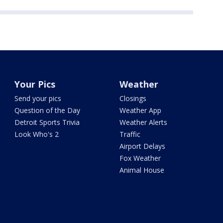
Your Pics
Weather
Send your pics
Closings
Question of the Day
Weather App
Detroit Sports Trivia
Weather Alerts
Look Who's 2
Traffic
Airport Delays
Fox Weather
Animal House