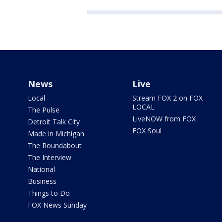
News
Live
Local
Stream FOX 2 on FOX
LOCAL
The Pulse
LiveNOW from FOX
Detroit Talk City
FOX Soul
Made in Michigan
The Roundabout
The Interview
National
Business
Things to Do
FOX News Sunday