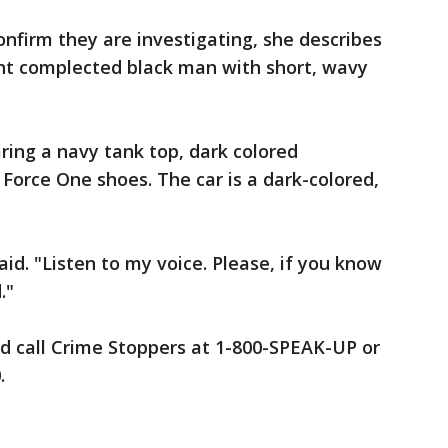
onfirm they are investigating, she describes
ght complected black man with short, wavy
ing a navy tank top, dark colored
 Force One shoes. The car is a dark-colored,
aid. "Listen to my voice. Please, if you know
."
d call Crime Stoppers at 1-800-SPEAK-UP or
.