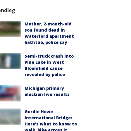
ending
Mother, 2-month-old
son found dead in
Waterford apartment
bathtub, police say
Semi-truck crash into
Pine Lake in West
Bloomfield cause
revealed by police
Michigan primary
election live results
Gordie Howe
International Bridge:
Here's what to know to
walk, bike across it