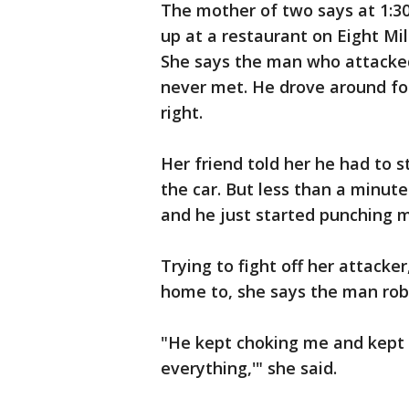
The mother of two says at 1:30
up at a restaurant on Eight Mil
She says the man who attacked
never met. He drove around fo
right.
Her friend told her he had to s
the car. But less than a minut
and he just started punching m
Trying to fight off her attacke
home to, she says the man rob
"He kept choking me and kept 
everything,'" she said.