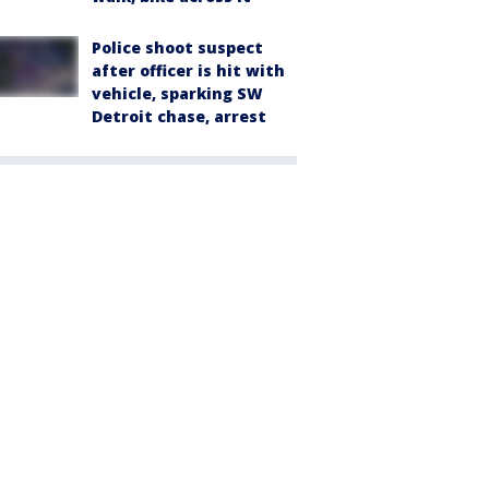
Police shoot suspect
after officer is hit with
vehicle, sparking SW
Detroit chase, arrest