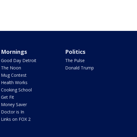
Mornings
Politics
Good Day Detroit
The Pulse
The Noon
Donald Trump
Mug Contest
Health Works
Cooking School
Get Fit
Money Saver
Doctor is In
Links on FOX 2