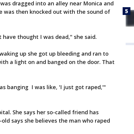
 was dragged into an alley near Monica and
e was then knocked out with the sound of
t have thought I was dead," she said.
 waking up she got up bleeding and ran to
with a light on and banged on the door. That
s banging I was like, 'I just got raped,'"
ital. She says her so-called friend has
ar-old says she believes the man who raped