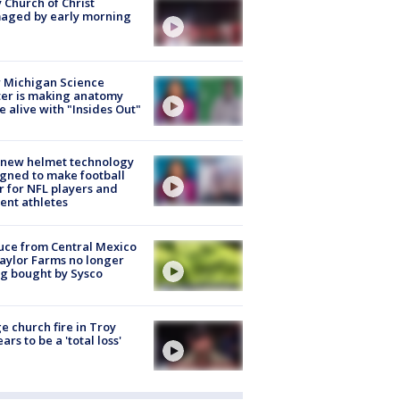
 Church of Christ
aged by early morning
 Michigan Science
er is making anatomy
 alive with "Insides Out"
 new helmet technology
gned to make football
r for NFL players and
ent athletes
uce from Central Mexico
aylor Farms no longer
g bought by Sysco
e church fire in Troy
ars to be a 'total loss'