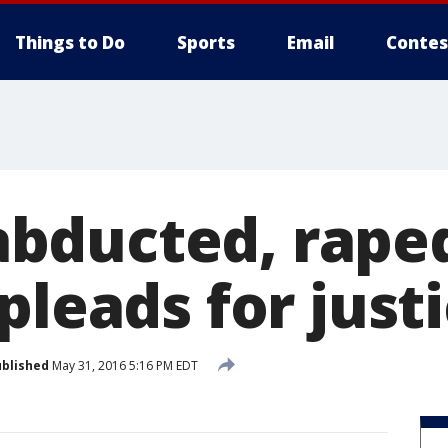
Things to Do
Sports
Email
Contes
ducted, raped
pleads for just
blished
May 31, 2016 5:16 PM EDT