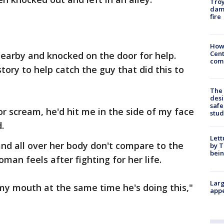
Troy
dam
fire
How
Cent
earby and knocked on the door for help.
come
tory to help catch the guy that did this to
The
desi
safe
 or scream, he'd hit me in the side of my face
stud
.
Lett
and all over her body don't compare to the
by T
bein
man feels after fighting for her life.
Larg
my mouth at the same time he's doing this,"
appe