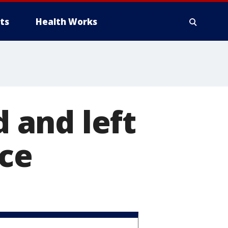
ts
Health Works
 and left
ice