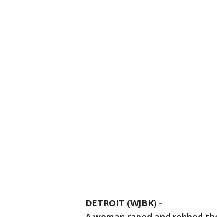
DETROIT (WJBK)
-
A woman raped and robbed then