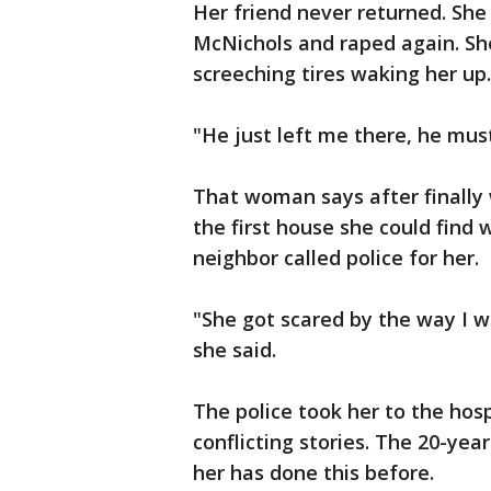
Her friend never returned. She
McNichols and raped again. Sh
screeching tires waking her up.
"He just left me there, he mus
That woman says after finally
the first house she could find 
neighbor called police for her.
"She got scared by the way I wa
she said.
The police took her to the hosp
conflicting stories. The 20-ye
her has done this before.