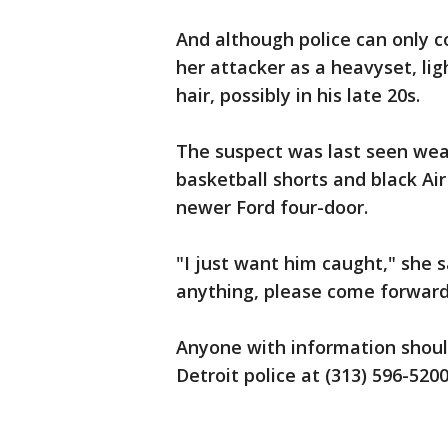
And although police can only c
her attacker as a heavyset, li
hair, possibly in his late 20s.
The suspect was last seen wear
basketball shorts and black Air
newer Ford four-door.
"I just want him caught," she s
anything, please come forward
Anyone with information shoul
Detroit police at (313) 596-5200