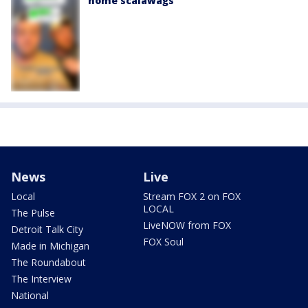
home scalawags'
News
Live
Local
Stream FOX 2 on FOX
LOCAL
The Pulse
LiveNOW from FOX
Detroit Talk City
FOX Soul
Made in Michigan
The Roundabout
The Interview
National