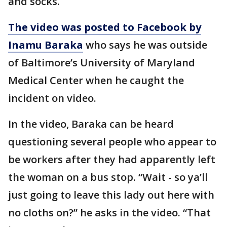
and socks.
The video was posted to Facebook by
Inamu Baraka
who says he was outside
of Baltimore’s University of Maryland
Medical Center when he caught the
incident on video.
In the video, Baraka can be heard
questioning several people who appear to
be workers after they had apparently left
the woman on a bus stop. “Wait - so ya’ll
just going to leave this lady out here with
no cloths on?” he asks in the video. “That