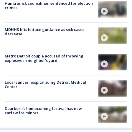
Hamtramck councilman sentenced for election
crimes
MDHHS lifts lettuce guidance as sick cases
decrease
Metro Detroit couple accused of throwing
explosive in neighbor's yard
Local cancer hospital suing Detroit Medical
Center
Dearborn's homecoming festival has new
curfew for minors