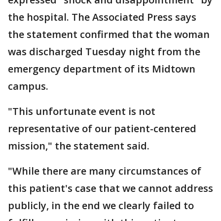
the hospital. The Associated Press says
the statement confirmed that the woman
was discharged Tuesday night from the
emergency department of its Midtown
campus.
"This unfortunate event is not
representative of our patient-centered
mission," the statement said.
"While there are many circumstances of
this patient's case that we cannot address
publicly, in the end we clearly failed to