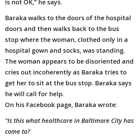
is not OK,” he says.
Baraka walks to the doors of the hospital
doors and then walks back to the bus
stop where the woman, clothed only in a
hospital gown and socks, was standing.
The woman appears to be disoriented and
cries out incoherently as Baraka tries to
get her to sit at the bus stop. Baraka says
he will call for help.
On his Facebook page, Baraka wrote:
"Is this what healthcare in Baltimore City has
come to?