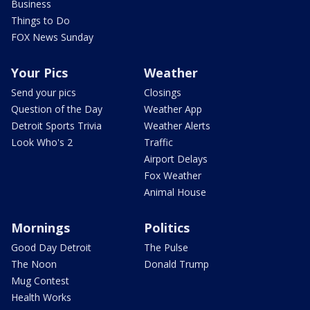
Business
Things to Do
FOX News Sunday
Your Pics
Weather
Send your pics
Closings
Question of the Day
Weather App
Detroit Sports Trivia
Weather Alerts
Look Who's 2
Traffic
Airport Delays
Fox Weather
Animal House
Mornings
Politics
Good Day Detroit
The Pulse
The Noon
Donald Trump
Mug Contest
Health Works