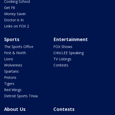
Cooking School
Get Fit
Money Saver
Doctor is In
Links on FOX 2
Sports
Entertainment
The Sports Office
FOX Shows
First & North
CriticLEE Speaking
Lions
TV Listings
Wolverines
Contests
Spartans
Pistons
Tigers
Red Wings
Detroit Sports Trivia
About Us
Contests