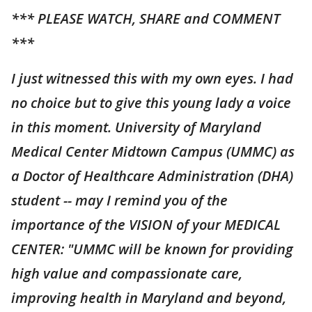
*** PLEASE WATCH, SHARE and COMMENT
***
I just witnessed this with my own eyes. I had
no choice but to give this young lady a voice
in this moment. University of Maryland
Medical Center Midtown Campus (UMMC) as
a Doctor of Healthcare Administration (DHA)
student -- may I remind you of the
importance of the VISION of your MEDICAL
CENTER: "UMMC will be known for providing
high value and compassionate care,
improving health in Maryland and beyond,