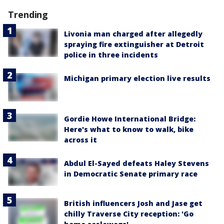
Trending
Livonia man charged after allegedly
spraying fire extinguisher at Detroit
police in three incidents
Michigan primary election live results
Gordie Howe International Bridge:
Here's what to know to walk, bike
across it
Abdul El-Sayed defeats Haley Stevens
in Democratic Senate primary race
British influencers Josh and Jase get
chilly Traverse City reception: 'Go