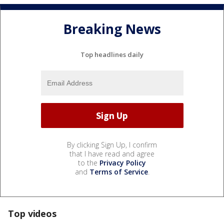
Breaking News
Top headlines daily
By clicking Sign Up, I confirm
that I have read and agree
to the
Privacy Policy
and
Terms of Service
.
Top videos