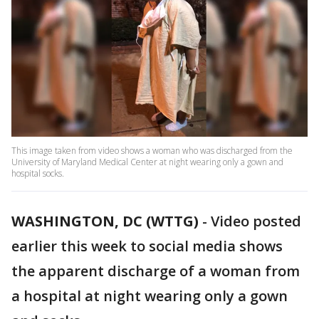
This image taken from video shows a woman who was discharged from the
University of Maryland Medical Center at night wearing only a gown and
hospital socks.
WASHINGTON, DC (WTTG)
-
Video posted
earlier this week to social media shows
the apparent discharge of a woman from
a hospital at night wearing only a gown