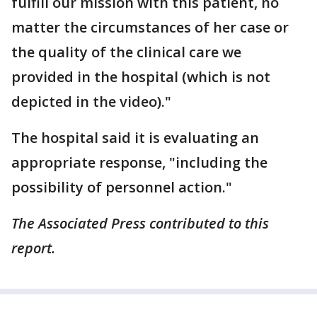
fulfill our mission with this patient, no
matter the circumstances of her case or
the quality of the clinical care we
provided in the hospital (which is not
depicted in the video)."
The hospital said it is evaluating an
appropriate response, "including the
possibility of personnel action."
The Associated Press contributed to this
report.