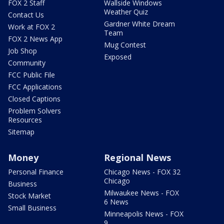
FOX 2 Staff
Wallside Windows
Weather Quiz
Contact Us
Gardner White Dream
Work at FOX 2
Team
FOX 2 News App
Mug Contest
Job Shop
Exposed
Community
FCC Public File
FCC Applications
Closed Captions
Problem Solvers
Resources
Sitemap
Money
Regional News
Personal Finance
Chicago News - FOX 32
Chicago
Business
Milwaukee News - FOX
Stock Market
6 News
Small Business
Minneapolis News - FOX
9