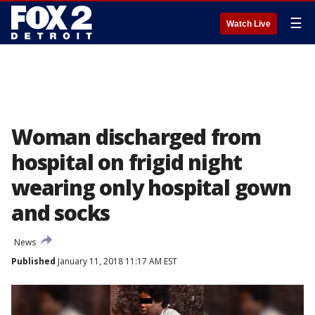
☰
Watch Live
Woman discharged from
hospital on frigid night
wearing only hospital gown
and socks
News
Published
January 11, 2018 11:17 AM EST