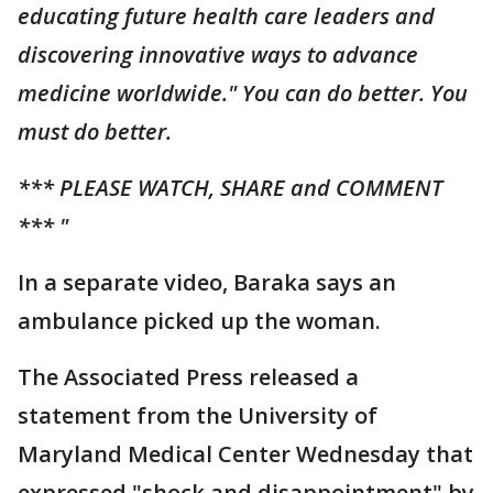
educating future health care leaders and
discovering innovative ways to advance
medicine worldwide." You can do better. You
must do better.
*** PLEASE WATCH, SHARE and COMMENT
*** "
In a separate video, Baraka says an
ambulance picked up the woman.
The Associated Press released a
statement from the University of
Maryland Medical Center Wednesday that
expressed "shock and disappointment" by