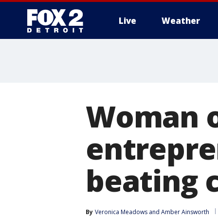
Live
Weather
More
Woman o
entrepre
beating 
By
Veronica Meadows
 and 
Amber Ainsworth