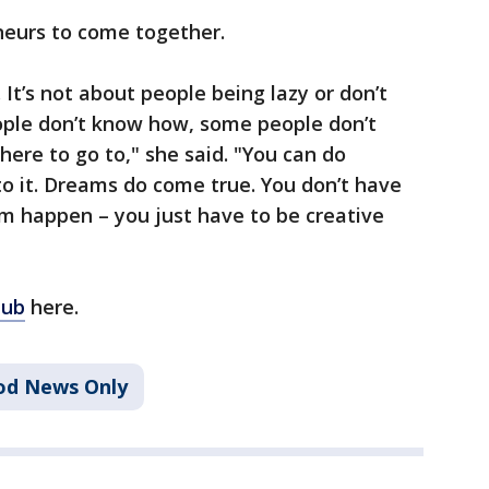
eneurs to come together.
 It’s not about people being lazy or don’t
ple don’t know how, some people don’t
ere to go to," she said. "You can do
to it. Dreams do come true. You don’t have
m happen – you just have to be creative
lub
here.
od News Only