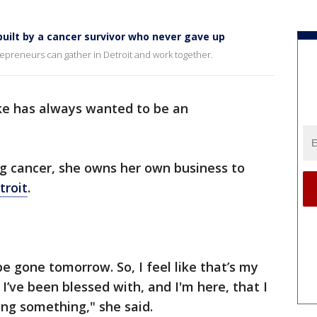
built by a cancer survivor who never gave up
preneurs can gather in Detroit and work together.
e has always wanted to be an
ng cancer, she owns her own business to
troit
.
e gone tomorrow. So, I feel like that’s my
I’ve been blessed with, and I'm here, that I
ng something," she said.