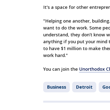
It's a space for other entrepr
"Helping one another, building.
want to do the work. Some peo
understand, they don’t know wh
anything if you put your mind 
to have $1 million to make the
work hard."
You can join the
Unorthodox C
Business
Detroit
Go