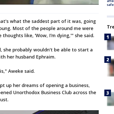
afte
safe
t's what the saddest part of it was, going
Tr
m young. Most of the people around me were
e thoughts like, ‘Wow, I’m dying,'" she said.
d, she probably wouldn't be able to start a
with her husband Ephraim.
is," Aweke said.
pt up her dreams of opening a business,
pened Unorthodox Business Club across the
ust.