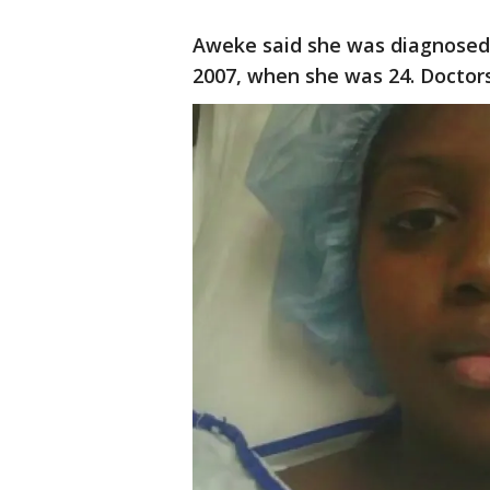
Aweke said she was diagnosed
2007, when she was 24. Doctors