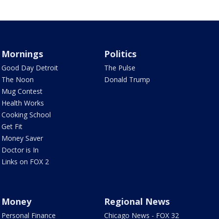
Mornings
Politics
Good Day Detroit
The Pulse
The Noon
Donald Trump
Mug Contest
Health Works
Cooking School
Get Fit
Money Saver
Doctor is In
Links on FOX 2
Money
Regional News
Personal Finance
Chicago News - FOX 32