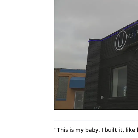
"This is my baby. I built it, lik