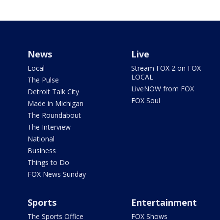
News
Live
Local
Stream FOX 2 on FOX
LOCAL
The Pulse
LiveNOW from FOX
Detroit Talk City
FOX Soul
Made in Michigan
The Roundabout
The Interview
National
Business
Things to Do
FOX News Sunday
Sports
Entertainment
The Sports Office
FOX Shows