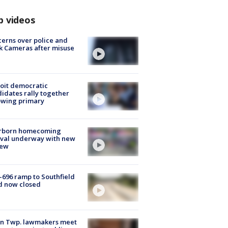
p videos
erns over police and
k Cameras after misuse
e
oit democratic
idates rally together
owing primary
rborn homecoming
ival underway with new
few
-696 ramp to Southfield
d now closed
on Twp. lawmakers meet