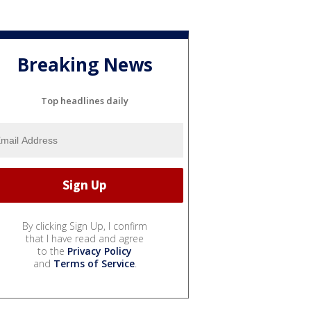
Breaking News
Top headlines daily
By clicking Sign Up, I confirm
that I have read and agree
to the
Privacy Policy
and
Terms of Service
.