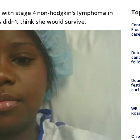
To
 with stage 4 non-hodgkin's lymphoma in
 didn't think she would survive.
Conc
Floc
cas
Detr
cand
foll
Dea
fest
cur
WB I
Roa
Ori