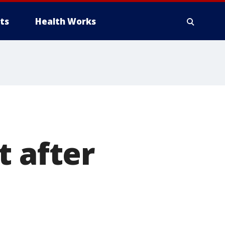
ts
Health Works
t after