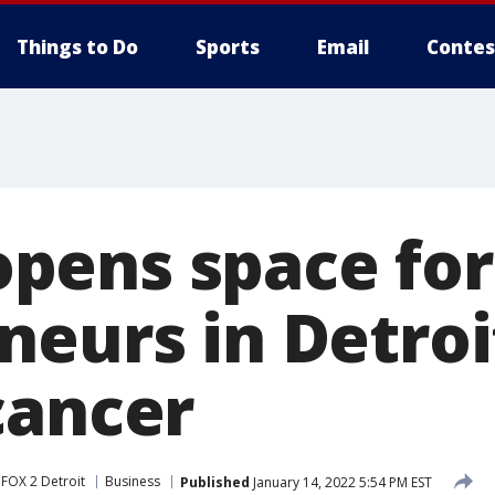
Things to Do
Sports
Email
Contes
pens space for
neurs in Detroi
cancer
FOX 2 Detroit
Business
Published
January 14, 2022 5:54 PM EST