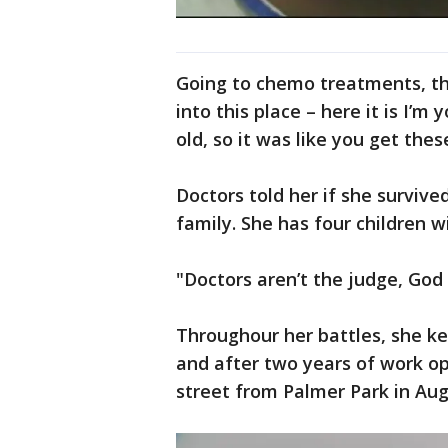
Going to chemo treatments, tha
into this place – here it is I’
old, so it was like you get thes
Doctors told her if she survive
family. She has four children 
"Doctors aren’t the judge, God 
Throughour her battles, she ke
and after two years of work o
street from Palmer Park in Aug