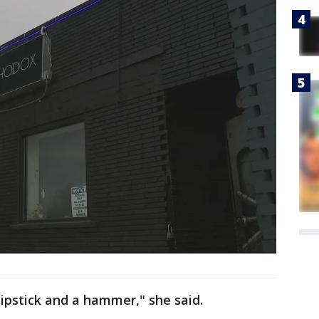
e lipstick and a hammer," she said.