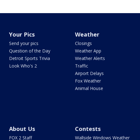
Your Pics
Weather
Send your pics
Closings
Question of the Day
Weather App
Detroit Sports Trivia
Weather Alerts
Look Who's 2
Traffic
Airport Delays
Fox Weather
Animal House
About Us
Contests
FOX 2 Staff
Wallside Windows Weather