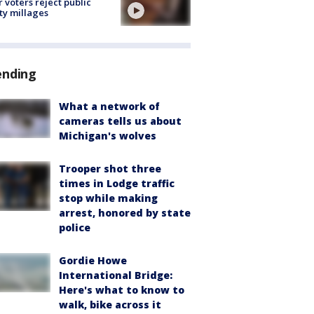
r voters reject public
ty millages
ending
What a network of
cameras tells us about
Michigan's wolves
Trooper shot three
times in Lodge traffic
stop while making
arrest, honored by state
police
Gordie Howe
International Bridge:
Here's what to know to
walk, bike across it