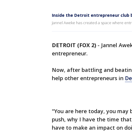
Inside the Detroit entrepreneur club 
Jannel Aweke has created a space where entre
DETROIT (FOX 2)
-
Jannel Awek
entrepreneur.
Now, after battling and beati
help other entrepreneurs in
De
"You are here today, you may b
push, why I have the time that 
have to make an impact on doi