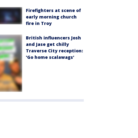
Firefighters at scene of
early morning church
fire in Troy
British influencers Josh
and Jase get chilly
Traverse City reception:
'Go home scalawags'