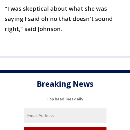
"I was skeptical about what she was
saying I said oh no that doesn't sound
right," said Johnson.
Breaking News
Top headlines daily