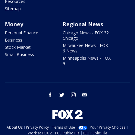
Resources
Sitemap
Money
Regional News
Personal Finance
Chicago News - FOX 32
Chicago
Business
Milwaukee News - FOX
Stock Market
6 News
Small Business
Minneapolis News - FOX
9
facebook
twitter
instagram
email
About Us
Privacy Policy
Terms of Use
Your Privacy Choices
Work at FOX 2
FCC Public File
EEO Public File