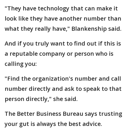
"They have technology that can make it
look like they have another number than
what they really have," Blankenship said.
And if you truly want to find out if this is
a reputable company or person who is
calling you:
"Find the organization's number and call
number directly and ask to speak to that
person directly," she said.
The Better Business Bureau says trusting
your gut is always the best advice.