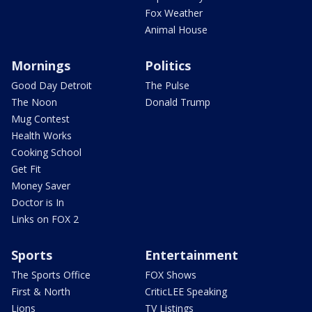
Fox Weather
Animal House
Mornings
Politics
Good Day Detroit
The Pulse
The Noon
Donald Trump
Mug Contest
Health Works
Cooking School
Get Fit
Money Saver
Doctor is In
Links on FOX 2
Sports
Entertainment
The Sports Office
FOX Shows
First & North
CriticLEE Speaking
Lions
TV Listings