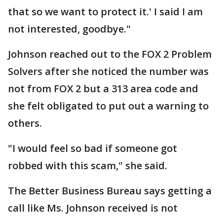
that so we want to protect it.' I said I am
not interested, goodbye."
Johnson reached out to the FOX 2 Problem
Solvers after she noticed the number was
not from FOX 2 but a 313 area code and
she felt obligated to put out a warning to
others.
"I would feel so bad if someone got
robbed with this scam," she said.
The Better Business Bureau says getting a
call like Ms. Johnson received is not