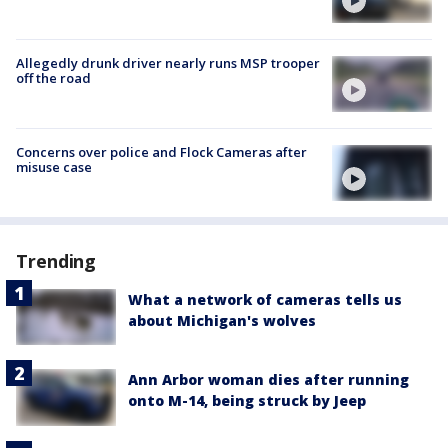
Allegedly drunk driver nearly runs MSP trooper
off the road
Concerns over police and Flock Cameras after
misuse case
Trending
What a network of cameras tells us
about Michigan's wolves
Ann Arbor woman dies after running
onto M-14, being struck by Jeep