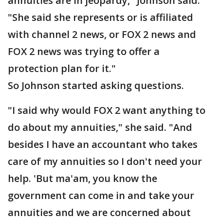
annuities are in jeopardy," Johnson said.
"She said she represents or is affiliated
with channel 2 news, or FOX 2 news and
FOX 2 news was trying to offer a
protection plan for it."
So Johnson started asking questions.
"I said why would FOX 2 want anything to
do about my annuities," she said. "And
besides I have an accountant who takes
care of my annuities so I don't need your
help. 'But ma'am, you know the
government can come in and take your
annuities and we are concerned about