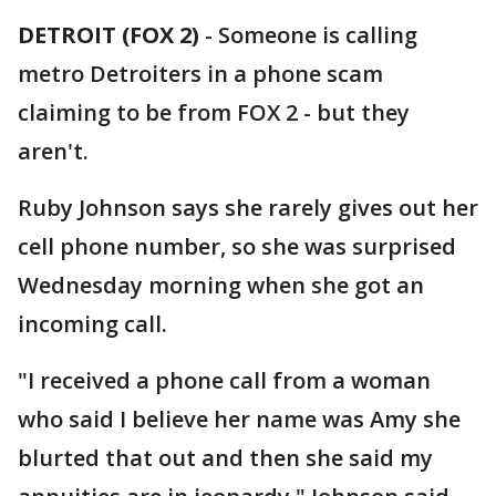
DETROIT (FOX 2)
-
Someone is calling
metro Detroiters in a phone scam
claiming to be from FOX 2 - but they
aren't.
Ruby Johnson says she rarely gives out her
cell phone number, so she was surprised
Wednesday morning when she got an
incoming call.
"I received a phone call from a woman
who said I believe her name was Amy she
blurted that out and then she said my