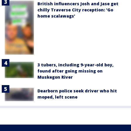
British influencers Josh and Jase get
chilly Traverse City reception: 'Go
home scalawags'
3 tubers, including 9-year-old boy,
found after going missing on
Muskegon River
Dearborn police seek driver who hit
moped, left scene