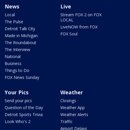
News
Live
Local
Stream FOX 2 on FOX
LOCAL
The Pulse
LiveNOW from FOX
Detroit Talk City
FOX Soul
Made in Michigan
The Roundabout
The Interview
National
Business
Things to Do
FOX News Sunday
Your Pics
Weather
Send your pics
Closings
Question of the Day
Weather App
Detroit Sports Trivia
Weather Alerts
Look Who's 2
Traffic
Airport Delays