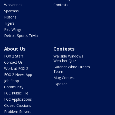
Wolverines
Contests
Spartans
Pistons
Tigers
Red Wings
Detroit Sports Trivia
About Us
Contests
FOX 2 Staff
Wallside Windows
Weather Quiz
Contact Us
Gardner White Dream
Work at FOX 2
Team
FOX 2 News App
Mug Contest
Job Shop
Exposed
Community
FCC Public File
FCC Applications
Closed Captions
Problem Solvers