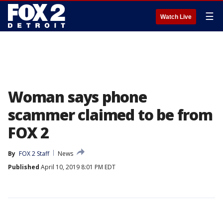
☰
Watch Live
Woman says phone
scammer claimed to be from
FOX 2
By
FOX 2 Staff
News
Published
April 10, 2019 8:01 PM EDT