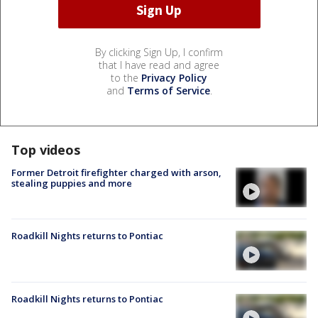
By clicking Sign Up, I confirm
that I have read and agree
to the
Privacy Policy
and
Terms of Service
.
Top videos
Former Detroit firefighter charged with arson,
stealing puppies and more
Roadkill Nights returns to Pontiac
Roadkill Nights returns to Pontiac