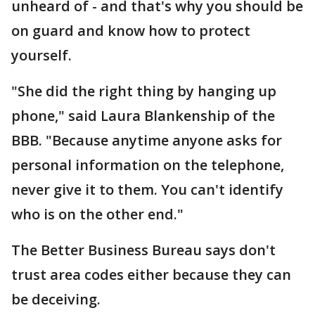
unheard of - and that's why you should be
on guard and know how to protect
yourself.
"She did the right thing by hanging up
phone," said Laura Blankenship of the
BBB. "Because anytime anyone asks for
personal information on the telephone,
never give it to them. You can't identify
who is on the other end."
The Better Business Bureau says don't
trust area codes either because they can
be deceiving.