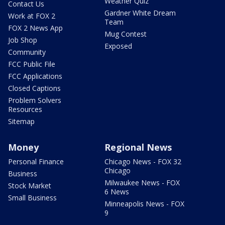
Weather Quiz
Contact Us
Gardner White Dream
Work at FOX 2
Team
FOX 2 News App
Mug Contest
Job Shop
Exposed
Community
FCC Public File
FCC Applications
Closed Captions
Problem Solvers
Resources
Sitemap
Money
Regional News
Personal Finance
Chicago News - FOX 32
Chicago
Business
Milwaukee News - FOX
Stock Market
6 News
Small Business
Minneapolis News - FOX
9