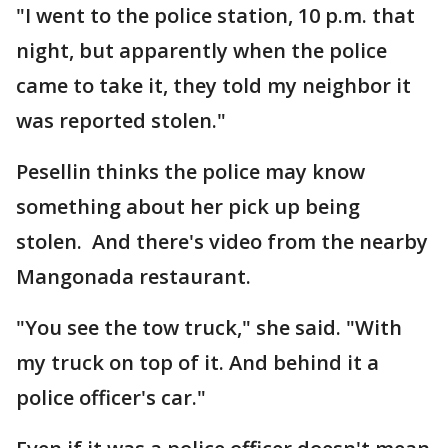
"I went to the police station, 10 p.m. that
night, but apparently when the police
came to take it, they told my neighbor it
was reported stolen."
Pesellin thinks the police may know
something about her pick up being
stolen. And there's video from the nearby
Mangonada restaurant.
"You see the tow truck," she said. "With
my truck on top of it. And behind it a
police officer's car."