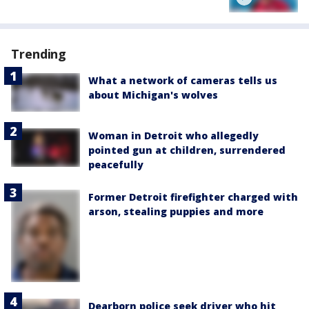
Trending
What a network of cameras tells us
about Michigan's wolves
Woman in Detroit who allegedly
pointed gun at children, surrendered
peacefully
Former Detroit firefighter charged with
arson, stealing puppies and more
Dearborn police seek driver who hit