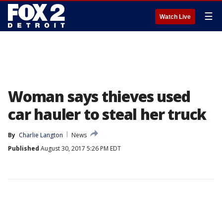
☰
Watch Live
Woman says thieves used
car hauler to steal her truck
By
Charlie Langton
News
Published
August 30, 2017 5:26 PM EDT