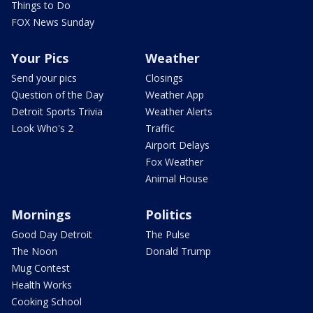
Things to Do
FOX News Sunday
Your Pics
Weather
Send your pics
Closings
Question of the Day
Weather App
Detroit Sports Trivia
Weather Alerts
Look Who's 2
Traffic
Airport Delays
Fox Weather
Animal House
Mornings
Politics
Good Day Detroit
The Pulse
The Noon
Donald Trump
Mug Contest
Health Works
Cooking School