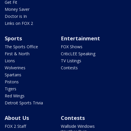
Get Fit
Money Saver
Doctor is In
Links on FOX 2
Sports
Entertainment
The Sports Office
FOX Shows
First & North
CriticLEE Speaking
Lions
TV Listings
Wolverines
Contests
Spartans
Pistons
Tigers
Red Wings
Detroit Sports Trivia
About Us
Contests
FOX 2 Staff
Wallside Windows