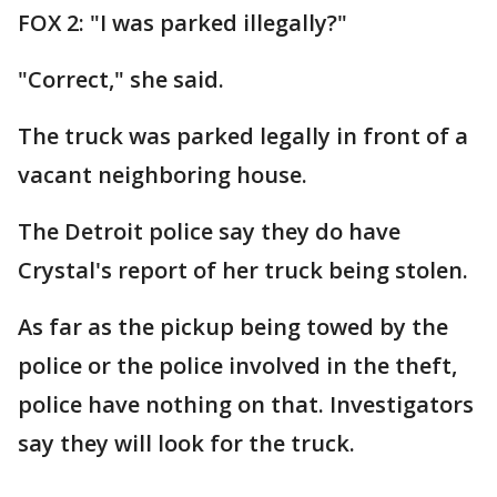
FOX 2: "I was parked illegally?"
"Correct," she said.
The truck was parked legally in front of a
vacant neighboring house.
The Detroit police say they do have
Crystal's report of her truck being stolen.
As far as the pickup being towed by the
police or the police involved in the theft,
police have nothing on that. Investigators
say they will look for the truck.