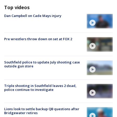
Top videos
Dan Campbell on Cade Mays injury
Pre wrestlers throw down on set at FOX 2
Southfield police to update July shooting case
outside gun store
Triple shooting in Southfield leaves 2 dead,
police continue to investigate
Lions look to settle backup QB questions after
Bridgewater retires