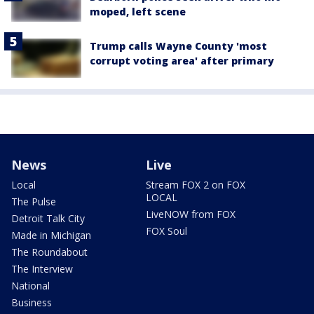
moped, left scene
Trump calls Wayne County 'most
corrupt voting area' after primary
News
Live
Local
Stream FOX 2 on FOX
LOCAL
The Pulse
LiveNOW from FOX
Detroit Talk City
FOX Soul
Made in Michigan
The Roundabout
The Interview
National
Business