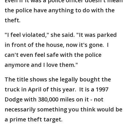
Even if it was a police officer doesn't mean
the police have anything to do with the
theft.
"I feel violated," she said. "It was parked
in front of the house, now it's gone. I
can't even feel safe with the police
anymore and I love them."
The title shows she legally bought the
truck in April of this year. It is a 1997
Dodge with 380,000 miles on it - not
necessarily something you think would be
a prime theft target.