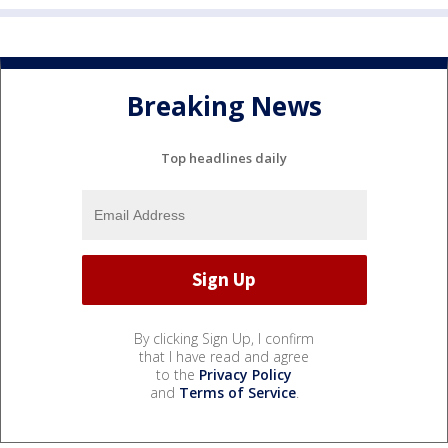
Breaking News
Top headlines daily
By clicking Sign Up, I confirm
that I have read and agree
to the
Privacy Policy
and
Terms of Service
.