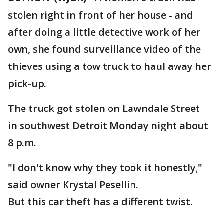
stolen right in front of her house - and
after doing a little detective work of her
own, she found surveillance video of the
thieves using a tow truck to haul away her
pick-up.
The truck got stolen on Lawndale Street
in southwest Detroit Monday night about
8 p.m.
"I don't know why they took it honestly,"
said owner Krystal Pesellin.
But this car theft has a different twist.