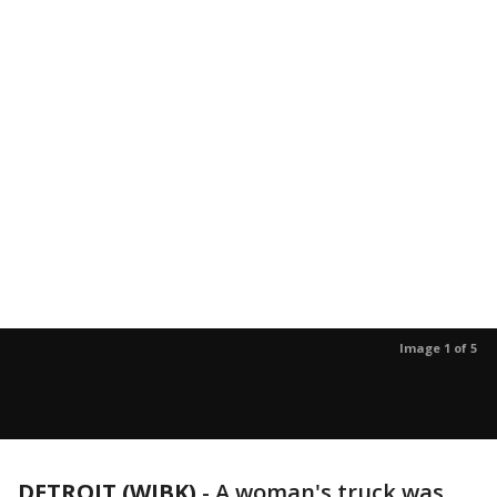
Image 1 of 5
DETROIT (WJBK)
-
A woman's truck was