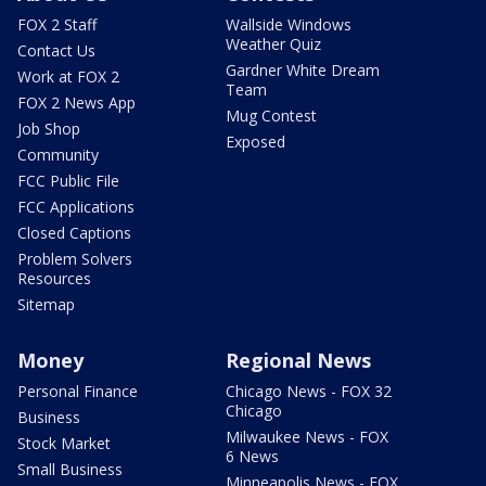
FOX 2 Staff
Wallside Windows
Weather Quiz
Contact Us
Gardner White Dream
Work at FOX 2
Team
FOX 2 News App
Mug Contest
Job Shop
Exposed
Community
FCC Public File
FCC Applications
Closed Captions
Problem Solvers
Resources
Sitemap
Money
Regional News
Personal Finance
Chicago News - FOX 32
Chicago
Business
Milwaukee News - FOX
Stock Market
6 News
Small Business
Minneapolis News - FOX