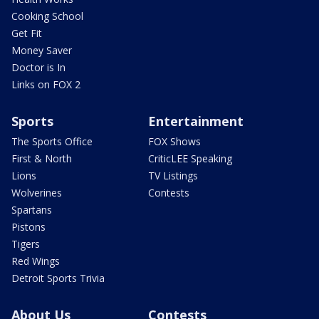
Cooking School
Get Fit
Money Saver
Doctor is In
Links on FOX 2
Sports
Entertainment
The Sports Office
FOX Shows
First & North
CriticLEE Speaking
Lions
TV Listings
Wolverines
Contests
Spartans
Pistons
Tigers
Red Wings
Detroit Sports Trivia
About Us
Contests