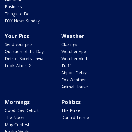
Business
Things to Do
FOX News Sunday
Your Pics
Weather
Send your pics
Closings
Question of the Day
Weather App
Detroit Sports Trivia
Weather Alerts
Look Who's 2
Traffic
Airport Delays
Fox Weather
Animal House
Mornings
Politics
Good Day Detroit
The Pulse
The Noon
Donald Trump
Mug Contest
Health Works