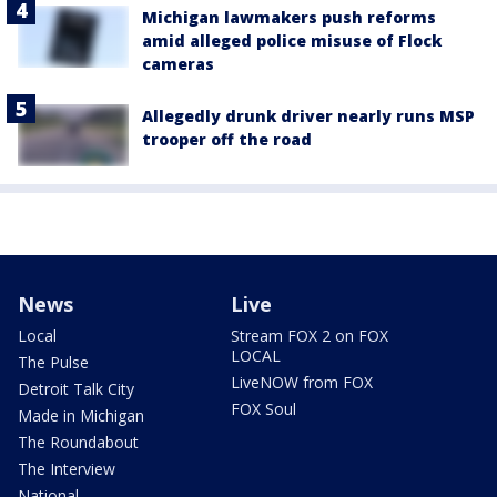
Michigan lawmakers push reforms
amid alleged police misuse of Flock
cameras
Allegedly drunk driver nearly runs MSP
trooper off the road
News
Live
Local
Stream FOX 2 on FOX
LOCAL
The Pulse
LiveNOW from FOX
Detroit Talk City
FOX Soul
Made in Michigan
The Roundabout
The Interview
National