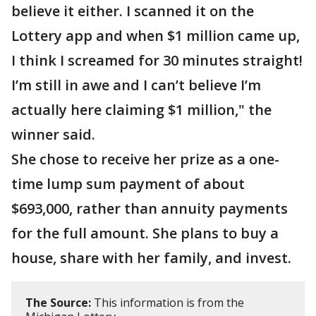
believe it either. I scanned it on the
Lottery app and when $1 million came up,
I think I screamed for 30 minutes straight!
I’m still in awe and I can’t believe I’m
actually here claiming $1 million," the
winner said.
She chose to receive her prize as a one-
time lump sum payment of about
$693,000, rather than annuity payments
for the full amount. She plans to buy a
house, share with her family, and invest.
The Source:
This information is from the