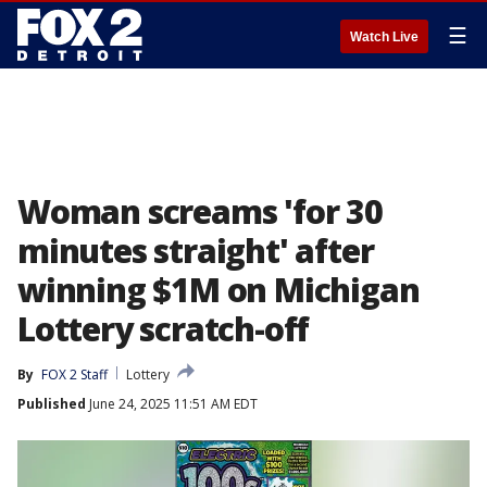
☰
Watch Live
Woman screams 'for 30
minutes straight' after
winning $1M on Michigan
Lottery scratch-off
By
FOX 2 Staff
Lottery
Published
June 24, 2025 11:51 AM EDT