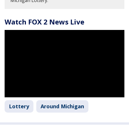
Michigan Lottery.
Watch FOX 2 News Live
Lottery
Around Michigan