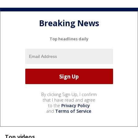
Breaking News
Top headlines daily
By clicking Sign Up, I confirm
that I have read and agree
to the
Privacy Policy
and
Terms of Service
.
Top videos