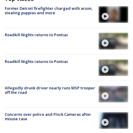
Former Detroit firefighter charged with arson,
stealing puppies and more
Roadkill Nights returns to Pontiac
Roadkill Nights returns to Pontiac
Allegedly drunk driver nearly runs MSP trooper
off the road
Concerns over police and Flock Cameras after
misuse case