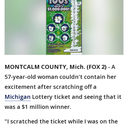
MONTCALM COUNTY, Mich. (FOX 2)
-
A
57-year-old woman couldn't contain her
excitement after scratching off a
Michigan
Lottery ticket and seeing that it
was a $1 million winner.
"I scratched the ticket while I was on the