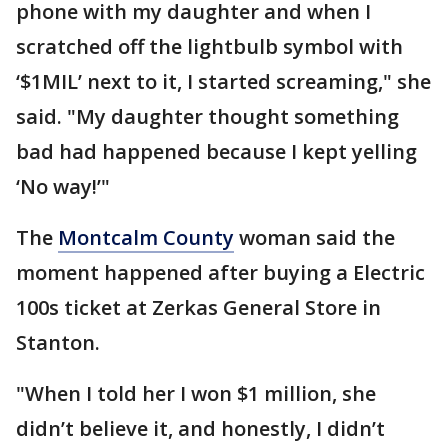
phone with my daughter and when I
scratched off the lightbulb symbol with
‘$1MIL’ next to it, I started screaming," she
said. "My daughter thought something
bad had happened because I kept yelling
‘No way!’"
The
Montcalm County
woman said the
moment happened after buying a Electric
100s ticket at Zerkas General Store in
Stanton.
"When I told her I won $1 million, she
didn’t believe it, and honestly, I didn’t