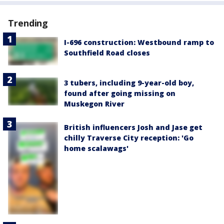
Trending
I-696 construction: Westbound ramp to
Southfield Road closes
3 tubers, including 9-year-old boy,
found after going missing on
Muskegon River
British influencers Josh and Jase get
chilly Traverse City reception: 'Go
home scalawags'