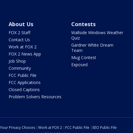
About Us
Contests
FOX 2 Staff
Wallside Windows Weather
Quiz
Contact Us
Gardner White Dream
Work at FOX 2
Team
FOX 2 News App
Mug Contest
Job Shop
Exposed
Community
FCC Public File
FCC Applications
Closed Captions
Problem Solvers Resources
Your Privacy Choices
Work at FOX 2
FCC Public File
EEO Public File