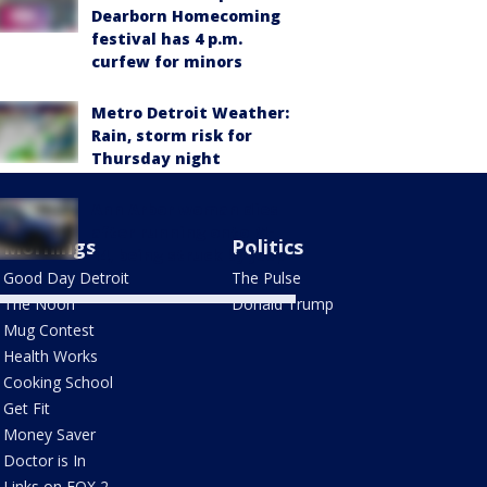
Dearborn Homecoming
festival has 4 p.m.
curfew for minors
Metro Detroit Weather:
Rain, storm risk for
Thursday night
Ann Arbor woman dies
after running onto M-
Mornings
Politics
14, being struck by Jeep
Good Day Detroit
The Pulse
The Noon
Donald Trump
Mug Contest
Health Works
Cooking School
Get Fit
Money Saver
Doctor is In
Links on FOX 2