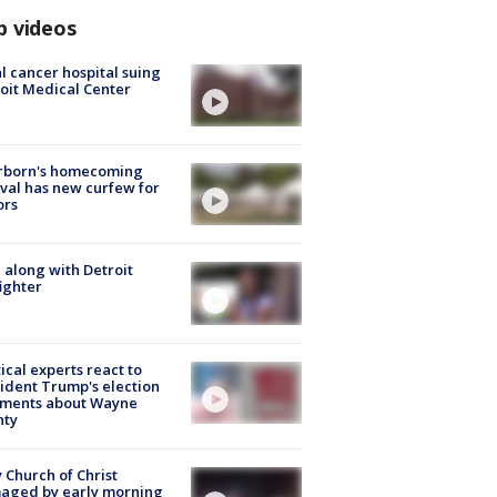
p videos
l cancer hospital suing
oit Medical Center
rborn's homecoming
ival has new curfew for
ors
 along with Detroit
fighter
tical experts react to
ident Trump's election
ments about Wayne
nty
 Church of Christ
aged by early morning