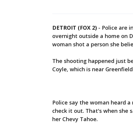
DETROIT (FOX 2)
-
Police are 
overnight outside a home on De
woman shot a person she belie
The shooting happened just bef
Coyle, which is near Greenfie
Police say the woman heard a 
check it out. That's when she 
her Chevy Tahoe.