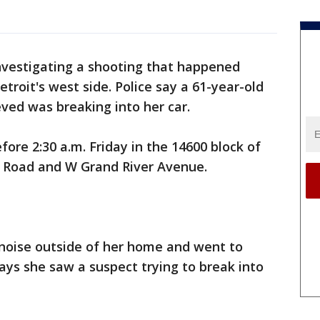
investigating a shooting that happened
troit's west side. Police say a 61-year-old
ved was breaking into her car.
ore 2:30 a.m. Friday in the 14600 block of
ld Road and W Grand River Avenue.
noise outside of her home and went to
says she saw a suspect trying to break into