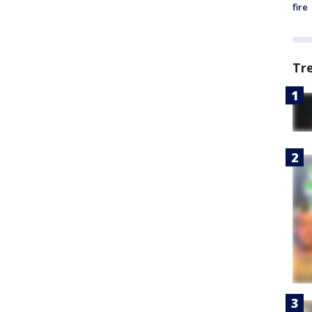
fire
Tr