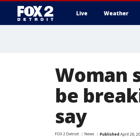
Live
Weather
More
Woman sh
be breaki
say
FOX 2 Detroit
News
Published
April 26, 2