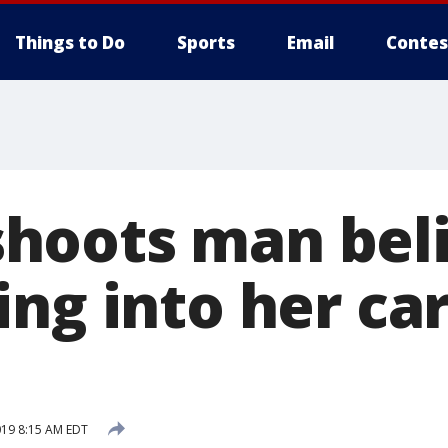
Things to Do
Sports
Email
Contes
oots man beli
ng into her car
019 8:15 AM EDT