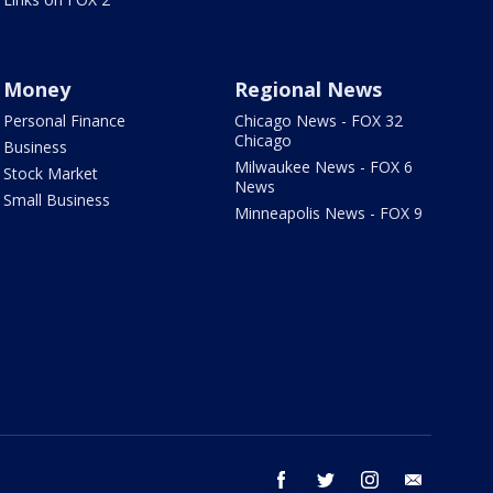
Money
Regional News
Personal Finance
Chicago News - FOX 32
Chicago
Business
Milwaukee News - FOX 6
Stock Market
News
Small Business
Minneapolis News - FOX 9
facebook
twitter
instagram
email