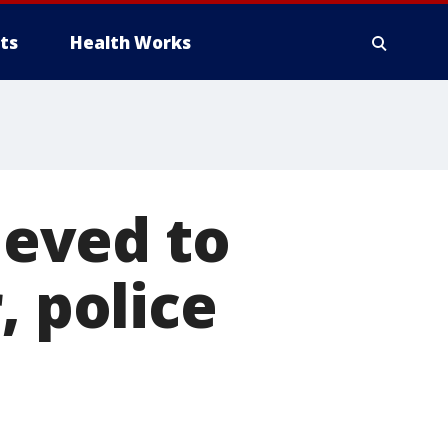
ts
Health Works
eved to
, police