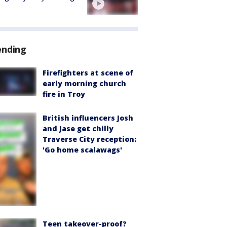
ending
Firefighters at scene of
early morning church
fire in Troy
British influencers Josh
and Jase get chilly
Traverse City reception:
'Go home scalawags'
Teen takeover-proof?