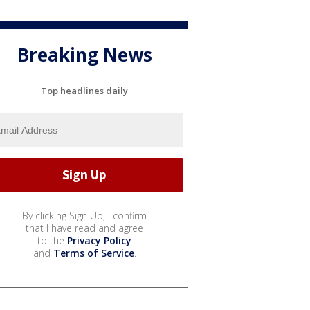
Breaking News
Top headlines daily
By clicking Sign Up, I confirm
that I have read and agree
to the
Privacy Policy
and
Terms of Service
.