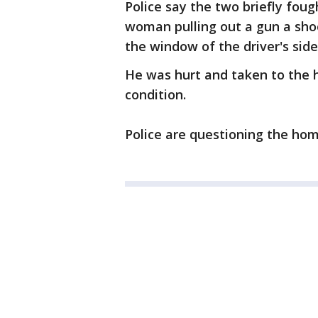
Police say the two briefly fou
woman pulling out a gun a shoo
the window of the driver's sid
He was hurt and taken to the h
condition.
Police are questioning the ho