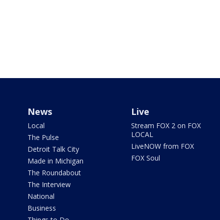
News
Live
Local
Stream FOX 2 on FOX
LOCAL
The Pulse
LiveNOW from FOX
Detroit Talk City
FOX Soul
Made in Michigan
The Roundabout
The Interview
National
Business
Things to Do