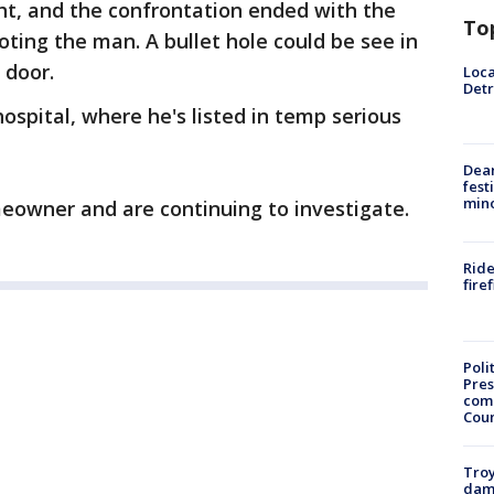
ght, and the confrontation ended with the
To
ting the man. A bullet hole could be see in
e door.
Loca
Detr
ospital, where he's listed in temp serious
Dea
fest
min
meowner and are continuing to investigate.
Ride
fire
Poli
Pres
com
Cou
Troy
dam