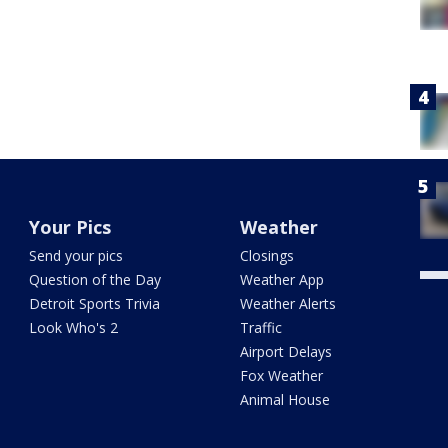
Your Pics
Weather
Send your pics
Closings
Question of the Day
Weather App
Detroit Sports Trivia
Weather Alerts
Look Who's 2
Traffic
Airport Delays
Fox Weather
Animal House