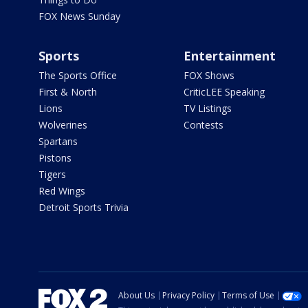
FOX News Sunday
Sports
Entertainment
The Sports Office
FOX Shows
First & North
CriticLEE Speaking
Lions
TV Listings
Wolverines
Contests
Spartans
Pistons
Tigers
Red Wings
Detroit Sports Trivia
About Us
Privacy Policy
Terms of Use