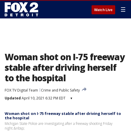
☰
Watch Live
Woman shot on I-75 freeway
stable after driving herself
to the hospital
FOX TV Digital Team
Crime and Public Safety
Updated
April 10, 2021 6:32 PM EDT
▾
Woman shot on I-75 freeway stable after driving herself to
the hospital
Michigan State Police are investigating after a freeway shooting Friday
night.&nbsp;