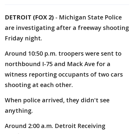
DETROIT (FOX 2)
-
Michigan State Police
are investigating after a freeway shooting
Friday night.
Around 10:50 p.m. troopers were sent to
northbound I-75 and Mack Ave for a
witness reporting occupants of two cars
shooting at each other.
When police arrived, they didn't see
anything.
Around 2:00 a.m. Detroit Receiving