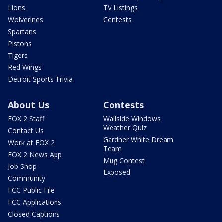
Lions
TV Listings
Wolverines
Contests
Spartans
Pistons
Tigers
Red Wings
Detroit Sports Trivia
About Us
Contests
FOX 2 Staff
Wallside Windows
Weather Quiz
Contact Us
Gardner White Dream
Work at FOX 2
Team
FOX 2 News App
Mug Contest
Job Shop
Exposed
Community
FCC Public File
FCC Applications
Closed Captions