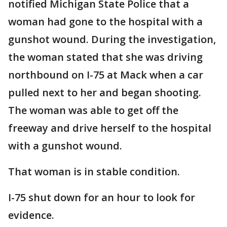
notified Michigan State Police that a
woman had gone to the hospital with a
gunshot wound. During the investigation,
the woman stated that she was driving
northbound on I-75 at Mack when a car
pulled next to her and began shooting.
The woman was able to get off the
freeway and drive herself to the hospital
with a gunshot wound.
That woman is in stable condition.
I-75 shut down for an hour to look for
evidence.