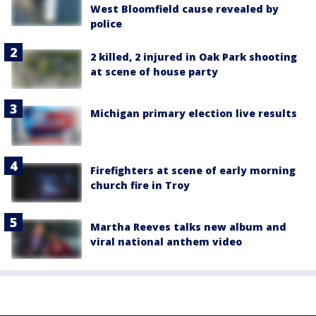
West Bloomfield cause revealed by
police
2 killed, 2 injured in Oak Park shooting
at scene of house party
Michigan primary election live results
Firefighters at scene of early morning
church fire in Troy
Martha Reeves talks new album and
viral national anthem video