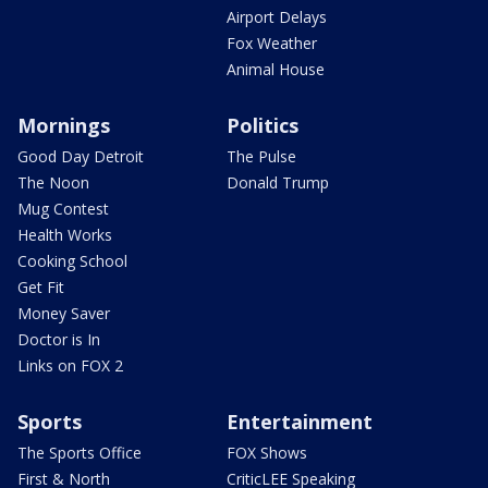
Airport Delays
Fox Weather
Animal House
Mornings
Politics
Good Day Detroit
The Pulse
The Noon
Donald Trump
Mug Contest
Health Works
Cooking School
Get Fit
Money Saver
Doctor is In
Links on FOX 2
Sports
Entertainment
The Sports Office
FOX Shows
First & North
CriticLEE Speaking