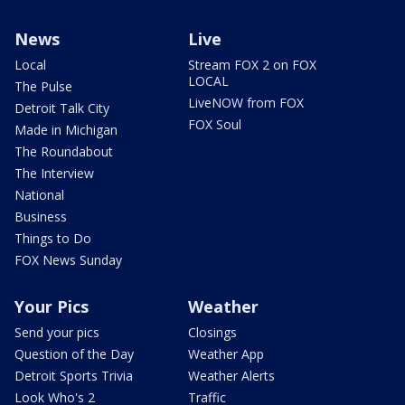
News
Live
Local
Stream FOX 2 on FOX
LOCAL
The Pulse
LiveNOW from FOX
Detroit Talk City
FOX Soul
Made in Michigan
The Roundabout
The Interview
National
Business
Things to Do
FOX News Sunday
Your Pics
Weather
Send your pics
Closings
Question of the Day
Weather App
Detroit Sports Trivia
Weather Alerts
Look Who's 2
Traffic