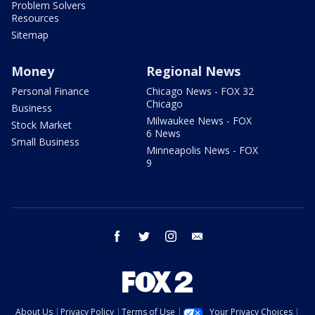
Problem Solvers
Resources
Sitemap
Money
Regional News
Personal Finance
Chicago News - FOX 32
Chicago
Business
Milwaukee News - FOX
Stock Market
6 News
Small Business
Minneapolis News - FOX
9
facebook
twitter
instagram
email
About Us
Privacy Policy
Terms of Use
Your Privacy Choices