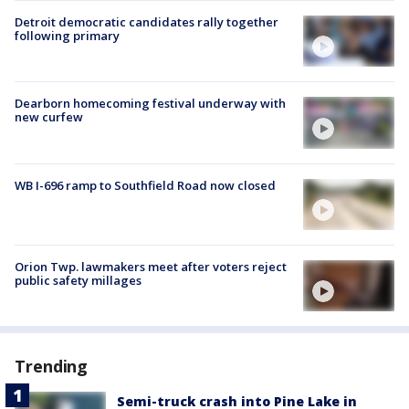
Detroit democratic candidates rally together
following primary
Dearborn homecoming festival underway with
new curfew
WB I-696 ramp to Southfield Road now closed
Orion Twp. lawmakers meet after voters reject
public safety millages
Trending
Semi-truck crash into Pine Lake in