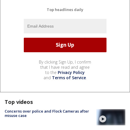
Top headlines daily
By clicking Sign Up, I confirm
that I have read and agree
to the
Privacy Policy
and
Terms of Service
.
Top videos
Concerns over police and Flock Cameras after
misuse case