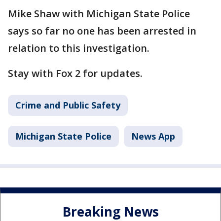
Mike Shaw with Michigan State Police
says so far no one has been arrested in
relation to this investigation.
Stay with Fox 2 for updates.
Crime and Public Safety
Michigan State Police
News App
Breaking News