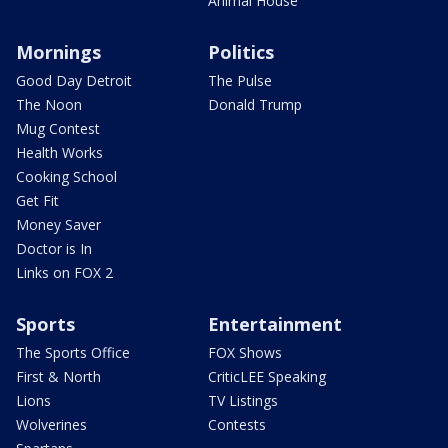
Animal House
Mornings
Politics
Good Day Detroit
The Pulse
The Noon
Donald Trump
Mug Contest
Health Works
Cooking School
Get Fit
Money Saver
Doctor is In
Links on FOX 2
Sports
Entertainment
The Sports Office
FOX Shows
First & North
CriticLEE Speaking
Lions
TV Listings
Wolverines
Contests