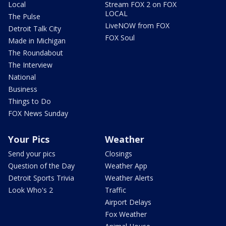
Local
Stream FOX 2 on FOX
LOCAL
The Pulse
LiveNOW from FOX
Detroit Talk City
FOX Soul
Made in Michigan
The Roundabout
The Interview
National
Business
Things to Do
FOX News Sunday
Your Pics
Weather
Send your pics
Closings
Question of the Day
Weather App
Detroit Sports Trivia
Weather Alerts
Look Who's 2
Traffic
Airport Delays
Fox Weather