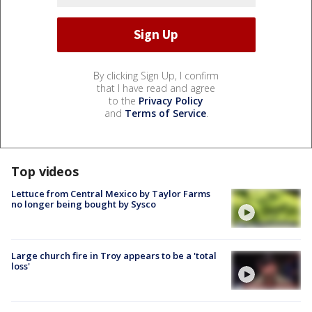
By clicking Sign Up, I confirm
that I have read and agree
to the
Privacy Policy
and
Terms of Service
.
Top videos
Lettuce from Central Mexico by Taylor Farms
no longer being bought by Sysco
Large church fire in Troy appears to be a 'total
loss'