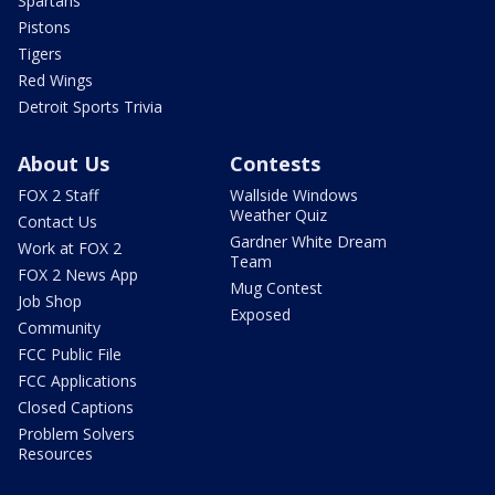
Spartans
Pistons
Tigers
Red Wings
Detroit Sports Trivia
About Us
Contests
FOX 2 Staff
Wallside Windows
Weather Quiz
Contact Us
Gardner White Dream
Work at FOX 2
Team
FOX 2 News App
Mug Contest
Job Shop
Exposed
Community
FCC Public File
FCC Applications
Closed Captions
Problem Solvers
Resources