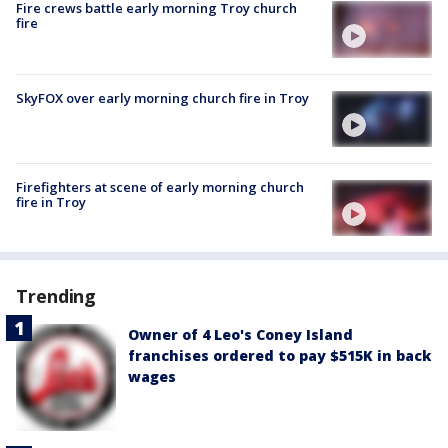
Fire crews battle early morning Troy church
fire
SkyFOX over early morning church fire in Troy
Firefighters at scene of early morning church
fire in Troy
Trending
Owner of 4 Leo's Coney Island
franchises ordered to pay $515K in back
wages