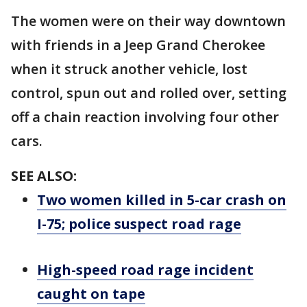
The women were on their way downtown
with friends in a Jeep Grand Cherokee
when it struck another vehicle, lost
control, spun out and rolled over, setting
off a chain reaction involving four other
cars.
SEE ALSO:
Two women killed in 5-car crash on
I-75; police suspect road rage
High-speed road rage incident
caught on tape