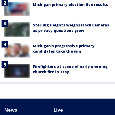
Michigan primary election live results
Sterling Heights weighs Flock Cameras
as privacy questions grow
Michigan’s progressive primary
candidates take the win
Firefighters at scene of early morning
church fire in Troy
News
Live