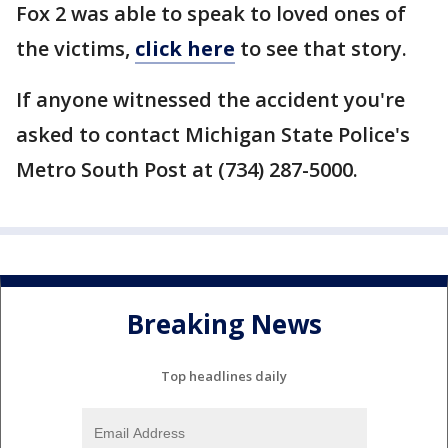
Fox 2 was able to speak to loved ones of
the victims,
click here
to see that story.
If anyone witnessed the accident you're
asked to contact Michigan State Police's
Metro South Post at (734) 287-5000.
Breaking News
Top headlines daily