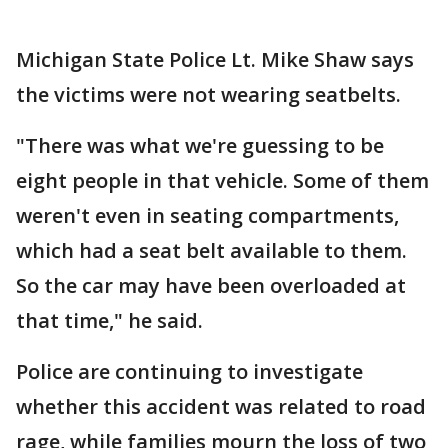
Michigan State Police Lt. Mike Shaw says
the victims were not wearing seatbelts.
"There was what we're guessing to be
eight people in that vehicle. Some of them
weren't even in seating compartments,
which had a seat belt available to them.
So the car may have been overloaded at
that time," he said.
Police are continuing to investigate
whether this accident was related to road
rage, while families mourn the loss of two