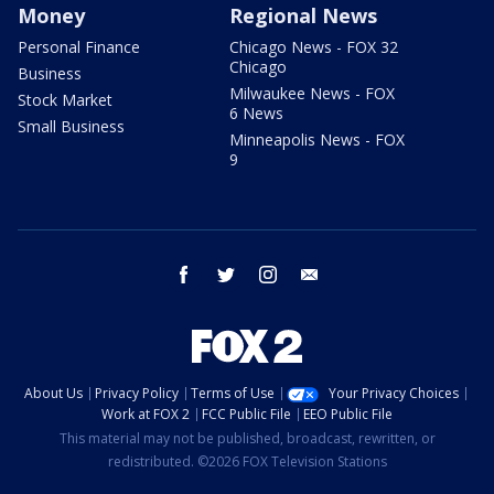
Money
Regional News
Personal Finance
Chicago News - FOX 32
Chicago
Business
Milwaukee News - FOX
Stock Market
6 News
Small Business
Minneapolis News - FOX
9
facebook
twitter
instagram
email
About Us
Privacy Policy
Terms of Use
Your Privacy Choices
Work at FOX 2
FCC Public File
EEO Public File
This material may not be published, broadcast, rewritten, or
redistributed. ©2026 FOX Television Stations