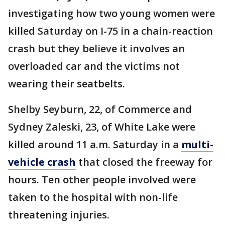
investigating how two young women were
killed Saturday on I-75 in a chain-reaction
crash but they believe it involves an
overloaded car and the victims not
wearing their seatbelts.
Shelby Seyburn, 22, of Commerce and
Sydney Zaleski, 23, of White Lake were
killed around 11 a.m. Saturday in a
multi-
vehicle crash
that closed the freeway for
hours. Ten other people involved were
taken to the hospital with non-life
threatening injuries.