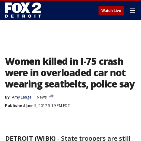
☰
Watch Live
Women killed in I-75 crash
were in overloaded car not
wearing seatbelts, police say
By
Amy Lange
News
Published
June 5, 2017 5:19 PM EDT
DETROIT (WJBK)
-
State troopers are still