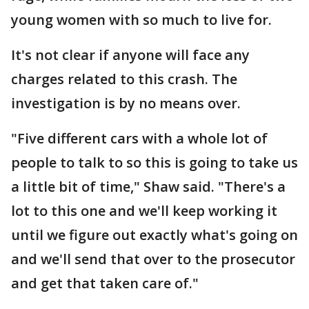
young women with so much to live for.
It's not clear if anyone will face any
charges related to this crash. The
investigation is by no means over.
"Five different cars with a whole lot of
people to talk to so this is going to take us
a little bit of time," Shaw said. "There's a
lot to this one and we'll keep working it
until we figure out exactly what's going on
and we'll send that over to the prosecutor
and get that taken care of."