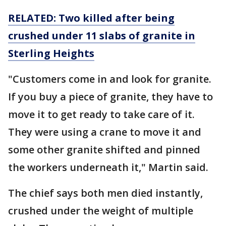
RELATED: Two killed after being
crushed under 11 slabs of granite in
Sterling Heights
"Customers come in and look for granite.
If you buy a piece of granite, they have to
move it to get ready to take care of it.
They were using a crane to move it and
some other granite shifted and pinned
the workers underneath it," Martin said.
The chief says both men died instantly,
crushed under the weight of multiple