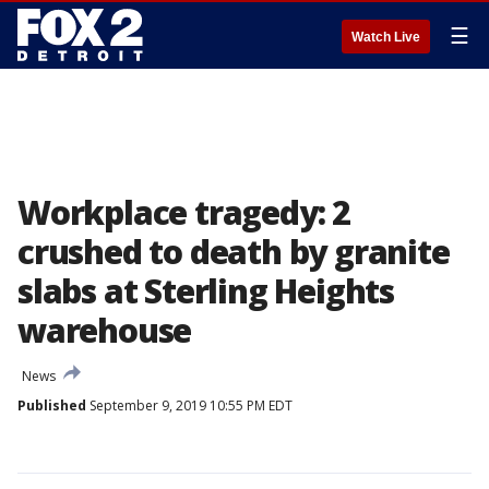
☰
Watch Live
Workplace tragedy: 2
crushed to death by granite
slabs at Sterling Heights
warehouse
News
Published
September 9, 2019 10:55 PM EDT