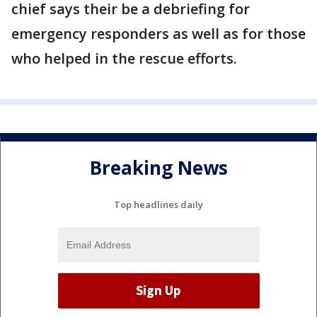
chief says their be a debriefing for
emergency responders as well as for those
who helped in the rescue efforts.
Breaking News
Top headlines daily