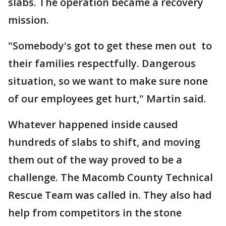
slabs. The operation became a recovery
mission.
"Somebody's got to get these men out to
their families respectfully. Dangerous
situation, so we want to make sure none
of our employees get hurt," Martin said.
Whatever happened inside caused
hundreds of slabs to shift, and moving
them out of the way proved to be a
challenge. The Macomb County Technical
Rescue Team was called in. They also had
help from competitors in the stone