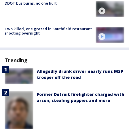
DDOT bus burns, no one hurt
Two killed, one grazed in Southfield restaurant
shooting overnight
Trending
Allegedly drunk driver nearly runs MSP
trooper off the road
Former Detroit firefighter charged with
arson, stealing puppies and more