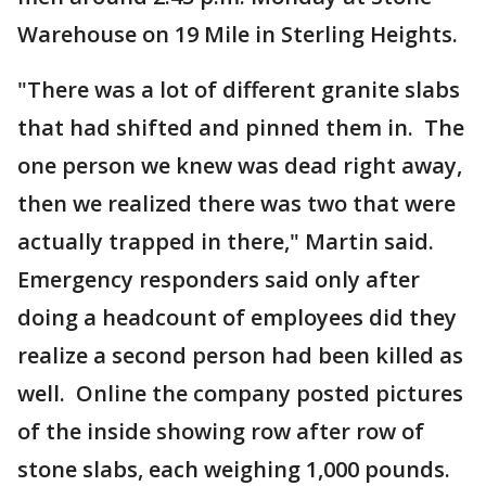
Warehouse on 19 Mile in Sterling Heights.
"There was a lot of different granite slabs
that had shifted and pinned them in. The
one person we knew was dead right away,
then we realized there was two that were
actually trapped in there," Martin said.
Emergency responders said only after
doing a headcount of employees did they
realize a second person had been killed as
well. Online the company posted pictures
of the inside showing row after row of
stone slabs, each weighing 1,000 pounds.