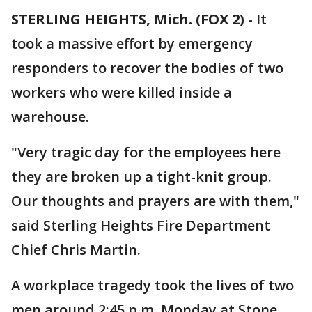
STERLING HEIGHTS, Mich. (FOX 2)
-
It
took a massive effort by emergency
responders to recover the bodies of two
workers who were killed inside a
warehouse.
"Very tragic day for the employees here
they are broken up a tight-knit group.
Our thoughts and prayers are with them,"
said Sterling Heights Fire Department
Chief Chris Martin.
A workplace tragedy took the lives of two
men around 2:45 p.m. Monday at Stone