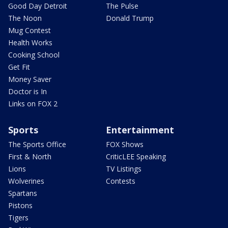
Good Day Detroit
The Pulse
The Noon
Donald Trump
Mug Contest
Health Works
Cooking School
Get Fit
Money Saver
Doctor is In
Links on FOX 2
Sports
Entertainment
The Sports Office
FOX Shows
First & North
CriticLEE Speaking
Lions
TV Listings
Wolverines
Contests
Spartans
Pistons
Tigers