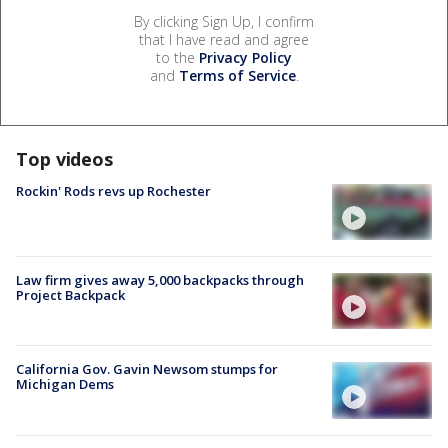
By clicking Sign Up, I confirm
that I have read and agree
to the
Privacy Policy
and
Terms of Service
.
Top videos
Rockin' Rods revs up Rochester
Law firm gives away 5,000 backpacks through
Project Backpack
California Gov. Gavin Newsom stumps for
Michigan Dems