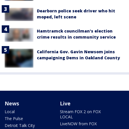
Dearborn police seek driver who hit
moped, left scene
Hamtramck councilman's election
crime results in community service
California Gov. Gavin Newsom joins
campaigning Dems in Oakland County
News
Live
Local
Stream FOX 2 on FOX
LOCAL
The Pulse
LiveNOW from FOX
Detroit Talk City