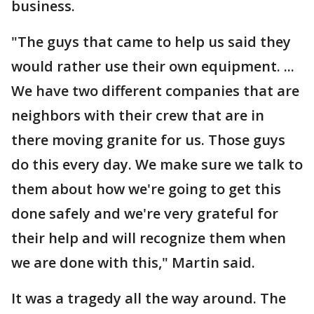
business.
"The guys that came to help us said they
would rather use their own equipment. ...
We have two different companies that are
neighbors with their crew that are in
there moving granite for us. Those guys
do this every day. We make sure we talk to
them about how we're going to get this
done safely and we're very grateful for
their help and will recognize them when
we are done with this," Martin said.
It was a tragedy all the way around. The