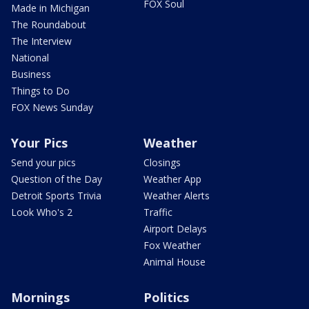
FOX Soul
Made in Michigan
The Roundabout
The Interview
National
Business
Things to Do
FOX News Sunday
Your Pics
Weather
Send your pics
Closings
Question of the Day
Weather App
Detroit Sports Trivia
Weather Alerts
Look Who's 2
Traffic
Airport Delays
Fox Weather
Animal House
Mornings
Politics