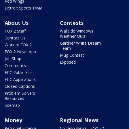
Red Wings
Detroit Sports Trivia
About Us
Contests
FOX 2 Staff
Wallside Windows
Weather Quiz
Contact Us
Gardner White Dream
Work at FOX 2
Team
FOX 2 News App
Mug Contest
Job Shop
Exposed
Community
FCC Public File
FCC Applications
Closed Captions
Problem Solvers
Resources
Sitemap
Money
Regional News
Personal Finance
Chicago News - FOX 32