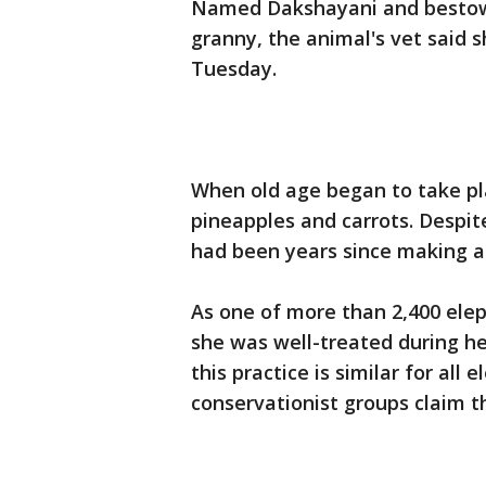
Named Dakshayani and bestowe
granny, the animal's vet said 
Tuesday.
When old age began to take pl
pineapples and carrots. Despite
had been years since making 
As one of more than 2,400 eleph
she was well-treated during he
this practice is similar for all
conservationist groups claim t