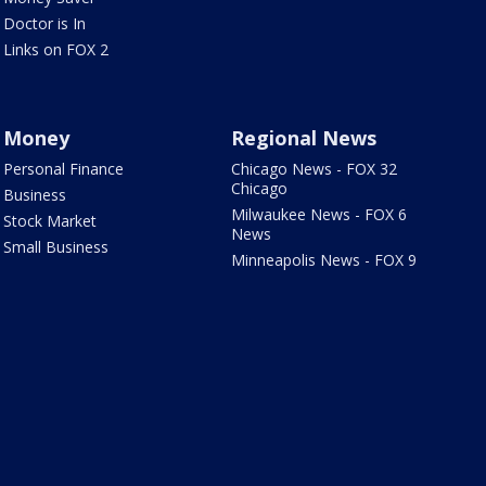
Doctor is In
Links on FOX 2
Money
Regional News
Personal Finance
Chicago News - FOX 32
Chicago
Business
Milwaukee News - FOX 6
Stock Market
News
Small Business
Minneapolis News - FOX 9