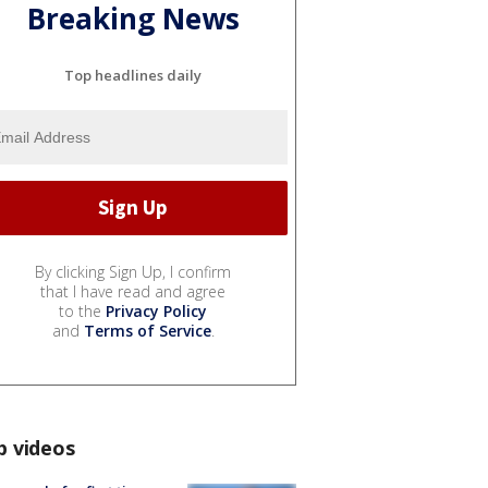
Breaking News
Top headlines daily
By clicking Sign Up, I confirm
that I have read and agree
to the
Privacy Policy
and
Terms of Service
.
p videos