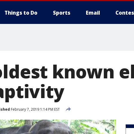
Things to Do
Sports
Email
Contes
oldest known e
aptivity
ished
February 7, 2019 1:14 PM EST