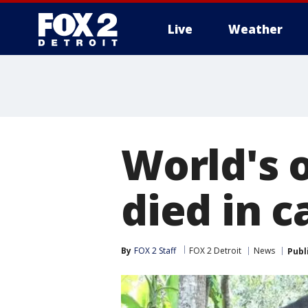
Live
Weather
More
World's 
died in c
By
FOX 2 Staff
FOX 2 Detroit
News
Publ