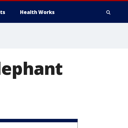
ts
Health Works
lephant