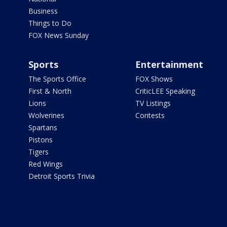
Business
Things to Do
FOX News Sunday
Sports
Entertainment
The Sports Office
FOX Shows
First & North
CriticLEE Speaking
Lions
TV Listings
Wolverines
Contests
Spartans
Pistons
Tigers
Red Wings
Detroit Sports Trivia