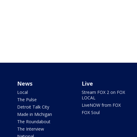
News
Live
Local
Stream FOX 2 on FOX
LOCAL
The Pulse
LiveNOW from FOX
Detroit Talk City
FOX Soul
Made in Michigan
The Roundabout
The Interview
National