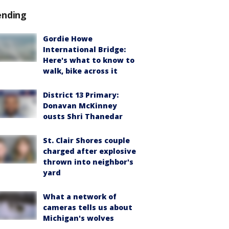
ending
Gordie Howe
International Bridge:
Here's what to know to
walk, bike across it
District 13 Primary:
Donavan McKinney
ousts Shri Thanedar
St. Clair Shores couple
charged after explosive
thrown into neighbor's
yard
What a network of
cameras tells us about
Michigan's wolves