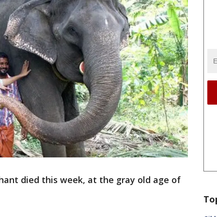
ant died this week, at the gray old age of
To