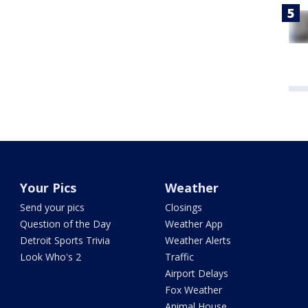
Your Pics
Weather
Send your pics
Closings
Question of the Day
Weather App
Detroit Sports Trivia
Weather Alerts
Look Who's 2
Traffic
Airport Delays
Fox Weather
Animal House