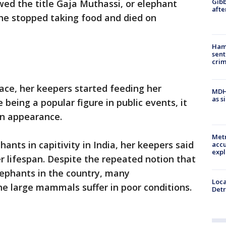
Gibb
d the title Gaja Muthassi, or elephant
afte
she stopped taking food and died on
Ham
sent
cri
ace, her keepers started feeding her
MDHH
as s
 being a popular figure in public events, it
an appearance.
Metr
ants in capitivity in India, her keepers said
accu
expl
r lifespan. Despite the repeated notion that
 elephants in the country, many
Loca
he large mammals suffer in poor conditions.
Detr