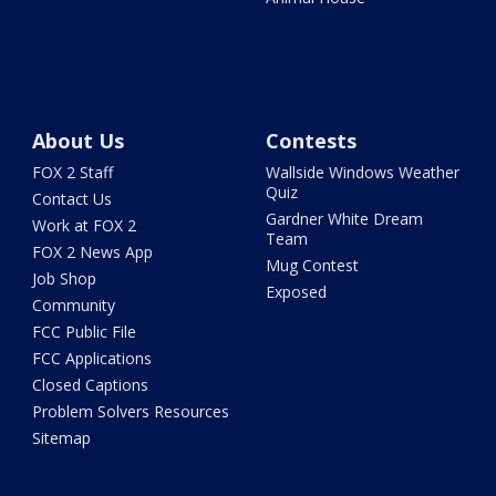
About Us
Contests
FOX 2 Staff
Wallside Windows Weather
Quiz
Contact Us
Gardner White Dream
Work at FOX 2
Team
FOX 2 News App
Mug Contest
Job Shop
Exposed
Community
FCC Public File
FCC Applications
Closed Captions
Problem Solvers Resources
Sitemap