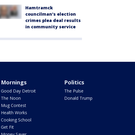
Hamtramck
councilman's election
crimes plea deal results
in community service
Mornings
Politics
Good Day Detroit
The Pulse
The Noon
Donald Trump
Mug Contest
Health Works
Cooking School
Get Fit
Money Saver