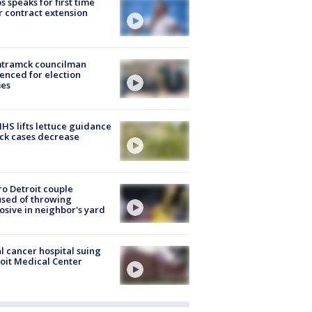
s speaks for first time
r contract extension
tramck councilman
enced for election
mes
S lifts lettuce guidance
ick cases decrease
o Detroit couple
sed of throwing
osive in neighbor's yard
l cancer hospital suing
oit Medical Center