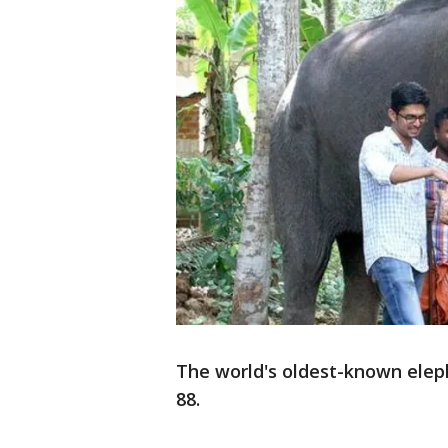
The world's oldest-known eleph
88.