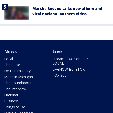
Martha Reeves talks new album and
viral national anthem video
News
Live
Local
Stream FOX 2 on FOX
LOCAL
The Pulse
LiveNOW from FOX
Detroit Talk City
FOX Soul
Made in Michigan
The Roundabout
The Interview
National
Business
Things to Do