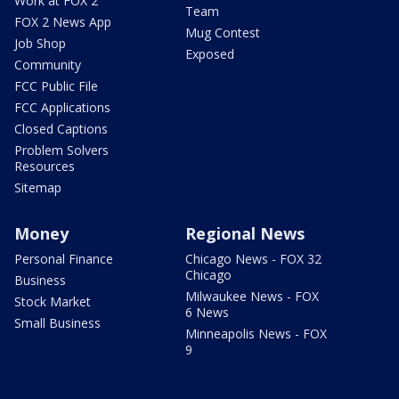
Work at FOX 2
Team
FOX 2 News App
Mug Contest
Job Shop
Exposed
Community
FCC Public File
FCC Applications
Closed Captions
Problem Solvers
Resources
Sitemap
Money
Regional News
Personal Finance
Chicago News - FOX 32
Chicago
Business
Milwaukee News - FOX
Stock Market
6 News
Small Business
Minneapolis News - FOX
9