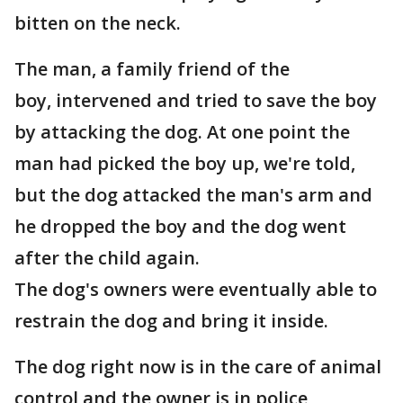
bitten on the neck.
The man, a family friend of the
boy, intervened and tried to save the boy
by attacking the dog. At one point the
man had picked the boy up, we're told,
but the dog attacked the man's arm and
he dropped the boy and the dog went
after the child again.
The dog's owners were eventually able to
restrain the dog and bring it inside.
The dog right now is in the care of animal
control and the owner is in police