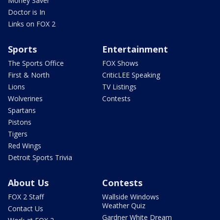
Money Saver
Doctor is In
Links on FOX 2
Sports
Entertainment
The Sports Office
FOX Shows
First & North
CriticLEE Speaking
Lions
TV Listings
Wolverines
Contests
Spartans
Pistons
Tigers
Red Wings
Detroit Sports Trivia
About Us
Contests
FOX 2 Staff
Wallside Windows
Weather Quiz
Contact Us
Gardner White Dream