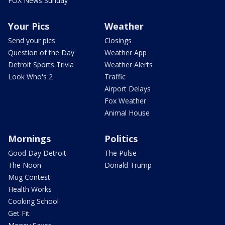
FOX News Sunday
Your Pics
Weather
Send your pics
Closings
Question of the Day
Weather App
Detroit Sports Trivia
Weather Alerts
Look Who's 2
Traffic
Airport Delays
Fox Weather
Animal House
Mornings
Politics
Good Day Detroit
The Pulse
The Noon
Donald Trump
Mug Contest
Health Works
Cooking School
Get Fit