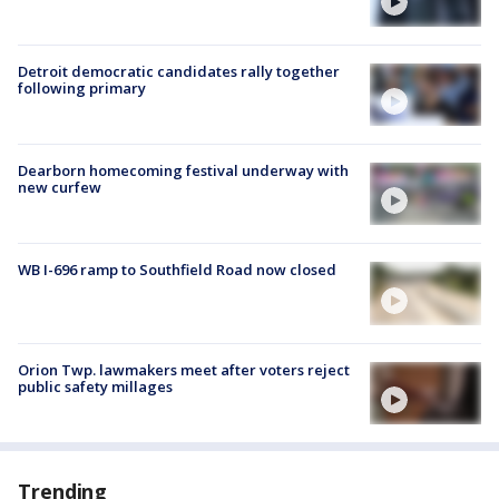
Detroit democratic candidates rally together
following primary
Dearborn homecoming festival underway with
new curfew
WB I-696 ramp to Southfield Road now closed
Orion Twp. lawmakers meet after voters reject
public safety millages
Trending