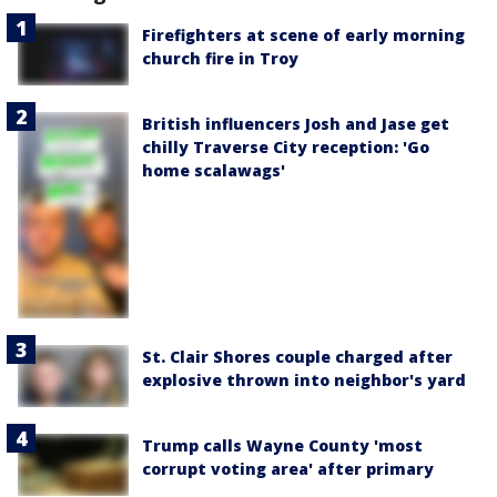
Firefighters at scene of early morning
church fire in Troy
British influencers Josh and Jase get
chilly Traverse City reception: 'Go
home scalawags'
St. Clair Shores couple charged after
explosive thrown into neighbor's yard
Trump calls Wayne County 'most
corrupt voting area' after primary