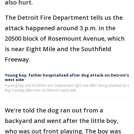
also hurt.
The Detroit Fire Department tells us the
attack happened around 3 p.m. in the
20500 block of Rosemount Avenue, which
is near Eight Mile and the Southfield
Freeway.
Young boy, father hospitalized after dog attack on Detroit’s
west side
A young boy and his father are hospitalized right now after being attacked by a
dog Tuesday afternoon on Detroit's west side.
We're told the dog ran out from a
backyard and went after the little boy,
who was out front playing. The boy was