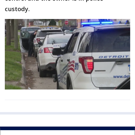
custody.