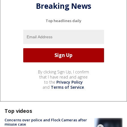
Breaking News
Top headlines daily
By clicking Sign Up, I confirm
that I have read and agree
to the
Privacy Policy
and
Terms of Service
.
Top videos
Concerns over police and Flock Cameras after
misuse case