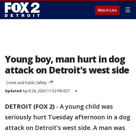
☰
Watch Live
Young boy, man hurt in dog
attack on Detroit's west side
Crime and Public Safety
Updated
April 28, 2020 11:52 PM EDT
▾
DETROIT (FOX 2)
-
A young child was
seriously hurt Tuesday afternoon in a dog
attack on Detroit's west side. A man was