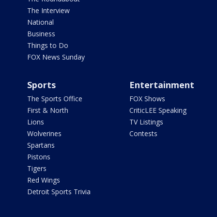
The Interview
National
Business
Things to Do
FOX News Sunday
Sports
Entertainment
The Sports Office
FOX Shows
First & North
CriticLEE Speaking
Lions
TV Listings
Wolverines
Contests
Spartans
Pistons
Tigers
Red Wings
Detroit Sports Trivia