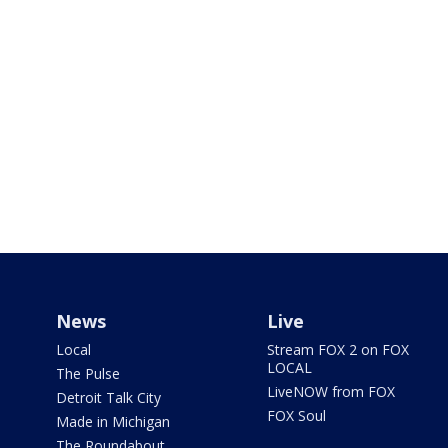
News
Live
Local
Stream FOX 2 on FOX
LOCAL
The Pulse
LiveNOW from FOX
Detroit Talk City
FOX Soul
Made in Michigan
The Roundabout