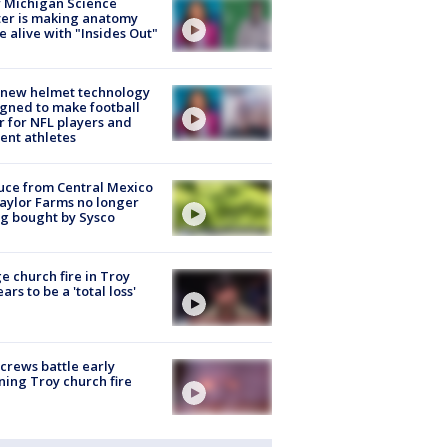
 Michigan Science
er is making anatomy
 alive with "Insides Out"
 new helmet technology
gned to make football
r for NFL players and
ent athletes
uce from Central Mexico
aylor Farms no longer
g bought by Sysco
e church fire in Troy
ars to be a 'total loss'
 crews battle early
ing Troy church fire