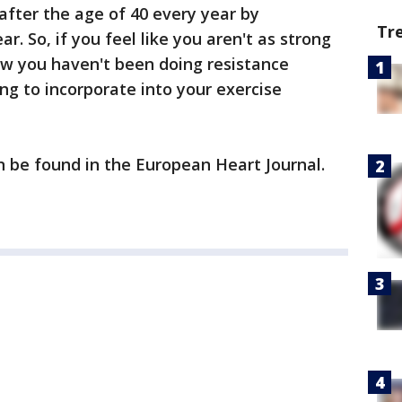
fter the age of 40 every year by
Tr
r. So, if you feel like you aren't as strong
ow you haven't been doing resistance
ing to incorporate into your exercise
an be found in the European Heart Journal.