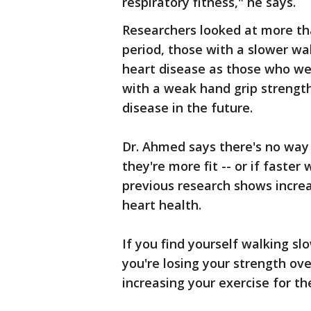
respiratory fitness," he says.
Researchers looked at more th
period, those with a slower wa
heart disease as those who we
with a weak hand grip strength
disease in the future.
Dr. Ahmed says there's no way
they're more fit -- or if faster
previous research shows increa
heart health.
If you find yourself walking slo
you're losing your strength ove
increasing your exercise for th