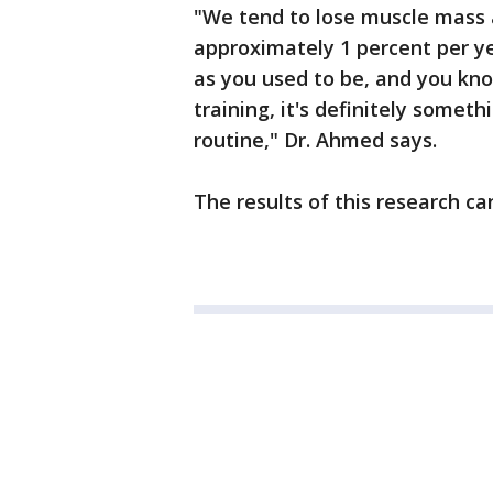
"We tend to lose muscle mass a
approximately 1 percent per yea
as you used to be, and you kn
training, it's definitely someth
routine," Dr. Ahmed says.
The results of this research c