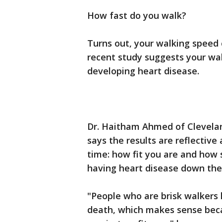
How fast do you walk?
Turns out, your walking speed c
recent study suggests your wal
developing heart disease.
Dr. Haitham Ahmed of Cleveland
says the results are reflectiv
time: how fit you are and how s
having heart disease down the
"People who are brisk walkers h
death, which makes sense beca