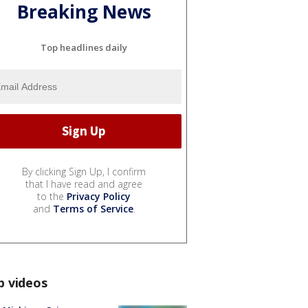
Breaking News
Top headlines daily
By clicking Sign Up, I confirm
that I have read and agree
to the
Privacy Policy
and
Terms of Service
.
p videos