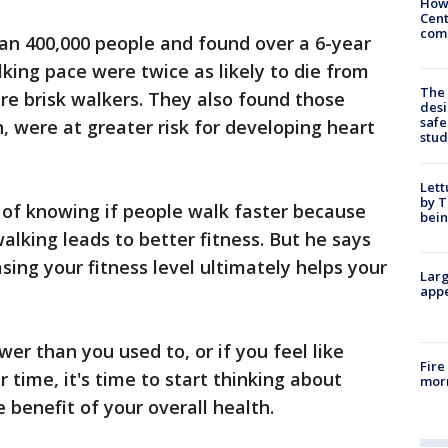
How
Cent
come
an 400,000 people and found over a 6-year
lking pace were twice as likely to die from
The
re brisk walkers. They also found those
desi
safe
, were at greater risk for developing heart
stud
Lett
by T
 of knowing if people walk faster because
bein
 walking leads to better fitness. But he says
sing your fitness level ultimately helps your
Larg
appe
wer than you used to, or if you feel like
Fire
r time, it's time to start thinking about
morn
e benefit of your overall health.