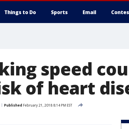
Things to Do
Sports
Email
Contes
king speed cou
isk of heart di
Published
February 21, 2018 8:14 PM EST