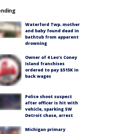
ending
Waterford Twp. mother
and baby found dead in
bathtub from apparent
drowning
Owner of 4 Leo's Coney
Island franchises
ordered to pay $515K in
back wages
Police shoot suspect
after officer is hit with
vehicle, sparking SW
Detroit chase, arrest
Michigan primary