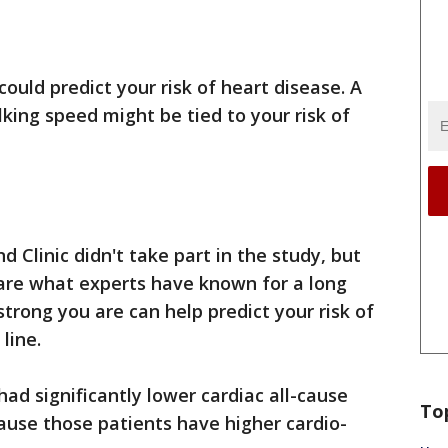
ould predict your risk of heart disease. A
king speed might be tied to your risk of
 Clinic didn't take part in the study, but
e are what experts have known for a long
trong you are can help predict your risk of
 line.
ad significantly lower cardiac all-cause
To
use those patients have higher cardio-