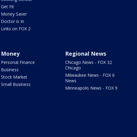
Get Fit
Money Saver
Doctor is In
Links on FOX 2
Money
Regional News
Personal Finance
Chicago News - FOX 32
Chicago
Business
Milwaukee News - FOX 6
Stock Market
News
Small Business
Minneapolis News - FOX 9