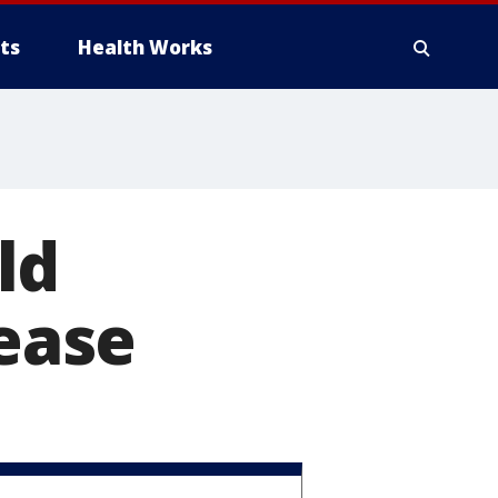
ts
Health Works
ld
sease