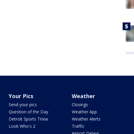
Your Pics
Weather
Send your pics
Closings
Question of the Day
Weather App
Detroit Sports Trivia
Weather Alerts
Look Who's 2
Traffic
Airport Delays