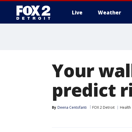
Live
Weather
More
Your wal
predict r
By
Deena Centofanti
FOX 2 Detroit
Health