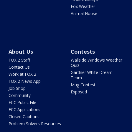
Fox Weather
Animal House
About Us
Contests
FOX 2 Staff
Wallside Windows Weather
Quiz
Contact Us
Gardner White Dream
Work at FOX 2
Team
FOX 2 News App
Mug Contest
Job Shop
Exposed
Community
FCC Public File
FCC Applications
Closed Captions
Problem Solvers Resources