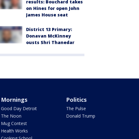
results: Bouchard takes
on Hines for open John
James House seat
District 13 Primary:
Donavan McKinney
ousts Shri Thanedar
Mornings
Politics
Good Day Detroit
The Pulse
The Noon
Donald Trump
Mug Contest
Health Works
Cooking School