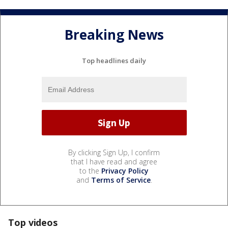
Breaking News
Top headlines daily
By clicking Sign Up, I confirm
that I have read and agree
to the
Privacy Policy
and
Terms of Service
.
Top videos