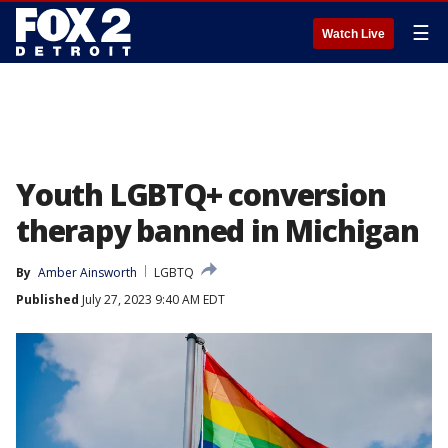
☰
Watch Live
Youth LGBTQ+ conversion
therapy banned in Michigan
By
Amber Ainsworth
LGBTQ
Published
July 27, 2023 9:40 AM EDT