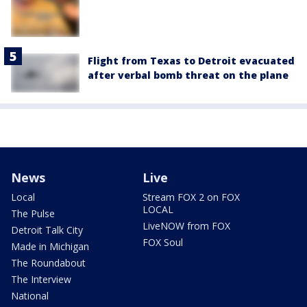
Flight from Texas to Detroit evacuated
after verbal bomb threat on the plane
News
Live
Local
Stream FOX 2 on FOX
LOCAL
The Pulse
LiveNOW from FOX
Detroit Talk City
FOX Soul
Made in Michigan
The Roundabout
The Interview
National