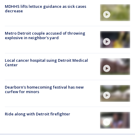
MDHHS lifts lettuce guidance as sick cases
decrease
Metro Detroit couple accused of throwing
explosive in neighbor's yard
Local cancer hospital suing Detroit Medical
Center
Dearborn's homecoming festival has new
curfew for minors
Ride along with Detroit firefighter