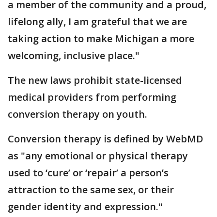
a member of the community and a proud,
lifelong ally, I am grateful that we are
taking action to make Michigan a more
welcoming, inclusive place."
The new laws prohibit state-licensed
medical providers from performing
conversion therapy on youth.
Conversion therapy is defined by WebMD
as "any emotional or physical therapy
used to ‘cure’ or ‘repair’ a person’s
attraction to the same sex, or their
gender identity and expression."