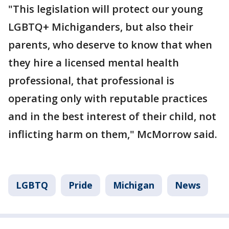
"This legislation will protect our young
LGBTQ+ Michiganders, but also their
parents, who deserve to know that when
they hire a licensed mental health
professional, that professional is
operating only with reputable practices
and in the best interest of their child, not
inflicting harm on them," McMorrow said.
LGBTQ
Pride
Michigan
News