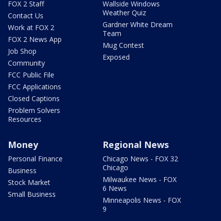
FOX 2 Staff
Wallside Windows
Weather Quiz
Contact Us
Gardner White Dream
Work at FOX 2
Team
FOX 2 News App
Mug Contest
Job Shop
Exposed
Community
FCC Public File
FCC Applications
Closed Captions
Problem Solvers
Resources
Money
Regional News
Personal Finance
Chicago News - FOX 32
Chicago
Business
Milwaukee News - FOX
Stock Market
6 News
Small Business
Minneapolis News - FOX
9