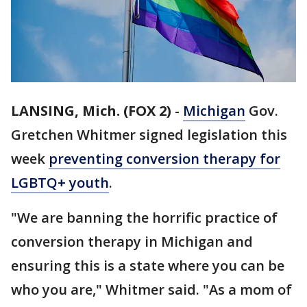
LANSING, Mich. (FOX 2)
-
Michigan
Gov.
Gretchen Whitmer signed legislation this
week
preventing conversion therapy for
LGBTQ+ youth
.
"We are banning the horrific practice of
conversion therapy in Michigan and
ensuring this is a state where you can be
who you are," Whitmer said. "As a mom of