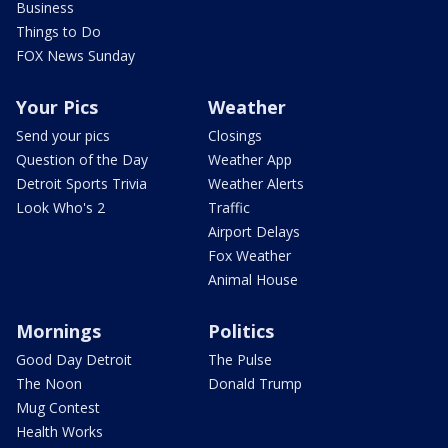
Business
Things to Do
FOX News Sunday
Your Pics
Weather
Send your pics
Closings
Question of the Day
Weather App
Detroit Sports Trivia
Weather Alerts
Look Who's 2
Traffic
Airport Delays
Fox Weather
Animal House
Mornings
Politics
Good Day Detroit
The Pulse
The Noon
Donald Trump
Mug Contest
Health Works