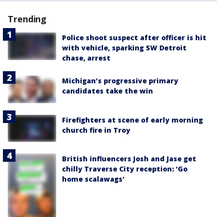
Trending
Police shoot suspect after officer is hit
with vehicle, sparking SW Detroit
chase, arrest
Michigan’s progressive primary
candidates take the win
Firefighters at scene of early morning
church fire in Troy
British influencers Josh and Jase get
chilly Traverse City reception: 'Go
home scalawags'