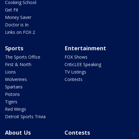
Cooking School
Get Fit
Money Saver
Doctor is In
Links on FOX 2
Sports
Entertainment
The Sports Office
FOX Shows
First & North
CriticLEE Speaking
Lions
TV Listings
Wolverines
Contests
Spartans
Pistons
Tigers
Red Wings
Detroit Sports Trivia
About Us
Contests