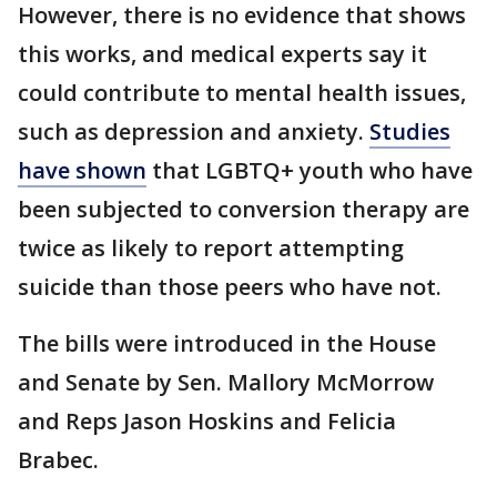
However, there is no evidence that shows
this works, and medical experts say it
could contribute to mental health issues,
such as depression and anxiety.
Studies
have shown
that LGBTQ+ youth who have
been subjected to conversion therapy are
twice as likely to report attempting
suicide than those peers who have not.
The bills were introduced in the House
and Senate by Sen. Mallory McMorrow
and Reps Jason Hoskins and Felicia
Brabec.