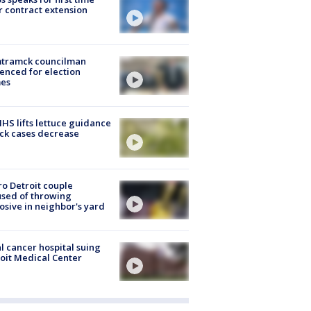
r contract extension
tramck councilman
enced for election
mes
S lifts lettuce guidance
ick cases decrease
o Detroit couple
sed of throwing
osive in neighbor's yard
l cancer hospital suing
oit Medical Center