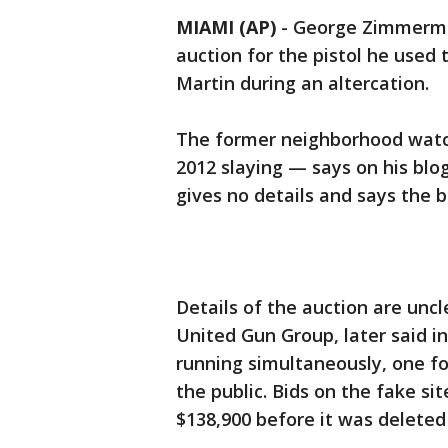
MIAMI (AP)
-
George Zimmerman
auction for the pistol he used
Martin during an altercation.
The former neighborhood watc
2012 slaying — says on his blo
gives no details and says the
Details of the auction are unc
United Gun Group, later said i
running simultaneously, one fo
the public. Bids on the fake sit
$138,900 before it was delet