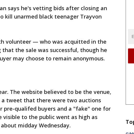
 says he's vetting bids after closing an
 to kill unarmed black teenager Trayvon
h volunteer — who was acquitted in the
g that the sale was successful, though he
 buyer may choose to remain anonymous.
lear. The website believed to be the venue,
n a tweet that there were two auctions
r pre-qualifed buyers and a "fake" one for
e visible to the public went as high as
To
ed about midday Wednesday.
Gibb