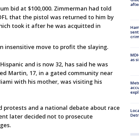
afte
m bid at $100,000. Zimmerman had told
OFL that the pistol was returned to him by
ich took it after he was acquitted in
Ham
sent
cri
an insensitive move to profit the slaying.
MDHH
as s
Hispanic and is now 32, has said he was
led Martin, 17, in a gated community near
iami with his mother, was visiting his
Metr
accu
expl
 protests and a national debate about race
Loca
Detr
ent later decided not to prosecute
ges.