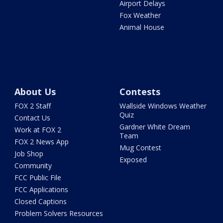
Airport Delays
Fox Weather
Animal House
About Us
Contests
FOX 2 Staff
Wallside Windows Weather
Quiz
Contact Us
Gardner White Dream
Work at FOX 2
Team
FOX 2 News App
Mug Contest
Job Shop
Exposed
Community
FCC Public File
FCC Applications
Closed Captions
Problem Solvers Resources