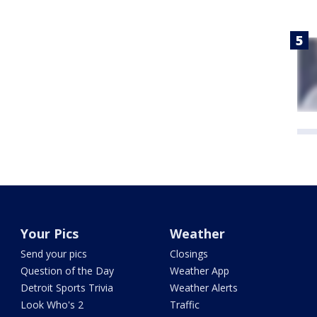
Your Pics
Weather
Send your pics
Closings
Question of the Day
Weather App
Detroit Sports Trivia
Weather Alerts
Look Who's 2
Traffic