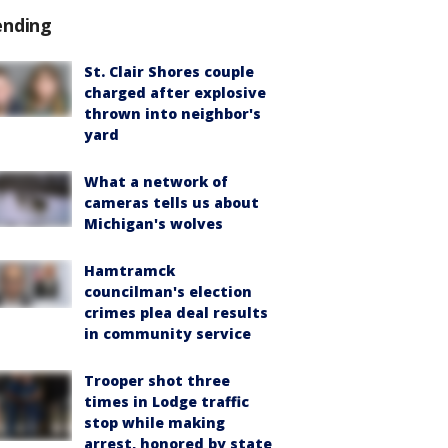
ending
St. Clair Shores couple
charged after explosive
thrown into neighbor's
yard
What a network of
cameras tells us about
Michigan's wolves
Hamtramck
councilman's election
crimes plea deal results
in community service
Trooper shot three
times in Lodge traffic
stop while making
arrest, honored by state