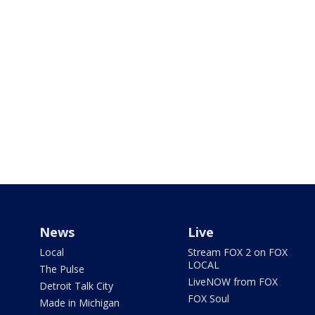
News
Live
Local
Stream FOX 2 on FOX
LOCAL
The Pulse
LiveNOW from FOX
Detroit Talk City
FOX Soul
Made in Michigan