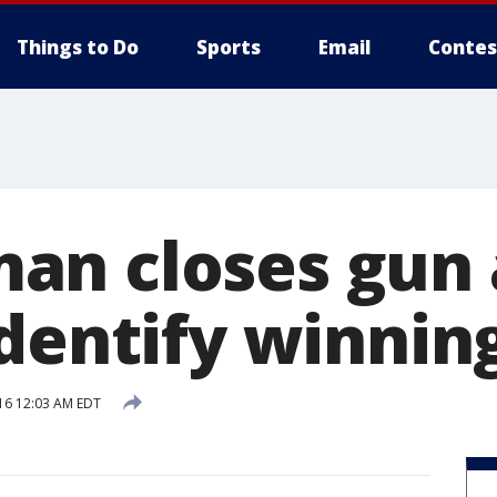
Things to Do
Sports
Email
Contes
n closes gun 
dentify winnin
16 12:03 AM EDT