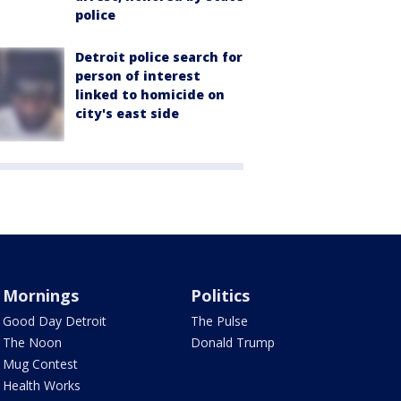
police
Detroit police search for
person of interest
linked to homicide on
city's east side
Mornings
Politics
Good Day Detroit
The Pulse
The Noon
Donald Trump
Mug Contest
Health Works