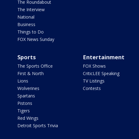
The Roundabout
The Interview
National
Business
Things to Do
FOX News Sunday
Sports
Entertainment
The Sports Office
FOX Shows
First & North
CriticLEE Speaking
Lions
TV Listings
Wolverines
Contests
Spartans
Pistons
Tigers
Red Wings
Detroit Sports Trivia