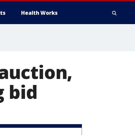
ts
Health Works
auction,
g bid