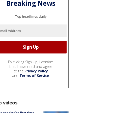
Breaking News
Top headlines daily
By clicking Sign Up, I confirm
that I have read and agree
to the
Privacy Policy
and
Terms of Service
.
p videos
s speaks for first time