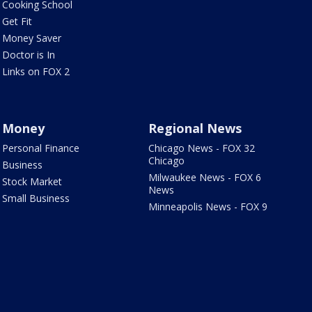
Cooking School
Get Fit
Money Saver
Doctor is In
Links on FOX 2
Money
Regional News
Personal Finance
Chicago News - FOX 32
Chicago
Business
Milwaukee News - FOX 6
Stock Market
News
Small Business
Minneapolis News - FOX 9