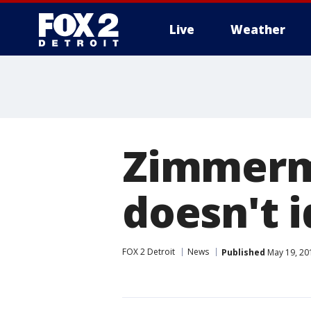
Live
Weather
More
Zimmerma
doesn't i
FOX 2 Detroit
News
Published
May 19, 20