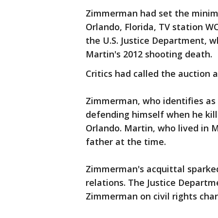
Zimmerman had set the minimu
Orlando, Florida, TV station W
the U.S. Justice Department, wh
Martin's 2012 shooting death.
Critics had called the auction 
Zimmerman, who identifies as 
defending himself when he kil
Orlando. Martin, who lived in M
father at the time.
Zimmerman's acquittal sparked
relations. The Justice Departm
Zimmerman on civil rights char