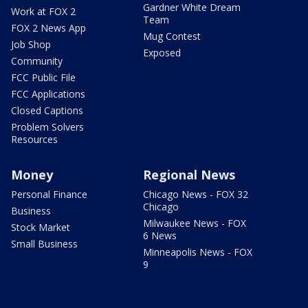
Gardner White Dream
Work at FOX 2
Team
FOX 2 News App
Mug Contest
Job Shop
Exposed
Community
FCC Public File
FCC Applications
Closed Captions
Problem Solvers
Resources
Money
Regional News
Personal Finance
Chicago News - FOX 32
Chicago
Business
Milwaukee News - FOX
Stock Market
6 News
Small Business
Minneapolis News - FOX
9