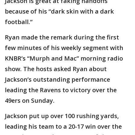
Jackson is great at faking handoffs
because of his “dark skin with a dark
football.”
Ryan made the remark during the first
few minutes of his weekly segment with
KNBR’s “Murph and Mac” morning radio
show. The hosts asked Ryan about
Jackson’s outstanding performance
leading the Ravens to victory over the
49ers on Sunday.
Jackson put up over 100 rushing yards,
leading his team to a 20-17 win over the