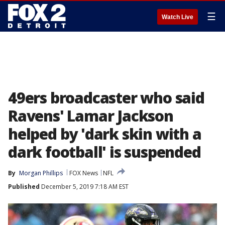
☰
Watch Live
49ers broadcaster who said
Ravens' Lamar Jackson
helped by 'dark skin with a
dark football' is suspended
By
Morgan Phillips
FOX News
NFL
Published
December 5, 2019 7:18 AM EST