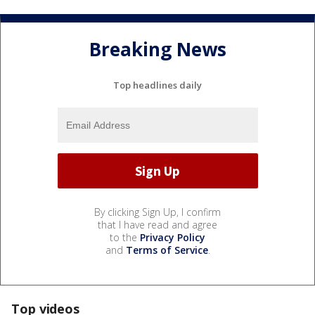
Breaking News
Top headlines daily
By clicking Sign Up, I confirm
that I have read and agree
to the
Privacy Policy
and
Terms of Service
.
Top videos