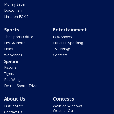
Money Saver
Doctor is In
Links on FOX 2
Sports
Entertainment
The Sports Office
FOX Shows
First & North
CriticLEE Speaking
Lions
TV Listings
Wolverines
Contests
Spartans
Pistons
Tigers
Red Wings
Detroit Sports Trivia
About Us
Contests
FOX 2 Staff
Wallside Windows
Weather Quiz
Contact Us