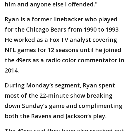
him and anyone else I offended."
Ryan is a former linebacker who played
for the Chicago Bears from 1990 to 1993.
He worked as a Fox TV analyst covering
NFL games for 12 seasons until he joined
the 49ers as a radio color commentator in
2014.
During Monday’s segment, Ryan spent
most of the 22-minute show breaking
down Sunday’s game and complimenting
both the Ravens and Jackson’s play.
The 49ers said they have also reached out