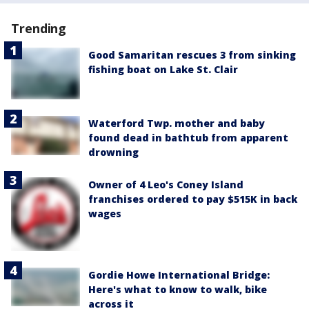
Trending
Good Samaritan rescues 3 from sinking
fishing boat on Lake St. Clair
Waterford Twp. mother and baby
found dead in bathtub from apparent
drowning
Owner of 4 Leo's Coney Island
franchises ordered to pay $515K in back
wages
Gordie Howe International Bridge:
Here's what to know to walk, bike
across it