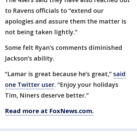
to Ravens officials to “extend our
apologies and assure them the matter is
not being taken lightly.”
Some felt Ryan’s comments diminished
Jackson’s ability.
“Lamar is great because he’s great,”
said
one Twitter user
. “Enjoy your holidays
Tim, Niners deserve better.”
Read more at FoxNews.com.