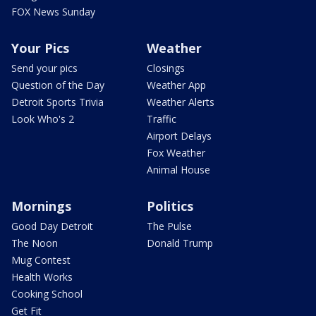
FOX News Sunday
Your Pics
Weather
Send your pics
Closings
Question of the Day
Weather App
Detroit Sports Trivia
Weather Alerts
Look Who's 2
Traffic
Airport Delays
Fox Weather
Animal House
Mornings
Politics
Good Day Detroit
The Pulse
The Noon
Donald Trump
Mug Contest
Health Works
Cooking School
Get Fit