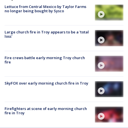
Lettuce from Central Mexico by Taylor Farms
no longer being bought by Sysco
Large church fire in Troy appears to be a 'total
loss'
Fire crews battle early morning Troy church
fire
SkyFOX over early morning church fire in Troy
Firefighters at scene of early morning church
fire in Troy