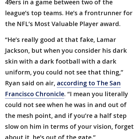
49ers in a game between two of the
league’s top teams. He’s a frontrunner for
the NFL’s Most Valuable Player award.
“He’s really good at that fake, Lamar
Jackson, but when you consider his dark
skin with a dark football with a dark
uniform, you could not see that thing,”
Ryan said on air,
according to The San
Francisco Chronicle
. “I mean you literally
could not see when he was in and out of
the mesh point, and if you’re a half step
slow on him in terms of your vision, forget
about it, he’s out of the gate.”