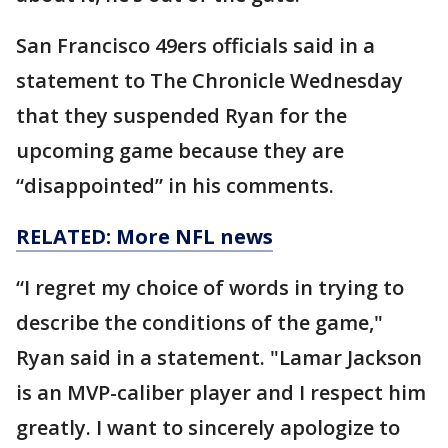
San Francisco 49ers officials said in a
statement to The Chronicle Wednesday
that they suspended Ryan for the
upcoming game because they are
“disappointed” in his comments.
RELATED: More NFL news
“I regret my choice of words in trying to
describe the conditions of the game,"
Ryan said in a statement. "Lamar Jackson
is an MVP-caliber player and I respect him
greatly. I want to sincerely apologize to