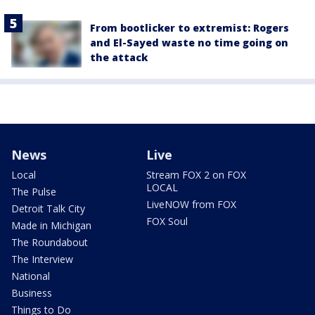
From bootlicker to extremist: Rogers
and El-Sayed waste no time going on
the attack
News
Live
Local
Stream FOX 2 on FOX
LOCAL
The Pulse
LiveNOW from FOX
Detroit Talk City
FOX Soul
Made in Michigan
The Roundabout
The Interview
National
Business
Things to Do