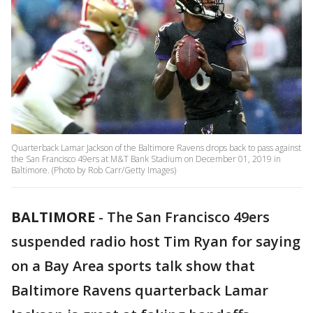
Quarterback Lamar Jackson of the Baltimore Ravens drops back to pass against
the San Francisco 49ers at M&T Bank Stadium on December 01, 2019 in
Baltimore. (Photo by Rob Carr/Getty Images)
BALTIMORE
-
The San Francisco 49ers
suspended radio host Tim Ryan for saying
on a Bay Area sports talk show that
Baltimore Ravens quarterback Lamar