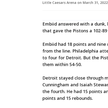
Little Caesars Arena on March 31, 202
Embiid answered with a dunk, b
that gave the Pistons a 102-89 
Embiid had 18 points and nine r
from the line. Philadelphia at
to four for Detroit. But the Pi
them within 54-50.
Detroit stayed close through m
Cunningham and Isaiah Stewart 
the fourth. He had 15 points an
points and 15 rebounds.