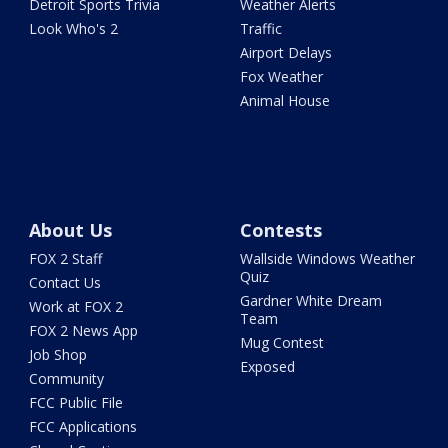
Detroit Sports Trivia
Weather Alerts
Look Who's 2
Traffic
Airport Delays
Fox Weather
Animal House
About Us
Contests
FOX 2 Staff
Wallside Windows Weather
Quiz
Contact Us
Gardner White Dream
Work at FOX 2
Team
FOX 2 News App
Mug Contest
Job Shop
Exposed
Community
FCC Public File
FCC Applications