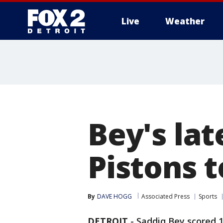
Live
Weather
More
Bey's lat
Pistons t
By
DAVE HOGG
Associated Press
Sports
DETROIT
-
Saddiq Bey scored 10