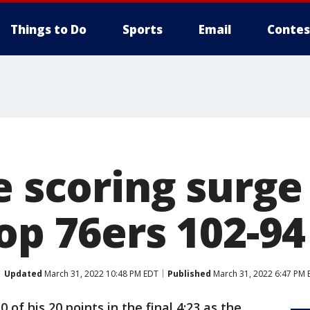
Things to Do
Sports
Email
Contes
e scoring surge
op 76ers 102-94
Updated
March 31, 2022 10:48 PM EDT
Published
March 31, 2022 6:47 PM 
 of his 20 points in the final 4:23 as the