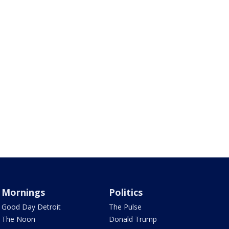
Mornings
Politics
Good Day Detroit
The Pulse
The Noon
Donald Trump