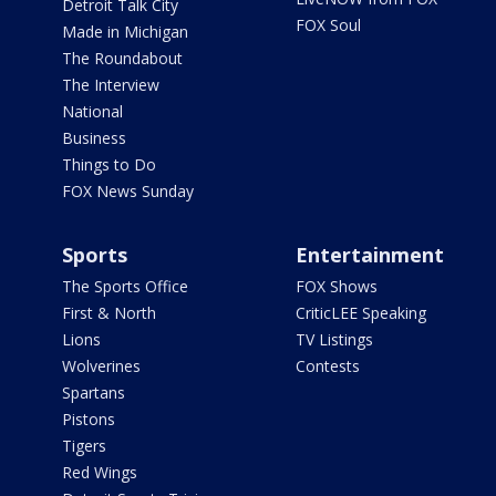
Detroit Talk City
FOX Soul
Made in Michigan
The Roundabout
The Interview
National
Business
Things to Do
FOX News Sunday
Sports
Entertainment
The Sports Office
FOX Shows
First & North
CriticLEE Speaking
Lions
TV Listings
Wolverines
Contests
Spartans
Pistons
Tigers
Red Wings