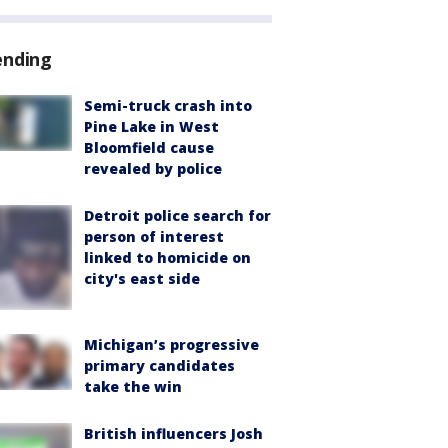
ending
Semi-truck crash into
Pine Lake in West
Bloomfield cause
revealed by police
Detroit police search for
person of interest
linked to homicide on
city's east side
Michigan’s progressive
primary candidates
take the win
British influencers Josh