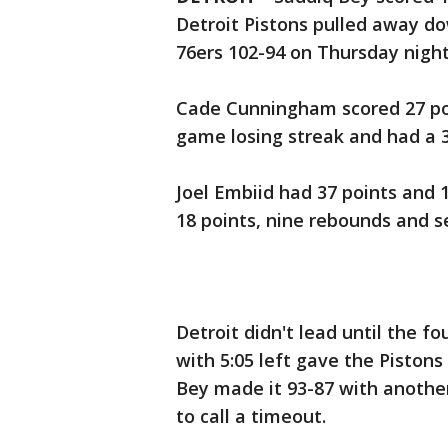
Detroit Pistons pulled away do
76ers 102-94 on Thursday night
Cade Cunningham scored 27 poi
game losing streak and had a 3
Joel Embiid had 37 points and
18 points, nine rebounds and se
Detroit didn't lead until the fo
with 5:05 left gave the Piston
Bey made it 93-87 with another
to call a timeout.