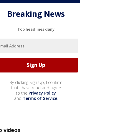
Breaking News
Top headlines daily
By clicking Sign Up, I confirm
that I have read and agree
to the
Privacy Policy
and
Terms of Service
.
p videos