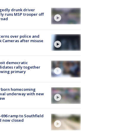
gedly drunk driver
ly runs MSP trooper off
road
erns over police and
k Cameras after misuse
e
oit democratic
idates rally together
owing primary
rborn homecoming
ival underway with new
few
-696 ramp to Southfield
d now closed