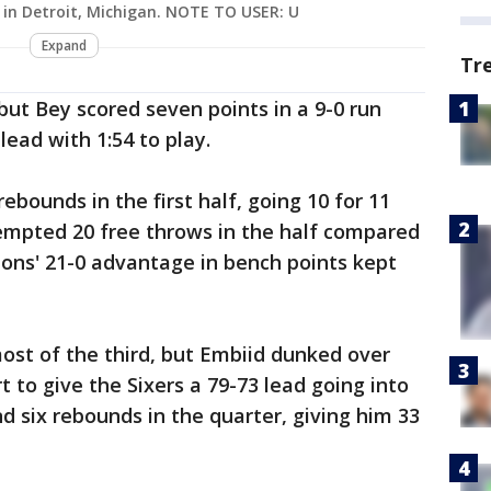
2 in Detroit, Michigan. NOTE TO USER: U
Expand
Tr
ut Bey scored seven points in a 9-0 run
lead with 1:54 to play.
ebounds in the first half, going 10 for 11
tempted 20 free throws in the half compared
stons' 21-0 advantage in bench points kept
ost of the third, but Embiid dunked over
to give the Sixers a 79-73 lead going into
d six rebounds in the quarter, giving him 33