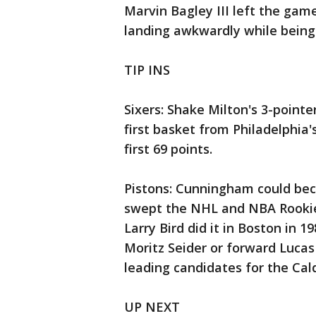
Marvin Bagley III left the game
landing awkwardly while being
TIP INS
Sixers: Shake Milton's 3-pointer
first basket from Philadelphia'
first 69 points.
Pistons: Cunningham could beco
swept the NHL and NBA Rookie
Larry Bird did it in Boston in
Moritz Seider or forward Luca
leading candidates for the Cal
UP NEXT