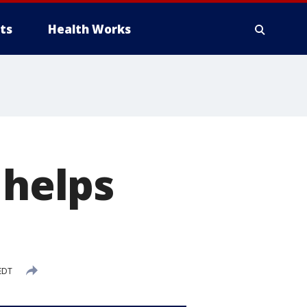
ts
Health Works
 helps
EDT