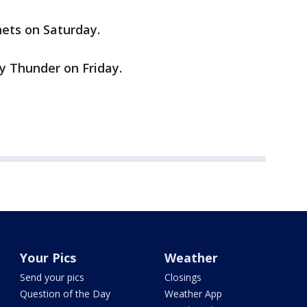
nets on Saturday.
ty Thunder on Friday.
Your Pics
Weather
Send your pics
Closings
Question of the Day
Weather App