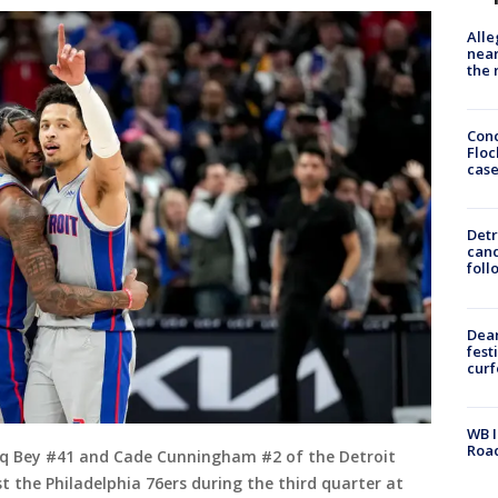
Alle
near
the 
Conc
Floc
cas
Detr
cand
foll
Dea
fest
cur
WB I
Roa
q Bey #41 and Cade Cunningham #2 of the Detroit
t the Philadelphia 76ers during the third quarter at