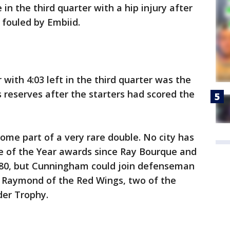
 in the third quarter with a hip injury after
 fouled by Embiid.
 with 4:03 left in the third quarter was the
s reserves after the starters had scored the
me part of a very rare double. No city has
 of the Year awards since Ray Bourque and
 1980, but Cunningham could join defenseman
s Raymond of the Red Wings, two of the
der Trophy.