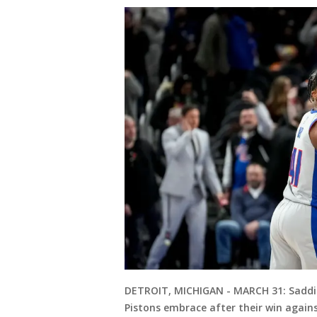
DETROIT, MICHIGAN - MARCH 31: Saddi
Pistons embrace after their win agains