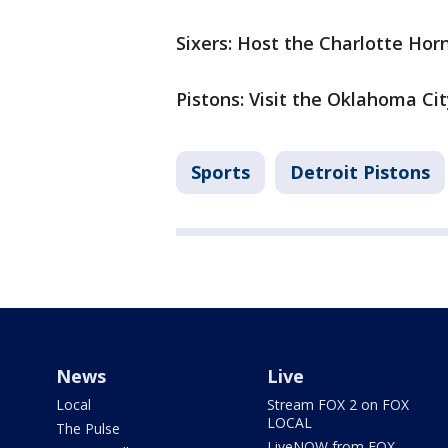
Sixers: Host the Charlotte Hor
Pistons: Visit the Oklahoma Ci
Sports
Detroit Pistons
News
Live
Local
Stream FOX 2 on FOX
LOCAL
The Pulse
LiveNOW from FOX