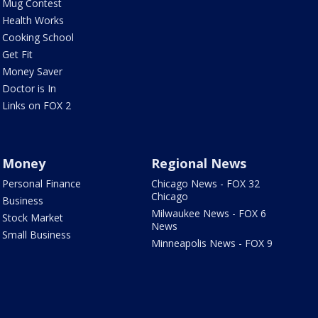
Mug Contest
Health Works
Cooking School
Get Fit
Money Saver
Doctor is In
Links on FOX 2
Money
Regional News
Personal Finance
Chicago News - FOX 32
Chicago
Business
Milwaukee News - FOX 6
Stock Market
News
Small Business
Minneapolis News - FOX 9