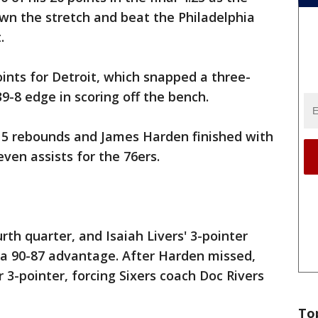
wn the stretch and beat the Philadelphia
.
nts for Detroit, which snapped a three-
9-8 edge in scoring off the bench.
 15 rebounds and James Harden finished with
ven assists for the 76ers.
urth quarter, and Isaiah Livers' 3-pointer
s a 90-87 advantage. After Harden missed,
 3-pointer, forcing Sixers coach Doc Rivers
To