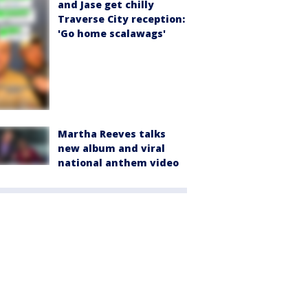
and Jase get chilly
Traverse City reception:
'Go home scalawags'
Martha Reeves talks
new album and viral
national anthem video