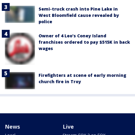
Semi-truck crash into Pine Lake in
West Bloomfield cause revealed by
police
Owner of 4 Leo's Coney Island
franchises ordered to pay $515K in back
wages
Firefighters at scene of early morning
church fire in Troy
News
Live