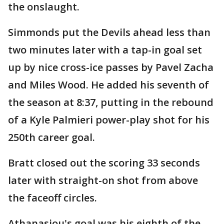
the onslaught.
Simmonds put the Devils ahead less than
two minutes later with a tap-in goal set
up by nice cross-ice passes by Pavel Zacha
and Miles Wood. He added his seventh of
the season at 8:37, putting in the rebound
of a Kyle Palmieri power-play shot for his
250th career goal.
Bratt closed out the scoring 33 seconds
later with straight-on shot from above
the faceoff circles.
Athanasiou's goal was his eighth of the