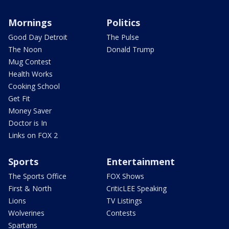
Mornings
Politics
Good Day Detroit
The Pulse
The Noon
Donald Trump
Mug Contest
Health Works
Cooking School
Get Fit
Money Saver
Doctor is In
Links on FOX 2
Sports
Entertainment
The Sports Office
FOX Shows
First & North
CriticLEE Speaking
Lions
TV Listings
Wolverines
Contests
Spartans