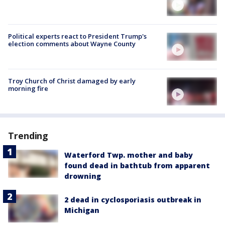
Political experts react to President Trump's
election comments about Wayne County
Troy Church of Christ damaged by early
morning fire
Trending
Waterford Twp. mother and baby
found dead in bathtub from apparent
drowning
2 dead in cyclosporiasis outbreak in
Michigan