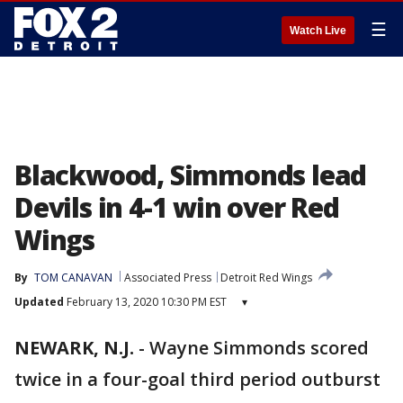
☰
Watch Live
Blackwood, Simmonds lead
Devils in 4-1 win over Red
Wings
By
TOM CANAVAN
Associated Press
Detroit Red Wings
Updated
February 13, 2020 10:30 PM EST
▾
NEWARK, N.J.
-
Wayne Simmonds scored
twice in a four-goal third period outburst