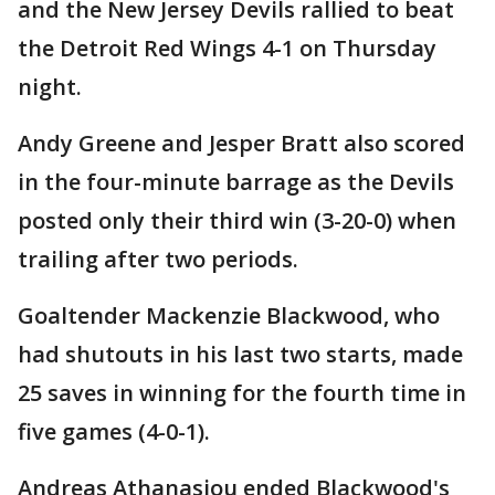
and the New Jersey Devils rallied to beat
the Detroit Red Wings 4-1 on Thursday
night.
Andy Greene and Jesper Bratt also scored
in the four-minute barrage as the Devils
posted only their third win (3-20-0) when
trailing after two periods.
Goaltender Mackenzie Blackwood, who
had shutouts in his last two starts, made
25 saves in winning for the fourth time in
five games (4-0-1).
Andreas Athanasiou ended Blackwood's