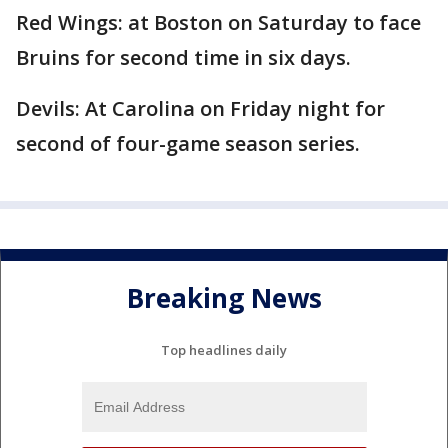
Red Wings: at Boston on Saturday to face
Bruins for second time in six days.
Devils: At Carolina on Friday night for
second of four-game season series.
Breaking News
Top headlines daily