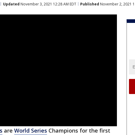
Updated
November 3, 2021 12:28 AM EDT
Published
November 2, 2021 1
s
are
World Series
Champions for the first