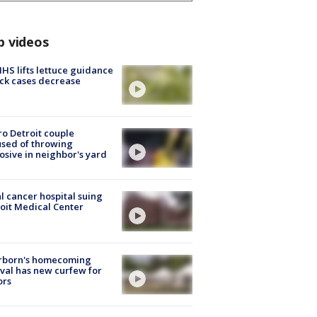
p videos
S lifts lettuce guidance
ick cases decrease
o Detroit couple
sed of throwing
osive in neighbor's yard
l cancer hospital suing
oit Medical Center
rborn's homecoming
ival has new curfew for
ors