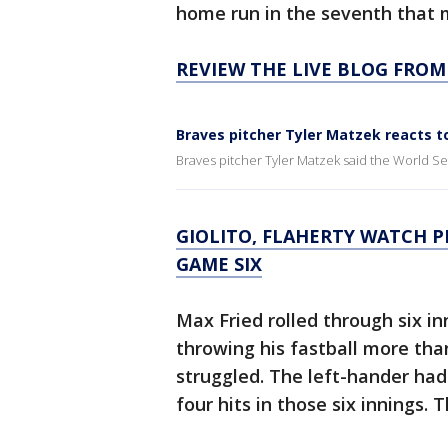
home run in the seventh that m
REVIEW THE LIVE BLOG FROM
Braves pitcher Tyler Matzek reacts t
Braves pitcher Tyler Matzek said the World Ser
GIOLITO, FLAHERTY WATCH P
GAME SIX
Max Fried rolled through six i
throwing his fastball more tha
struggled. The left-hander had 
four hits in those six innings.