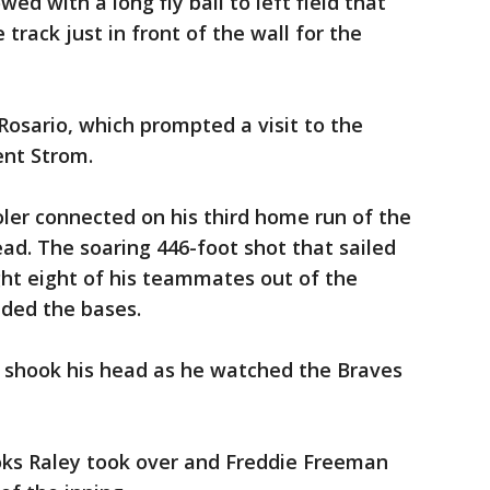
ed with a long fly ball to left field that
track just in front of the wall for the
Rosario, which prompted a visit to the
ent Strom.
ler connected on his third home run of the
ead. The soaring 446-foot shot that sailed
ught eight of his teammates out of the
nded the bases.
shook his head as he watched the Braves
ks Raley took over and Freddie Freeman