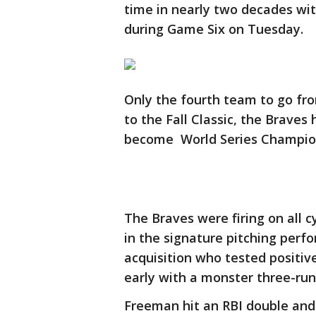
time in nearly two decades wit
during Game Six on Tuesday.
Only the fourth team to go fro
to the Fall Classic, the Braves
become World Series Champio
The Braves were firing on all c
in the signature pitching perfo
acquisition who tested positiv
early with a monster three-run 
Freeman hit an RBI double and