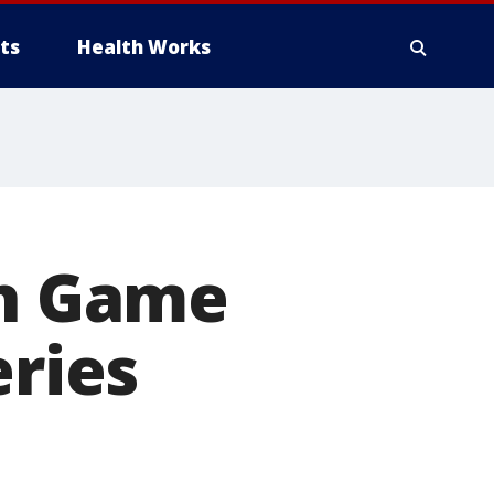
ts
Health Works
in Game
eries