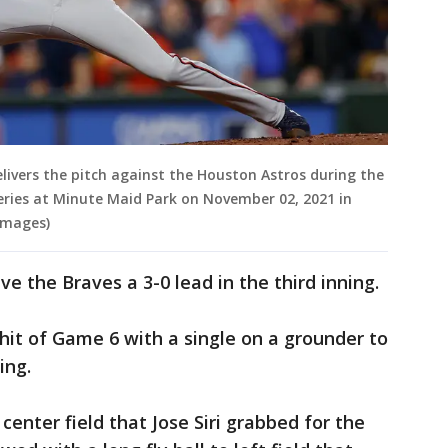
livers the pitch against the Houston Astros during the
Series at Minute Maid Park on November 02, 2021 in
Images)
ve the Braves a 3-0 lead in the third inning.
t hit of Game 6 with a single on a grounder to
ing.
o center field that Jose Siri grabbed for the