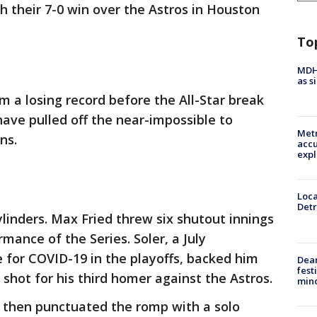
h their 7-0 win over the Astros in Houston
To
MDHH
as s
m a losing record before the All-Star break
 have pulled off the near-impossible to
Metr
ns.
accu
expl
Loca
Detr
ylinders. Max Fried threw six shutout innings
rmance of the Series. Soler, a July
e for COVID-19 in the playoffs, backed him
Dea
fest
shot for his third homer against the Astros.
min
 then punctuated the romp with a solo