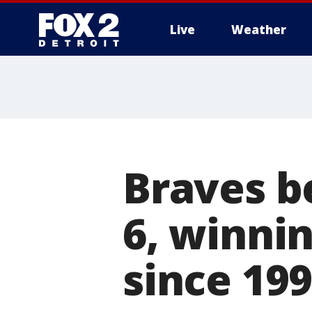
Live
Weather
More
Braves b
6, winnin
since 19