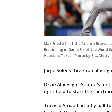
Max Fried #54 of the Atlanta Braves de
first inning in Game Six of the World 
Houston, Texas. (Photo by Elsa/Getty 
Jorge Soler's three-run blast ga
Ozzie Albies got Atlanta's firs
right field to start the third inn
Travis d'Arnaud hit a fly ball t