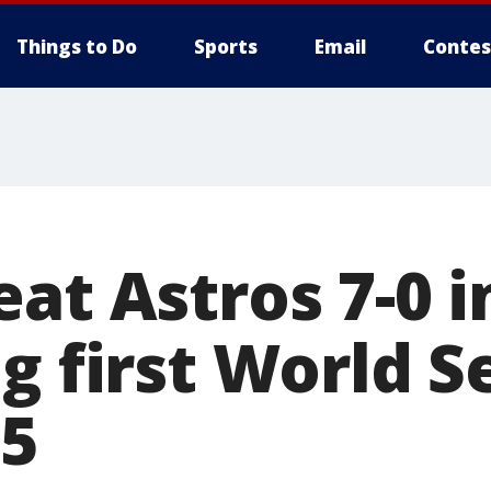
Things to Do
Sports
Email
Contes
eat Astros 7-0 
g first World S
95