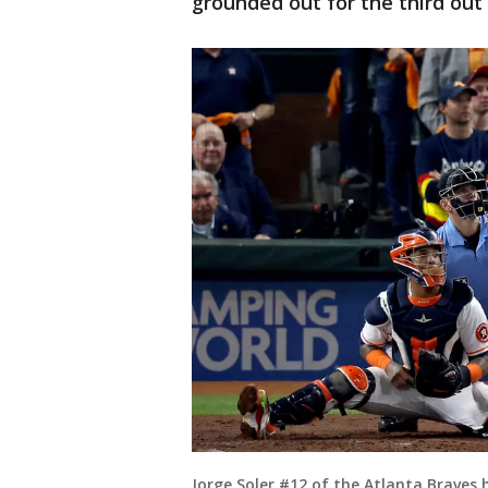
grounded out for the third out 
Jorge Soler #12 of the Atlanta Braves