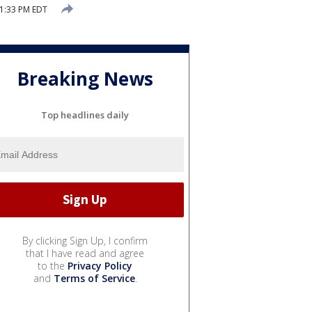
1:33 PM EDT
Breaking News
Top headlines daily
By clicking Sign Up, I confirm
that I have read and agree
to the
Privacy Policy
and
Terms of Service
.