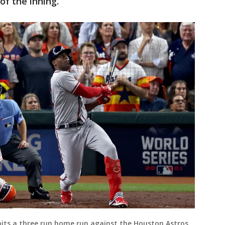
of the inning.
 hits a three run home run against the Houston Astros