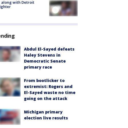
 along with Detroit
fighter
ending
Abdul El-Sayed defeats
Haley Stevens in
Democratic Senate
primary race
From bootlicker to
extremist: Rogers and
El-Sayed waste no time
going on the attack
Michigan primary
election live results