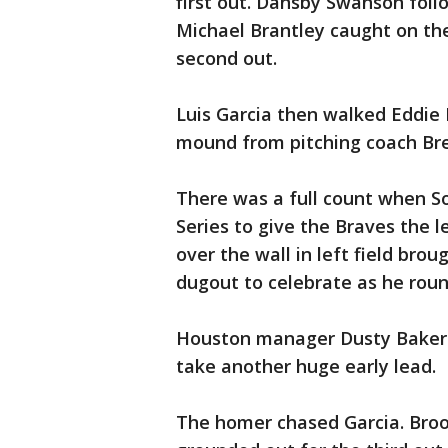
first out. Dansby Swanson follow
Michael Brantley caught on the 
second out.
Luis Garcia then walked Eddie 
mound from pitching coach Br
There was a full count when So
Series to give the Braves the l
over the wall in left field bro
dugout to celebrate as he rou
Houston manager Dusty Baker 
take another huge early lead.
The homer chased Garcia. Broo