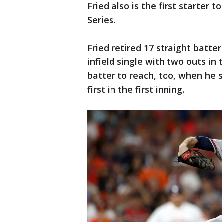
Fried also is the first starter t
Series.
Fried retired 17 straight batt
infield single with two outs in 
batter to reach, too, when he s
first in the first inning.