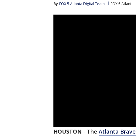
By
FOX 5 Atlanta Digital Team
FOX 5 Atlanta
HOUSTON
-
The
Atlanta Brave