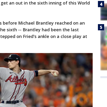
o get an out in the sixth inning of this World
ers before Michael Brantley reached on an
the sixth -- Brantley had been the last
tepped on Fried's ankle on a close play at