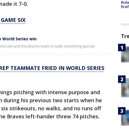
Ride
ade it 7-0.
fire
 GAME SIX
Tr
o World Series win
ies win and this Braves team is really something special.
REP TEAMMATE FRIED IN WORLD SERIES
nnings pitching with intense purpose and
n during his previous two starts when he
six strikeouts, no walks, and no runs off
 The Braves left-hander threw 74 pitches.