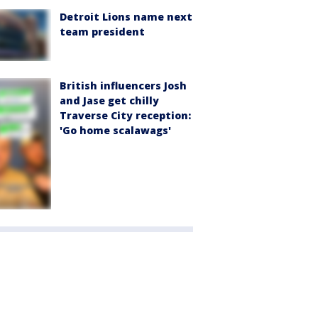
Detroit Lions name next
team president
British influencers Josh
and Jase get chilly
Traverse City reception:
'Go home scalawags'