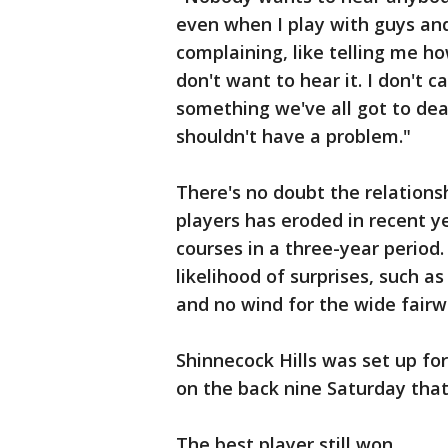
even when I play with guys and
complaining, like telling me how
don't want to hear it. I don't ca
something we've all got to dea
shouldn't have a problem."
There's no doubt the relation
players has eroded in recent 
courses in a three-year perio
likelihood of surprises, such 
and no wind for the wide fairwa
Shinnecock Hills was set up for
on the back nine Saturday tha
The best player still won.