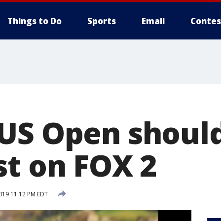
Things to Do
Sports
Email
Contes
US Open should
st on FOX 2
2019 11:12 PM EDT