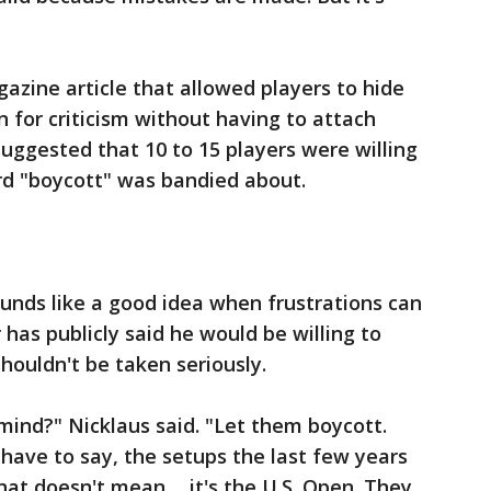
zine article that allowed players to hide
for criticism without having to attach
uggested that 10 to 15 players were willing
ord "boycott" was bandied about.
unds like a good idea when frustrations can
 has publicly said he would be willing to
shouldn't be taken seriously.
mind?" Nicklaus said. "Let them boycott.
 have to say, the setups the last few years
at doesn't mean ... it's the U.S. Open. They