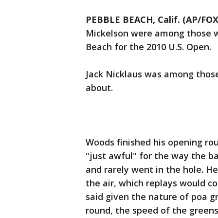
PEBBLE BEACH, Calif. (AP/FO
Mickelson were among those wh
Beach for the 2010 U.S. Open.
Jack Nicklaus was among those
about.
Woods finished his opening rou
"just awful" for the way the ba
and rarely went in the hole. H
the air, which replays would c
said given the nature of poa gr
round, the speed of the greens