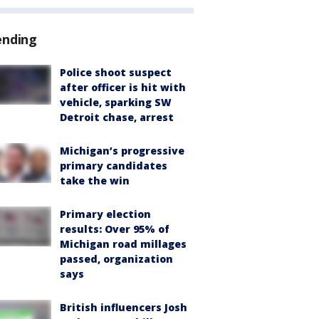
ending
Police shoot suspect
after officer is hit with
vehicle, sparking SW
Detroit chase, arrest
Michigan’s progressive
primary candidates
take the win
Primary election
results: Over 95% of
Michigan road millages
passed, organization
says
British influencers Josh