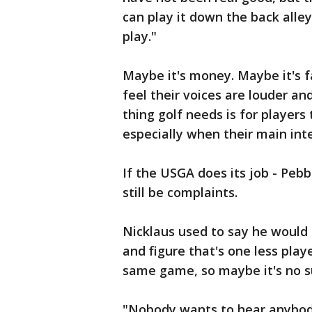
can play it down the back alle
play."
Maybe it's money. Maybe it's f
feel their voices are louder and
thing golf needs is for player
especially when their main inte
If the USGA does its job - Pebb
still be complaints.
Nicklaus used to say he would 
and figure that's one less play
same game, so maybe it's no su
"Nobody wants to hear anybody'