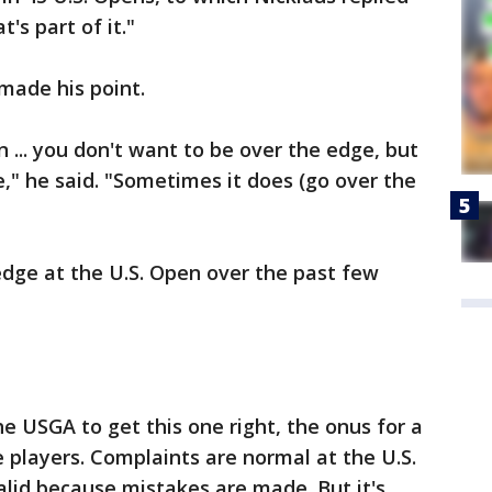
t's part of it."
made his point.
 ... you don't want to be over the edge, but
e," he said. "Sometimes it does (go over the
edge at the U.S. Open over the past few
the USGA to get this one right, the onus for a
e players. Complaints are normal at the U.S.
lid because mistakes are made. But it's