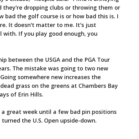
 they're dropping clubs or throwing them or
 bad the golf course is or how bad this is. I
re. It doesn't matter to me. It's just
l with. If you play good enough, you
ship between the USGA and the PGA Tour
years. The mistake was going to two new
d. Going somewhere new increases the
as dead grass on the greens at Chambers Bay
ys of Erin Hills.
 a great week until a few bad pin positions
t turned the U.S. Open upside-down.