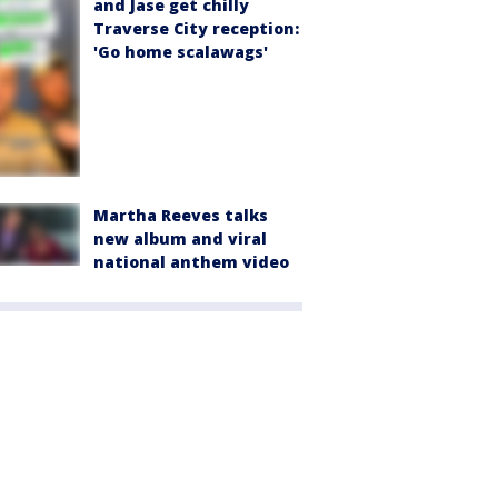
and Jase get chilly
Traverse City reception:
'Go home scalawags'
Martha Reeves talks
new album and viral
national anthem video