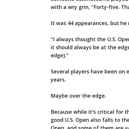
with a wry grin, "Forty-five. Tha
It was 44 appearances, but he 
"I always thought the U.S. Open
it should always be at the edg
edge)."
Several players have been on 
years.
Maybe over the edge.
Because while it's critical for 
good U.S. Open also falls to th
Open, and some of them are va