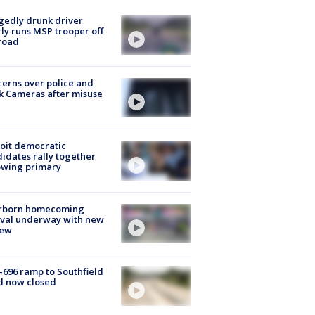
gedly drunk driver
ly runs MSP trooper off
road
erns over police and
k Cameras after misuse
e
oit democratic
idates rally together
owing primary
rborn homecoming
ival underway with new
few
-696 ramp to Southfield
d now closed