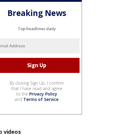
Breaking News
Top headlines daily
By clicking Sign Up, I confirm
that I have read and agree
to the
Privacy Policy
and
Terms of Service
.
p videos