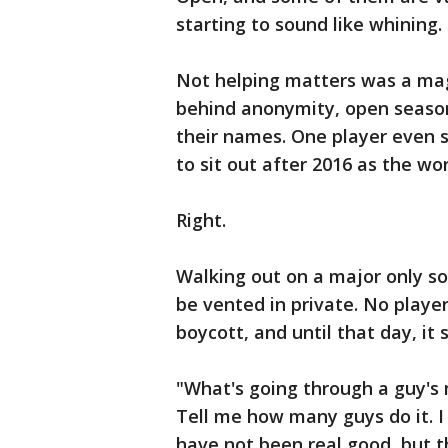
starting to sound like whining.
Not helping matters was a maga
behind anonymity, open season 
their names. One player even s
to sit out after 2016 as the w
Right.
Walking out on a major only so
be vented in private. No player
boycott, and until that day, it 
"What's going through a guy's 
Tell me how many guys do it. I
have not been real good, but th