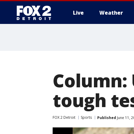
Live
Weather
More
Column: 
tough te
FOX 2 Detroit
Sports
Published
June 11, 