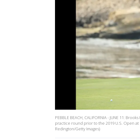
PEBBLE BEACH, CALIFORNIA - JUNE 11: Brooks Koe
practice round prior to the 2019 U.S. Open at
Redington/Getty Images)