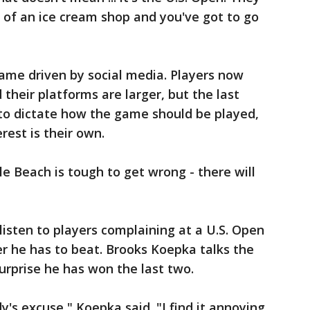
y of an ice cream shop and you've got to go
ame driven by social media. Players now
 their platforms are larger, but the last
s to dictate how the game should be played,
rest is their own.
le Beach is tough to get wrong - there will
listen to players complaining at a U.S. Open
er he has to beat. Brooks Koepka talks the
rprise he has won the last two.
s excuse," Koepka said. "I find it annoying