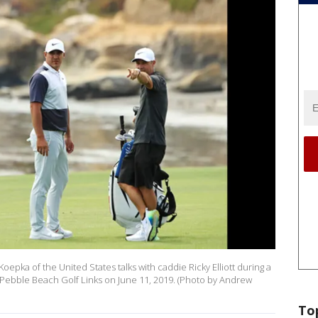
pka of the United States talks with caddie Ricky Elliott during a
 Pebble Beach Golf Links on June 11, 2019. (Photo by Andrew
To