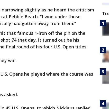
 narrowing slightly as he heard the criticism
Tr
n at Pebble Beach. "I won under those
sically had gotten away from them."
it that famous 1-iron off the pin on the
l shot 74 that day. It turned out be his
he final round of his four U.S. Open titles.
hey win.
U.S. Opens he played where the course was
us asked.
n 45 U.S. Opens, to which Nicklaus replied