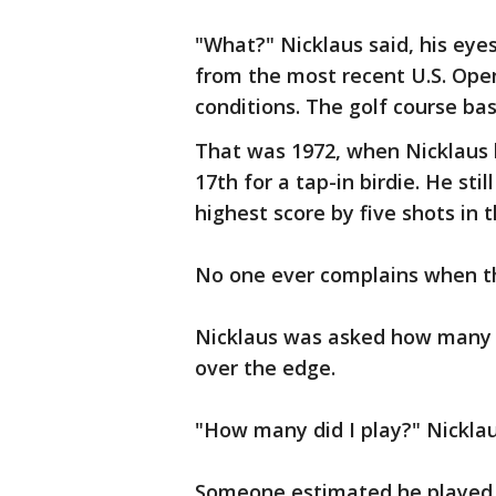
"What?" Nicklaus said, his eyes
from the most recent U.S. Ope
conditions. The golf course ba
That was 1972, when Nicklaus h
17th for a tap-in birdie. He stil
highest score by five shots in t
No one ever complains when t
Nicklaus was asked how many 
over the edge.
"How many did I play?" Nickla
Someone estimated he played i