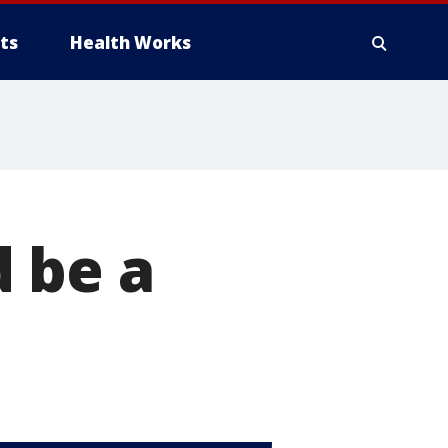
ts
Health Works
 be a