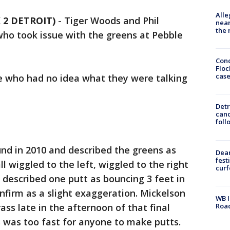
Alle
X 2 DETROIT)
-
Tiger Woods and Phil
near
the 
o took issue with the greens at Pebble
Conc
Floc
cas
 who had no idea what they were talking
Detr
cand
foll
nd in 2010 and described the greens as
Dea
fest
ll wiggled to the left, wiggled to the right
cur
e described one putt as bouncing 3 feet in
onfirm as a slight exaggeration. Mickelson
WB I
Roa
ass late in the afternoon of that final
 was too fast for anyone to make putts.