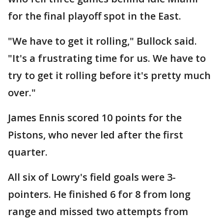
for the final playoff spot in the East.
"We have to get it rolling," Bullock said.
"It's a frustrating time for us. We have to
try to get it rolling before it's pretty much
over."
James Ennis scored 10 points for the
Pistons, who never led after the first
quarter.
All six of Lowry's field goals were 3-
pointers. He finished 6 for 8 from long
range and missed two attempts from