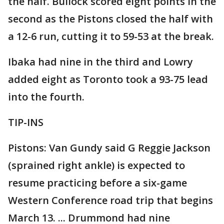
the half. Bullock scored eight points in the
second as the Pistons closed the half with
a 12-6 run, cutting it to 59-53 at the break.
Ibaka had nine in the third and Lowry
added eight as Toronto took a 93-75 lead
into the fourth.
TIP-INS
Pistons: Van Gundy said G Reggie Jackson
(sprained right ankle) is expected to
resume practicing before a six-game
Western Conference road trip that begins
March 13. ... Drummond had nine