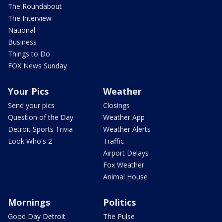
The Roundabout
The Interview
National
Business
Things to Do
FOX News Sunday
Your Pics
Weather
Send your pics
Closings
Question of the Day
Weather App
Detroit Sports Trivia
Weather Alerts
Look Who's 2
Traffic
Airport Delays
Fox Weather
Animal House
Mornings
Politics
Good Day Detroit
The Pulse