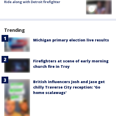
Ride along with Detroit firefighter
Trending
Michigan primary election live results
Firefighters at scene of early morning
church fire in Troy
British influencers Josh and Jase get
chilly Traverse City reception: 'Go
home scalawags'