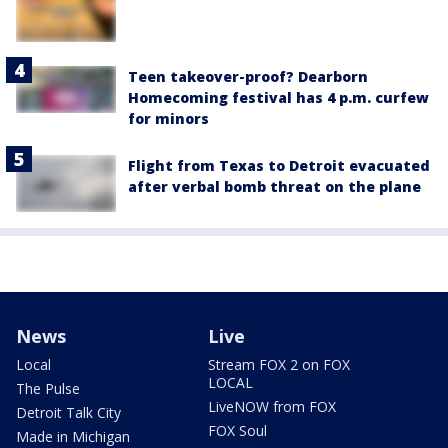
Teen takeover-proof? Dearborn
Homecoming festival has 4 p.m. curfew
for minors
Flight from Texas to Detroit evacuated
after verbal bomb threat on the plane
News
Live
Local
Stream FOX 2 on FOX
LOCAL
The Pulse
LiveNOW from FOX
Detroit Talk City
FOX Soul
Made in Michigan