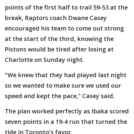
points of the first half to trail 59-53 at the
break, Raptors coach Dwane Casey
encouraged his team to come out strong
at the start of the third, knowing the
Pistons would be tired after losing at
Charlotte on Sunday night.
"We knew that they had played last night
so we wanted to make sure we used our
speed and kept the pace," Casey said.
The plan worked perfectly as Ibaka scored
seven points in a 19-4 run that turned the
tide in Toronto's favor.