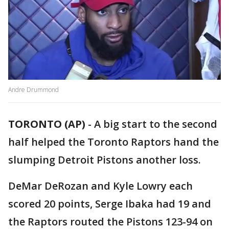
Andre Drummond
TORONTO (AP)
-
A big start to the second
half helped the Toronto Raptors hand the
slumping Detroit Pistons another loss.
DeMar DeRozan and Kyle Lowry each
scored 20 points, Serge Ibaka had 19 and
the Raptors routed the Pistons 123-94 on