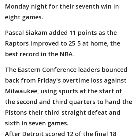
Monday night for their seventh win in
eight games.
Pascal Siakam added 11 points as the
Raptors improved to 25-5 at home, the
best record in the NBA.
The Eastern Conference leaders bounced
back from Friday's overtime loss against
Milwaukee, using spurts at the start of
the second and third quarters to hand the
Pistons their third straight defeat and
sixth in seven games.
After Detroit scored 12 of the final 18