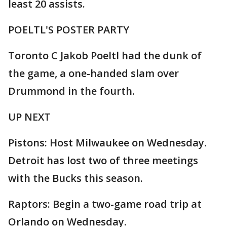
least 20 assists.
POELTL'S POSTER PARTY
Toronto C Jakob Poeltl had the dunk of
the game, a one-handed slam over
Drummond in the fourth.
UP NEXT
Pistons: Host Milwaukee on Wednesday.
Detroit has lost two of three meetings
with the Bucks this season.
Raptors: Begin a two-game road trip at
Orlando on Wednesday.