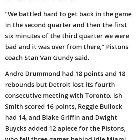
"We battled hard to get back in the game
in the second quarter and then the first
six minutes of the third quarter we were
bad and it was over from there," Pistons
coach Stan Van Gundy said.
Andre Drummond had 18 points and 18
rebounds but Detroit lost its fourth
consecutive meeting with Toronto. Ish
Smith scored 16 points, Reggie Bullock
had 14, and Blake Griffin and Dwight
Buycks added 12 apiece for the Pistons,
who fell three games behind idle Miami