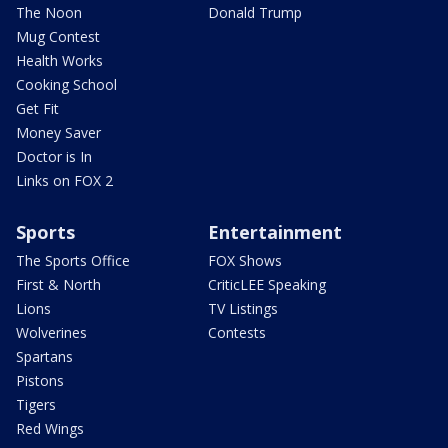
The Noon
Donald Trump
Mug Contest
Health Works
Cooking School
Get Fit
Money Saver
Doctor is In
Links on FOX 2
Sports
Entertainment
The Sports Office
FOX Shows
First & North
CriticLEE Speaking
Lions
TV Listings
Wolverines
Contests
Spartans
Pistons
Tigers
Red Wings