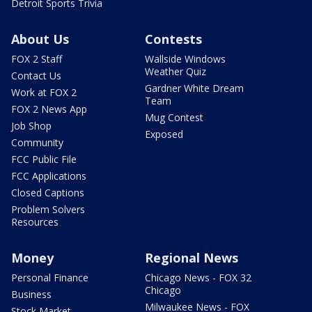
Detroit Sports Trivia
About Us
Contests
FOX 2 Staff
Wallside Windows
Weather Quiz
Contact Us
Gardner White Dream
Work at FOX 2
Team
FOX 2 News App
Mug Contest
Job Shop
Exposed
Community
FCC Public File
FCC Applications
Closed Captions
Problem Solvers
Resources
Money
Regional News
Personal Finance
Chicago News - FOX 32
Chicago
Business
Milwaukee News - FOX
Stock Market