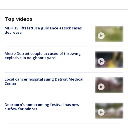
Top videos
MDHHS lifts lettuce guidance as sick cases
decrease
Metro Detroit couple accused of throwing
explosive in neighbor's yard
Local cancer hospital suing Detroit Medical
Center
Dearborn's homecoming festival has new
curfew for minors