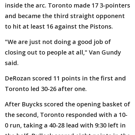
inside the arc. Toronto made 17 3-pointers
and became the third straight opponent
to hit at least 16 against the Pistons.
"We are just not doing a good job of
closing out to people at all," Van Gundy
said.
DeRozan scored 11 points in the first and
Toronto led 30-26 after one.
After Buycks scored the opening basket of
the second, Toronto responded with a 10-
0 run, taking a 40-28 lead with 9:30 left in