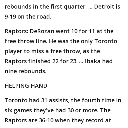
rebounds in the first quarter. ... Detroit is
9-19 on the road.
Raptors: DeRozan went 10 for 11 at the
free throw line. He was the only Toronto
player to miss a free throw, as the
Raptors finished 22 for 23. ... Ibaka had
nine rebounds.
HELPING HAND
Toronto had 31 assists, the fourth time in
six games they've had 30 or more. The
Raptors are 36-10 when they record at