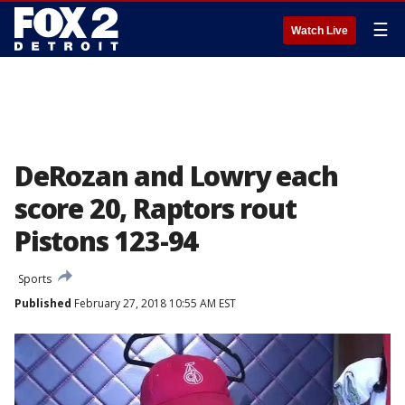
☰
Watch Live
DeRozan and Lowry each
score 20, Raptors rout
Pistons 123-94
Sports
Published
February 27, 2018 10:55 AM EST