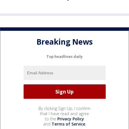
Breaking News
Top headlines daily
By clicking Sign Up, I confirm
that I have read and agree
to the
Privacy Policy
and
Terms of Service
.