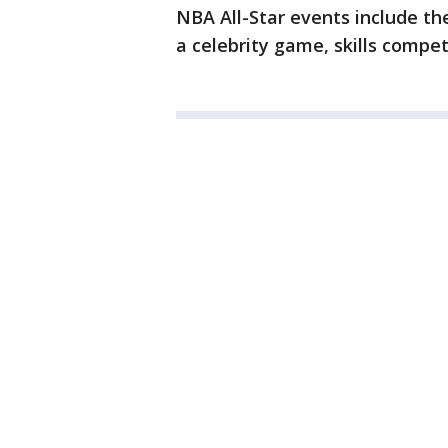
NBA All-Star events include th
a celebrity game, skills compet