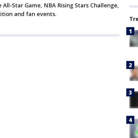
e All-Star Game, NBA Rising Stars Challenge,
ition and fan events.
Tr