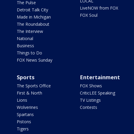
LOCAL
The Pulse
LiveNOW from FOX
Detroit Talk City
FOX Soul
Made in Michigan
The Roundabout
The Interview
National
Business
Things to Do
FOX News Sunday
Sports
Entertainment
The Sports Office
FOX Shows
First & North
CriticLEE Speaking
Lions
TV Listings
Wolverines
Contests
Spartans
Pistons
Tigers