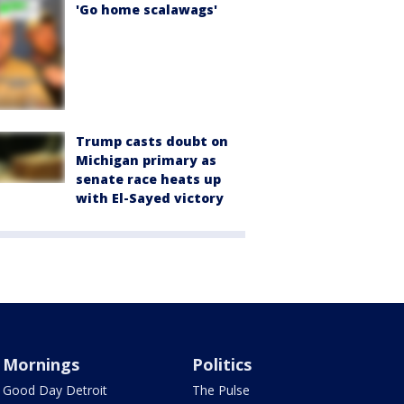
'Go home scalawags'
Trump casts doubt on
Michigan primary as
senate race heats up
with El-Sayed victory
Mornings
Politics
Good Day Detroit
The Pulse