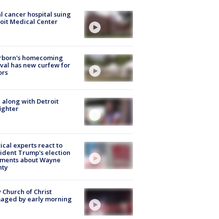
l cancer hospital suing
oit Medical Center
rborn's homecoming
ival has new curfew for
ors
 along with Detroit
fighter
tical experts react to
ident Trump's election
ments about Wayne
nty
 Church of Christ
aged by early morning