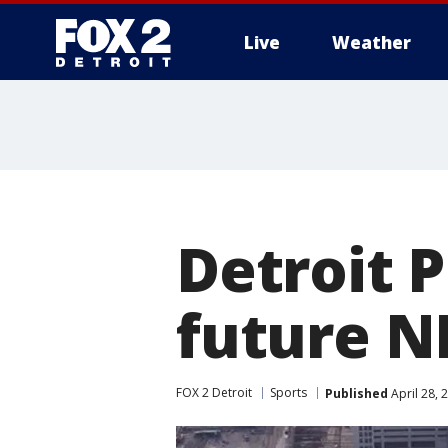
Live
Weather
More
Detroit P
future N
FOX 2 Detroit
Sports
Published
April 28, 