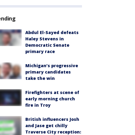
ending
Abdul El-Sayed defeats
Haley Stevens in
Democratic Senate
primary race
Michigan’s progressive
primary candidates
take the win
Firefighters at scene of
early morning church
fire in Troy
British influencers Josh
and Jase get chilly
Traverse City reception: