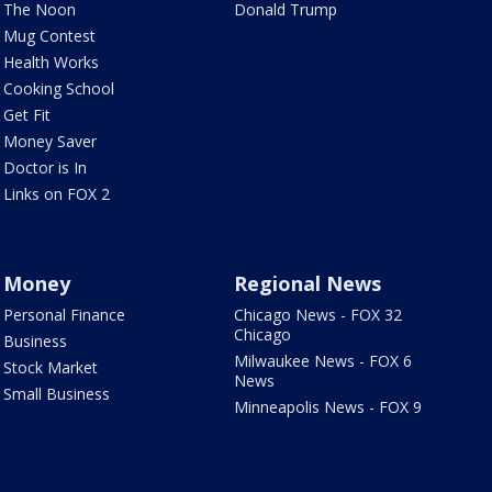
The Noon
Donald Trump
Mug Contest
Health Works
Cooking School
Get Fit
Money Saver
Doctor is In
Links on FOX 2
Money
Regional News
Personal Finance
Chicago News - FOX 32
Chicago
Business
Milwaukee News - FOX 6
Stock Market
News
Small Business
Minneapolis News - FOX 9