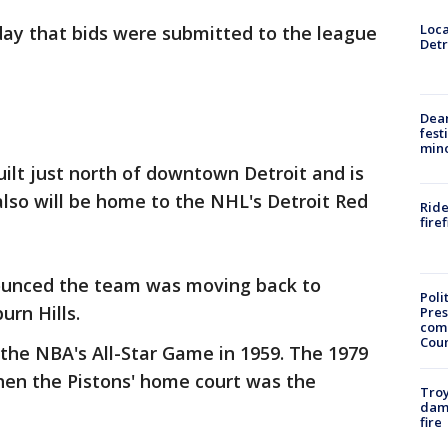
Loca
day that bids were submitted to the league
Detr
Dea
fest
min
uilt just north of downtown Detroit and is
also will be home to the NHL's Detroit Red
Ride
fire
ounced the team was moving back to
Poli
urn Hills.
Pres
com
Cou
 the NBA's All-Star Game in 1959. The 1979
en the Pistons' home court was the
Troy
dam
fire