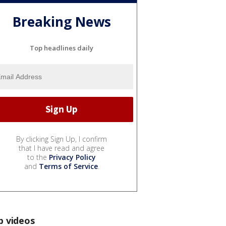
Breaking News
Top headlines daily
By clicking Sign Up, I confirm
that I have read and agree
to the
Privacy Policy
and
Terms of Service
.
p videos