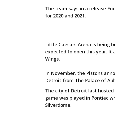
The team says in a release Fri
for 2020 and 2021.
Little Caesars Arena is being b
expected to open this year. It 
Wings.
In November, the Pistons ann
Detroit from The Palace of Aub
The city of Detroit last hosted
game was played in Pontiac wh
Silverdome.