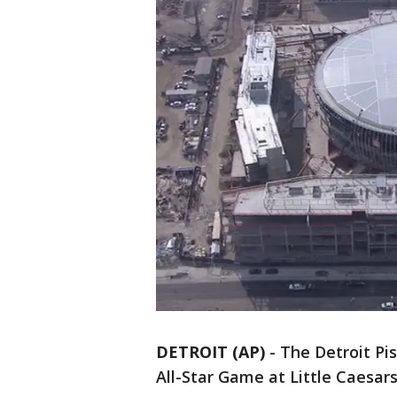
DETROIT (AP)
-
The Detroit Pi
All-Star Game at Little Caesar