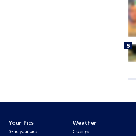
Your Pics
Weather
Send your pics
Closings