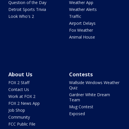
Question of the Day
Weather App
Detroit Sports Trivia
Weather Alerts
Look Who's 2
Traffic
Airport Delays
Fox Weather
Animal House
About Us
Contests
FOX 2 Staff
Wallside Windows Weather
Quiz
Contact Us
Gardner White Dream
Work at FOX 2
Team
FOX 2 News App
Mug Contest
Job Shop
Exposed
Community
FCC Public File