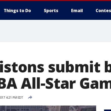
Things to Do
Sports
Email
Contes
istons submit b
BA All-Star Ga
2017 4:21 PM EDT