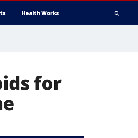
ts
Health Works
ids for
me