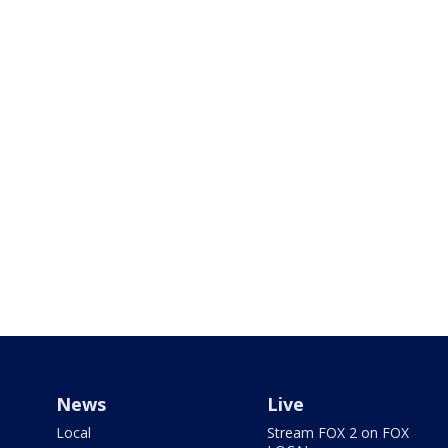
News
Live
Local
Stream FOX 2 on FOX