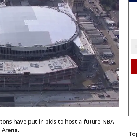
stons have put in bids to host a future NBA
s Arena.
To