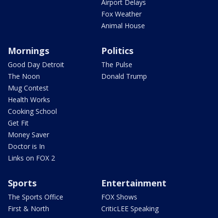
Airport Delays
Fox Weather
Animal House
Mornings
Politics
Good Day Detroit
The Pulse
The Noon
Donald Trump
Mug Contest
Health Works
Cooking School
Get Fit
Money Saver
Doctor is In
Links on FOX 2
Sports
Entertainment
The Sports Office
FOX Shows
First & North
CriticLEE Speaking