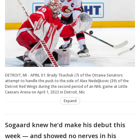
DETROIT, MI - APRIL 01: Brady Tkachuk (7) of the Ottawa Senators
attempt to handle the puck to the side of Alex Nedeljkovic (39) of the
Detroit Red Wings during the second period of an NHL game at Little
Caesars Arena on April 1, 2022 in Detroit, Mic
Expand
Sogaard knew he'd make his debut this
week — and showed no nerves in his