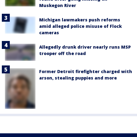
Muskegon River
Michigan lawmakers push reforms
amid alleged police misuse of Flock
cameras
Allegedly drunk driver nearly runs MSP
trooper off the road
Former Detroit firefighter charged with
arson, stealing puppies and more