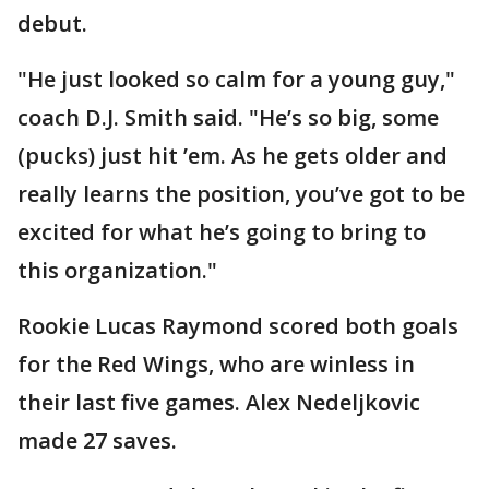
debut.
"He just looked so calm for a young guy,"
coach D.J. Smith said. "He’s so big, some
(pucks) just hit ’em. As he gets older and
really learns the position, you’ve got to be
excited for what he’s going to bring to
this organization."
Rookie Lucas Raymond scored both goals
for the Red Wings, who are winless in
their last five games. Alex Nedeljkovic
made 27 saves.