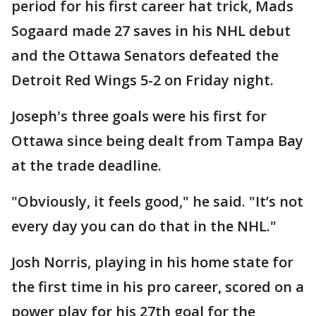
period for his first career hat trick, Mads
Sogaard made 27 saves in his NHL debut
and the Ottawa Senators defeated the
Detroit Red Wings 5-2 on Friday night.
Joseph's three goals were his first for
Ottawa since being dealt from Tampa Bay
at the trade deadline.
"Obviously, it feels good," he said. "It’s not
every day you can do that in the NHL."
Josh Norris, playing in his home state for
the first time in his pro career, scored on a
power play for his 27th goal for the