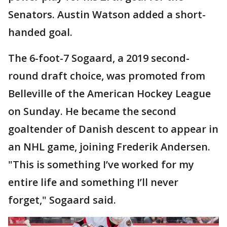
Senators. Austin Watson added a short-
handed goal.
The 6-foot-7 Sogaard, a 2019 second-
round draft choice, was promoted from
Belleville of the American Hockey League
on Sunday. He became the second
goaltender of Danish descent to appear in
an NHL game, joining Frederik Andersen.
"This is something I’ve worked for my
entire life and something I’ll never
forget," Sogaard said.