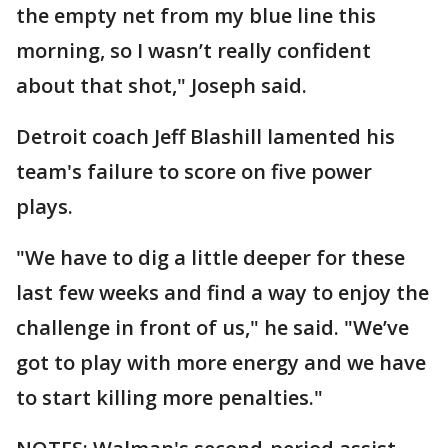
the empty net from my blue line this
morning, so I wasn’t really confident
about that shot," Joseph said.
Detroit coach Jeff Blashill lamented his
team's failure to score on five power
plays.
"We have to dig a little deeper for these
last few weeks and find a way to enjoy the
challenge in front of us," he said. "We’ve
got to play with more energy and we have
to start killing more penalties."