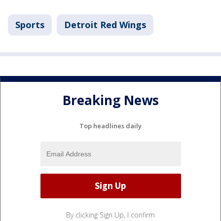
Sports
Detroit Red Wings
Breaking News
Top headlines daily
By clicking Sign Up, I confirm