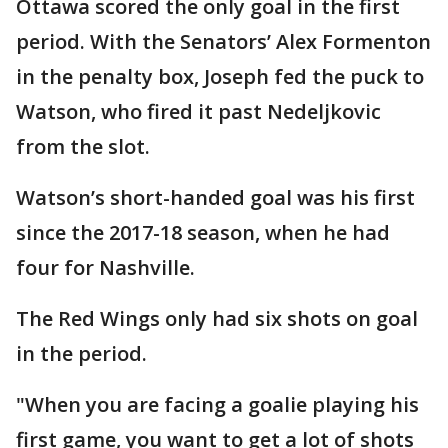
Ottawa scored the only goal in the first
period. With the Senators’ Alex Formenton
in the penalty box, Joseph fed the puck to
Watson, who fired it past Nedeljkovic
from the slot.
Watson’s short-handed goal was his first
since the 2017-18 season, when he had
four for Nashville.
The Red Wings only had six shots on goal
in the period.
"When you are facing a goalie playing his
first game, you want to get a lot of shots