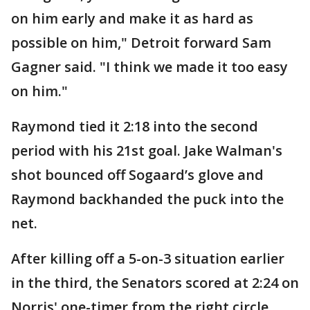
on him early and make it as hard as
possible on him," Detroit forward Sam
Gagner said. "I think we made it too easy
on him."
Raymond tied it 2:18 into the second
period with his 21st goal. Jake Walman's
shot bounced off Sogaard’s glove and
Raymond backhanded the puck into the
net.
After killing off a 5-on-3 situation earlier
in the third, the Senators scored at 2:24 on
Norris' one-timer from the right circle.