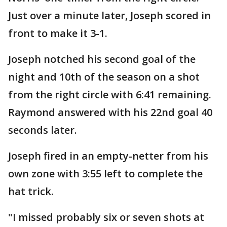
Just over a minute later, Joseph scored in
front to make it 3-1.
Joseph notched his second goal of the
night and 10th of the season on a shot
from the right circle with 6:41 remaining.
Raymond answered with his 22nd goal 40
seconds later.
Joseph fired in an empty-netter from his
own zone with 3:55 left to complete the
hat trick.
"I missed probably six or seven shots at