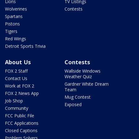
Lions
TV Listings
Wolverines
Contests
Spartans
Pistons
Tigers
Red Wings
Detroit Sports Trivia
About Us
Contests
FOX 2 Staff
Wallside Windows
Weather Quiz
Contact Us
Gardner White Dream
Work at FOX 2
Team
FOX 2 News App
Mug Contest
Job Shop
Exposed
Community
FCC Public File
FCC Applications
Closed Captions
Problem Solvers