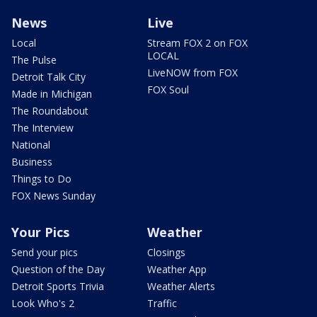
News
Live
Local
Stream FOX 2 on FOX
LOCAL
The Pulse
LiveNOW from FOX
Detroit Talk City
FOX Soul
Made in Michigan
The Roundabout
The Interview
National
Business
Things to Do
FOX News Sunday
Your Pics
Weather
Send your pics
Closings
Question of the Day
Weather App
Detroit Sports Trivia
Weather Alerts
Look Who's 2
Traffic