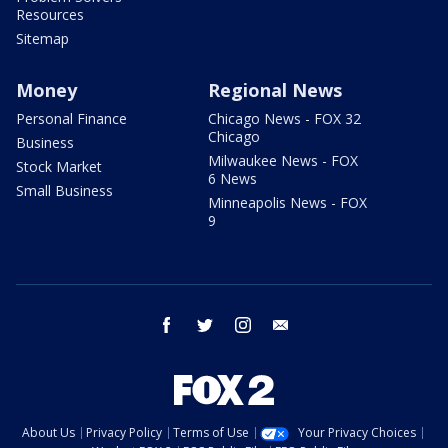
Resources
Sitemap
Money
Regional News
Personal Finance
Chicago News - FOX 32
Chicago
Business
Milwaukee News - FOX
Stock Market
6 News
Small Business
Minneapolis News - FOX
9
facebook
twitter
instagram
email
About Us
Privacy Policy
Terms of Use
Your Privacy Choices