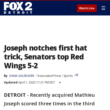
☰
Watch Live
Joseph notches first hat
trick, Senators top Red
Wings 5-2
By
DANA GAURUDER
Associated Press
Sports
Updated
April 1, 2022 11:21 PM EDT
▾
DETROIT
-
Recently acquired Mathieu
Joseph scored three times in the third