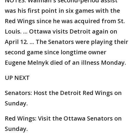
NOTES: Walman's second-period assist
was his first point in six games with the
Red Wings since he was acquired from St.
Louis. ... Ottawa visits Detroit again on
April 12. ... The Senators were playing their
second game since longtime owner
Eugene Melnyk died of an illness Monday.
UP NEXT
Senators: Host the Detroit Red Wings on
Sunday.
Red Wings: Visit the Ottawa Senators on
Sunday.