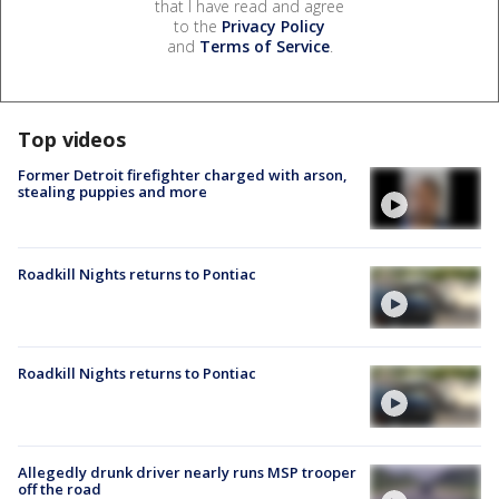
that I have read and agree
to the
Privacy Policy
and
Terms of Service
.
Top videos
Former Detroit firefighter charged with arson,
stealing puppies and more
Roadkill Nights returns to Pontiac
Roadkill Nights returns to Pontiac
Allegedly drunk driver nearly runs MSP trooper
off the road