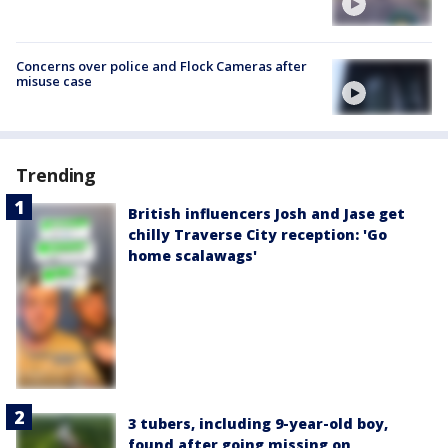
Concerns over police and Flock Cameras after
misuse case
Trending
British influencers Josh and Jase get
chilly Traverse City reception: 'Go
home scalawags'
3 tubers, including 9-year-old boy,
found after going missing on