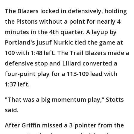
The Blazers locked in defensively, holding
the Pistons without a point for nearly 4
minutes in the 4th quarter. A layup by
Portland's Jusuf Nurkic tied the game at
109 with 1:48 left. The Trail Blazers made a
defensive stop and Lillard converted a
four-point play for a 113-109 lead with
1:37 left.
"That was a big momentum play," Stotts
said.
After Griffin missed a 3-pointer from the