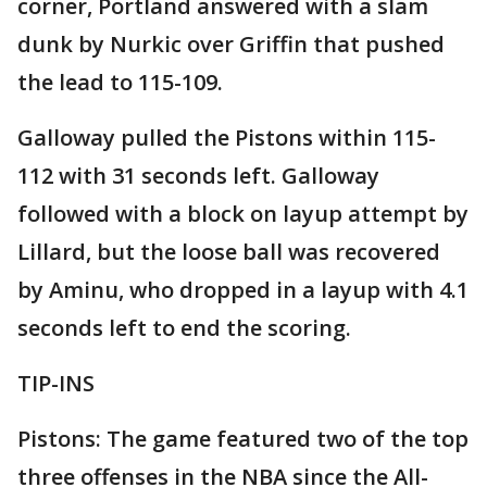
corner, Portland answered with a slam
dunk by Nurkic over Griffin that pushed
the lead to 115-109.
Galloway pulled the Pistons within 115-
112 with 31 seconds left. Galloway
followed with a block on layup attempt by
Lillard, but the loose ball was recovered
by Aminu, who dropped in a layup with 4.1
seconds left to end the scoring.
TIP-INS
Pistons: The game featured two of the top
three offenses in the NBA since the All-