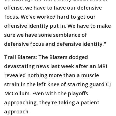
offense, we have to have our defensive
focus. We've worked hard to get our
offensive identity put in. We have to make
sure we have some semblance of
defensive focus and defensive identity."
Trail Blazers: The Blazers dodged
devastating news last week after an MRI
revealed nothing more than a muscle
strain in the left knee of starting guard CJ
McCollum. Even with the playoffs
approaching, they're taking a patient
approach.