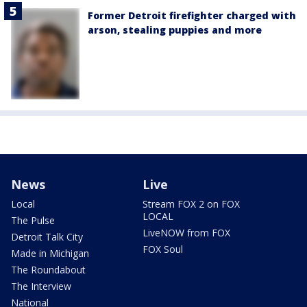
Former Detroit firefighter charged with
arson, stealing puppies and more
News
Live
Local
Stream FOX 2 on FOX
LOCAL
The Pulse
LiveNOW from FOX
Detroit Talk City
FOX Soul
Made in Michigan
The Roundabout
The Interview
National