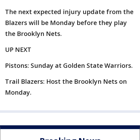
The next expected injury update from the
Blazers will be Monday before they play
the Brooklyn Nets.
UP NEXT
Pistons: Sunday at Golden State Warriors.
Trail Blazers: Host the Brooklyn Nets on
Monday.