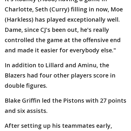
Charlotte, Seth (Curry) filling in now, Moe
(Harkless) has played exceptionally well.
Dame, since CJ's been out, he's really
controlled the game at the offensive end
and made it easier for everybody else."
In addition to Lillard and Aminu, the
Blazers had four other players score in
double figures.
Blake Griffin led the Pistons with 27 points
and six assists.
After setting up his teammates early,