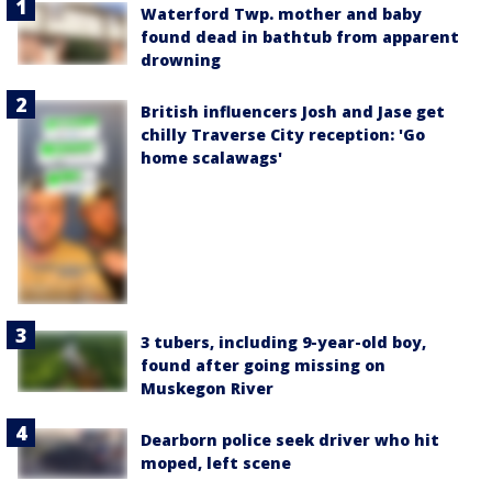
Waterford Twp. mother and baby
found dead in bathtub from apparent
drowning
British influencers Josh and Jase get
chilly Traverse City reception: 'Go
home scalawags'
3 tubers, including 9-year-old boy,
found after going missing on
Muskegon River
Dearborn police seek driver who hit
moped, left scene