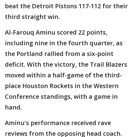
beat the Detroit Pistons 117-112 for their
third straight win.
Al-Farouq Aminu scored 22 points,
including nine in the fourth quarter, as
the Portland rallied from a six-point
deficit. With the victory, the Trail Blazers
moved within a half-game of the third-
place Houston Rockets in the Western
Conference standings, with a game in
hand.
Aminu's performance received rave
reviews from the opposing head coach.