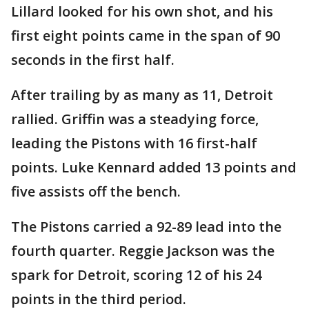
Lillard looked for his own shot, and his
first eight points came in the span of 90
seconds in the first half.
After trailing by as many as 11, Detroit
rallied. Griffin was a steadying force,
leading the Pistons with 16 first-half
points. Luke Kennard added 13 points and
five assists off the bench.
The Pistons carried a 92-89 lead into the
fourth quarter. Reggie Jackson was the
spark for Detroit, scoring 12 of his 24
points in the third period.