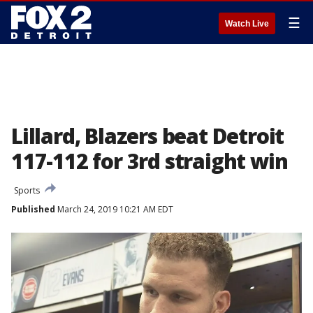
☰
Watch Live
Lillard, Blazers beat Detroit
117-112 for 3rd straight win
Sports
Published
March 24, 2019 10:21 AM EDT