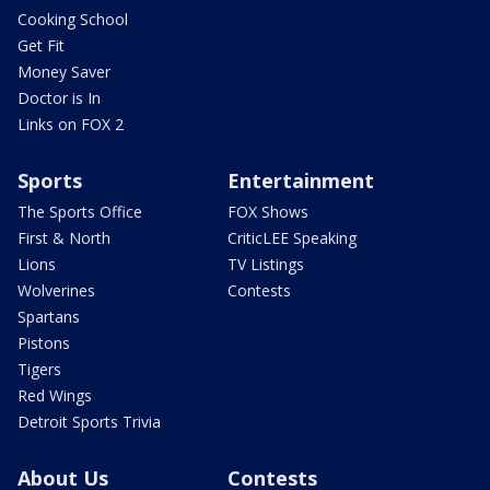
Cooking School
Get Fit
Money Saver
Doctor is In
Links on FOX 2
Sports
Entertainment
The Sports Office
FOX Shows
First & North
CriticLEE Speaking
Lions
TV Listings
Wolverines
Contests
Spartans
Pistons
Tigers
Red Wings
Detroit Sports Trivia
About Us
Contests