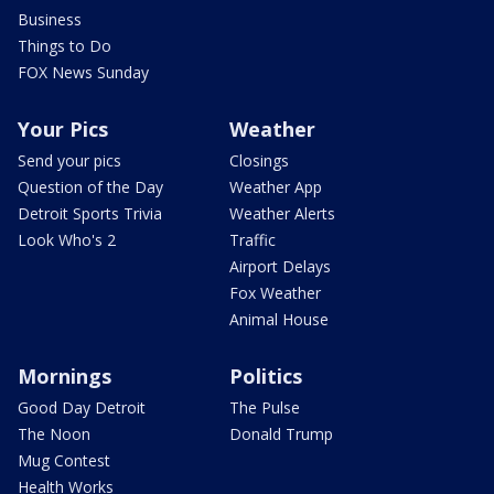
Business
Things to Do
FOX News Sunday
Your Pics
Weather
Send your pics
Closings
Question of the Day
Weather App
Detroit Sports Trivia
Weather Alerts
Look Who's 2
Traffic
Airport Delays
Fox Weather
Animal House
Mornings
Politics
Good Day Detroit
The Pulse
The Noon
Donald Trump
Mug Contest
Health Works