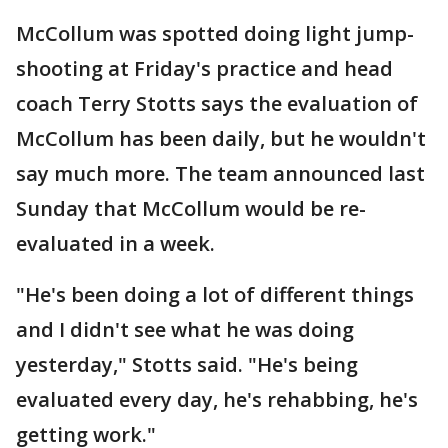
McCollum was spotted doing light jump-
shooting at Friday's practice and head
coach Terry Stotts says the evaluation of
McCollum has been daily, but he wouldn't
say much more. The team announced last
Sunday that McCollum would be re-
evaluated in a week.
"He's been doing a lot of different things
and I didn't see what he was doing
yesterday," Stotts said. "He's being
evaluated every day, he's rehabbing, he's
getting work."