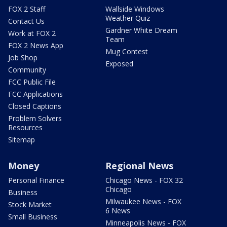
FOX 2 Staff
Wallside Windows
Weather Quiz
Contact Us
Gardner White Dream
Work at FOX 2
Team
FOX 2 News App
Mug Contest
Job Shop
Exposed
Community
FCC Public File
FCC Applications
Closed Captions
Problem Solvers
Resources
Sitemap
Money
Regional News
Personal Finance
Chicago News - FOX 32
Chicago
Business
Milwaukee News - FOX
Stock Market
6 News
Small Business
Minneapolis News - FOX