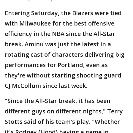
Entering Saturday, the Blazers were tied
with Milwaukee for the best offensive
efficiency in the NBA since the All-Star
break. Aminu was just the latest in a
rotating cast of characters delivering big
performances for Portland, even as
they're without starting shooting guard
CJ McCollum since last week.
"Since the All-Star break, it has been
different guys on different nights," Terry
Stotts said of his team's play. "Whether
it's Rodney (Hood) having a game in