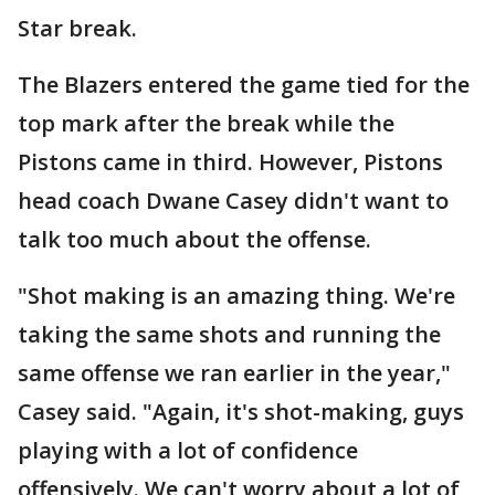
Star break.
The Blazers entered the game tied for the
top mark after the break while the
Pistons came in third. However, Pistons
head coach Dwane Casey didn't want to
talk too much about the offense.
"Shot making is an amazing thing. We're
taking the same shots and running the
same offense we ran earlier in the year,"
Casey said. "Again, it's shot-making, guys
playing with a lot of confidence
offensively. We can't worry about a lot of