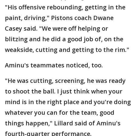
"His offensive rebounding, getting in the
paint, driving," Pistons coach Dwane
Casey said. "We were off helping or
blitzing and he did a good job of, on the
weakside, cutting and getting to the rim."
Aminu's teammates noticed, too.
"He was cutting, screening, he was ready
to shoot the ball. I just think when your
mind is in the right place and you're doing
whatever you can for the team, good
things happen," Lillard said of Aminu's
fourth-quarter performance.