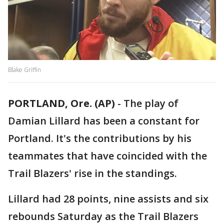
Blake Griffin
PORTLAND, Ore. (AP)
-
The play of
Damian Lillard has been a constant for
Portland. It's the contributions by his
teammates that have coincided with the
Trail Blazers' rise in the standings.
Lillard had 28 points, nine assists and six
rebounds Saturday as the Trail Blazers