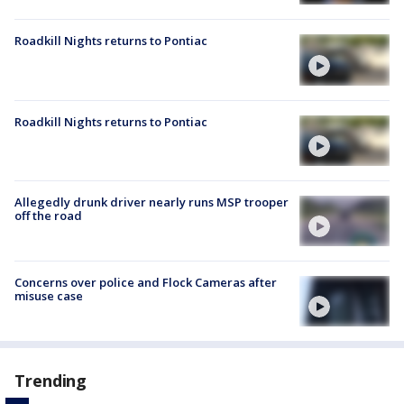
Roadkill Nights returns to Pontiac
Roadkill Nights returns to Pontiac
Allegedly drunk driver nearly runs MSP trooper
off the road
Concerns over police and Flock Cameras after
misuse case
Trending