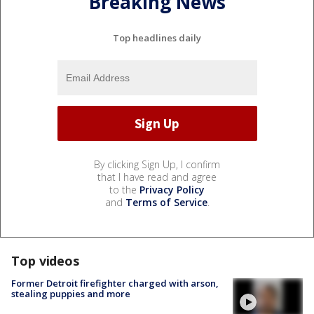
Breaking News
Top headlines daily
By clicking Sign Up, I confirm
that I have read and agree
to the
Privacy Policy
and
Terms of Service
.
Top videos
Former Detroit firefighter charged with arson,
stealing puppies and more