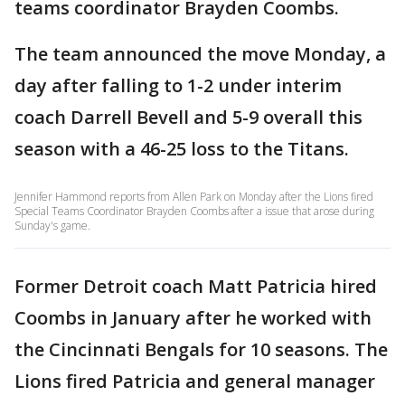
teams coordinator Brayden Coombs.
The team announced the move Monday, a
day after falling to 1-2 under interim
coach Darrell Bevell and 5-9 overall this
season with a 46-25 loss to the Titans.
Jennifer Hammond reports from Allen Park on Monday after the Lions fired
Special Teams Coordinator Brayden Coombs after a issue that arose during
Sunday's game.
Former Detroit coach Matt Patricia hired
Coombs in January after he worked with
the Cincinnati Bengals for 10 seasons. The
Lions fired Patricia and general manager