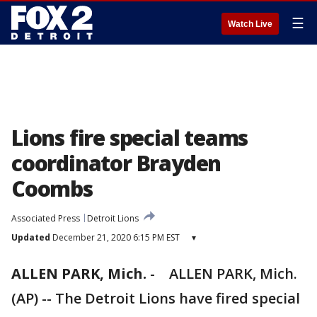
☰
Watch Live
Lions fire special teams
coordinator Brayden
Coombs
Associated Press
Detroit Lions
Updated
December 21, 2020 6:15 PM EST
▾
ALLEN PARK, Mich.
-
ALLEN PARK, Mich.
(AP) -- The Detroit Lions have fired special