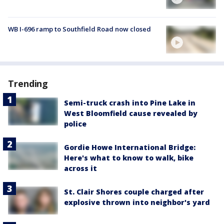
WB I-696 ramp to Southfield Road now closed
Trending
Semi-truck crash into Pine Lake in
West Bloomfield cause revealed by
police
Gordie Howe International Bridge:
Here's what to know to walk, bike
across it
St. Clair Shores couple charged after
explosive thrown into neighbor's yard