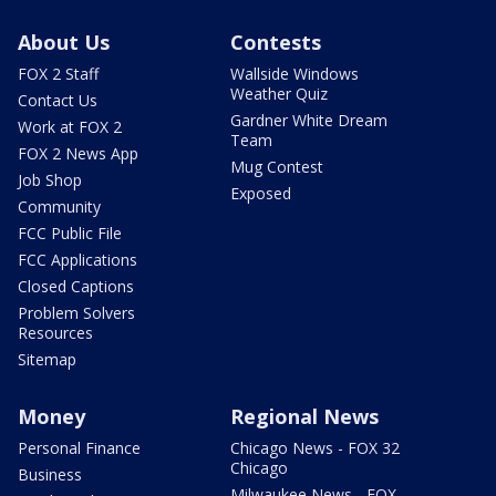
About Us
Contests
FOX 2 Staff
Wallside Windows
Weather Quiz
Contact Us
Gardner White Dream
Work at FOX 2
Team
FOX 2 News App
Mug Contest
Job Shop
Exposed
Community
FCC Public File
FCC Applications
Closed Captions
Problem Solvers
Resources
Sitemap
Money
Regional News
Personal Finance
Chicago News - FOX 32
Chicago
Business
Milwaukee News - FOX