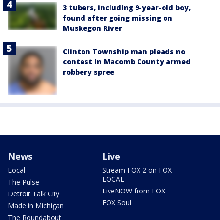
3 tubers, including 9-year-old boy,
found after going missing on
Muskegon River
Clinton Township man pleads no
contest in Macomb County armed
robbery spree
News
Live
Local
Stream FOX 2 on FOX
LOCAL
The Pulse
LiveNOW from FOX
Detroit Talk City
FOX Soul
Made in Michigan
The Roundabout