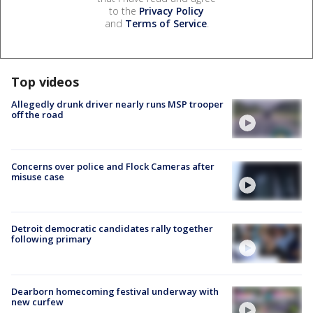
to the
Privacy Policy
and
Terms of Service
.
Top videos
Allegedly drunk driver nearly runs MSP trooper
off the road
Concerns over police and Flock Cameras after
misuse case
Detroit democratic candidates rally together
following primary
Dearborn homecoming festival underway with
new curfew