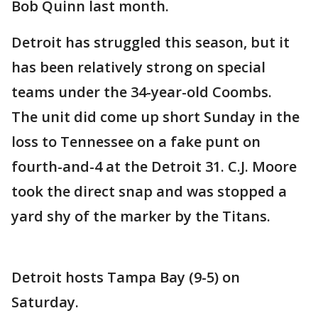
Bob Quinn last month.
Detroit has struggled this season, but it
has been relatively strong on special
teams under the 34-year-old Coombs.
The unit did come up short Sunday in the
loss to Tennessee on a fake punt on
fourth-and-4 at the Detroit 31. C.J. Moore
took the direct snap and was stopped a
yard shy of the marker by the Titans.
Detroit hosts Tampa Bay (9-5) on
Saturday.