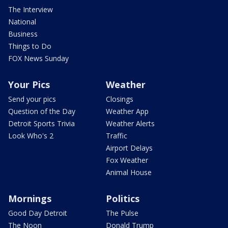
The Interview
National
Business
Things to Do
FOX News Sunday
Your Pics
Weather
Send your pics
Closings
Question of the Day
Weather App
Detroit Sports Trivia
Weather Alerts
Look Who's 2
Traffic
Airport Delays
Fox Weather
Animal House
Mornings
Politics
Good Day Detroit
The Pulse
The Noon
Donald Trump