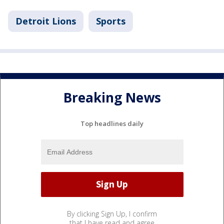
Detroit Lions
Sports
Breaking News
Top headlines daily
By clicking Sign Up, I confirm
that I have read and agree