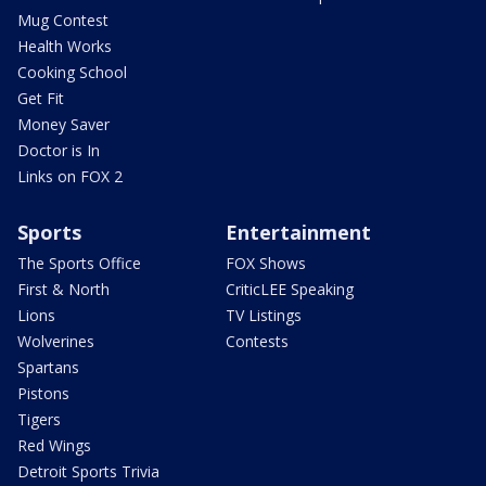
Mug Contest
Health Works
Cooking School
Get Fit
Money Saver
Doctor is In
Links on FOX 2
Sports
Entertainment
The Sports Office
FOX Shows
First & North
CriticLEE Speaking
Lions
TV Listings
Wolverines
Contests
Spartans
Pistons
Tigers
Red Wings
Detroit Sports Trivia