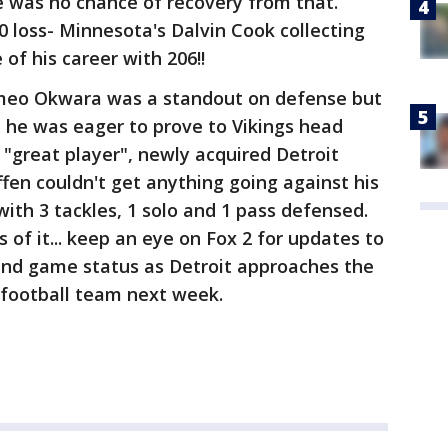
 was no chance of recovery from that.
20 loss- Minnesota's Dalvin Cook collecting
 of his career with 206!!
omeo Okwara was a standout on defense but
 he was eager to prove to Vikings head
"great player", newly acquired Detroit
fen couldn't get anything going against his
with 3 tackles, 1 solo and 1 pass defensed.
 of it... keep an eye on Fox 2 for updates to
and game status as Detroit approaches the
football team next week.