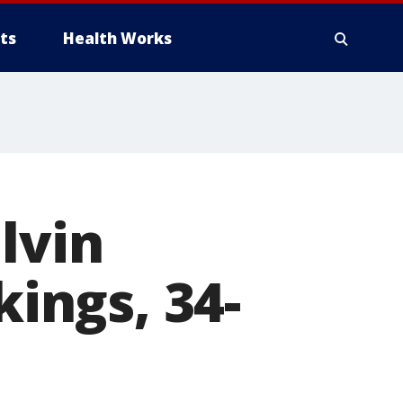
ts
Health Works
lvin
kings, 34-