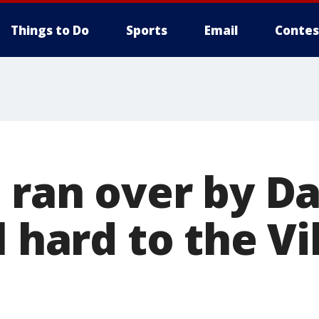
Things to Do
Sports
Email
Contes
 ran over by Da
l hard to the Vi