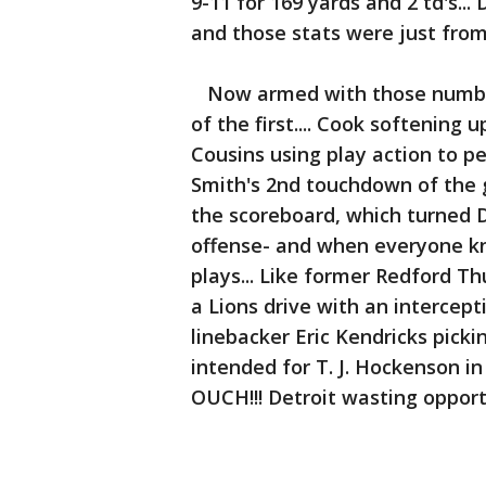
9-11 for 169 yards and 2 td's...
and those stats were just from t
Now armed with those numbers
of the first.... Cook softenin
Cousins using play action to p
Smith's 2nd touchdown of the 
the scoreboard, which turned D
offense- and when everyone k
plays... Like former Redford Th
a Lions drive with an intercep
linebacker Eric Kendricks pick
intended for T. J. Hockenson in
OUCH!!! Detroit wasting opport