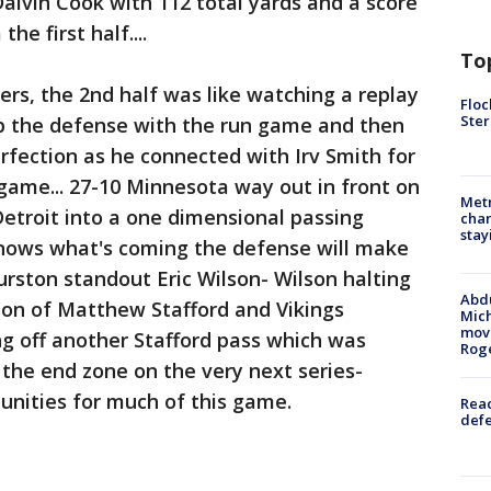
 Dalvin Cook with 112 total yards and a score
he first half....
To
, the 2nd half was like watching a replay
Floc
Ster
g up the defense with the run game and then
erfection as he connected with Irv Smith for
game... 27-10 Minnesota way out in front on
Metr
etroit into a one dimensional passing
char
stay
nows what's coming the defense will make
urston standout Eric Wilson- Wilson halting
Abdu
tion of Matthew Stafford and Vikings
Mich
move
ing off another Stafford pass which was
Rog
 the end zone on the very next series-
unities for much of this game.
Reac
defe