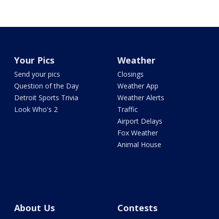
Your Pics
Weather
Send your pics
Closings
Question of the Day
Weather App
Detroit Sports Trivia
Weather Alerts
Look Who's 2
Traffic
Airport Delays
Fox Weather
Animal House
About Us
Contests