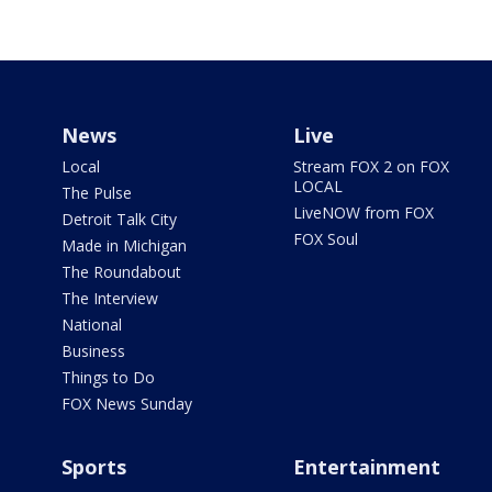
News
Live
Local
Stream FOX 2 on FOX
LOCAL
The Pulse
LiveNOW from FOX
Detroit Talk City
FOX Soul
Made in Michigan
The Roundabout
The Interview
National
Business
Things to Do
FOX News Sunday
Sports
Entertainment