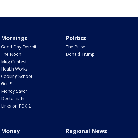
Mornings
Politics
Good Day Detroit
The Pulse
The Noon
Donald Trump
Mug Contest
Health Works
Cooking School
Get Fit
Money Saver
Doctor is In
Links on FOX 2
Money
Regional News