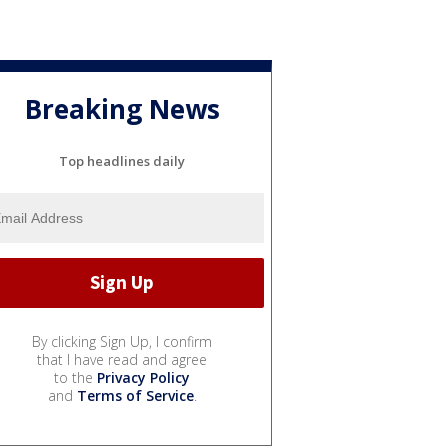
Breaking News
Top headlines daily
By clicking Sign Up, I confirm
that I have read and agree
to the
Privacy Policy
and
Terms of Service
.