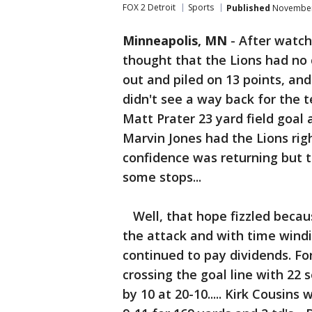
FOX 2 Detroit
Sports
Published
November 
Minneapolis, MN
-
After watchi
thought that the Lions had no c
out and piled on 13 points, and
didn't see a way back for the t
Matt Prater 23 yard field goal 
Marvin Jones had the Lions right
confidence was returning but 
some stops...
Well, that hope fizzled becau
the attack and with time windin
continued to pay dividends. F
crossing the goal line with 22 s
by 10 at 20-10..... Kirk Cousins