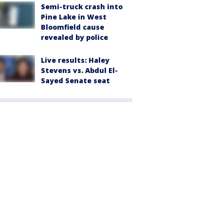
Semi-truck crash into
Pine Lake in West
Bloomfield cause
revealed by police
Live results: Haley
Stevens vs. Abdul El-
Sayed Senate seat