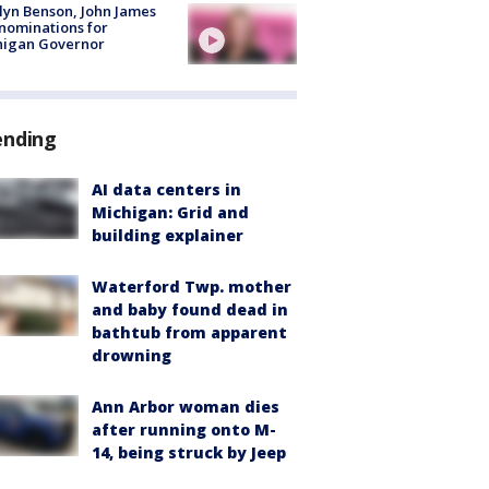
lyn Benson, John James
nominations for
higan Governor
ending
AI data centers in
Michigan: Grid and
building explainer
Waterford Twp. mother
and baby found dead in
bathtub from apparent
drowning
Ann Arbor woman dies
after running onto M-
14, being struck by Jeep