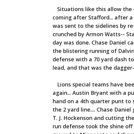
Situations like this allow the
coming after Stafford... after 
was sent to the sidelines by r
crunched by Armon Watts-- Staf
day was done. Chase Daniel cam
the blistering running of Dalvi
defense with a 70 yard dash to
lead, and that was the dagger-
Lions special teams have been
again... Austin Bryant with a 
hand on a 4th quarter punt to s
the 2 yard line.... Chase Daniel
T. J. Hockenson and cutting the
run defense took the shine off 