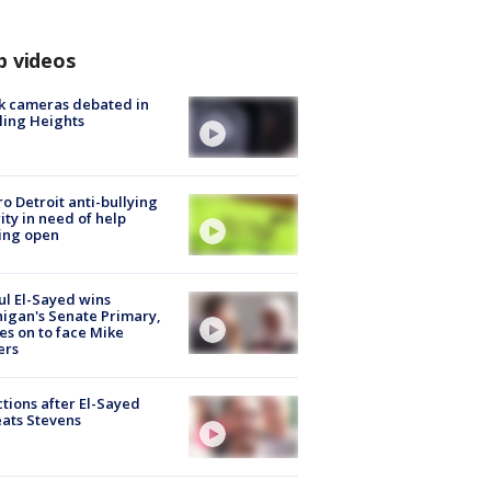
p videos
k cameras debated in
ling Heights
o Detroit anti-bullying
ity in need of help
ing open
l El-Sayed wins
igan's Senate Primary,
s on to face Mike
ers
tions after El-Sayed
ats Stevens