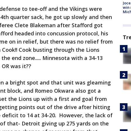
Joce
win 
 defense to tee-off and the Vikings were
Mic
a 4th quarter sack, he got up slowly and then
eferee Clete Blakeman after Stafford got
ford headed into concussion protocol, his
Tr
e on in relief, but there was no relief from
n Cook!! Cook busting through the Lions
 the end zone..... Minnesota with a 34-13
 OR was it??
 a bright spot and that unit was gleaming
punt block, and Romeo Okwara also got a
et the Lions up with a first and goal from
 getting points out of the drive after hitting
 deficit to 14 at 34-20. However, the lack of
of that- Detroit giving up 275 yards on the