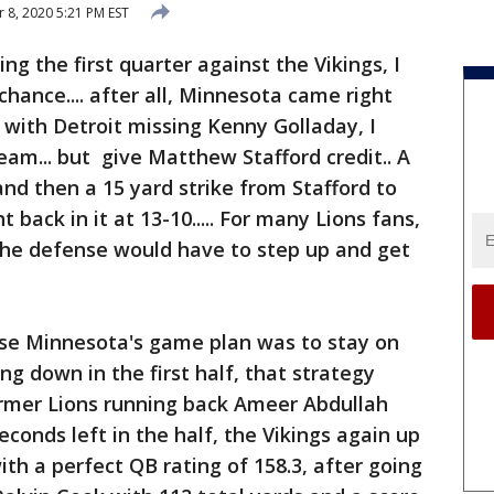
8, 2020 5:21 PM EST
ng the first quarter against the Vikings, I
hance.... after all, Minnesota came right
 with Detroit missing Kenny Golladay, I
eam... but give Matthew Stafford credit.. A
and then a 15 yard strike from Stafford to
 back in it at 13-10..... For many Lions fans,
the defense would have to step up and get
se Minnesota's game plan was to stay on
g down in the first half, that strategy
ormer Lions running back Ameer Abdullah
econds left in the half, the Vikings again up
 with a perfect QB rating of 158.3, after going