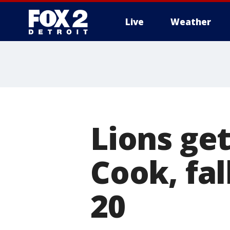
Live
Weather
More
Lions get
Cook, fal
20