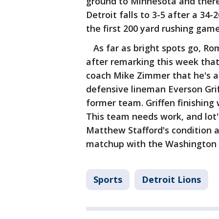
ground to Minnesota and there
Detroit falls to 3-5 after a 34-
the first 200 yard rushing game
As far as bright spots go, R
after remarking this week that
coach Mike Zimmer that he's a 
defensive lineman Everson Grif
former team. Griffen finishing 
This team needs work, and lot's
Matthew Stafford's condition 
matchup with the Washington 
Sports
Detroit Lions