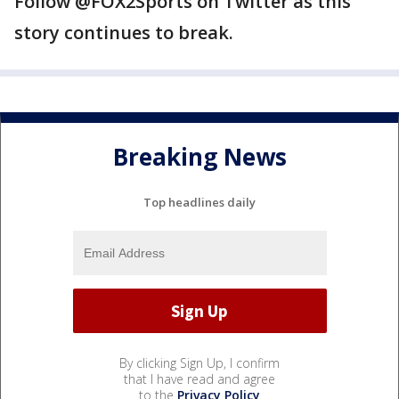
Follow @FOX2Sports on Twitter as this
story continues to break.
Breaking News
Top headlines daily
By clicking Sign Up, I confirm
that I have read and agree
to the
Privacy Policy