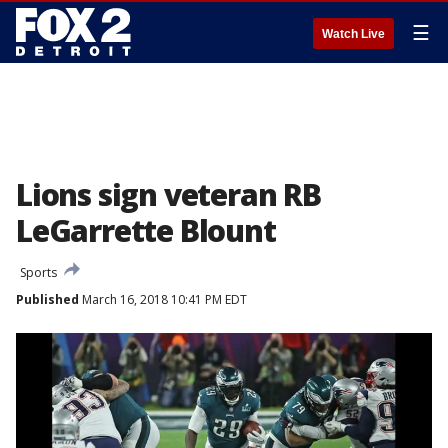
☰
Watch Live
Lions sign veteran RB
LeGarrette Blount
Sports
Published
March 16, 2018 10:41 PM EDT