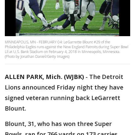
MINNEAPOLIS, MN - FEBRUARY 04: LeGarrette Blount #29 of the
Philadelphia Eagles runs against the New England Patroits during Super Bowl
Lll at U.S. Bank Stadium on February 4, 2018 in Minneapolis, Minnesota.
(Photo by Jonathan Daniel/Getty Images)
ALLEN PARK, Mich. (WJBK)
-
The Detroit
Lions announced Friday night they have
signed veteran running back LeGarrett
Blount.
Blount, 31, who has won three Super
Bowls, ran for 766 yards on 173 carries