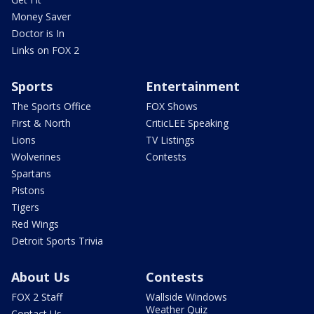
Money Saver
Doctor is In
Links on FOX 2
Sports
Entertainment
The Sports Office
FOX Shows
First & North
CriticLEE Speaking
Lions
TV Listings
Wolverines
Contests
Spartans
Pistons
Tigers
Red Wings
Detroit Sports Trivia
About Us
Contests
FOX 2 Staff
Wallside Windows
Weather Quiz
Contact Us