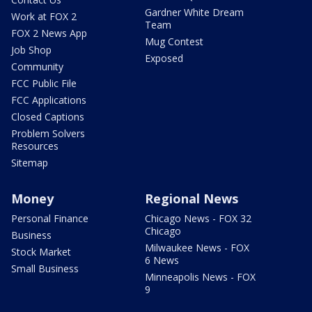
Gardner White Dream
Work at FOX 2
Team
FOX 2 News App
Mug Contest
Job Shop
Exposed
Community
FCC Public File
FCC Applications
Closed Captions
Problem Solvers
Resources
Sitemap
Money
Regional News
Personal Finance
Chicago News - FOX 32
Chicago
Business
Milwaukee News - FOX
Stock Market
6 News
Small Business
Minneapolis News - FOX
9