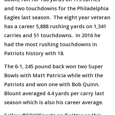
and two touchdowns for the Philadelphia
Eagles last season. The eight year veteran
has a career 5,888 rushing yards on 1,341
carries and 51 touchdowns. In 2016 he
had the most rushing touchdowns in
Patriots history with 18.
The 6-1, 245 pound back won two Super
Bowls with Matt Patricia while with the
Patriots and won one with Bob Quinn.
Blount averaged 4.4 yards per carry last
season which is also his career average.