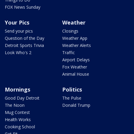
FOX News Sunday
Your Pics
Weather
Send your pics
Closings
Question of the Day
Weather App
Detroit Sports Trivia
Weather Alerts
Look Who's 2
Traffic
Airport Delays
Fox Weather
Animal House
Mornings
Politics
Good Day Detroit
The Pulse
The Noon
Donald Trump
Mug Contest
Health Works
Cooking School
Get Fit