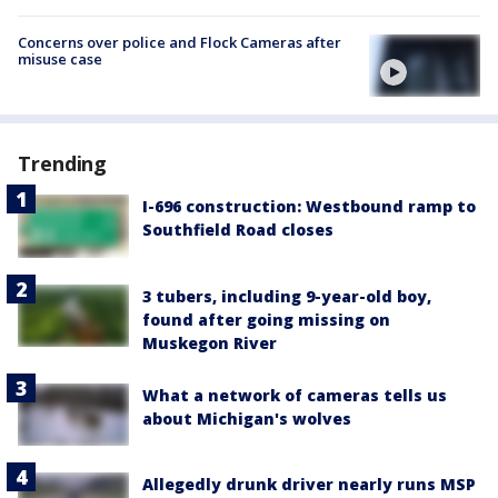
Concerns over police and Flock Cameras after
misuse case
Trending
I-696 construction: Westbound ramp to
Southfield Road closes
3 tubers, including 9-year-old boy,
found after going missing on
Muskegon River
What a network of cameras tells us
about Michigan's wolves
Allegedly drunk driver nearly runs MSP