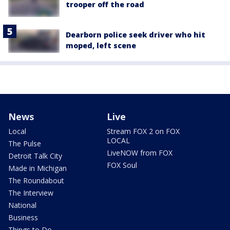
trooper off the road
Dearborn police seek driver who hit
moped, left scene
News
Live
Local
Stream FOX 2 on FOX
LOCAL
The Pulse
LiveNOW from FOX
Detroit Talk City
FOX Soul
Made in Michigan
The Roundabout
The Interview
National
Business
Things to Do