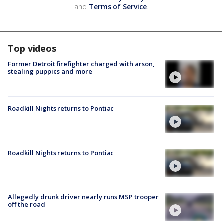
and
Terms of Service
.
Top videos
Former Detroit firefighter charged with arson,
stealing puppies and more
Roadkill Nights returns to Pontiac
Roadkill Nights returns to Pontiac
Allegedly drunk driver nearly runs MSP trooper
off the road