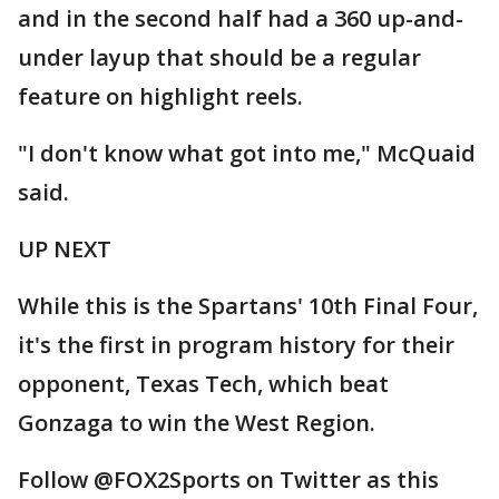
and in the second half had a 360 up-and-
under layup that should be a regular
feature on highlight reels.
"I don't know what got into me," McQuaid
said.
UP NEXT
While this is the Spartans' 10th Final Four,
it's the first in program history for their
opponent, Texas Tech, which beat
Gonzaga to win the West Region.
Follow @FOX2Sports on Twitter as this