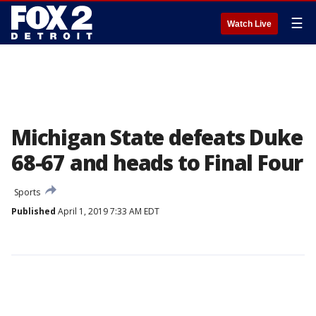
☰
Watch Live
Michigan State defeats Duke
68-67 and heads to Final Four
Sports
Published
April 1, 2019 7:33 AM EDT