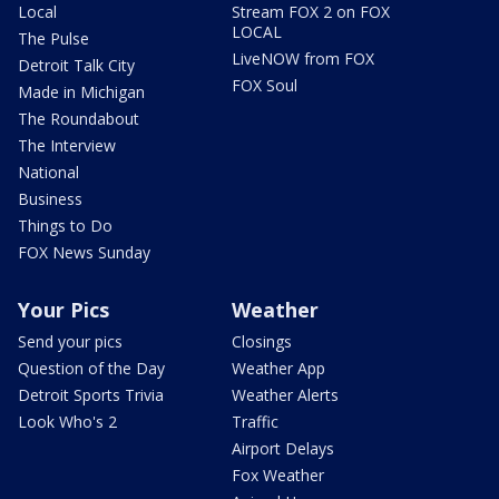
Local
Stream FOX 2 on FOX
LOCAL
The Pulse
LiveNOW from FOX
Detroit Talk City
FOX Soul
Made in Michigan
The Roundabout
The Interview
National
Business
Things to Do
FOX News Sunday
Your Pics
Weather
Send your pics
Closings
Question of the Day
Weather App
Detroit Sports Trivia
Weather Alerts
Look Who's 2
Traffic
Airport Delays
Fox Weather