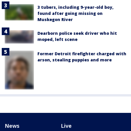
3 tubers, including 9-year-old boy,
found after going missing on
Muskegon River
Dearborn police seek driver who hit
moped, left scene
Former Detroit firefighter charged with
arson, stealing puppies and more
News
Live