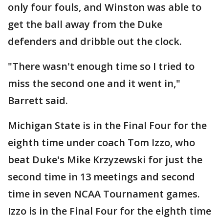
only four fouls, and Winston was able to
get the ball away from the Duke
defenders and dribble out the clock.
"There wasn't enough time so I tried to
miss the second one and it went in,"
Barrett said.
Michigan State is in the Final Four for the
eighth time under coach Tom Izzo, who
beat Duke's Mike Krzyzewski for just the
second time in 13 meetings and second
time in seven NCAA Tournament games.
Izzo is in the Final Four for the eighth time