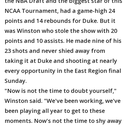
the NBA Draft and the biggest star of this
NCAA Tournament, had a game-high 24
points and 14 rebounds for Duke. But it
was Winston who stole the show with 20
points and 10 assists. He made nine of his
23 shots and never shied away from
taking it at Duke and shooting at nearly
every opportunity in the East Region final
Sunday.
"Now is not the time to doubt yourself,"
Winston said. "We've been working, we've
been playing all year to get to these
moments. Now's not the time to shy away