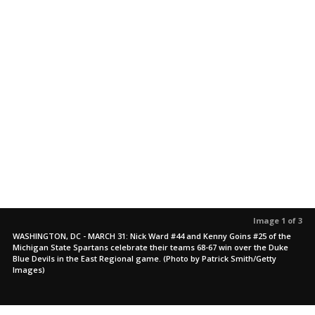
Image 1 of 3
WASHINGTON, DC - MARCH 31: Nick Ward #44 and Kenny Goins #25 of the
Michigan State Spartans celebrate their teams 68-67 win over the Duke
Blue Devils in the East Regional game. (Photo by Patrick Smith/Getty
Images)