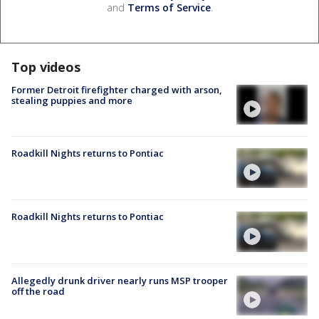
and
Terms of Service
.
Top videos
Former Detroit firefighter charged with arson,
stealing puppies and more
Roadkill Nights returns to Pontiac
Roadkill Nights returns to Pontiac
Allegedly drunk driver nearly runs MSP trooper
off the road