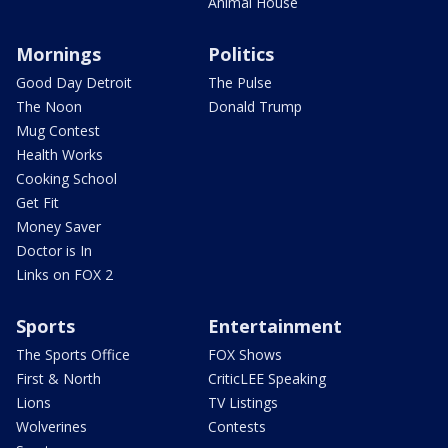
Animal House
Mornings
Politics
Good Day Detroit
The Pulse
The Noon
Donald Trump
Mug Contest
Health Works
Cooking School
Get Fit
Money Saver
Doctor is In
Links on FOX 2
Sports
Entertainment
The Sports Office
FOX Shows
First & North
CriticLEE Speaking
Lions
TV Listings
Wolverines
Contests