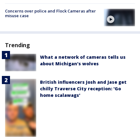
Concerns over police and Flock Cameras after
misuse case
Trending
What a network of cameras tells us
about Michigan's wolves
British influencers Josh and Jase get
chilly Traverse City reception: 'Go
home scalawags'