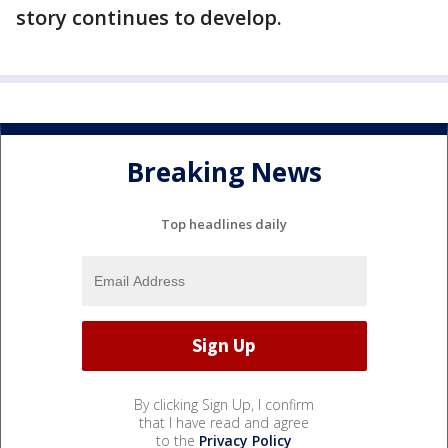
story continues to develop.
Breaking News
Top headlines daily
By clicking Sign Up, I confirm
that I have read and agree
to the
Privacy Policy