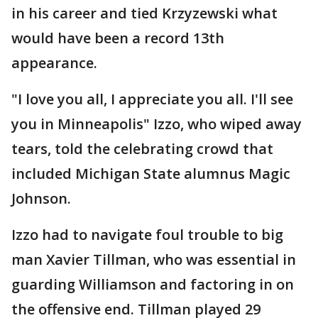
in his career and tied Krzyzewski what
would have been a record 13th
appearance.
"I love you all, I appreciate you all. I'll see
you in Minneapolis" Izzo, who wiped away
tears, told the celebrating crowd that
included Michigan State alumnus Magic
Johnson.
Izzo had to navigate foul trouble to big
man Xavier Tillman, who was essential in
guarding Williamson and factoring in on
the offensive end. Tillman played 29