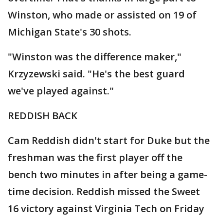
Winston, who made or assisted on 19 of
Michigan State's 30 shots.
"Winston was the difference maker,"
Krzyzewski said. "He's the best guard
we've played against."
REDDISH BACK
Cam Reddish didn't start for Duke but the
freshman was the first player off the
bench two minutes in after being a game-
time decision. Reddish missed the Sweet
16 victory against Virginia Tech on Friday