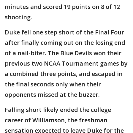
minutes and scored 19 points on 8 of 12
shooting.
Duke fell one step short of the Final Four
after finally coming out on the losing end
of a nail-biter. The Blue Devils won their
previous two NCAA Tournament games by
a combined three points, and escaped in
the final seconds only when their
opponents missed at the buzzer.
Falling short likely ended the college
career of Williamson, the freshman
sensation expected to leave Duke for the