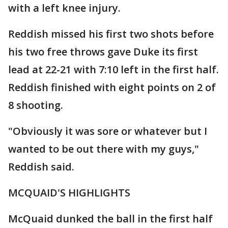
with a left knee injury.
Reddish missed his first two shots before
his two free throws gave Duke its first
lead at 22-21 with 7:10 left in the first half.
Reddish finished with eight points on 2 of
8 shooting.
"Obviously it was sore or whatever but I
wanted to be out there with my guys,"
Reddish said.
MCQUAID'S HIGHLIGHTS
McQuaid dunked the ball in the first half