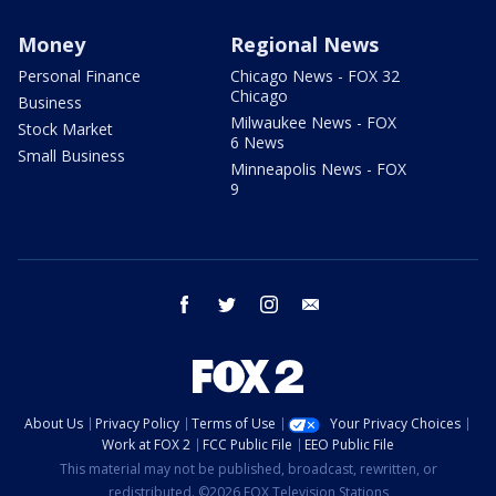
Money
Regional News
Personal Finance
Chicago News - FOX 32
Chicago
Business
Milwaukee News - FOX
Stock Market
6 News
Small Business
Minneapolis News - FOX
9
facebook
twitter
instagram
email
About Us
Privacy Policy
Terms of Use
Your Privacy Choices
Work at FOX 2
FCC Public File
EEO Public File
This material may not be published, broadcast, rewritten, or
redistributed. ©2026 FOX Television Stations