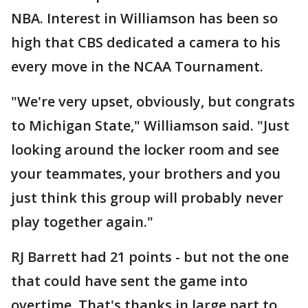
NBA. Interest in Williamson has been so
high that CBS dedicated a camera to his
every move in the NCAA Tournament.
"We're very upset, obviously, but congrats
to Michigan State," Williamson said. "Just
looking around the locker room and see
your teammates, your brothers and you
just think this group will probably never
play together again."
RJ Barrett had 21 points - but not the one
that could have sent the game into
overtime. That's thanks in large part to