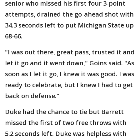
senior who missed his first four 3-point
attempts, drained the go-ahead shot with
34.3 seconds left to put Michigan State up
68-66.
"I was out there, great pass, trusted it and
let it go and it went down," Goins said. "As
soon as I let it go, I knew it was good. I was
ready to celebrate, but I knew I had to get
back on defense."
Duke had the chance to tie but Barrett
missed the first of two free throws with
5.2 seconds left. Duke was helpless with