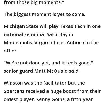
from those big moments."
The biggest moment is yet to come.
Michigan State will play Texas Tech in one
national semifinal Saturday in
Minneapolis. Virginia faces Auburn in the
other.
"We're not done yet, and it feels good,"
senior guard Matt McQuaid said.
Winston was the facilitator but the
Spartans received a huge boost from their
oldest player. Kenny Goins, a fifth-year