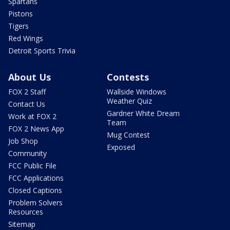
Spartans
Pistons
Tigers
Red Wings
Detroit Sports Trivia
About Us
Contests
FOX 2 Staff
Wallside Windows
Weather Quiz
Contact Us
Gardner White Dream
Work at FOX 2
Team
FOX 2 News App
Mug Contest
Job Shop
Exposed
Community
FCC Public File
FCC Applications
Closed Captions
Problem Solvers
Resources
Sitemap