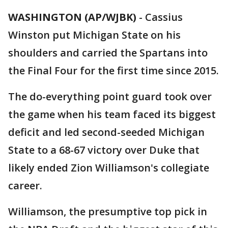
WASHINGTON (AP/WJBK)
-
Cassius
Winston put Michigan State on his
shoulders and carried the Spartans into
the Final Four for the first time since 2015.
The do-everything point guard took over
the game when his team faced its biggest
deficit and led second-seeded Michigan
State to a 68-67 victory over Duke that
likely ended Zion Williamson's collegiate
career.
Williamson, the presumptive top pick in