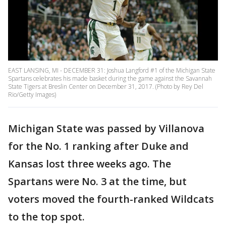
EAST LANSING, MI - DECEMBER 31: Joshua Langford #1 of the Michigan State
Spartans celebrates his made basket during the game against the Savannah
State Tigers at Breslin Center on December 31, 2017. (Photo by Rey Del
Rio/Getty Images)
Michigan State was passed by Villanova
for the No. 1 ranking after Duke and
Kansas lost three weeks ago. The
Spartans were No. 3 at the time, but
voters moved the fourth-ranked Wildcats
to the top spot.