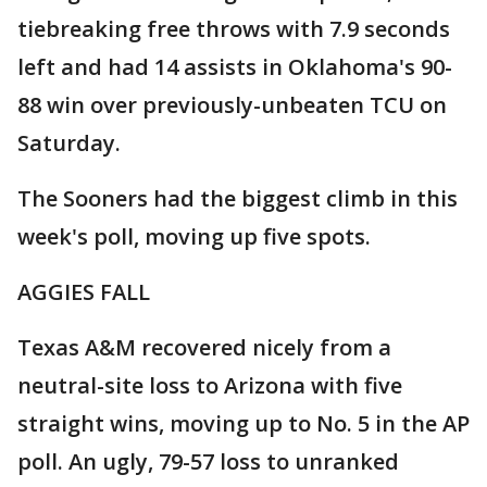
tiebreaking free throws with 7.9 seconds
left and had 14 assists in Oklahoma's 90-
88 win over previously-unbeaten TCU on
Saturday.
The Sooners had the biggest climb in this
week's poll, moving up five spots.
AGGIES FALL
Texas A&M recovered nicely from a
neutral-site loss to Arizona with five
straight wins, moving up to No. 5 in the AP
poll. An ugly, 79-57 loss to unranked