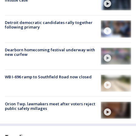
misuse case
Detroit democratic candidates rally together
following primary
Dearborn homecoming festival underway with
new curfew
WB I-696 ramp to Southfield Road now closed
Orion Twp. lawmakers meet after voters reject
public safety millages