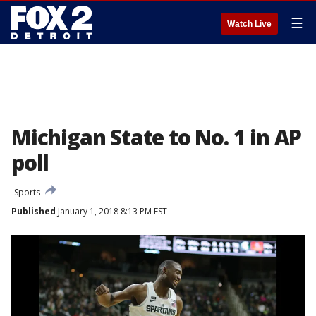
☰
Watch Live
Michigan State to No. 1 in AP
poll
Sports
Published
January 1, 2018 8:13 PM EST