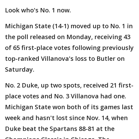
Look who's No. 1 now.
Michigan State (14-1) moved up to No. 1 in
the poll released on Monday, receiving 43
of 65 first-place votes following previously
top-ranked Villanova's loss to Butler on
Saturday.
No. 2 Duke, up two spots, received 21 first-
place votes and No. 3 Villanova had one.
Michigan State won both of its games last
week and hasn't lost since Nov. 14, when
Duke beat the Spartans 88-81 at the