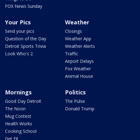
FOX News Sunday
Your Pics
Weather
Send your pics
Closings
Question of the Day
Weather App
Detroit Sports Trivia
Weather Alerts
Look Who's 2
Traffic
Airport Delays
Fox Weather
Animal House
Mornings
Politics
Good Day Detroit
The Pulse
The Noon
Donald Trump
Mug Contest
Health Works
Cooking School
Get Fit