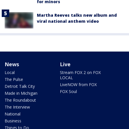
for minors
Martha Reeves talks new album and
viral national anthem video
News
Live
Local
Stream FOX 2 on FOX
LOCAL
The Pulse
LiveNOW from FOX
Detroit Talk City
FOX Soul
Made in Michigan
The Roundabout
The Interview
National
Business
Things to Do