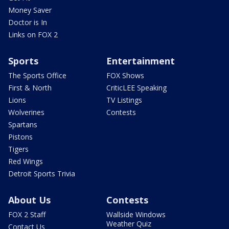
Money Saver
Doctor is In
Links on FOX 2
Sports
Entertainment
The Sports Office
FOX Shows
First & North
CriticLEE Speaking
Lions
TV Listings
Wolverines
Contests
Spartans
Pistons
Tigers
Red Wings
Detroit Sports Trivia
About Us
Contests
FOX 2 Staff
Wallside Windows
Weather Quiz
Contact Us