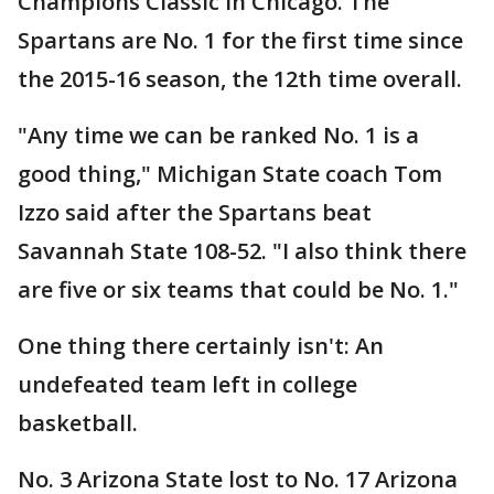
Champions Classic in Chicago. The
Spartans are No. 1 for the first time since
the 2015-16 season, the 12th time overall.
"Any time we can be ranked No. 1 is a
good thing," Michigan State coach Tom
Izzo said after the Spartans beat
Savannah State 108-52. "I also think there
are five or six teams that could be No. 1."
One thing there certainly isn't: An
undefeated team left in college
basketball.
No. 3 Arizona State lost to No. 17 Arizona