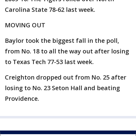
Carolina State 78-62 last week.
MOVING OUT
Baylor took the biggest fall in the poll,
from No. 18 to all the way out after losing
to Texas Tech 77-53 last week.
Creighton dropped out from No. 25 after
losing to No. 23 Seton Hall and beating
Providence.