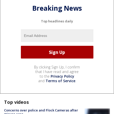
Breaking News
Top headlines daily
By clicking Sign Up, I confirm
that I have read and agree
to the
Privacy Policy
and
Terms of Service
.
Top videos
Concerns over police and Flock Cameras after