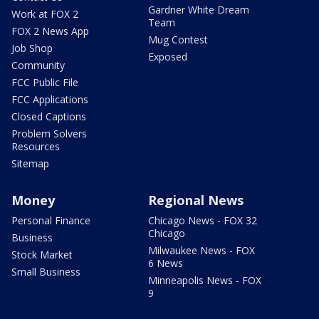
Gardner White Dream
Work at FOX 2
Team
FOX 2 News App
Mug Contest
Job Shop
Exposed
Community
FCC Public File
FCC Applications
Closed Captions
Problem Solvers
Resources
Sitemap
Money
Regional News
Personal Finance
Chicago News - FOX 32
Chicago
Business
Milwaukee News - FOX
Stock Market
6 News
Small Business
Minneapolis News - FOX
9