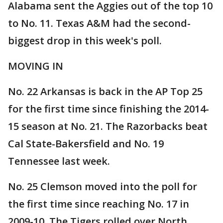
Alabama sent the Aggies out of the top 10
to No. 11. Texas A&M had the second-
biggest drop in this week's poll.
MOVING IN
No. 22 Arkansas is back in the AP Top 25
for the first time since finishing the 2014-
15 season at No. 21. The Razorbacks beat
Cal State-Bakersfield and No. 19
Tennessee last week.
No. 25 Clemson moved into the poll for
the first time since reaching No. 17 in
2009-10. The Tigers rolled over North