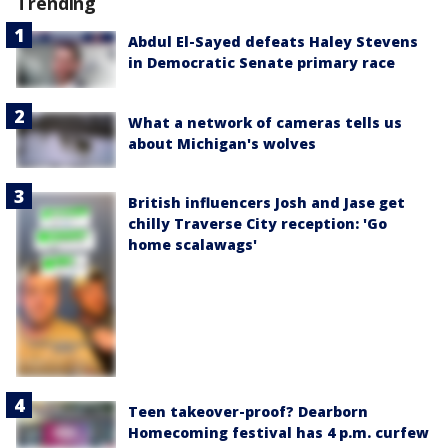
Trending
Abdul El-Sayed defeats Haley Stevens
in Democratic Senate primary race
What a network of cameras tells us
about Michigan's wolves
British influencers Josh and Jase get
chilly Traverse City reception: 'Go
home scalawags'
Teen takeover-proof? Dearborn
Homecoming festival has 4 p.m. curfew