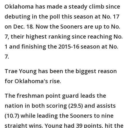
Oklahoma has made a steady climb since
debuting in the poll this season at No. 17
on Dec. 18. Now the Sooners are up to No.
7, their highest ranking since reaching No.
1 and finishing the 2015-16 season at No.
7.
Trae Young has been the biggest reason
for Oklahoma's rise.
The freshman point guard leads the
nation in both scoring (29.5) and assists
(10.7) while leading the Sooners to nine
straight wins. Young had 39 points, hit the