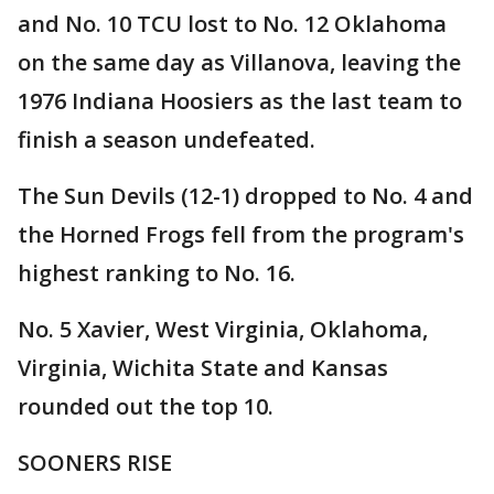
and No. 10 TCU lost to No. 12 Oklahoma
on the same day as Villanova, leaving the
1976 Indiana Hoosiers as the last team to
finish a season undefeated.
The Sun Devils (12-1) dropped to No. 4 and
the Horned Frogs fell from the program's
highest ranking to No. 16.
No. 5 Xavier, West Virginia, Oklahoma,
Virginia, Wichita State and Kansas
rounded out the top 10.
SOONERS RISE