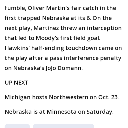
fumble, Oliver Martin's fair catch in the
first trapped Nebraska at its 6. On the
next play, Martinez threw an interception
that led to Moody’s first field goal.
Hawkins’ half-ending touchdown came on
the play after a pass interference penalty
on Nebraska’s JoJo Domann.
UP NEXT
Michigan hosts Northwestern on Oct. 23.
Nebraska is at Minnesota on Saturday.