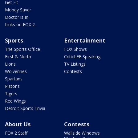
Get Fit
Money Saver
Doctor is In
Links on FOX 2
Sports
Entertainment
The Sports Office
FOX Shows
First & North
CriticLEE Speaking
Lions
TV Listings
Wolverines
Contests
Spartans
Pistons
Tigers
Red Wings
Detroit Sports Trivia
About Us
Contests
FOX 2 Staff
Wallside Windows