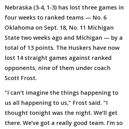
Nebraska (3-4, 1-3) has lost three games in
four weeks to ranked teams — No. 6
Oklahoma on Sept. 18, No. 11 Michigan
State two weeks ago and Michigan — by a
total of 13 points. The Huskers have now
lost 14 straight games against ranked
opponents, nine of them under coach
Scott Frost.
"I can’t imagine the things happening to
us all happening to us," Frost said. "I
thought tonight was the night. We’ll get
there. We’ve got a really good team. I’m so