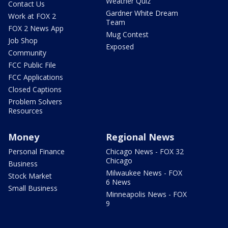
Weather Quiz
Contact Us
Gardner White Dream
Work at FOX 2
Team
FOX 2 News App
Mug Contest
Job Shop
Exposed
Community
FCC Public File
FCC Applications
Closed Captions
Problem Solvers
Resources
Money
Regional News
Personal Finance
Chicago News - FOX 32
Chicago
Business
Milwaukee News - FOX
Stock Market
6 News
Small Business
Minneapolis News - FOX
9