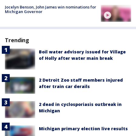
Jocelyn Benson, John James win nominations for
Michigan Governor
Trending
Boil water advisory issued for Village
of Holly after water main break
2 Detroit Zoo staff members injured
after train car derails
2 dead in cyclosporiasis outbreak in
Michigan
Michigan primary election live results