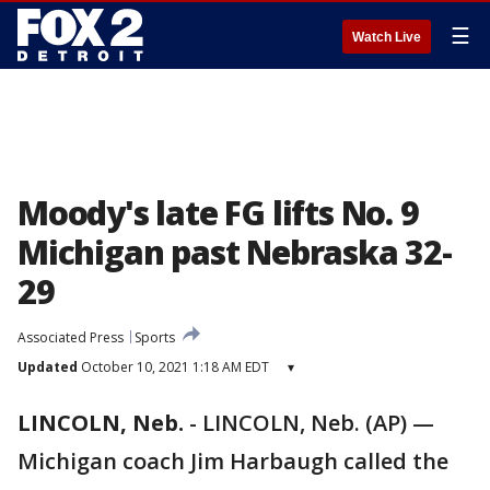
☰
Watch Live
Moody's late FG lifts No. 9
Michigan past Nebraska 32-
29
Associated Press
Sports
Updated
October 10, 2021 1:18 AM EDT
▾
LINCOLN, Neb.
-
LINCOLN, Neb. (AP) —
Michigan coach Jim Harbaugh called the