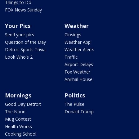
Things to Do
FOX News Sunday
Your Pics
Weather
Send your pics
Closings
Question of the Day
Weather App
Detroit Sports Trivia
Weather Alerts
Look Who's 2
Traffic
Airport Delays
Fox Weather
Animal House
Mornings
Politics
Good Day Detroit
The Pulse
The Noon
Donald Trump
Mug Contest
Health Works
Cooking School