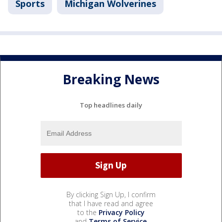
Sports
Michigan Wolverines
Breaking News
Top headlines daily
By clicking Sign Up, I confirm
that I have read and agree
to the
Privacy Policy
and
Terms of Service
.