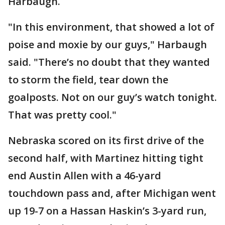
Harbaugh.
"In this environment, that showed a lot of
poise and moxie by our guys," Harbaugh
said. "There’s no doubt that they wanted
to storm the field, tear down the
goalposts. Not on our guy’s watch tonight.
That was pretty cool."
Nebraska scored on its first drive of the
second half, with Martinez hitting tight
end Austin Allen with a 46-yard
touchdown pass and, after Michigan went
up 19-7 on a Hassan Haskin’s 3-yard run,