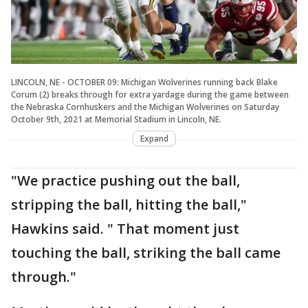
LINCOLN, NE - OCTOBER 09: Michigan Wolverines running back Blake
Corum (2) breaks through for extra yardage during the game between
the Nebraska Cornhuskers and the Michigan Wolverines on Saturday
October 9th, 2021 at Memorial Stadium in Lincoln, NE.
Expand
"We practice pushing out the ball,
stripping the ball, hitting the ball,"
Hawkins said. " That moment just
touching the ball, striking the ball came
through."