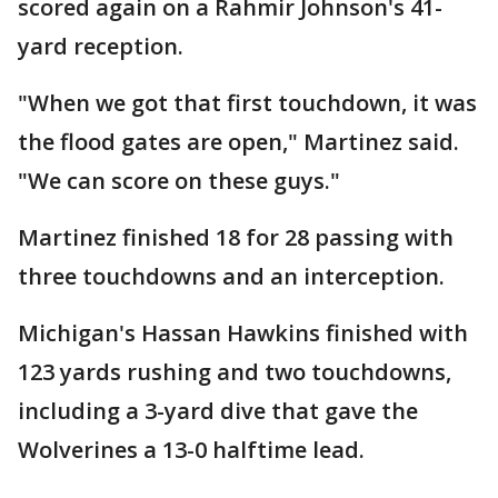
scored again on a Rahmir Johnson's 41-
yard reception.
"When we got that first touchdown, it was
the flood gates are open," Martinez said.
"We can score on these guys."
Martinez finished 18 for 28 passing with
three touchdowns and an interception.
Michigan's Hassan Hawkins finished with
123 yards rushing and two touchdowns,
including a 3-yard dive that gave the
Wolverines a 13-0 halftime lead.