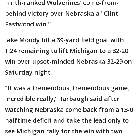
ninth-ranked Wolverines' come-from-
behind victory over Nebraska a "Clint
Eastwood win."
Jake Moody hit a 39-yard field goal with
1:24 remaining to lift Michigan to a 32-20
win over upset-minded Nebraska 32-29 on
Saturday night.
"It was a tremendous, tremendous game,
incredible really,’ Harbaugh said after
watching Nebraska come back from a 13-0
halftime deficit and take the lead only to
see Michigan rally for the win with two