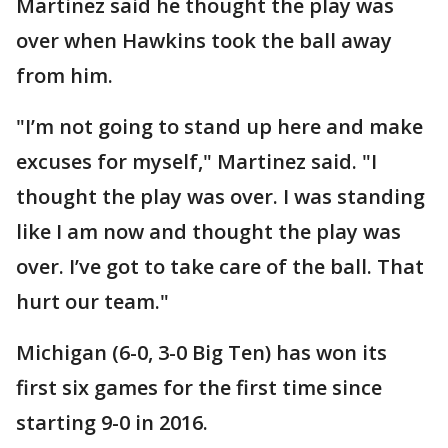
Martinez said he thought the play was
over when Hawkins took the ball away
from him.
"I’m not going to stand up here and make
excuses for myself," Martinez said. "I
thought the play was over. I was standing
like I am now and thought the play was
over. I’ve got to take care of the ball. That
hurt our team."
Michigan (6-0, 3-0 Big Ten) has won its
first six games for the first time since
starting 9-0 in 2016.