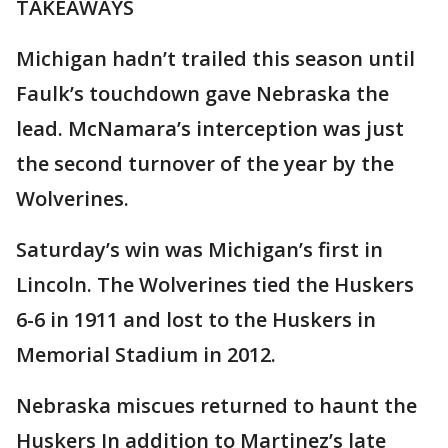
TAKEAWAYS
Michigan hadn’t trailed this season until
Faulk’s touchdown gave Nebraska the
lead. McNamara’s interception was just
the second turnover of the year by the
Wolverines.
Saturday’s win was Michigan’s first in
Lincoln. The Wolverines tied the Huskers
6-6 in 1911 and lost to the Huskers in
Memorial Stadium in 2012.
Nebraska miscues returned to haunt the
Huskers In addition to Martinez’s late