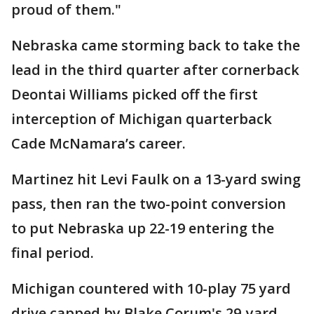
proud of them."
Nebraska came storming back to take the
lead in the third quarter after cornerback
Deontai Williams picked off the first
interception of Michigan quarterback
Cade McNamara’s career.
Martinez hit Levi Faulk on a 13-yard swing
pass, then ran the two-point conversion
to put Nebraska up 22-19 entering the
final period.
Michigan countered with 10-play 75 yard
drive capped by Blake Corum's 29-yard