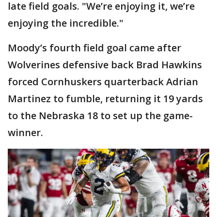
late field goals. "We’re enjoying it, we’re
enjoying the incredible."
Moody’s fourth field goal came after
Wolverines defensive back Brad Hawkins
forced Cornhuskers quarterback Adrian
Martinez to fumble, returning it 19 yards
to the Nebraska 18 to set up the game-
winner.