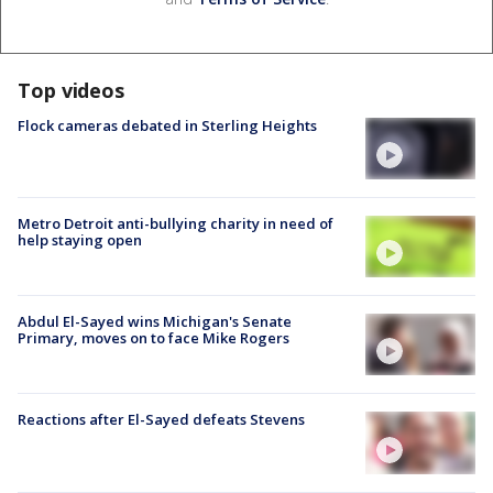
Top videos
Flock cameras debated in Sterling Heights
Metro Detroit anti-bullying charity in need of
help staying open
Abdul El-Sayed wins Michigan's Senate
Primary, moves on to face Mike Rogers
Reactions after El-Sayed defeats Stevens