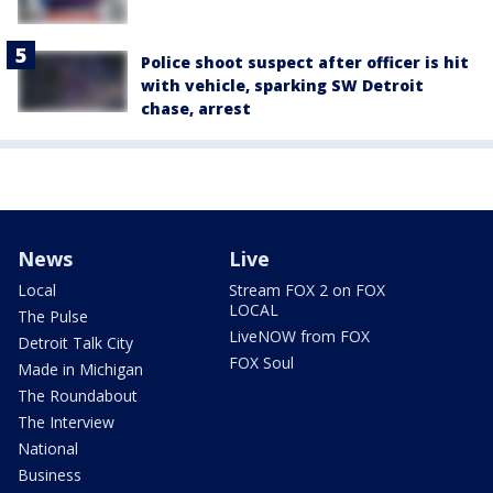
Police shoot suspect after officer is hit
with vehicle, sparking SW Detroit
chase, arrest
News
Live
Local
Stream FOX 2 on FOX
LOCAL
The Pulse
LiveNOW from FOX
Detroit Talk City
FOX Soul
Made in Michigan
The Roundabout
The Interview
National
Business