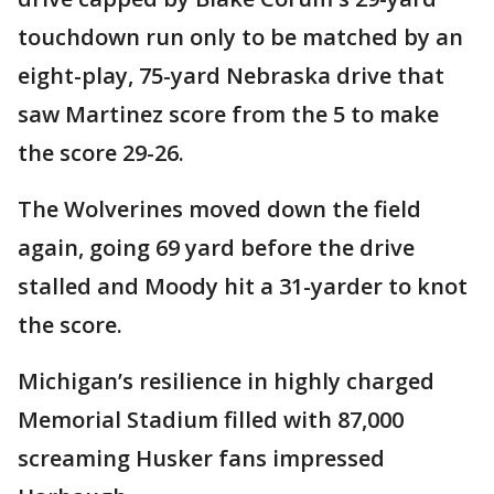
touchdown run only to be matched by an
eight-play, 75-yard Nebraska drive that
saw Martinez score from the 5 to make
the score 29-26.
The Wolverines moved down the field
again, going 69 yard before the drive
stalled and Moody hit a 31-yarder to knot
the score.
Michigan’s resilience in highly charged
Memorial Stadium filled with 87,000
screaming Husker fans impressed