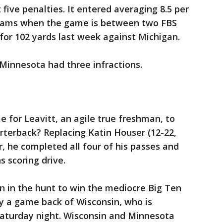
five penalties. It entered averaging 8.5 per
eams when the game is between two FBS
 for 102 yards last week against Michigan.
 Minnesota had three infractions.
e for Leavitt, an agile true freshman, to
arterback? Replacing Katin Houser (12-22,
r, he completed all four of his passes and
s scoring drive.
 in the hunt to win the mediocre Big Ten
 a game back of Wisconsin, who is
Saturday night. Wisconsin and Minnesota