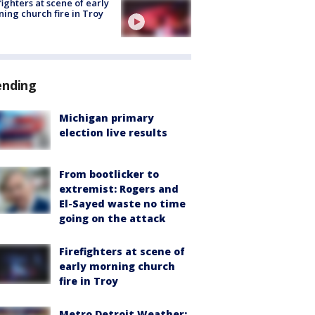
fighters at scene of early
ing church fire in Troy
ending
Michigan primary
election live results
From bootlicker to
extremist: Rogers and
El-Sayed waste no time
going on the attack
Firefighters at scene of
early morning church
fire in Troy
Metro Detroit Weather: