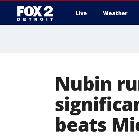
Live
Weather
More
Nubin run
significa
beats Mi