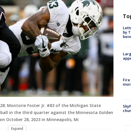
To
Lett
by T
bein
Larg
appe
Fire
morn
 Montorie Foster Jr. #83 of the Michigan State
SkyF
chur
 ball in the third quarter against the Minnesota Golden
n October 28, 2023 in Minneapolis, Mi
Expand