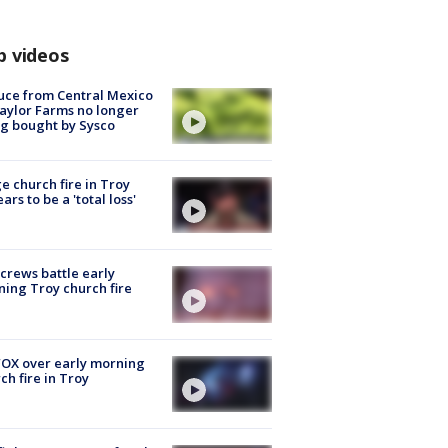
p videos
uce from Central Mexico
aylor Farms no longer
g bought by Sysco
e church fire in Troy
ars to be a 'total loss'
 crews battle early
ing Troy church fire
OX over early morning
ch fire in Troy