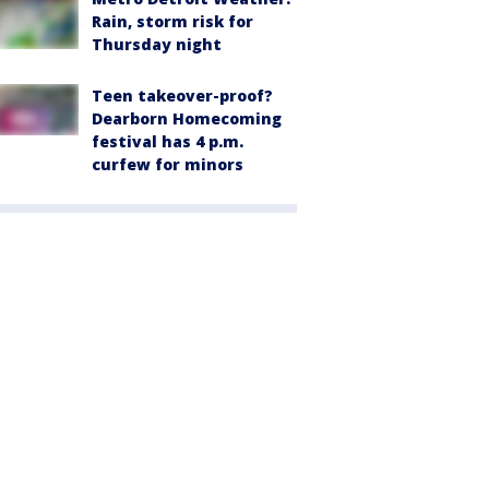
Rain, storm risk for
Thursday night
Teen takeover-proof?
Dearborn Homecoming
festival has 4 p.m.
curfew for minors