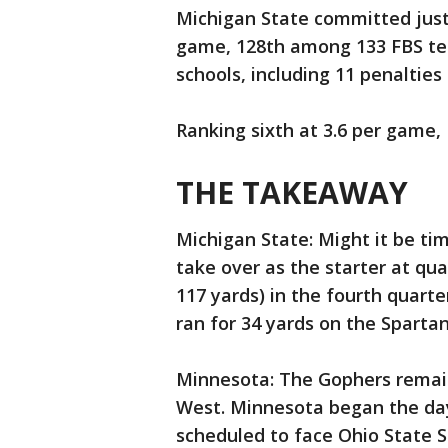
Michigan State committed just 
game, 128th among 133 FBS t
schools, including 11 penalties
Ranking sixth at 3.6 per game,
THE TAKEAWAY
Michigan State: Might it be tim
take over as the starter at qu
117 yards) in the fourth quarte
ran for 34 yards on the Spartan
Minnesota: The Gophers remain
West. Minnesota began the day
scheduled to face Ohio State 