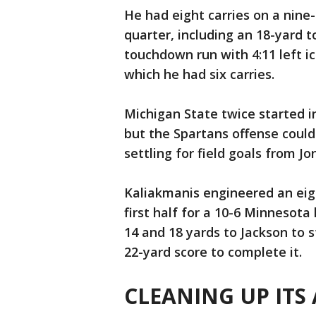
He had eight carries on a nine-
quarter, including an 18-yard t
touchdown run with 4:11 left i
which he had six carries.
Michigan State twice started in
but the Spartans offense could
settling for field goals from J
Kaliakmanis engineered an eigh
first half for a 10-6 Minnesot
14 and 18 yards to Jackson to s
22-yard score to complete it.
CLEANING UP ITS