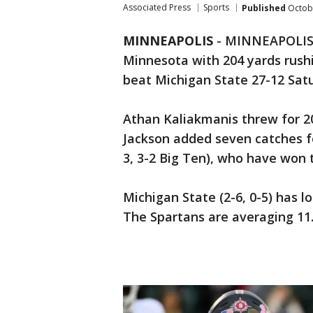
Associated Press
Sports
Published
Octobe
MINNEAPOLIS
-
MINNEAPOLIS (A
Minnesota with 204 yards rus
beat Michigan State 27-12 Sat
Athan Kaliakmanis threw for 2
Jackson added seven catches fo
3, 3-2 Big Ten), who have won t
Michigan State (2-6, 0-5) has lo
The Spartans are averaging 11.