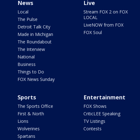
News
Live
Local
Stream FOX 2 on FOX
LOCAL
The Pulse
LiveNOW from FOX
Detroit Talk City
FOX Soul
Made in Michigan
The Roundabout
The Interview
National
Business
Things to Do
FOX News Sunday
Sports
Entertainment
The Sports Office
FOX Shows
First & North
CriticLEE Speaking
Lions
TV Listings
Wolverines
Contests
Spartans