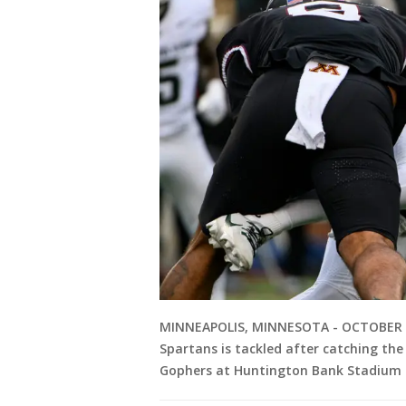
MINNEAPOLIS, MINNESOTA - OCTOBER 28:
Spartans is tackled after catching the
Gophers at Huntington Bank Stadium o