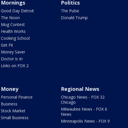
Mornings
Politics
Good Day Detroit
The Pulse
The Noon
Donald Trump
Mug Contest
Health Works
Cooking School
Get Fit
Money Saver
Doctor is In
Links on FOX 2
Money
Regional News
Personal Finance
Chicago News - FOX 32
Chicago
Business
Milwaukee News - FOX 6
Stock Market
News
Small Business
Minneapolis News - FOX 9