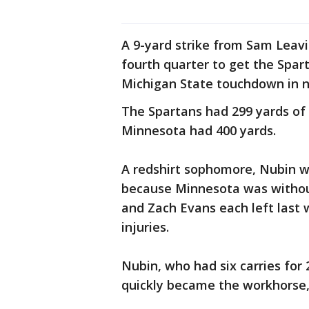
A 9-yard strike from Sam Leav
fourth quarter to get the Spart
Michigan State touchdown in n
The Spartans had 299 yards of o
Minnesota had 400 yards.
A redshirt sophomore, Nubin wa
because Minnesota was without
and Zach Evans each left last
injuries.
Nubin, who had six carries for
quickly became the workhorse, f