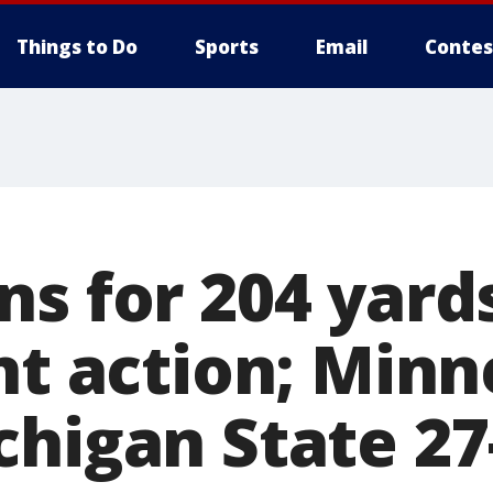
Things to Do
Sports
Email
Contes
s for 204 yards 
nt action; Min
chigan State 27