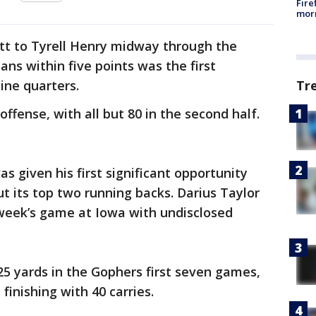
Fire
morn
itt to Tyrell Henry midway through the
ans within five points was the first
ine quarters.
Tr
ffense, with all but 80 in the second half.
s given his first significant opportunity
 its top two running backs. Darius Taylor
 week’s game at Iowa with undisclosed
 25 yards in the Gophers first seven games,
inishing with 40 carries.