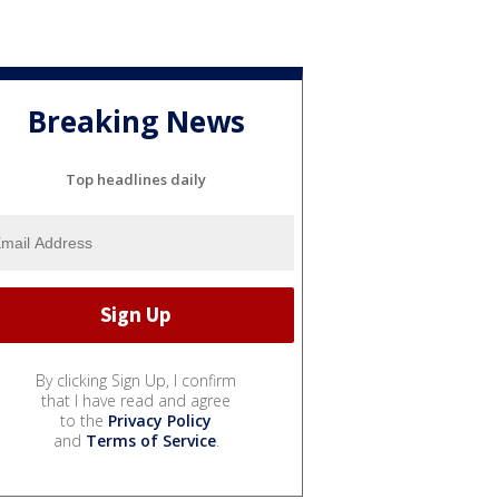
Breaking News
Top headlines daily
By clicking Sign Up, I confirm
that I have read and agree
to the
Privacy Policy
and
Terms of Service
.