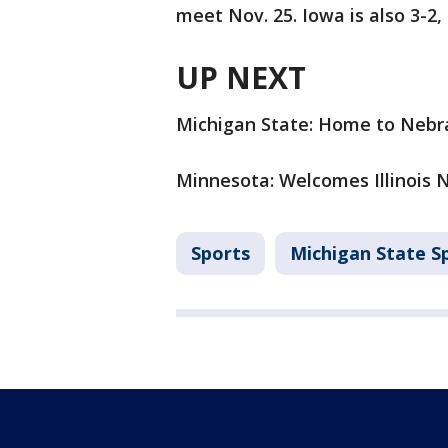
meet Nov. 25. Iowa is also 3-2,
UP NEXT
Michigan State: Home to Nebra
Minnesota: Welcomes Illinois No
Sports
Michigan State S