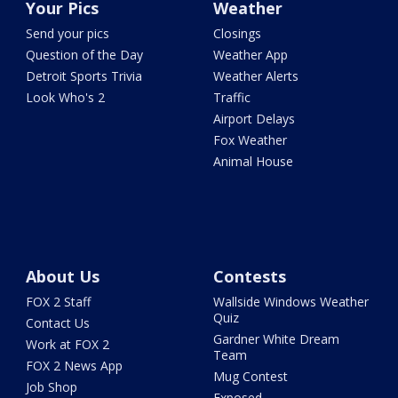
Your Pics
Weather
Send your pics
Closings
Question of the Day
Weather App
Detroit Sports Trivia
Weather Alerts
Look Who's 2
Traffic
Airport Delays
Fox Weather
Animal House
About Us
Contests
FOX 2 Staff
Wallside Windows Weather
Quiz
Contact Us
Gardner White Dream
Work at FOX 2
Team
FOX 2 News App
Mug Contest
Job Shop
Exposed