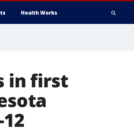
ts
Health Works
in first
nesota
-12