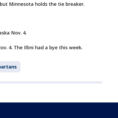
 but Minnesota holds the tie breaker.
ska Nov. 4.
v. 4. The Illini had a bye this week.
partans