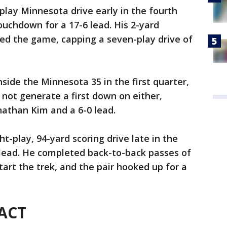
play Minnesota drive early in the fourth
ouchdown for a 17-6 lead. His 2-yard
ced the game, capping a seven-play drive of
side the Minnesota 35 in the first quarter,
 not generate a first down on either,
onathan Kim and a 6-0 lead.
t-play, 94-yard scoring drive late in the
a lead. He completed back-to-back passes of
tart the trek, and the pair hooked up for a
 ACT