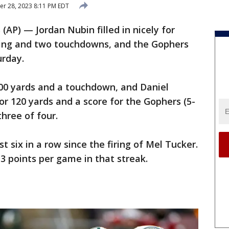
r 28, 2023 8:11 PM EDT
P) — Jordan Nubin filled in nicely for
hing and two touchdowns, and the Gophers
urday.
00 yards and a touchdown, and Daniel
r 120 yards and a score for the Gophers (5-
hree of four.
st six in a row since the firing of Mel Tucker.
3 points per game in that streak.