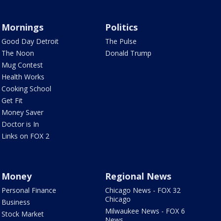
Mornings
Politics
Good Day Detroit
The Pulse
The Noon
Donald Trump
Mug Contest
Health Works
Cooking School
Get Fit
Money Saver
Doctor is In
Links on FOX 2
Money
Regional News
Personal Finance
Chicago News - FOX 32
Chicago
Business
Milwaukee News - FOX 6
Stock Market
News