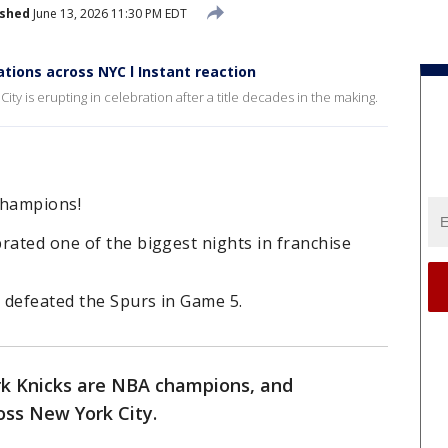
ished
June 13, 2026 11:30 PM EDT
tions across NYC l Instant reaction
y is erupting in celebration after a title decades in the making.
champions!
rated one of the biggest nights in franchise
s defeated the Spurs in Game 5.
k Knicks are NBA champions, and
oss New York City.