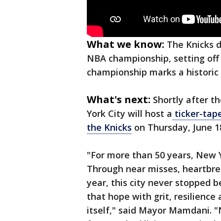
What we know:
The Knicks d
NBA championship, setting off 
championship marks a historic 
What's next:
Shortly after 
York City will host a
ticker-tap
the Knicks
on Thursday, June 1
"For more than 50 years, New 
Through near misses, heartbre
year, this city never stopped be
that hope with grit, resilience
itself," said Mayor Mamdani. 