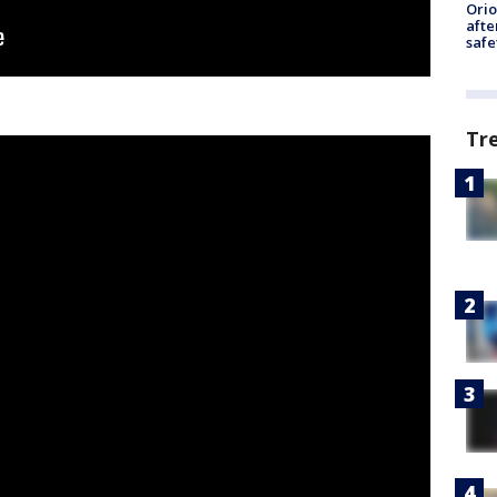
Ori
afte
safe
Tr