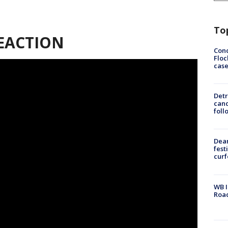
To
EACTION
Conc
Floc
cas
Detr
cand
foll
Dea
fest
cur
WB I
Roa