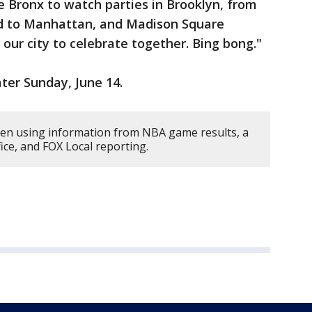
e Bronx to watch parties in Brooklyn, from
nd to Manhattan, and Madison Square
r our city to celebrate together. Bing bong."
ater Sunday, June 14.
tten using information from NBA game results, a
ce, and FOX Local reporting.