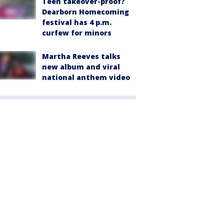
Teen takeover-proof?
Dearborn Homecoming
festival has 4 p.m.
curfew for minors
Martha Reeves talks
new album and viral
national anthem video