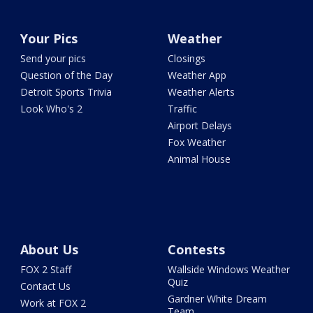
Your Pics
Weather
Send your pics
Closings
Question of the Day
Weather App
Detroit Sports Trivia
Weather Alerts
Look Who's 2
Traffic
Airport Delays
Fox Weather
Animal House
About Us
Contests
FOX 2 Staff
Wallside Windows Weather
Quiz
Contact Us
Gardner White Dream
Work at FOX 2
Team