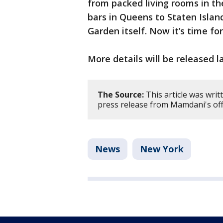
from packed living rooms in th
bars in Queens to Staten Isla
Garden itself. Now it’s time fo
More details will be released l
The Source:
This article was wri
press release from Mamdani's offi
News
New York