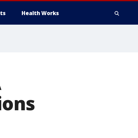
ts
Health Works
A
ions