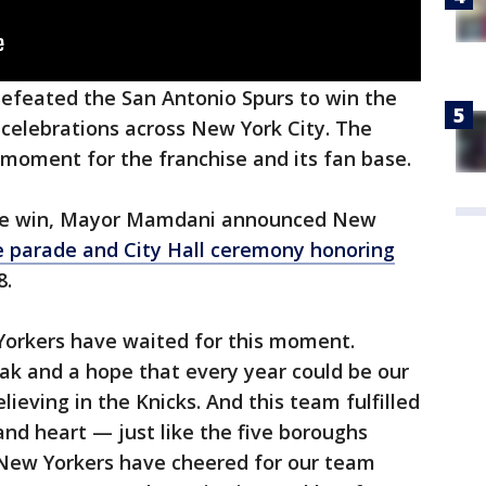
efeated the San Antonio Spurs to win the
celebrations across New York City. The
moment for the franchise and its fan base.
the win, Mayor Mamdani announced New
e parade and City Hall ceremony honoring
8.
Yorkers have waited for this moment.
ak and a hope that every year could be our
lieving in the Knicks. And this team fulfilled
 and heart — just like the five boroughs
"New Yorkers have cheered for our team