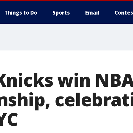
Things to Do
Sports
Email
Contes
Knicks win NB
ship, celebrat
YC