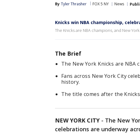
By
Tyler Thrasher
FOX 5 NY
News
Publ
Knicks win NBA championship, celebra
The Knicks are NBA champions, and New York Cit
The Brief
The New York Knicks are NBA 
Fans across New York City celeb
history.
The title comes after the Knick
NEW YORK CITY
-
The New Yor
celebrations are underway acr