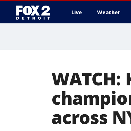
Live
Weather
More
WATCH: 
champion
across N