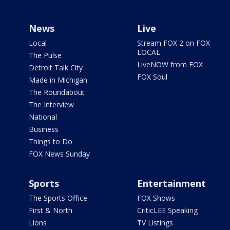
News
Live
Local
Stream FOX 2 on FOX
LOCAL
The Pulse
LiveNOW from FOX
Detroit Talk City
FOX Soul
Made in Michigan
The Roundabout
The Interview
National
Business
Things to Do
FOX News Sunday
Sports
Entertainment
The Sports Office
FOX Shows
First & North
CriticLEE Speaking
Lions
TV Listings