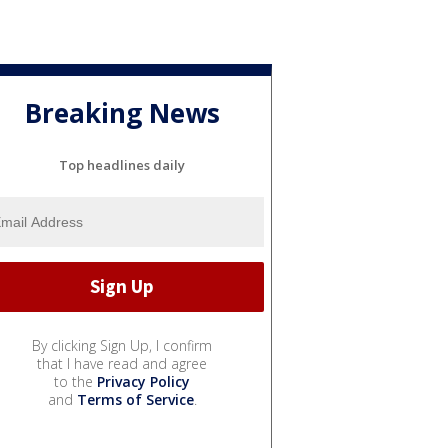
Breaking News
Top headlines daily
By clicking Sign Up, I confirm
that I have read and agree
to the
Privacy Policy
and
Terms of Service
.