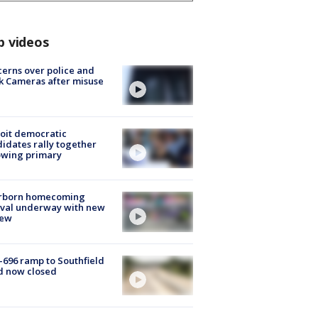
p videos
erns over police and
k Cameras after misuse
e
oit democratic
idates rally together
owing primary
rborn homecoming
ival underway with new
few
-696 ramp to Southfield
d now closed