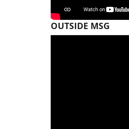
OUTSIDE MSG