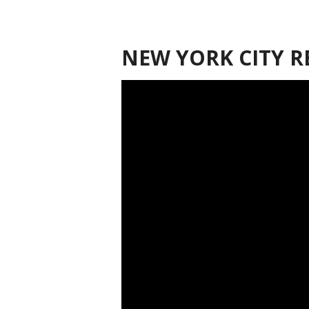
NEW YORK CITY R