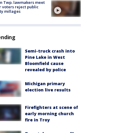
on Twp. lawmakers meet
r voters reject public
ty millages
ending
Semi-truck crash into
Pine Lake in West
Bloomfield cause
revealed by police
Michigan primary
election live results
Firefighters at scene of
early morning church
fire in Troy