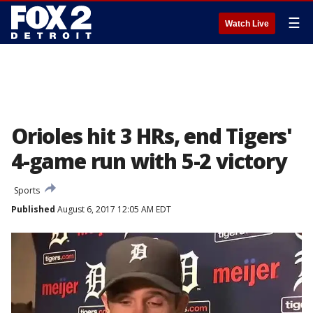
☰
Watch Live
Orioles hit 3 HRs, end Tigers'
4-game run with 5-2 victory
Sports
Published
August 6, 2017 12:05 AM EDT