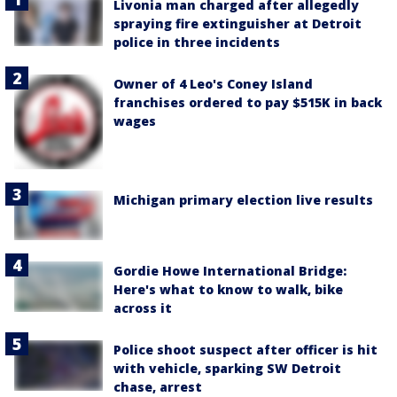
Livonia man charged after allegedly
spraying fire extinguisher at Detroit
police in three incidents
Owner of 4 Leo's Coney Island
franchises ordered to pay $515K in back
wages
Michigan primary election live results
Gordie Howe International Bridge:
Here's what to know to walk, bike
across it
Police shoot suspect after officer is hit
with vehicle, sparking SW Detroit
chase, arrest