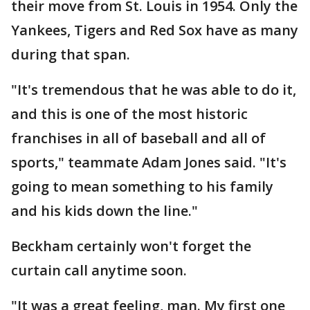
their move from St. Louis in 1954. Only the
Yankees, Tigers and Red Sox have as many
during that span.
"It's tremendous that he was able to do it,
and this is one of the most historic
franchises in all of baseball and all of
sports," teammate Adam Jones said. "It's
going to mean something to his family
and his kids down the line."
Beckham certainly won't forget the
curtain call anytime soon.
"It was a great feeling, man. My first one