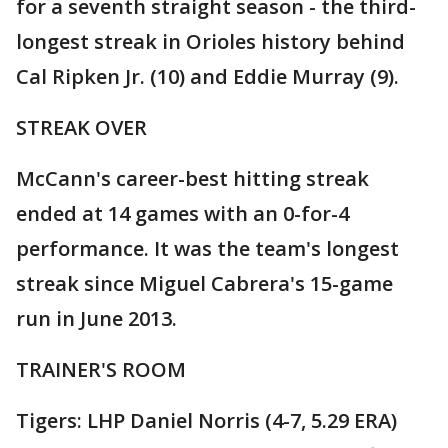
for a seventh straight season - the third-
longest streak in Orioles history behind
Cal Ripken Jr. (10) and Eddie Murray (9).
STREAK OVER
McCann's career-best hitting streak
ended at 14 games with an 0-for-4
performance. It was the team's longest
streak since Miguel Cabrera's 15-game
run in June 2013.
TRAINER'S ROOM
Tigers: LHP Daniel Norris (4-7, 5.29 ERA)