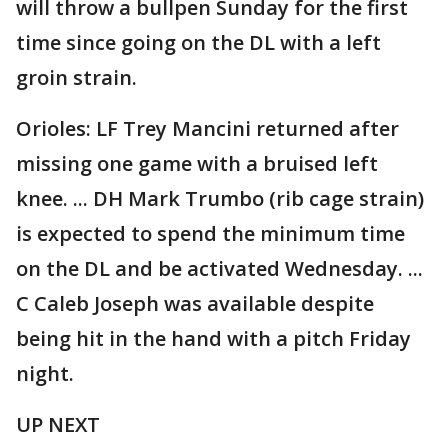
will throw a bullpen Sunday for the first
time since going on the DL with a left
groin strain.
Orioles: LF Trey Mancini returned after
missing one game with a bruised left
knee. ... DH Mark Trumbo (rib cage strain)
is expected to spend the minimum time
on the DL and be activated Wednesday. ...
C Caleb Joseph was available despite
being hit in the hand with a pitch Friday
night.
UP NEXT