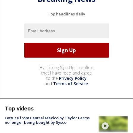
Top headlines daily
By clicking Sign Up, I confirm
that I have read and agree
to the
Privacy Policy
and
Terms of Service
.
Top videos
Lettuce from Central Mexico by Taylor Farms
no longer being bought by Sysco