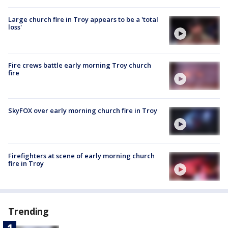
Large church fire in Troy appears to be a 'total
loss'
Fire crews battle early morning Troy church
fire
SkyFOX over early morning church fire in Troy
Firefighters at scene of early morning church
fire in Troy
Trending