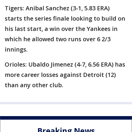
Tigers: Anibal Sanchez (3-1, 5.83 ERA)
starts the series finale looking to build on
his last start, a win over the Yankees in
which he allowed two runs over 6 2/3
innings.
Orioles: Ubaldo Jimenez (4-7, 6.56 ERA) has
more career losses against Detroit (12)
than any other club.
Breaking News