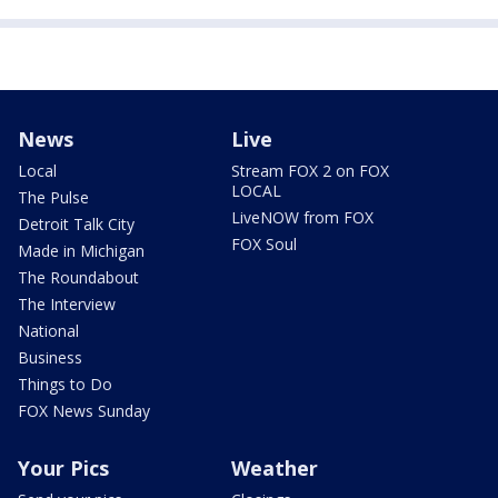
News
Live
Local
Stream FOX 2 on FOX
LOCAL
The Pulse
LiveNOW from FOX
Detroit Talk City
FOX Soul
Made in Michigan
The Roundabout
The Interview
National
Business
Things to Do
FOX News Sunday
Your Pics
Weather