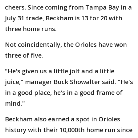
cheers. Since coming from Tampa Bay in a
July 31 trade, Beckham is 13 for 20 with
three home runs.
Not coincidentally, the Orioles have won
three of five.
"He's given us a little jolt and a little
juice," manager Buck Showalter said. "He's
in a good place, he's in a good frame of
mind."
Beckham also earned a spot in Orioles
history with their 10,000th home run since