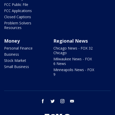
FCC Public File
FCC Applications
Closed Captions
Problem Solvers
Resources
Money
Regional News
Personal Finance
Chicago News - FOX 32
Chicago
Business
Milwaukee News - FOX
Stock Market
6 News
Small Business
Minneapolis News - FOX
9
facebook
twitter
instagram
email