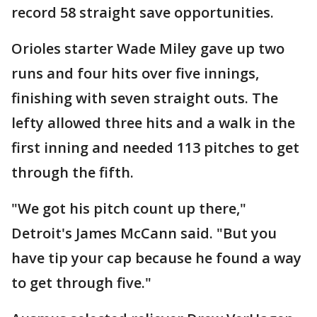
record 58 straight save opportunities.
Orioles starter Wade Miley gave up two
runs and four hits over five innings,
finishing with seven straight outs. The
lefty allowed three hits and a walk in the
first inning and needed 113 pitches to get
through the fifth.
"We got his pitch count up there,"
Detroit's James McCann said. "But you
have tip your cap because he found a way
to get through five."