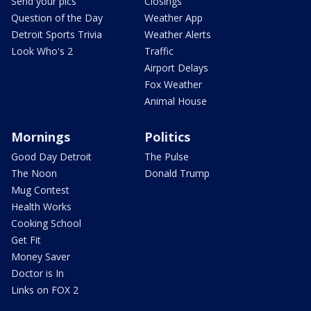
Send your pics
Closings
Question of the Day
Weather App
Detroit Sports Trivia
Weather Alerts
Look Who's 2
Traffic
Airport Delays
Fox Weather
Animal House
Mornings
Politics
Good Day Detroit
The Pulse
The Noon
Donald Trump
Mug Contest
Health Works
Cooking School
Get Fit
Money Saver
Doctor is In
Links on FOX 2