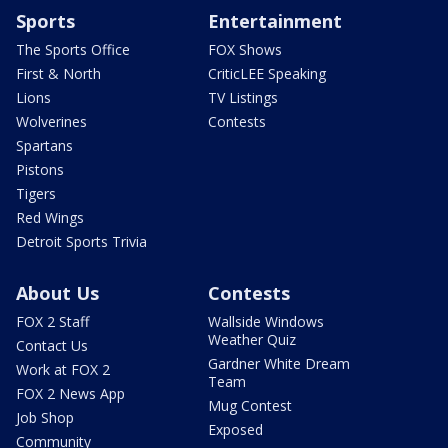
Sports
Entertainment
The Sports Office
FOX Shows
First & North
CriticLEE Speaking
Lions
TV Listings
Wolverines
Contests
Spartans
Pistons
Tigers
Red Wings
Detroit Sports Trivia
About Us
Contests
FOX 2 Staff
Wallside Windows
Weather Quiz
Contact Us
Gardner White Dream
Work at FOX 2
Team
FOX 2 News App
Mug Contest
Job Shop
Exposed
Community