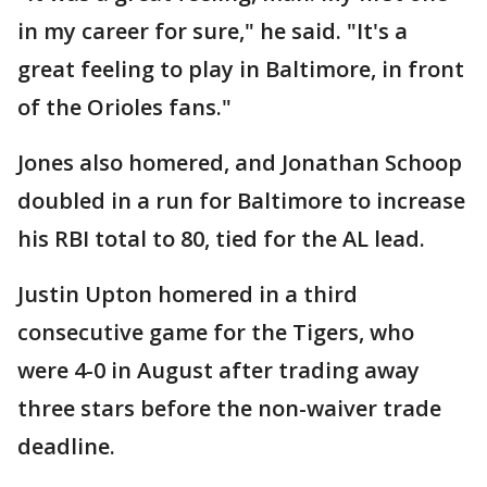
in my career for sure," he said. "It's a
great feeling to play in Baltimore, in front
of the Orioles fans."
Jones also homered, and Jonathan Schoop
doubled in a run for Baltimore to increase
his RBI total to 80, tied for the AL lead.
Justin Upton homered in a third
consecutive game for the Tigers, who
were 4-0 in August after trading away
three stars before the non-waiver trade
deadline.