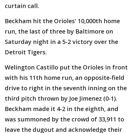
curtain call.
Beckham hit the Orioles' 10,000th home
run, the last of three by Baltimore on
Saturday night in a 5-2 victory over the
Detroit Tigers.
Welington Castillo put the Orioles in front
with his 11th home run, an opposite-field
drive to right in the seventh inning on the
third pitch thrown by Joe Jimenez (0-1).
Beckham made it 4-2 in the eighth, and
was summoned by the crowd of 33,911 to
leave the dugout and acknowledge their