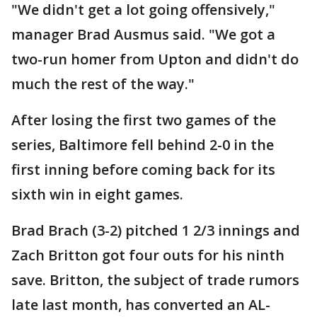
"We didn't get a lot going offensively,"
manager Brad Ausmus said. "We got a
two-run homer from Upton and didn't do
much the rest of the way."
After losing the first two games of the
series, Baltimore fell behind 2-0 in the
first inning before coming back for its
sixth win in eight games.
Brad Brach (3-2) pitched 1 2/3 innings and
Zach Britton got four outs for his ninth
save. Britton, the subject of trade rumors
late last month, has converted an AL-