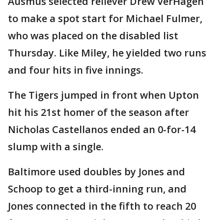
Ausmus selected reliever Drew VerHagen
to make a spot start for Michael Fulmer,
who was placed on the disabled list
Thursday. Like Miley, he yielded two runs
and four hits in five innings.
The Tigers jumped in front when Upton
hit his 21st homer of the season after
Nicholas Castellanos ended an 0-for-14
slump with a single.
Baltimore used doubles by Jones and
Schoop to get a third-inning run, and
Jones connected in the fifth to reach 20