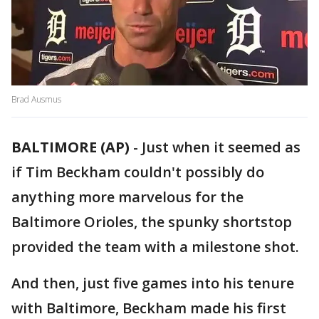
Brad Ausmus
BALTIMORE (AP)
-
Just when it seemed as
if Tim Beckham couldn't possibly do
anything more marvelous for the
Baltimore Orioles, the spunky shortstop
provided the team with a milestone shot.
And then, just five games into his tenure
with Baltimore, Beckham made his first