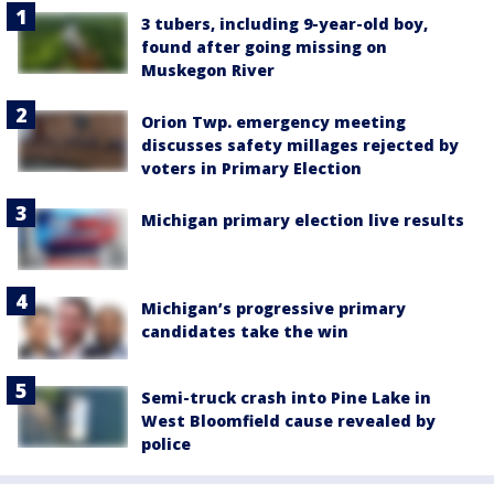
3 tubers, including 9-year-old boy,
found after going missing on
Muskegon River
Orion Twp. emergency meeting
discusses safety millages rejected by
voters in Primary Election
Michigan primary election live results
Michigan’s progressive primary
candidates take the win
Semi-truck crash into Pine Lake in
West Bloomfield cause revealed by
police