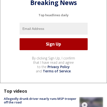
Breaking News
Top headlines daily
By clicking Sign Up, I confirm
that I have read and agree
to the
Privacy Policy
and
Terms of Service
.
Top videos
Allegedly drunk driver nearly runs MSP trooper
off the road