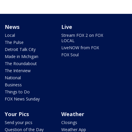
News
Live
Local
Stream FOX 2 on FOX
LOCAL
The Pulse
LiveNOW from FOX
Detroit Talk City
FOX Soul
Made in Michigan
The Roundabout
The Interview
National
Business
Things to Do
FOX News Sunday
Your Pics
Weather
Send your pics
Closings
Question of the Day
Weather App