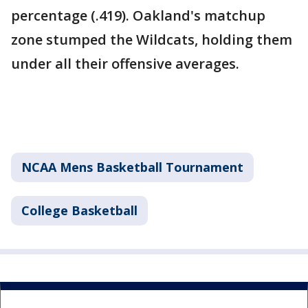
percentage (.419). Oakland's matchup
zone stumped the Wildcats, holding them
under all their offensive averages.
NCAA Mens Basketball Tournament
College Basketball