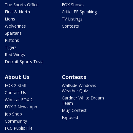
The Sports Office
FOX Shows
First & North
CriticLEE Speaking
Lions
TV Listings
Wolverines
Contests
Spartans
Pistons
Tigers
Red Wings
Detroit Sports Trivia
About Us
Contests
FOX 2 Staff
Wallside Windows
Weather Quiz
Contact Us
Gardner White Dream
Work at FOX 2
Team
FOX 2 News App
Mug Contest
Job Shop
Exposed
Community
FCC Public File