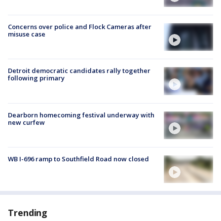
Concerns over police and Flock Cameras after
misuse case
Detroit democratic candidates rally together
following primary
Dearborn homecoming festival underway with
new curfew
WB I-696 ramp to Southfield Road now closed
Trending