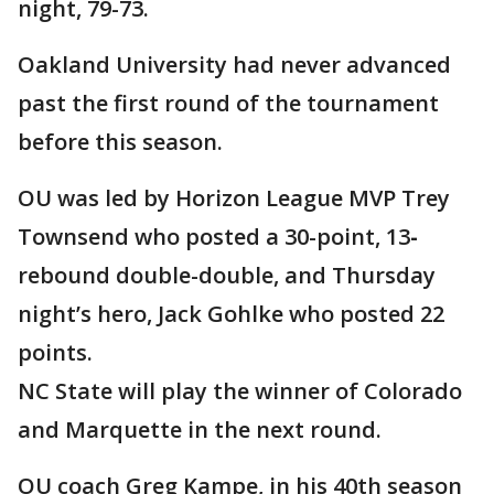
night, 79-73.
Oakland University had never advanced
past the first round of the tournament
before this season.
OU was led by Horizon League MVP Trey
Townsend who posted a 30-point, 13
-
rebound double-double, and Thursday
night’s hero, Jack Gohlke who posted 22
points.
NC State will play the winner of Colorado
and Marquette in the next round.
OU coach Greg Kampe, in his 40th season