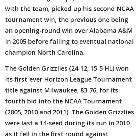
with the team, picked up his second NCAA
tournament win, the previous one being
an opening-round win over Alabama A&M
in 2005 before falling to eventual national
champion North Carolina.
The Golden Grizzlies (24-12, 15-5 HL) won
its first-ever Horizon League Tournament
title against Milwaukee, 83-76, for its
fourth bid into the NCAA Tournament
(2005, 2010 and 2011). The Golden Grizzlies
were last a 14-seed during its run in 2010
as it fell in the first round against