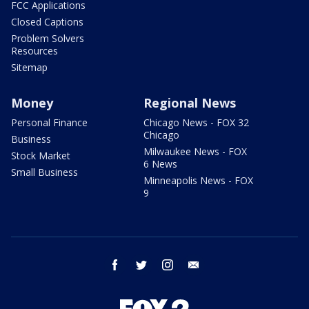
FCC Applications
Closed Captions
Problem Solvers
Resources
Sitemap
Money
Regional News
Personal Finance
Chicago News - FOX 32
Chicago
Business
Milwaukee News - FOX
Stock Market
6 News
Small Business
Minneapolis News - FOX
9
facebook
twitter
instagram
email