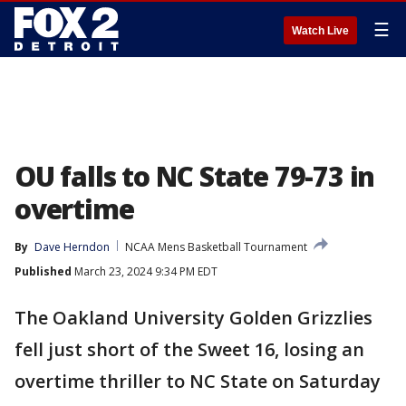
☰
Watch Live
OU falls to NC State 79-73 in
overtime
By
Dave Herndon
NCAA Mens Basketball Tournament
Published
March 23, 2024 9:34 PM EDT
The Oakland University Golden Grizzlies
fell just short of the Sweet 16, losing an
overtime thriller to NC State on Saturday