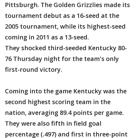
Pittsburgh. The Golden Grizzlies made its
tournament debut as a 16-seed at the
2005 tournament, while its highest-seed
coming in 2011 as a 13-seed.
They shocked third-seeded Kentucky 80-
76 Thursday night for the team's only
first-round victory.
Coming into the game Kentucky was the
second highest scoring team in the
nation, averaging 89.4 points per game.
They were also fifth in field goal
percentage (.497) and first in three-point