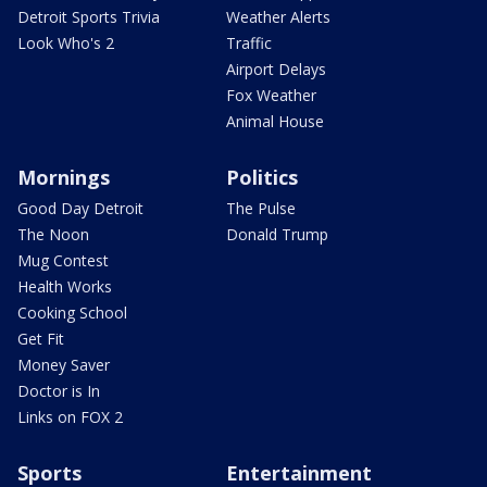
Detroit Sports Trivia
Weather Alerts
Look Who's 2
Traffic
Airport Delays
Fox Weather
Animal House
Mornings
Politics
Good Day Detroit
The Pulse
The Noon
Donald Trump
Mug Contest
Health Works
Cooking School
Get Fit
Money Saver
Doctor is In
Links on FOX 2
Sports
Entertainment