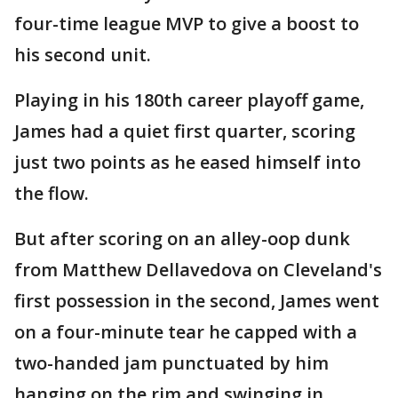
four-time league MVP to give a boost to
his second unit.
Playing in his 180th career playoff game,
James had a quiet first quarter, scoring
just two points as he eased himself into
the flow.
But after scoring on an alley-oop dunk
from Matthew Dellavedova on Cleveland's
first possession in the second, James went
on a four-minute tear he capped with a
two-handed jam punctuated by him
hanging on the rim and swinging in