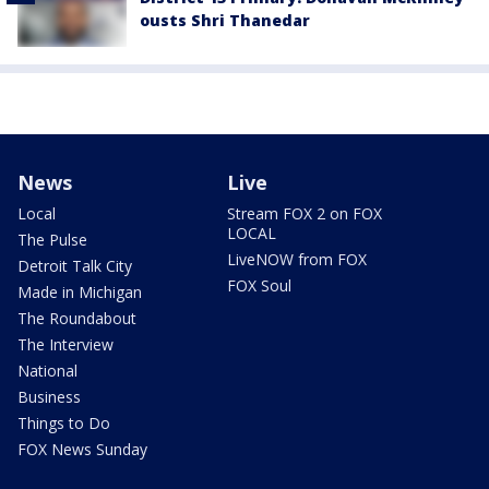
ousts Shri Thanedar
News
Live
Local
Stream FOX 2 on FOX
LOCAL
The Pulse
LiveNOW from FOX
Detroit Talk City
FOX Soul
Made in Michigan
The Roundabout
The Interview
National
Business
Things to Do
FOX News Sunday