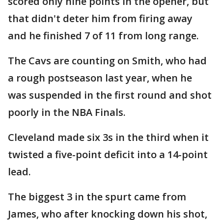
scored only nine points in the opener, but
that didn't deter him from firing away
and he finished 7 of 11 from long range.
The Cavs are counting on Smith, who had
a rough postseason last year, when he
was suspended in the first round and shot
poorly in the NBA Finals.
Cleveland made six 3s in the third when it
twisted a five-point deficit into a 14-point
lead.
The biggest 3 in the spurt came from
James, who after knocking down his shot,