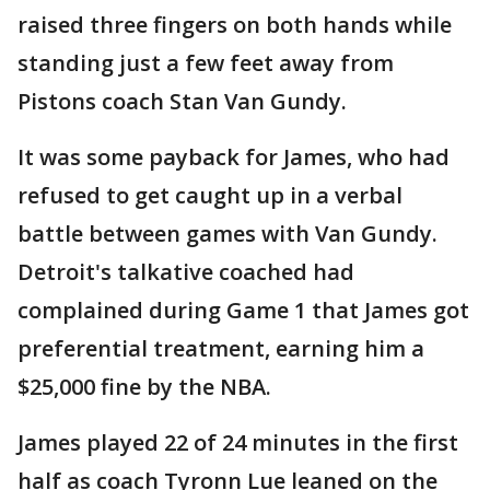
raised three fingers on both hands while
standing just a few feet away from
Pistons coach Stan Van Gundy.
It was some payback for James, who had
refused to get caught up in a verbal
battle between games with Van Gundy.
Detroit's talkative coached had
complained during Game 1 that James got
preferential treatment, earning him a
$25,000 fine by the NBA.
James played 22 of 24 minutes in the first
half as coach Tyronn Lue leaned on the