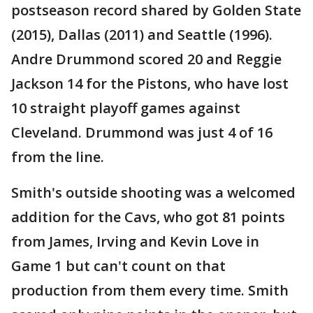
postseason record shared by Golden State
(2015), Dallas (2011) and Seattle (1996).
Andre Drummond scored 20 and Reggie
Jackson 14 for the Pistons, who have lost
10 straight playoff games against
Cleveland. Drummond was just 4 of 16
from the line.
Smith's outside shooting was a welcomed
addition for the Cavs, who got 81 points
from James, Irving and Kevin Love in
Game 1 but can't count on that
production from them every time. Smith