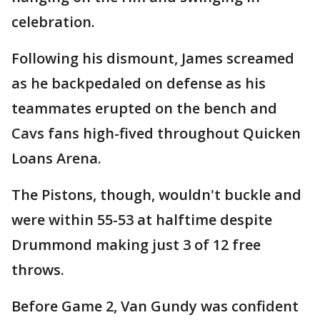
celebration.
Following his dismount, James screamed
as he backpedaled on defense as his
teammates erupted on the bench and
Cavs fans high-fived throughout Quicken
Loans Arena.
The Pistons, though, wouldn't buckle and
were within 55-53 at halftime despite
Drummond making just 3 of 12 free
throws.
Before Game 2, Van Gundy was confident