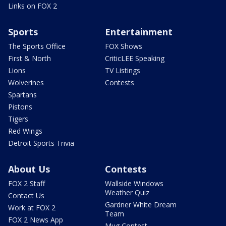
Links on FOX 2
Sports
Entertainment
The Sports Office
FOX Shows
First & North
CriticLEE Speaking
Lions
TV Listings
Wolverines
Contests
Spartans
Pistons
Tigers
Red Wings
Detroit Sports Trivia
About Us
Contests
FOX 2 Staff
Wallside Windows
Weather Quiz
Contact Us
Gardner White Dream
Work at FOX 2
Team
FOX 2 News App
Mug Contest