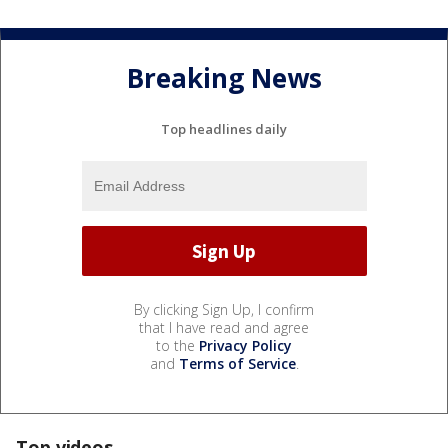
Breaking News
Top headlines daily
By clicking Sign Up, I confirm
that I have read and agree
to the
Privacy Policy
and
Terms of Service
.
Top videos