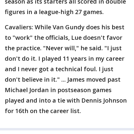
season as its starters all scored in double
figures in a league-high 27 games.
Cavaliers: While Van Gundy does his best
to "work" the officials, Lue doesn't favor
the practice. "Never will," he said. "I just
don't do it. I played 11 years in my career
and I never got a technical foul. I just
don't believe in it." ... James moved past
Michael Jordan in postseason games
played and into a tie with Dennis Johnson
for 16th on the career list.