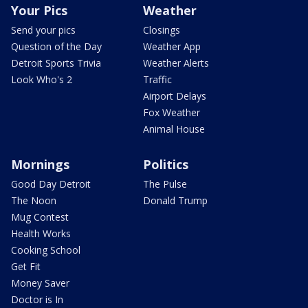
Your Pics
Weather
Send your pics
Closings
Question of the Day
Weather App
Detroit Sports Trivia
Weather Alerts
Look Who's 2
Traffic
Airport Delays
Fox Weather
Animal House
Mornings
Politics
Good Day Detroit
The Pulse
The Noon
Donald Trump
Mug Contest
Health Works
Cooking School
Get Fit
Money Saver
Doctor is In