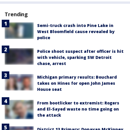
Trending
Semi-truck crash into Pine Lake in
West Bloomfield cause revealed by
police
Police shoot suspect after officer is hit
with vehicle, sparking SW Detroit
chase, arrest
Michigan primary results: Bouchard
takes on Hines for open John James
House seat
From bootlicker to extremist: Rogers
and El-Sayed waste no time going on
the attack
District 13 Primary: Donavan McKinney