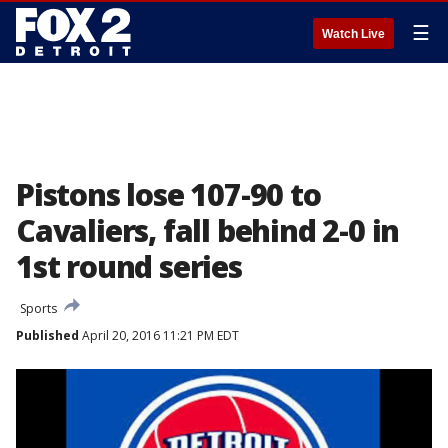
☰
Watch Live
Pistons lose 107-90 to
Cavaliers, fall behind 2-0 in
1st round series
Sports
Published
April 20, 2016 11:21 PM EDT