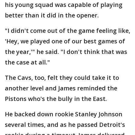
his young squad was capable of playing
better than it did in the opener.
"I didn't come out of the game feeling like,
'Hey, we played one of our best games of
the year,'" he said. "I don't think that was
the case at all."
The Cavs, too, felt they could take it to
another level and James reminded the
Pistons who's the bully in the East.
He backed down rookie Stanley Johnson
several times, and as he passed Detroit's