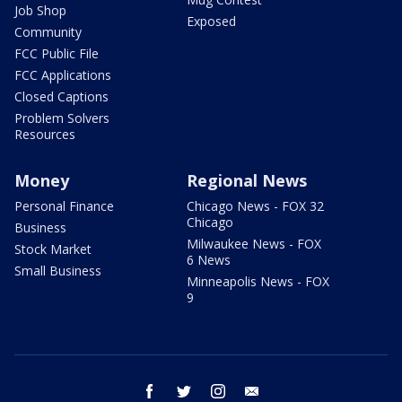
Job Shop
Exposed
Community
FCC Public File
FCC Applications
Closed Captions
Problem Solvers
Resources
Money
Regional News
Personal Finance
Chicago News - FOX 32
Chicago
Business
Milwaukee News - FOX
Stock Market
6 News
Small Business
Minneapolis News - FOX
9
facebook
twitter
instagram
email