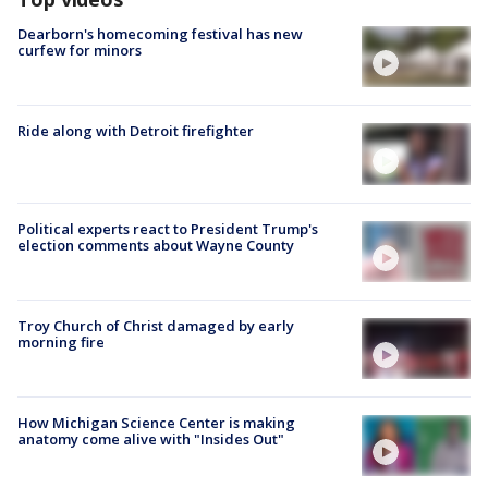
Dearborn's homecoming festival has new
curfew for minors
Ride along with Detroit firefighter
Political experts react to President Trump's
election comments about Wayne County
Troy Church of Christ damaged by early
morning fire
How Michigan Science Center is making
anatomy come alive with "Insides Out"