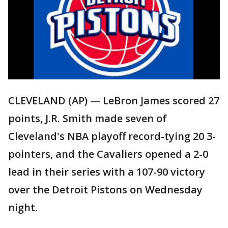
CLEVELAND (AP) — LeBron James scored 27
points, J.R. Smith made seven of
Cleveland's NBA playoff record-tying 20 3-
pointers, and the Cavaliers opened a 2-0
lead in their series with a 107-90 victory
over the Detroit Pistons on Wednesday
night.