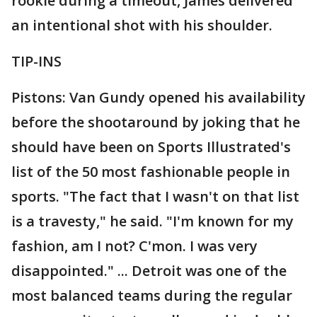
rookie during a timeout, James delivered
an intentional shot with his shoulder.
TIP-INS
Pistons: Van Gundy opened his availability
before the shootaround by joking that he
should have been on Sports Illustrated's
list of the 50 most fashionable people in
sports. "The fact that I wasn't on that list
is a travesty," he said. "I'm known for my
fashion, am I not? C'mon. I was very
disappointed." ... Detroit was one of the
most balanced teams during the regular