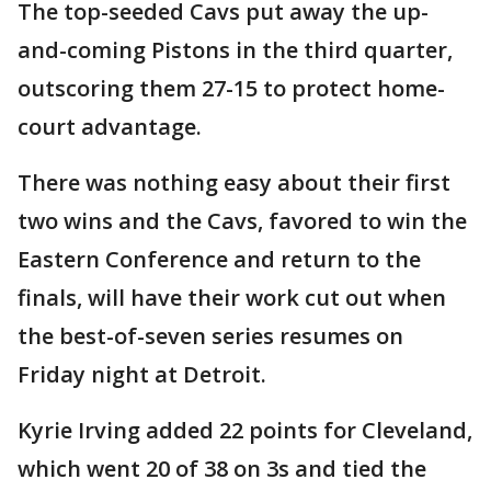
The top-seeded Cavs put away the up-
and-coming Pistons in the third quarter,
outscoring them 27-15 to protect home-
court advantage.
There was nothing easy about their first
two wins and the Cavs, favored to win the
Eastern Conference and return to the
finals, will have their work cut out when
the best-of-seven series resumes on
Friday night at Detroit.
Kyrie Irving added 22 points for Cleveland,
which went 20 of 38 on 3s and tied the