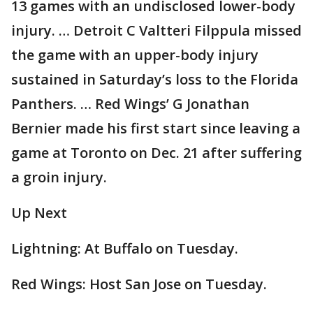
13 games with an undisclosed lower-body
injury. … Detroit C Valtteri Filppula missed
the game with an upper-body injury
sustained in Saturday’s loss to the Florida
Panthers. … Red Wings’ G Jonathan
Bernier made his first start since leaving a
game at Toronto on Dec. 21 after suffering
a groin injury.
Up Next
Lightning: At Buffalo on Tuesday.
Red Wings: Host San Jose on Tuesday.