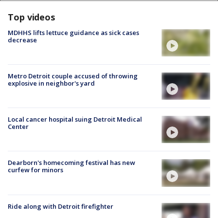
Top videos
MDHHS lifts lettuce guidance as sick cases
decrease
Metro Detroit couple accused of throwing
explosive in neighbor's yard
Local cancer hospital suing Detroit Medical
Center
Dearborn's homecoming festival has new
curfew for minors
Ride along with Detroit firefighter