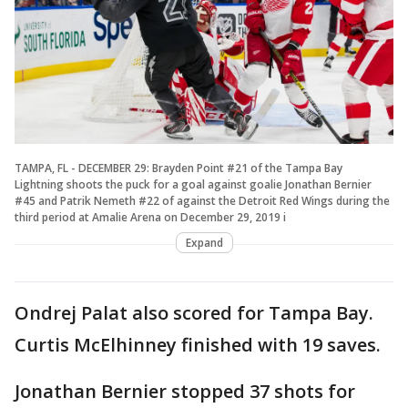
TAMPA, FL - DECEMBER 29: Brayden Point #21 of the Tampa Bay
Lightning shoots the puck for a goal against goalie Jonathan Bernier
#45 and Patrik Nemeth #22 of against the Detroit Red Wings during the
third period at Amalie Arena on December 29, 2019 i
Expand
Ondrej Palat also scored for Tampa Bay.
Curtis McElhinney finished with 19 saves.
Jonathan Bernier stopped 37 shots for