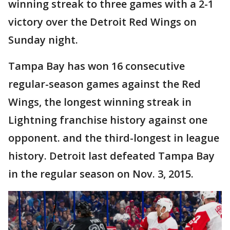
winning streak to three games with a 2-1
victory over the Detroit Red Wings on
Sunday night.
Tampa Bay has won 16 consecutive
regular-season games against the Red
Wings, the longest winning streak in
Lightning franchise history against one
opponent. and the third-longest in league
history. Detroit last defeated Tampa Bay
in the regular season on Nov. 3, 2015.