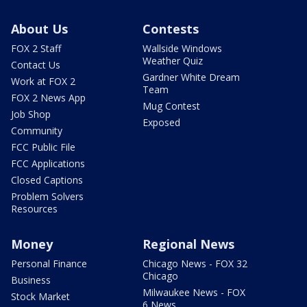
About Us
Contests
FOX 2 Staff
Wallside Windows
Weather Quiz
Contact Us
Gardner White Dream
Work at FOX 2
Team
FOX 2 News App
Mug Contest
Job Shop
Exposed
Community
FCC Public File
FCC Applications
Closed Captions
Problem Solvers
Resources
Money
Regional News
Personal Finance
Chicago News - FOX 32
Chicago
Business
Milwaukee News - FOX
Stock Market
6 News