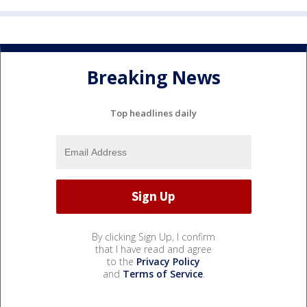
Breaking News
Top headlines daily
By clicking Sign Up, I confirm
that I have read and agree
to the
Privacy Policy
and
Terms of Service
.