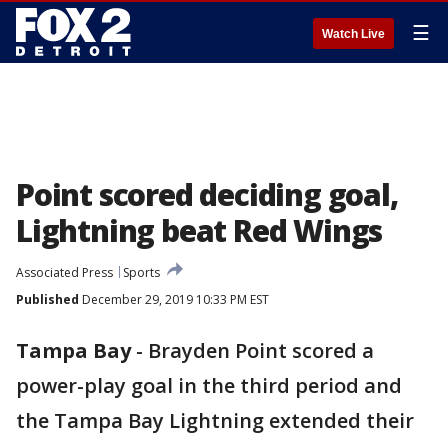
☰
Watch Live
Point scored deciding goal,
Lightning beat Red Wings
Associated Press
Sports
Published
December 29, 2019 10:33 PM EST
Tampa Bay
-
Brayden Point scored a
power-play goal in the third period and
the Tampa Bay Lightning extended their