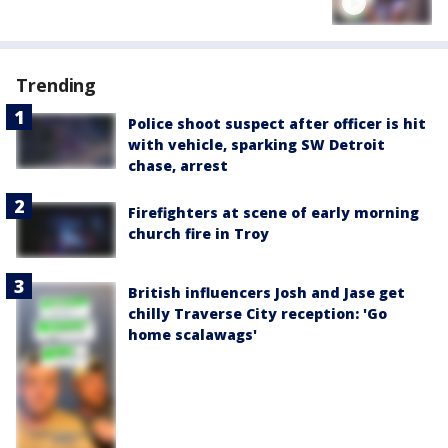
Trending
Police shoot suspect after officer is hit
with vehicle, sparking SW Detroit
chase, arrest
Firefighters at scene of early morning
church fire in Troy
British influencers Josh and Jase get
chilly Traverse City reception: 'Go
home scalawags'