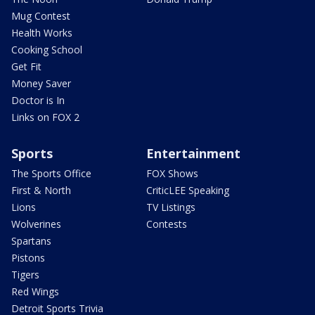
Mug Contest
Health Works
Cooking School
Get Fit
Money Saver
Doctor is In
Links on FOX 2
Sports
Entertainment
The Sports Office
FOX Shows
First & North
CriticLEE Speaking
Lions
TV Listings
Wolverines
Contests
Spartans
Pistons
Tigers
Red Wings
Detroit Sports Trivia