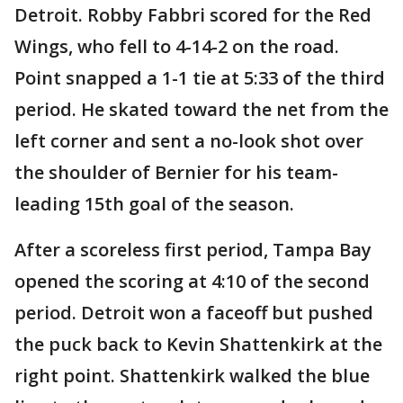
Detroit. Robby Fabbri scored for the Red
Wings, who fell to 4-14-2 on the road.
Point snapped a 1-1 tie at 5:33 of the third
period. He skated toward the net from the
left corner and sent a no-look shot over
the shoulder of Bernier for his team-
leading 15th goal of the season.
After a scoreless first period, Tampa Bay
opened the scoring at 4:10 of the second
period. Detroit won a faceoff but pushed
the puck back to Kevin Shattenkirk at the
right point. Shattenkirk walked the blue