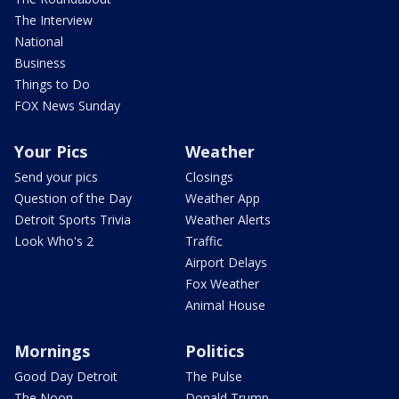
The Interview
National
Business
Things to Do
FOX News Sunday
Your Pics
Weather
Send your pics
Closings
Question of the Day
Weather App
Detroit Sports Trivia
Weather Alerts
Look Who's 2
Traffic
Airport Delays
Fox Weather
Animal House
Mornings
Politics
Good Day Detroit
The Pulse
The Noon
Donald Trump