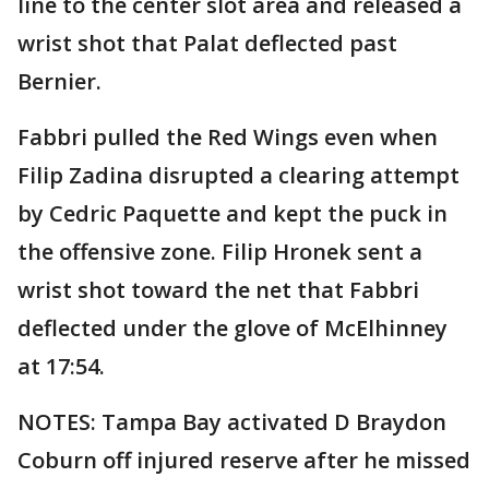
line to the center slot area and released a
wrist shot that Palat deflected past
Bernier.
Fabbri pulled the Red Wings even when
Filip Zadina disrupted a clearing attempt
by Cedric Paquette and kept the puck in
the offensive zone. Filip Hronek sent a
wrist shot toward the net that Fabbri
deflected under the glove of McElhinney
at 17:54.
NOTES: Tampa Bay activated D Braydon
Coburn off injured reserve after he missed