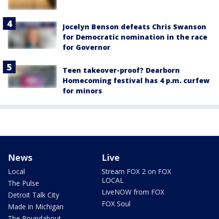
Jocelyn Benson defeats Chris Swanson
for Democratic nomination in the race
for Governor
Teen takeover-proof? Dearborn
Homecoming festival has 4 p.m. curfew
for minors
News
Live
Local
Stream FOX 2 on FOX
LOCAL
The Pulse
LiveNOW from FOX
Detroit Talk City
FOX Soul
Made in Michigan
The Roundabout