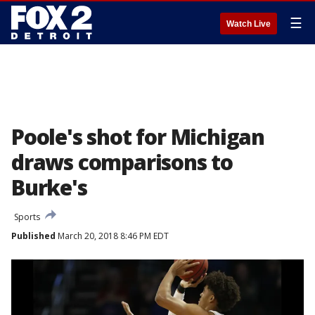
☰
Watch Live
Poole's shot for Michigan
draws comparisons to
Burke's
Sports
Published
March 20, 2018 8:46 PM EDT