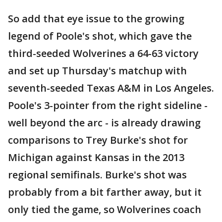
So add that eye issue to the growing
legend of Poole's shot, which gave the
third-seeded Wolverines a 64-63 victory
and set up Thursday's matchup with
seventh-seeded Texas A&M in Los Angeles.
Poole's 3-pointer from the right sideline -
well beyond the arc - is already drawing
comparisons to Trey Burke's shot for
Michigan against Kansas in the 2013
regional semifinals. Burke's shot was
probably from a bit farther away, but it
only tied the game, so Wolverines coach