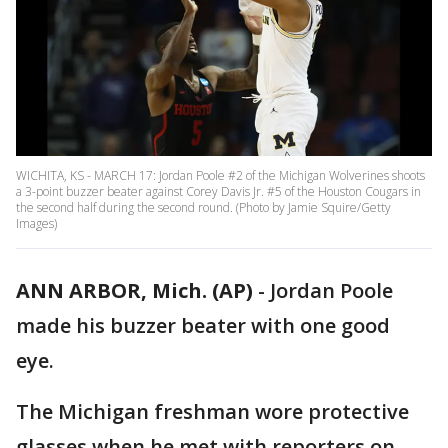
WICHITA, KS - MARCH 17: Jordan Poole #2 of the Michigan Wolverines shoots
a 3-point buzzer beater against Corey Davis Jr. #5 of the Houston Cougars in
the second half during the second round. (Photo by Jamie Squire/Getty
Images)
ANN ARBOR, Mich. (AP)
-
Jordan Poole
made his buzzer beater with one good
eye.
The Michigan freshman wore protective
glasses when he met with reporters on