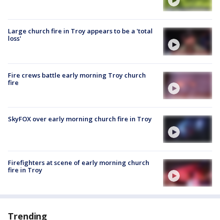
Large church fire in Troy appears to be a 'total
loss'
Fire crews battle early morning Troy church
fire
SkyFOX over early morning church fire in Troy
Firefighters at scene of early morning church
fire in Troy
Trending