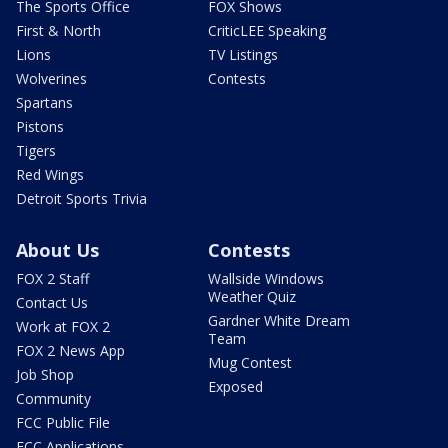
The Sports Office
FOX Shows
First & North
CriticLEE Speaking
Lions
TV Listings
Wolverines
Contests
Spartans
Pistons
Tigers
Red Wings
Detroit Sports Trivia
About Us
Contests
FOX 2 Staff
Wallside Windows
Weather Quiz
Contact Us
Gardner White Dream
Work at FOX 2
Team
FOX 2 News App
Mug Contest
Job Shop
Exposed
Community
FCC Public File
FCC Applications