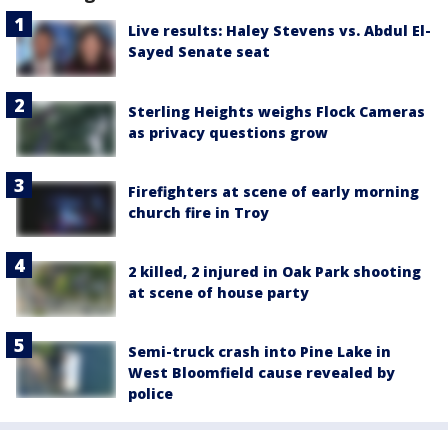
Live results: Haley Stevens vs. Abdul El-
Sayed Senate seat
Sterling Heights weighs Flock Cameras
as privacy questions grow
Firefighters at scene of early morning
church fire in Troy
2 killed, 2 injured in Oak Park shooting
at scene of house party
Semi-truck crash into Pine Lake in
West Bloomfield cause revealed by
police