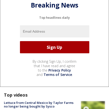
Breaking News
Top headlines daily
By clicking Sign Up, I confirm
that I have read and agree
to the
Privacy Policy
and
Terms of Service
.
Top videos
Lettuce from Central Mexico by Taylor Farms
no longer being bought by Sysco