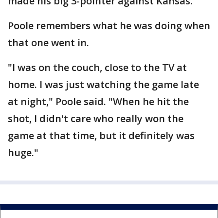
made his big 3-pointer against Kansas.
Poole remembers what he was doing when
that one went in.
"I was on the couch, close to the TV at
home. I was just watching the game late
at night," Poole said. "When he hit the
shot, I didn't care who really won the
game at that time, but it definitely was
huge."