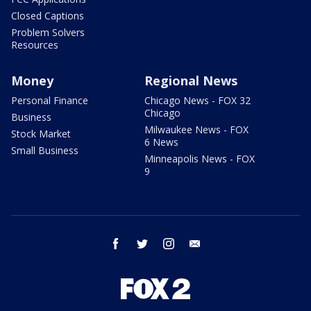
Closed Captions
Problem Solvers
Resources
Money
Regional News
Personal Finance
Chicago News - FOX 32
Chicago
Business
Milwaukee News - FOX
Stock Market
6 News
Small Business
Minneapolis News - FOX
9
facebook
twitter
instagram
email