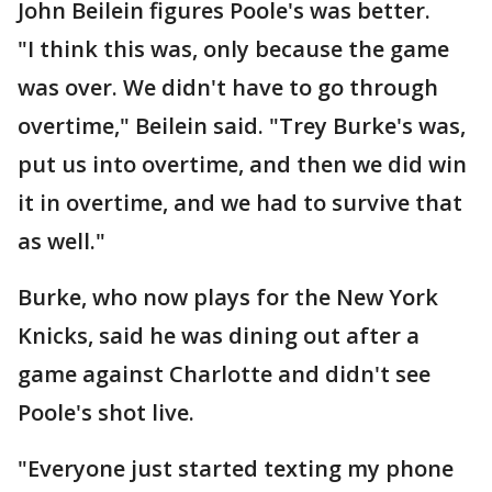
John Beilein figures Poole's was better.
"I think this was, only because the game
was over. We didn't have to go through
overtime," Beilein said. "Trey Burke's was,
put us into overtime, and then we did win
it in overtime, and we had to survive that
as well."
Burke, who now plays for the New York
Knicks, said he was dining out after a
game against Charlotte and didn't see
Poole's shot live.
"Everyone just started texting my phone