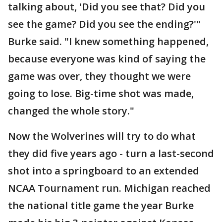
talking about, 'Did you see that? Did you
see the game? Did you see the ending?'"
Burke said. "I knew something happened,
because everyone was kind of saying the
game was over, they thought we were
going to lose. Big-time shot was made,
changed the whole story."
Now the Wolverines will try to do what
they did five years ago - turn a last-second
shot into a springboard to an extended
NCAA Tournament run. Michigan reached
the national title game the year Burke