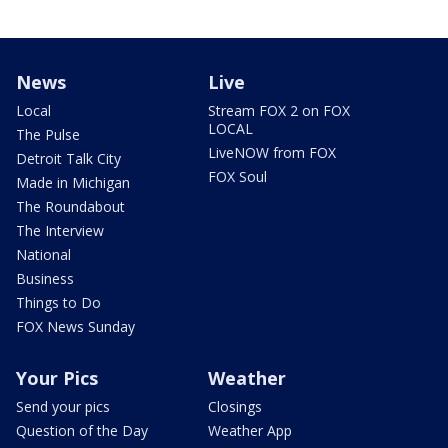
News
Live
Local
Stream FOX 2 on FOX
LOCAL
The Pulse
LiveNOW from FOX
Detroit Talk City
FOX Soul
Made in Michigan
The Roundabout
The Interview
National
Business
Things to Do
FOX News Sunday
Your Pics
Weather
Send your pics
Closings
Question of the Day
Weather App