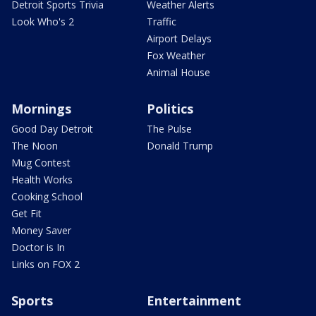
Detroit Sports Trivia
Weather Alerts
Look Who's 2
Traffic
Airport Delays
Fox Weather
Animal House
Mornings
Politics
Good Day Detroit
The Pulse
The Noon
Donald Trump
Mug Contest
Health Works
Cooking School
Get Fit
Money Saver
Doctor is In
Links on FOX 2
Sports
Entertainment