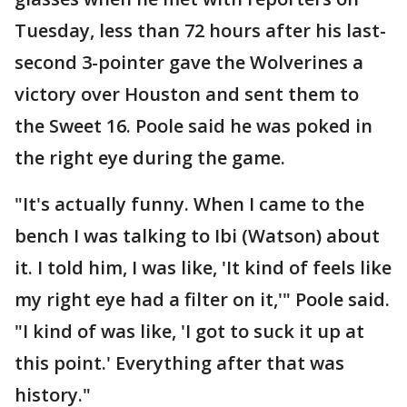
Tuesday, less than 72 hours after his last-
second 3-pointer gave the Wolverines a
victory over Houston and sent them to
the Sweet 16. Poole said he was poked in
the right eye during the game.
"It's actually funny. When I came to the
bench I was talking to Ibi (Watson) about
it. I told him, I was like, 'It kind of feels like
my right eye had a filter on it,'" Poole said.
"I kind of was like, 'I got to suck it up at
this point.' Everything after that was
history."