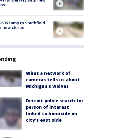
few
-696 ramp to Southfield
d now closed
ending
What a network of
cameras tells us about
Michigan's wolves
Detroit police search for
person of interest
linked to homicide on
city's east side