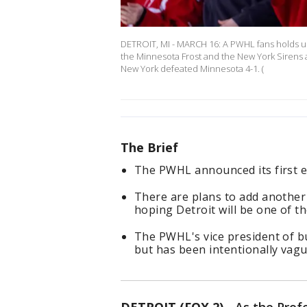
DETROIT, MI - MARCH 16: A PWHL fans holds up 
the Minnesota Frost and the New York Sirens at
New York defeated Minnesota 4-1. (
The Brief
The PWHL announced its first e
There are plans to add another
hoping Detroit will be one of t
The PWHL's vice president of bu
but has been intentionally vag