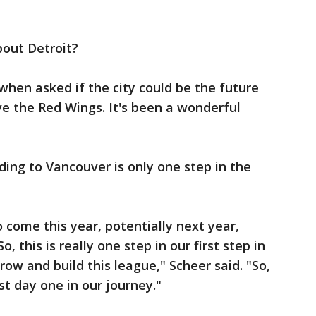
bout Detroit?
when asked if the city could be the future
 the Red Wings. It's been a wonderful
ing to Vancouver is only one step in the
come this year, potentially next year,
o, this is really one step in our first step in
row and build this league," Scheer said. "So,
st day one in our journey."