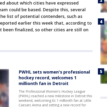
ped about which cities have expressed
eam could be based. Despite this, several
the list of potential contenders, such as
eported earlier this week that, according to
been finalized, so other cities are still on
PWHL sets women's professional
hockey record, welcomes 1
millionth fan in Detroit
The Professional Women's Hockey League
(PWHL) reached a new milestone in Detroit this
weekend, welcoming its 1 millionth fan at Little
Caesars Arena and setting a new record for