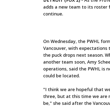
DETROIT (FOX 2)
-
As the Pro
adds a new team to its roster 
continue.
On Wednesday, the PWHL forma
Vancouver, with expectations 
the puck drops next season. W
another team soon, Amy Scheer
operations, said the PWHL is 
could be located.
"I think we are hopeful that w
three, but at this time we are
be," she said after the Vanco