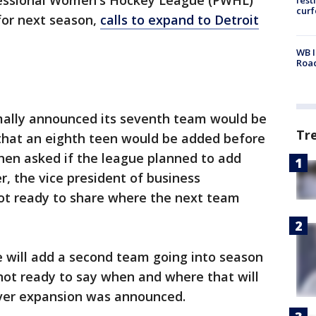
fessional Women's Hockey League (PWHL)
cur
for next season,
calls to expand to Detroit
WB I
Roa
lly announced its seventh team would be
Tr
that an eighth teen would be added before
hen asked if the league planned to add
, the vice president of business
not ready to share where the next team
e will add a second team going into season
 not ready to say when and where that will
uver expansion was announced.