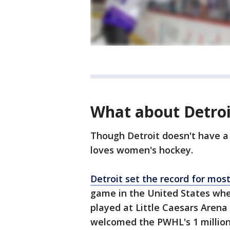
What about Detroi
Though Detroit doesn't have a
loves women's hockey.
Detroit set the record for mos
game in the United States whe
played at Little Caesars Arena
welcomed the PWHL's 1 million