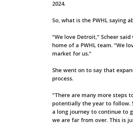
2024.
So, what is the PWHL saying a
"We love Detroit," Scheer said 
home of a PWHL team. "We love
market for us."
She went on to say that expand
process.
"There are many more steps to 
potentially the year to follow. S
a long journey to continue to g
we are far from over. This is ju