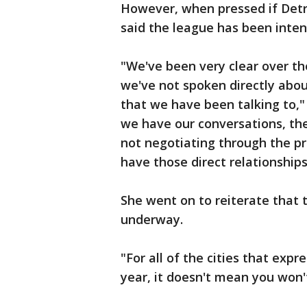
However, when pressed if Detro
said the league has been inten
"We've been very clear over the
we've not spoken directly about
that we have been talking to,"
we have our conversations, the
not negotiating through the pr
have those direct relationships
She went on to reiterate that 
underway.
"For all of the cities that expr
year, it doesn't mean you won'