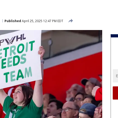
Published
April 25, 2025 12:47 PM EDT