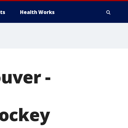
ts
Health Works
uver -
hockey