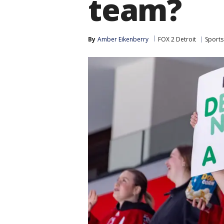
team?
By
Amber Eikenberry
FOX 2 Detroit
Sports