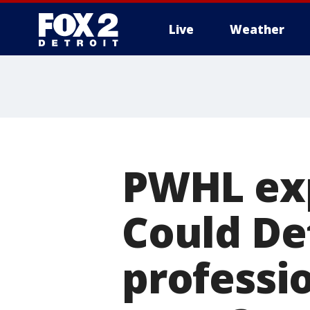
Live
Weather
More
PWHL exp
Could Det
professi