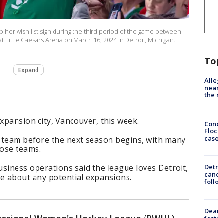
her wish list sign during the third period of the game between
 Little Caesars Arena on March 16, 2024 in Detroit, Michigan.
To
Expand
Alle
near
the 
xpansion city, Vancouver, this week.
Conc
Floc
cas
 team before the next season begins, with many
hose teams.
siness operations said the league loves Detroit,
Detr
cand
ue about any potential expansions.
foll
Dea
fest