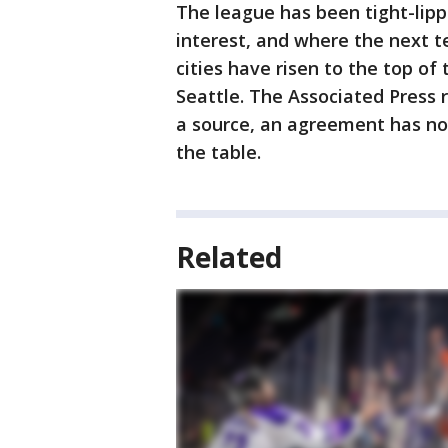
The league has been tight-lip
interest, and where the next t
cities have risen to the top of 
Seattle. The Associated Press r
a source, an agreement has not 
the table.
Related