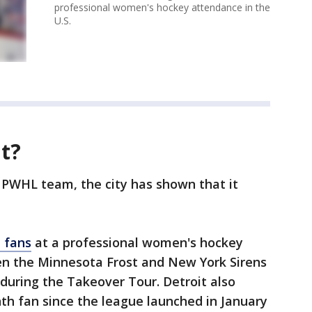
professional women's hockey attendance in the
U.S.
t?
 PWHL team, the city has shown that it
t fans
at a professional women's hockey
n the Minnesota Frost and New York Sirens
 during the Takeover Tour. Detroit also
th fan since the league launched in January