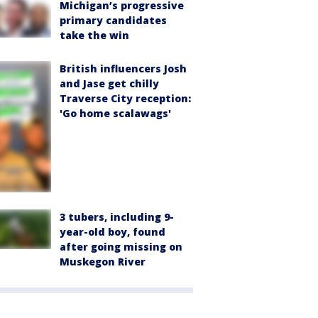
Michigan’s progressive
primary candidates
take the win
British influencers Josh
and Jase get chilly
Traverse City reception:
'Go home scalawags'
3 tubers, including 9-
year-old boy, found
after going missing on
Muskegon River