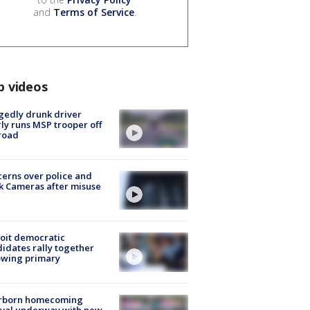
and
Terms of Service
.
p videos
gedly drunk driver
ly runs MSP trooper off
road
erns over police and
k Cameras after misuse
e
oit democratic
idates rally together
owing primary
rborn homecoming
ival underway with new