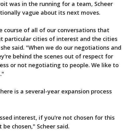
it was in the running for a team, Scheer
tionally vague about its next moves.
 course of all of our conversations that
 particular cities of interest and the cities
 she said. "When we do our negotiations and
y're behind the scenes out of respect for
ess or not negotiating to people. We like to
."
there is a several-year expansion process
essed interest, if you're not chosen for this
t be chosen," Scheer said.