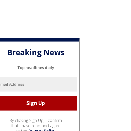
Breaking News
Top headlines daily
By clicking Sign Up, I confirm
that I have read and agree
to the
Privacy Policy