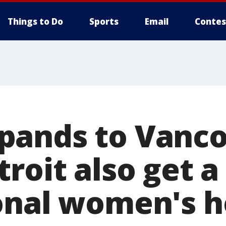
Things to Do
Sports
Email
Contes
ands to Vanco
roit also get a
onal women's 