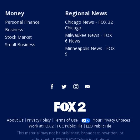
Money
Regional News
Personal Finance
Chicago News - FOX 32
Chicago
Business
Milwaukee News - FOX
Stock Market
6 News
Small Business
Minneapolis News - FOX
9
facebook
twitter
instagram
email
About Us
Privacy Policy
Terms of Use
Your Privacy Choices
Work at FOX 2
FCC Public File
EEO Public File
This material may not be published, broadcast, rewritten, or
redistributed. ©2026 FOX Television Stations