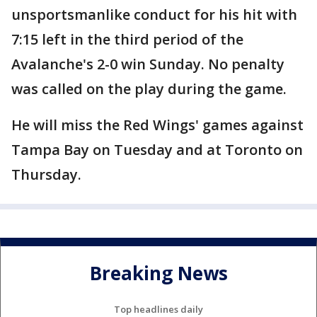
unsportsmanlike conduct for his hit with
7:15 left in the third period of the
Avalanche's 2-0 win Sunday. No penalty
was called on the play during the game.
He will miss the Red Wings' games against
Tampa Bay on Tuesday and at Toronto on
Thursday.
Breaking News
Top headlines daily