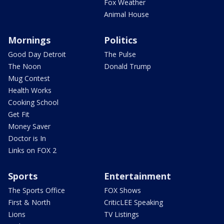
Fox Weather
Animal House
Mornings
Politics
Good Day Detroit
The Pulse
The Noon
Donald Trump
Mug Contest
Health Works
Cooking School
Get Fit
Money Saver
Doctor is In
Links on FOX 2
Sports
Entertainment
The Sports Office
FOX Shows
First & North
CriticLEE Speaking
Lions
TV Listings