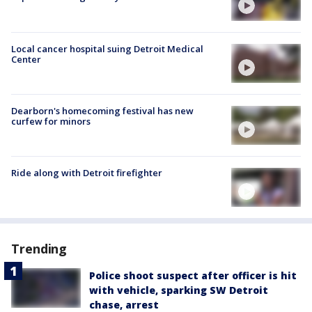
Local cancer hospital suing Detroit Medical
Center
Dearborn's homecoming festival has new
curfew for minors
Ride along with Detroit firefighter
Trending
Police shoot suspect after officer is hit
with vehicle, sparking SW Detroit
chase, arrest