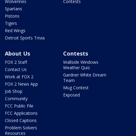
Wolverines
Contests
Spartans
Pistons
Tigers
Red Wings
Detroit Sports Trivia
About Us
Contests
FOX 2 Staff
Wallside Windows
Weather Quiz
Contact Us
Gardner White Dream
Work at FOX 2
Team
FOX 2 News App
Mug Contest
Job Shop
Exposed
Community
FCC Public File
FCC Applications
Closed Captions
Problem Solvers
Resources