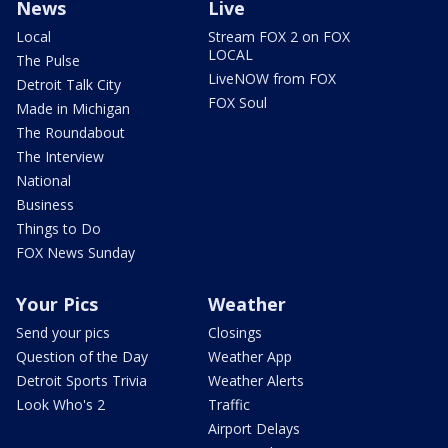
News
Live
Local
Stream FOX 2 on FOX
LOCAL
The Pulse
LiveNOW from FOX
Detroit Talk City
FOX Soul
Made in Michigan
The Roundabout
The Interview
National
Business
Things to Do
FOX News Sunday
Your Pics
Weather
Send your pics
Closings
Question of the Day
Weather App
Detroit Sports Trivia
Weather Alerts
Look Who's 2
Traffic
Airport Delays