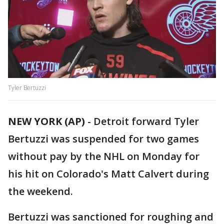
Tyler Bertuzzi
NEW YORK (AP)
-
Detroit forward Tyler
Bertuzzi was suspended for two games
without pay by the NHL on Monday for
his hit on Colorado's Matt Calvert during
the weekend.
Bertuzzi was sanctioned for roughing and