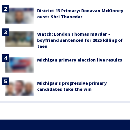
District 13 Primary: Donavan McKinney
ousts Shri Thanedar
Watch: London Thomas murder -
boyfriend sentenced for 2025 killing of
teen
Michigan primary election live results
Michigan’s progressive primary
candidates take the win