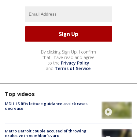
By clicking Sign Up, I confirm
that I have read and agree
to the
Privacy Policy
and
Terms of Service
.
Top videos
MDHHS lifts lettuce guidance as sick cases
decrease
Metro Detroit couple accused of throwing
explosive in neighbor's yard