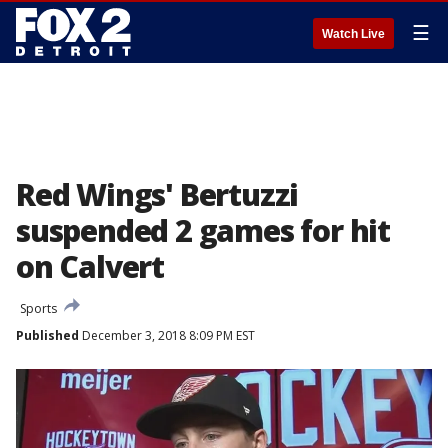
☰
Watch Live
Red Wings' Bertuzzi
suspended 2 games for hit
on Calvert
Sports
Published
December 3, 2018 8:09 PM EST