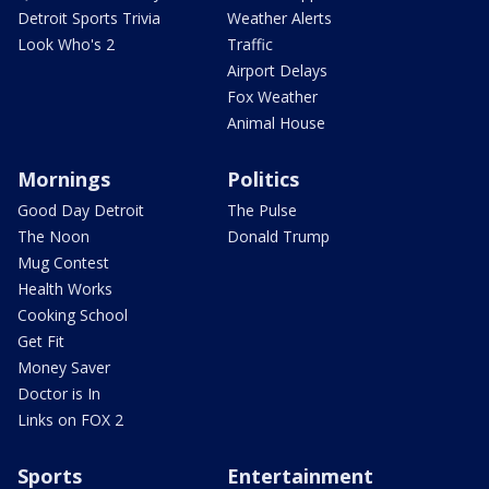
Detroit Sports Trivia
Weather Alerts
Look Who's 2
Traffic
Airport Delays
Fox Weather
Animal House
Mornings
Politics
Good Day Detroit
The Pulse
The Noon
Donald Trump
Mug Contest
Health Works
Cooking School
Get Fit
Money Saver
Doctor is In
Links on FOX 2
Sports
Entertainment