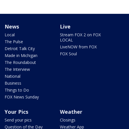
News
Live
Local
Stream FOX 2 on FOX
LOCAL
The Pulse
LiveNOW from FOX
Detroit Talk City
FOX Soul
Made in Michigan
The Roundabout
The Interview
National
Business
Things to Do
FOX News Sunday
Your Pics
Weather
Send your pics
Closings
Question of the Day
Weather App