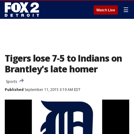
☰
Watch Live
Tigers lose 7-5 to Indians on
Brantley's late homer
Sports
Published
September 11, 2015 3:19 AM EDT