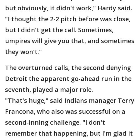
but obviously, it didn't work," Hardy said.
"I thought the 2-2 pitch before was close,
but I didn't get the call. Sometimes,
umpires will give you that, and sometimes
they won't."
The overturned calls, the second denying
Detroit the apparent go-ahead run in the
seventh, played a major role.
"That's huge," said Indians manager Terry
Francona, who also was successful on a
second-inning challenge. "I don't
remember that happening, but I'm glad it