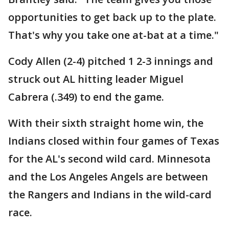
opportunities to get back up to the plate.
That's why you take one at-bat at a time."
Cody Allen (2-4) pitched 1 2-3 innings and
struck out AL hitting leader Miguel
Cabrera (.349) to end the game.
With their sixth straight home win, the
Indians closed within four games of Texas
for the AL's second wild card. Minnesota
and the Los Angeles Angels are between
the Rangers and Indians in the wild-card
race.