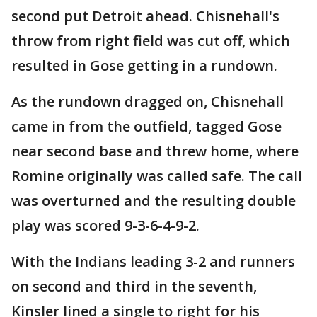
second put Detroit ahead. Chisnehall's
throw from right field was cut off, which
resulted in Gose getting in a rundown.
As the rundown dragged on, Chisnehall
came in from the outfield, tagged Gose
near second base and threw home, where
Romine originally was called safe. The call
was overturned and the resulting double
play was scored 9-3-6-4-9-2.
With the Indians leading 3-2 and runners
on second and third in the seventh,
Kinsler lined a single to right for his