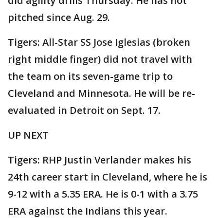
did agility drills Thursday. He has not
pitched since Aug. 29.
Tigers: All-Star SS Jose Iglesias (broken
right middle finger) did not travel with
the team on its seven-game trip to
Cleveland and Minnesota. He will be re-
evaluated in Detroit on Sept. 17.
UP NEXT
Tigers: RHP Justin Verlander makes his
24th career start in Cleveland, where he is
9-12 with a 5.35 ERA. He is 0-1 with a 3.75
ERA against the Indians this year.