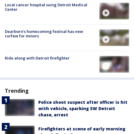
Local cancer hospital suing Detroit Medical
Center
Dearborn's homecoming festival has new
curfew for minors
Ride along with Detroit firefighter
Trending
Police shoot suspect after officer is hit
with vehicle, sparking SW Detroit
chase, arrest
Firefighters at scene of early morning