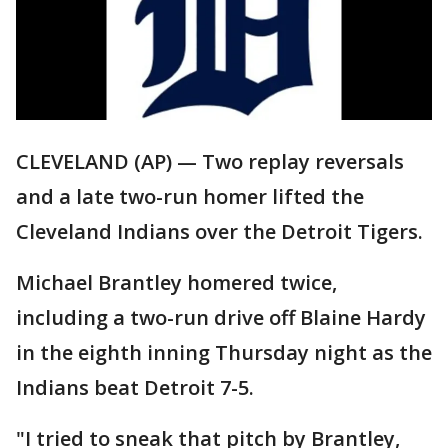
CLEVELAND (AP) — Two replay reversals
and a late two-run homer lifted the
Cleveland Indians over the Detroit Tigers.
Michael Brantley homered twice,
including a two-run drive off Blaine Hardy
in the eighth inning Thursday night as the
Indians beat Detroit 7-5.
"I tried to sneak that pitch by Brantley,