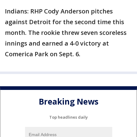
Indians: RHP Cody Anderson pitches
against Detroit for the second time this
month. The rookie threw seven scoreless
innings and earned a 4-0 victory at
Comerica Park on Sept. 6.
Breaking News
Top headlines daily