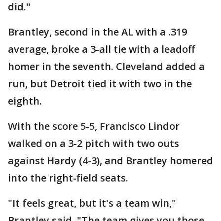
did."
Brantley, second in the AL with a .319
average, broke a 3-all tie with a leadoff
homer in the seventh. Cleveland added a
run, but Detroit tied it with two in the
eighth.
With the score 5-5, Francisco Lindor
walked on a 3-2 pitch with two outs
against Hardy (4-3), and Brantley homered
into the right-field seats.
"It feels great, but it's a team win,"
Brantley said. "The team gives you those