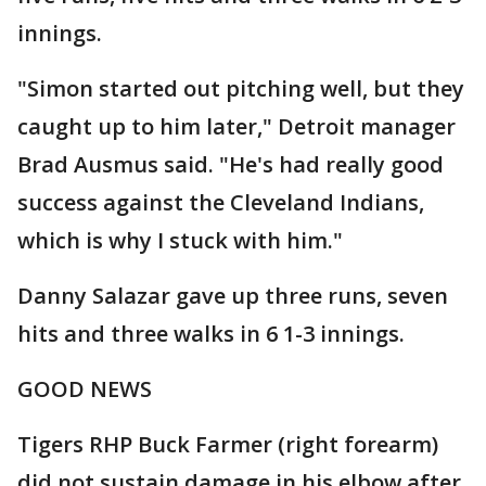
innings.
"Simon started out pitching well, but they
caught up to him later," Detroit manager
Brad Ausmus said. "He's had really good
success against the Cleveland Indians,
which is why I stuck with him."
Danny Salazar gave up three runs, seven
hits and three walks in 6 1-3 innings.
GOOD NEWS
Tigers RHP Buck Farmer (right forearm)
did not sustain damage in his elbow after