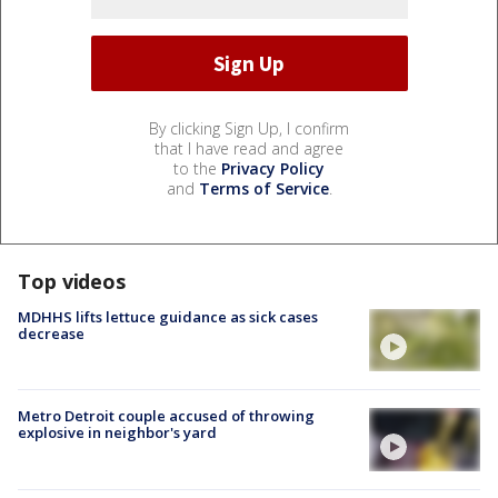
By clicking Sign Up, I confirm
that I have read and agree
to the
Privacy Policy
and
Terms of Service
.
Top videos
MDHHS lifts lettuce guidance as sick cases
decrease
Metro Detroit couple accused of throwing
explosive in neighbor's yard