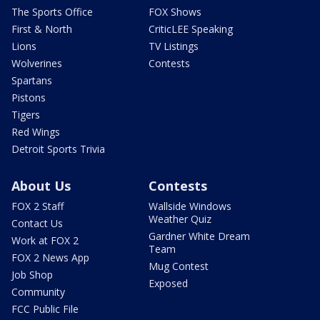
The Sports Office
FOX Shows
First & North
CriticLEE Speaking
Lions
TV Listings
Wolverines
Contests
Spartans
Pistons
Tigers
Red Wings
Detroit Sports Trivia
About Us
Contests
FOX 2 Staff
Wallside Windows
Weather Quiz
Contact Us
Gardner White Dream
Work at FOX 2
Team
FOX 2 News App
Mug Contest
Job Shop
Exposed
Community
FCC Public File