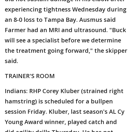
experiencing tightness Wednesday during
an 8-0 loss to Tampa Bay. Ausmus said
Farmer had an MRI and ultrasound. "Buck
will see a specialist before we determine
the treatment going forward," the skipper
said.
TRAINER'S ROOM
Indians: RHP Corey Kluber (strained right
hamstring) is scheduled for a bullpen
session Friday. Kluber, last season's AL Cy
Young Award winner, played catch and