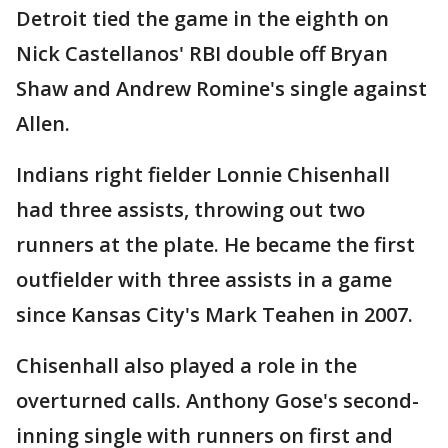
Detroit tied the game in the eighth on
Nick Castellanos' RBI double off Bryan
Shaw and Andrew Romine's single against
Allen.
Indians right fielder Lonnie Chisenhall
had three assists, throwing out two
runners at the plate. He became the first
outfielder with three assists in a game
since Kansas City's Mark Teahen in 2007.
Chisenhall also played a role in the
overturned calls. Anthony Gose's second-
inning single with runners on first and