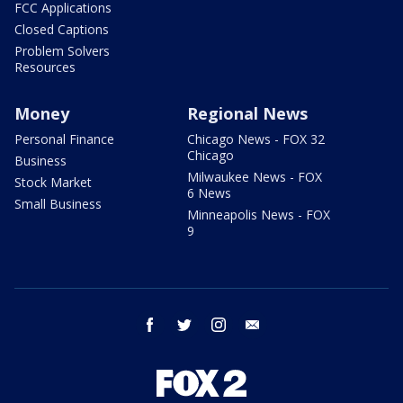
FCC Applications
Closed Captions
Problem Solvers
Resources
Money
Regional News
Personal Finance
Chicago News - FOX 32
Chicago
Business
Milwaukee News - FOX
Stock Market
6 News
Small Business
Minneapolis News - FOX
9
facebook
twitter
instagram
email