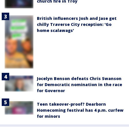
church fire in Troy
British influencers Josh and Jase get
chilly Traverse City reception: 'Go
home scalawags'
Jocelyn Benson defeats Chris Swanson
for Democratic nomination in the race
for Governor
Teen takeover-proof? Dearborn
Homecoming festival has 4 p.m. curfew
for minors