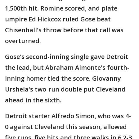
1,500th hit. Romine scored, and plate
umpire Ed Hickcox ruled Gose beat
Chisenhall's throw before that call was
overturned.
Gose's second-inning single gave Detroit
the lead, but Abraham Almonte's fourth-
inning homer tied the score. Giovanny
Urshela's two-run double put Cleveland
ahead in the sixth.
Detroit starter Alfredo Simon, who was 4-
0 against Cleveland this season, allowed
five runs, five hits and three walks in 6 2-3