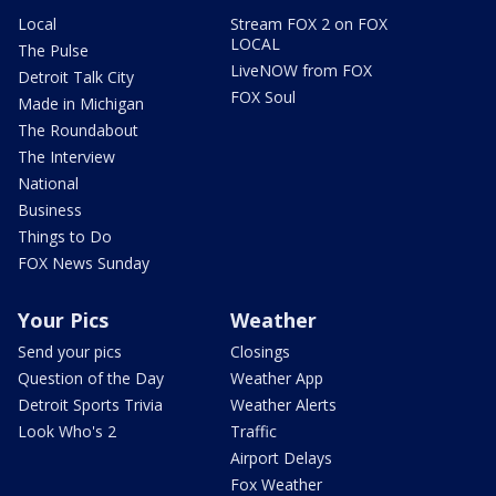
Local
Stream FOX 2 on FOX
LOCAL
The Pulse
LiveNOW from FOX
Detroit Talk City
FOX Soul
Made in Michigan
The Roundabout
The Interview
National
Business
Things to Do
FOX News Sunday
Your Pics
Weather
Send your pics
Closings
Question of the Day
Weather App
Detroit Sports Trivia
Weather Alerts
Look Who's 2
Traffic
Airport Delays
Fox Weather