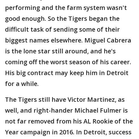
performing and the farm system wasn't
good enough. So the Tigers began the
difficult task of sending some of their
biggest names elsewhere. Miguel Cabrera
is the lone star still around, and he's
coming off the worst season of his career.
His big contract may keep him in Detroit
for a while.
The Tigers still have Victor Martinez, as
well, and right-hander Michael Fulmer is
not far removed from his AL Rookie of the
Year campaign in 2016. In Detroit, success