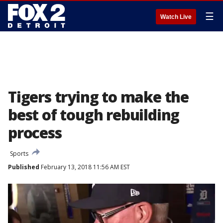
☰
Watch Live
Tigers trying to make the
best of tough rebuilding
process
Sports
Published
February 13, 2018 11:56 AM EST