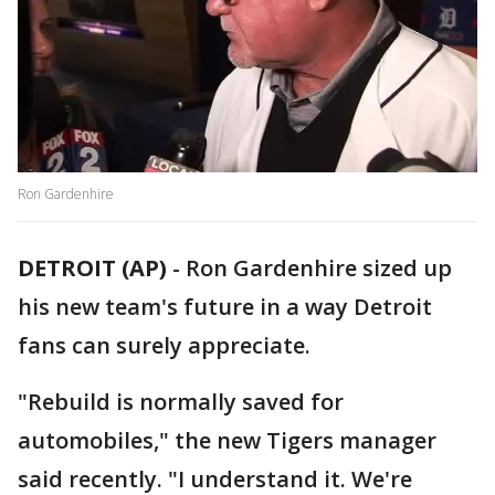
Ron Gardenhire
DETROIT (AP)
-
Ron Gardenhire sized up
his new team's future in a way Detroit
fans can surely appreciate.
"Rebuild is normally saved for
automobiles," the new Tigers manager
said recently. "I understand it. We're