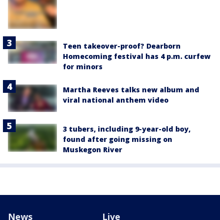
Teen takeover-proof? Dearborn
Homecoming festival has 4 p.m. curfew
for minors
Martha Reeves talks new album and
viral national anthem video
3 tubers, including 9-year-old boy,
found after going missing on
Muskegon River
News
Live