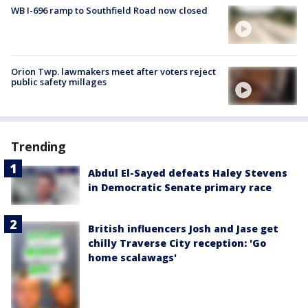
WB I-696 ramp to Southfield Road now closed
Orion Twp. lawmakers meet after voters reject
public safety millages
Trending
Abdul El-Sayed defeats Haley Stevens
in Democratic Senate primary race
British influencers Josh and Jase get
chilly Traverse City reception: 'Go
home scalawags'