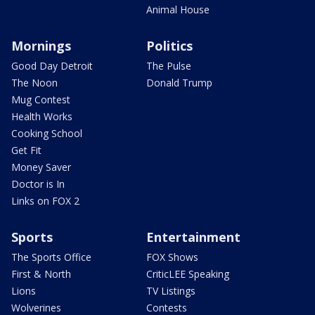
Animal House
Mornings
Politics
Good Day Detroit
The Pulse
The Noon
Donald Trump
Mug Contest
Health Works
Cooking School
Get Fit
Money Saver
Doctor is In
Links on FOX 2
Sports
Entertainment
The Sports Office
FOX Shows
First & North
CriticLEE Speaking
Lions
TV Listings
Wolverines
Contests