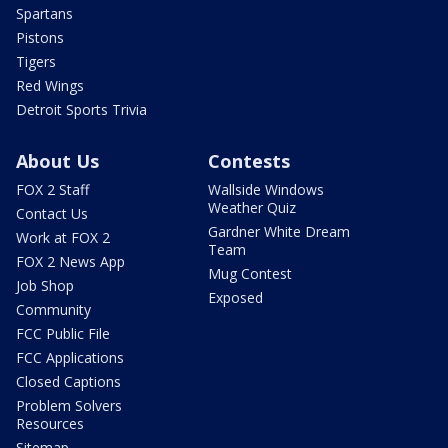
Spartans
Pistons
Tigers
Red Wings
Detroit Sports Trivia
About Us
Contests
FOX 2 Staff
Wallside Windows
Weather Quiz
Contact Us
Gardner White Dream
Work at FOX 2
Team
FOX 2 News App
Mug Contest
Job Shop
Exposed
Community
FCC Public File
FCC Applications
Closed Captions
Problem Solvers
Resources
Sitemap