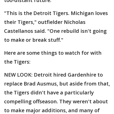
too-distant future.
"This is the Detroit Tigers. Michigan loves
their Tigers," outfielder Nicholas
Castellanos said. "One rebuild isn't going
to make or break stuff."
Here are some things to watch for with
the Tigers:
NEW LOOK: Detroit hired Gardenhire to
replace Brad Ausmus, but aside from that,
the Tigers didn't have a particularly
compelling offseason. They weren't about
to make major additions, and many of