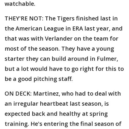
watchable.
THEY'RE NOT: The Tigers finished last in
the American League in ERA last year, and
that was with Verlander on the team for
most of the season. They have a young
starter they can build around in Fulmer,
but a lot would have to go right for this to
be a good pitching staff.
ON DECK: Martinez, who had to deal with
an irregular heartbeat last season, is
expected back and healthy at spring
training. He's entering the final season of