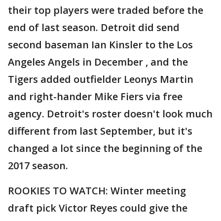
their top players were traded before the
end of last season. Detroit did send
second baseman Ian Kinsler to the Los
Angeles Angels in December , and the
Tigers added outfielder Leonys Martin
and right-hander Mike Fiers via free
agency. Detroit's roster doesn't look much
different from last September, but it's
changed a lot since the beginning of the
2017 season.
ROOKIES TO WATCH: Winter meeting
draft pick Victor Reyes could give the