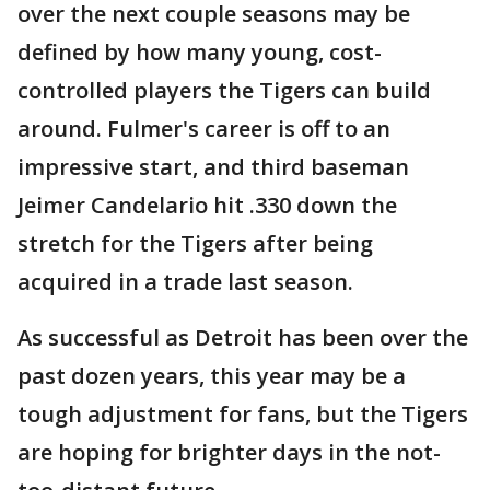
over the next couple seasons may be
defined by how many young, cost-
controlled players the Tigers can build
around. Fulmer's career is off to an
impressive start, and third baseman
Jeimer Candelario hit .330 down the
stretch for the Tigers after being
acquired in a trade last season.
As successful as Detroit has been over the
past dozen years, this year may be a
tough adjustment for fans, but the Tigers
are hoping for brighter days in the not-