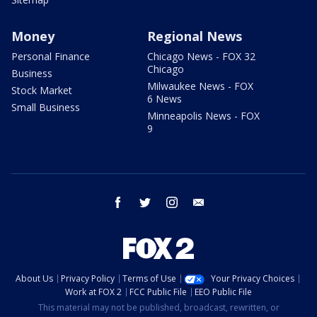
Money
Regional News
Personal Finance
Chicago News - FOX 32
Chicago
Business
Milwaukee News - FOX
Stock Market
6 News
Small Business
Minneapolis News - FOX
9
facebook
twitter
instagram
email
About Us
Privacy Policy
Terms of Use
Your Privacy Choices
Work at FOX 2
FCC Public File
EEO Public File
This material may not be published, broadcast, rewritten, or