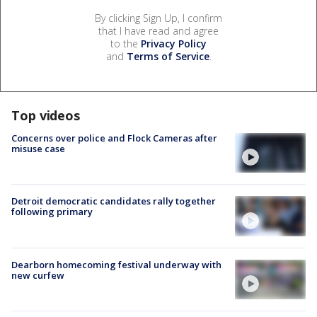
By clicking Sign Up, I confirm
that I have read and agree
to the
Privacy Policy
and
Terms of Service
.
Top videos
Concerns over police and Flock Cameras after
misuse case
Detroit democratic candidates rally together
following primary
Dearborn homecoming festival underway with
new curfew