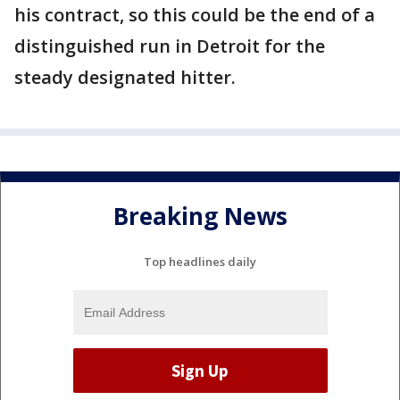
his contract, so this could be the end of a
distinguished run in Detroit for the
steady designated hitter.
Breaking News
Top headlines daily