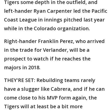
Tigers some depth in the outfield, and
left-hander Ryan Carpenter led the Pacific
Coast League in innings pitched last year
while in the Colorado organization.
Right-hander Franklin Perez, who arrived
in the trade for Verlander, will be a
prospect to watch if he reaches the
majors in 2018.
THEY'RE SET: Rebuilding teams rarely
have a slugger like Cabrera, and if he can
come close to his MVP form again, the
Tigers will at least be a bit more