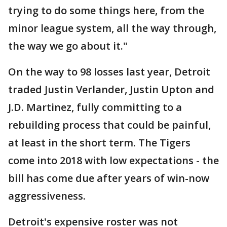
trying to do some things here, from the
minor league system, all the way through,
the way we go about it."
On the way to 98 losses last year, Detroit
traded Justin Verlander, Justin Upton and
J.D. Martinez, fully committing to a
rebuilding process that could be painful,
at least in the short term. The Tigers
come into 2018 with low expectations - the
bill has come due after years of win-now
aggressiveness.
Detroit's expensive roster was not