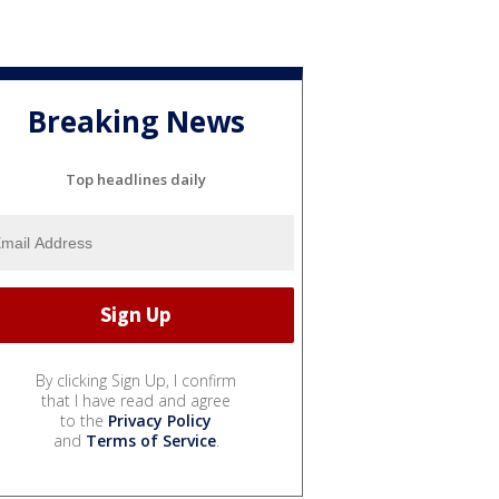
Breaking News
Top headlines daily
By clicking Sign Up, I confirm
that I have read and agree
to the
Privacy Policy
and
Terms of Service
.