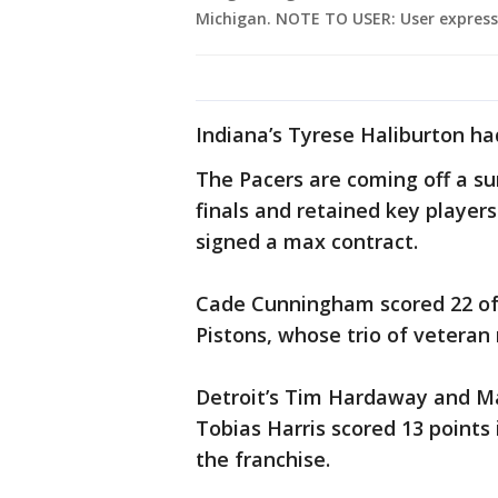
Michigan. NOTE TO USER: User express
Indiana’s Tyrese Haliburton ha
The Pacers are coming off a su
finals and retained key player
signed a max contract.
Cade Cunningham scored 22 of h
Pistons, whose trio of vetera
Detroit’s Tim Hardaway and Ma
Tobias Harris scored 13 points 
the franchise.