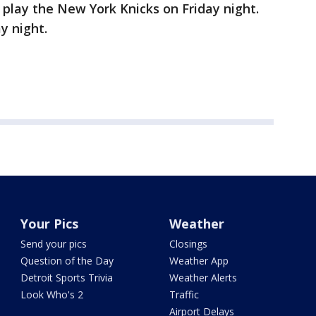
 play the New York Knicks on Friday night.
y night.
Your Pics
Weather
Send your pics
Closings
Question of the Day
Weather App
Detroit Sports Trivia
Weather Alerts
Look Who's 2
Traffic
Airport Delays