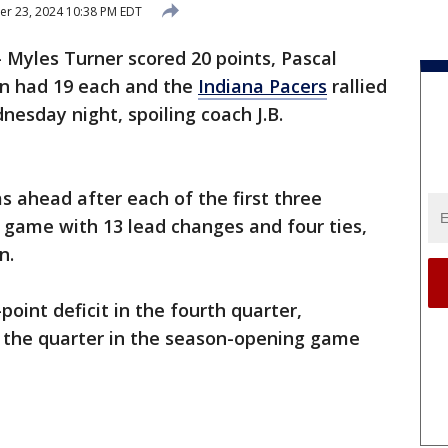
r 23, 2024 10:38 PM EDT
Myles Turner scored 20 points, Pascal
n had 19 each and the
Indiana Pacers
rallied
esday night, spoiling coach J.B.
s ahead after each of the first three
d game with 13 lead changes and four ties,
n.
oint deficit in the fourth quarter,
n the quarter in the season-opening game