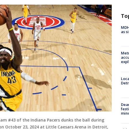
To
MDHH
as s
Metr
accu
expl
Loca
Detr
Dea
fest
min
am #43 of the Indiana Pacers dunks the ball during
n October 23, 2024 at Little Caesars Arena in Detroit,