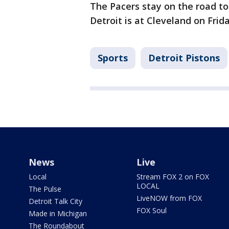
The Pacers stay on the road to
Detroit is at Cleveland on Frida
Sports
Detroit Pistons
News
Live
Local
Stream FOX 2 on FOX
LOCAL
The Pulse
LiveNOW from FOX
Detroit Talk City
FOX Soul
Made in Michigan
The Roundabout