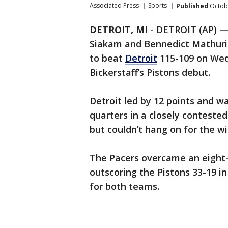
Associated Press
Sports
Published
Octobe
DETROIT, MI
-
DETROIT (AP) — 
Siakam and Bennedict Mathuri
to beat
Detroit
115-109 on Wedn
Bickerstaff’s Pistons debut.
Detroit led by 12 points and wa
quarters in a closely conteste
but couldn’t hang on for the wi
The Pacers overcame an eight-p
outscoring the Pistons 33-19 i
for both teams.