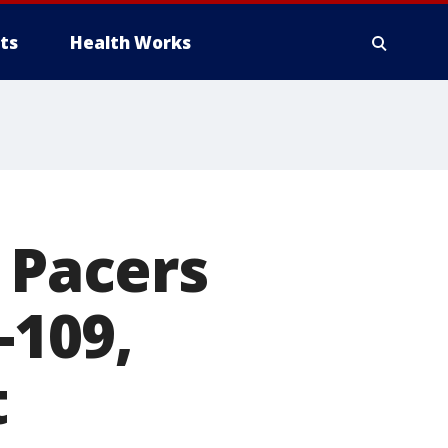
ts
Health Works
 Pacers
-109,
t