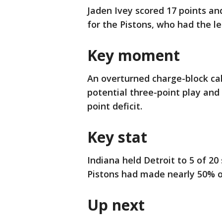
Jaden Ivey scored 17 points an
for the Pistons, who had the l
Key moment
An overturned charge-block cal
potential three-point play and 
point deficit.
Key stat
Indiana held Detroit to 5 of 20
Pistons had made nearly 50% of 
Up next