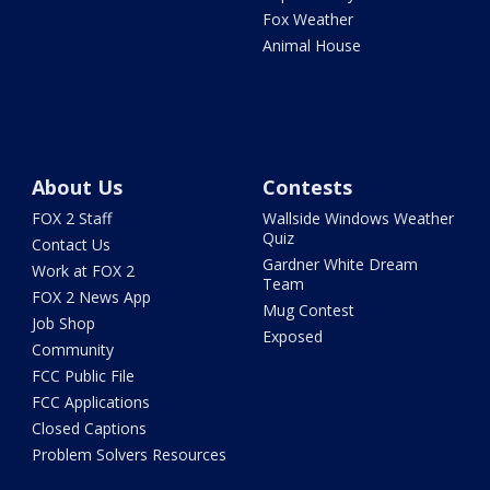
Fox Weather
Animal House
About Us
Contests
FOX 2 Staff
Wallside Windows Weather
Quiz
Contact Us
Gardner White Dream
Work at FOX 2
Team
FOX 2 News App
Mug Contest
Job Shop
Exposed
Community
FCC Public File
FCC Applications
Closed Captions
Problem Solvers Resources