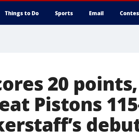
Things to Do
Sports
Email
Contes
ores 20 points,
beat Pistons 115
kerstaff’s debu