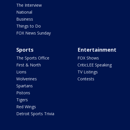
The Interview
National
Business
Things to Do
FOX News Sunday
Sports
Entertainment
The Sports Office
FOX Shows
First & North
CriticLEE Speaking
Lions
TV Listings
Wolverines
Contests
Spartans
Pistons
Tigers
Red Wings
Detroit Sports Trivia