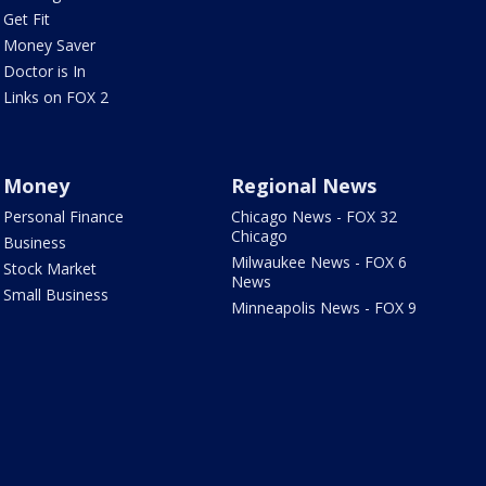
Get Fit
Money Saver
Doctor is In
Links on FOX 2
Money
Regional News
Personal Finance
Chicago News - FOX 32
Chicago
Business
Milwaukee News - FOX 6
Stock Market
News
Small Business
Minneapolis News - FOX 9