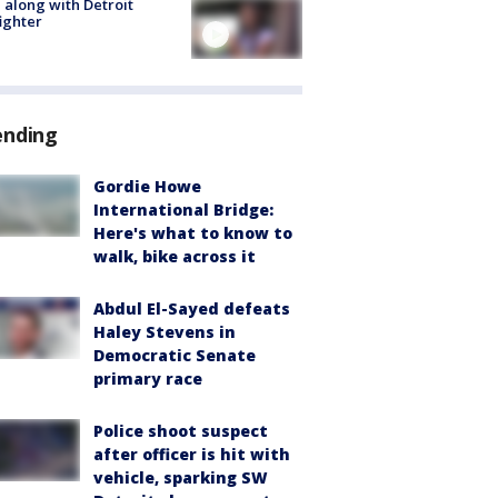
 along with Detroit
fighter
ending
Gordie Howe
International Bridge:
Here's what to know to
walk, bike across it
Abdul El-Sayed defeats
Haley Stevens in
Democratic Senate
primary race
Police shoot suspect
after officer is hit with
vehicle, sparking SW