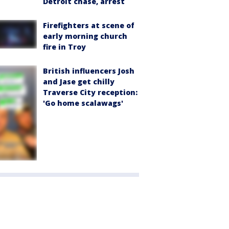
Detroit chase, arrest
Firefighters at scene of
early morning church
fire in Troy
British influencers Josh
and Jase get chilly
Traverse City reception:
'Go home scalawags'