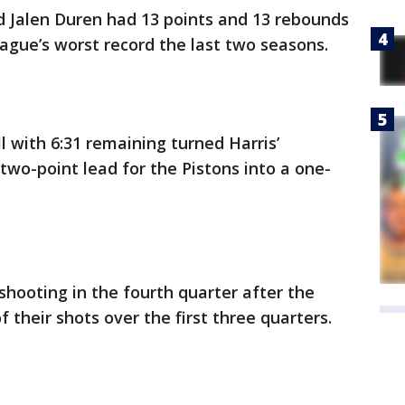
d Jalen Duren had 13 points and 13 rebounds
eague’s worst record the last two seasons.
l with 6:31 remaining turned Harris’
two-point lead for the Pistons into a one-
 shooting in the fourth quarter after the
their shots over the first three quarters.