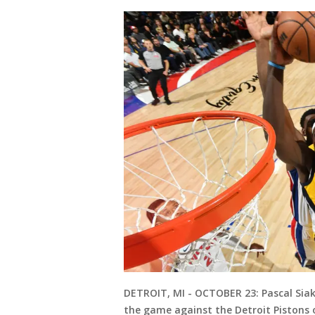
DETROIT, MI - OCTOBER 23: Pascal Siak
the game against the Detroit Pistons o