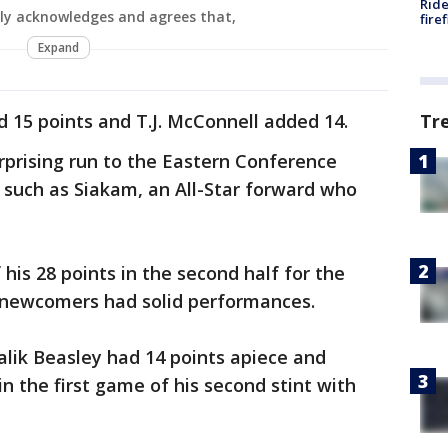
Ride
ly acknowledges and agrees that,
fire
Expand
d 15 points and T.J. McConnell added 14.
Tr
rprising run to the Eastern Conference
s such as Siakam, an All-Star forward who
is 28 points in the second half for the
n newcomers had solid performances.
lik Beasley had 14 points apiece and
in the first game of his second stint with