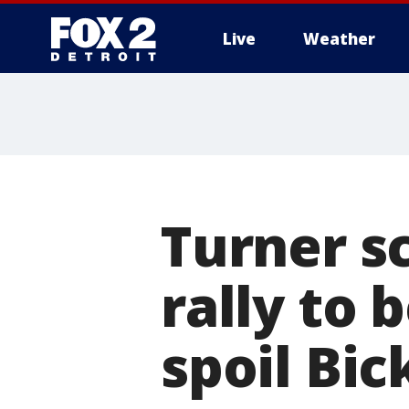
Live
Weather
More
Turner sc
rally to 
spoil Bic