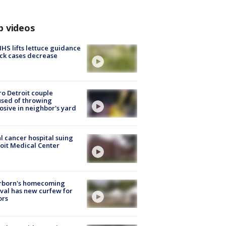
p videos
S lifts lettuce guidance
ick cases decrease
o Detroit couple
sed of throwing
osive in neighbor's yard
l cancer hospital suing
oit Medical Center
rborn's homecoming
ival has new curfew for
ors