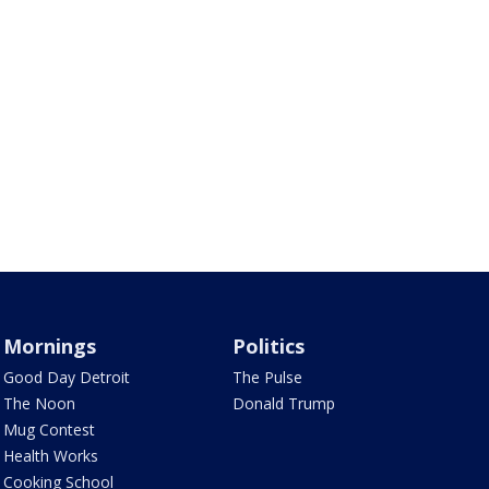
Mornings
Politics
Good Day Detroit
The Pulse
The Noon
Donald Trump
Mug Contest
Health Works
Cooking School