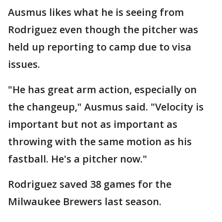
Ausmus likes what he is seeing from
Rodriguez even though the pitcher was
held up reporting to camp due to visa
issues.
"He has great arm action, especially on
the changeup," Ausmus said. "Velocity is
important but not as important as
throwing with the same motion as his
fastball. He's a pitcher now."
Rodriguez saved 38 games for the
Milwaukee Brewers last season.