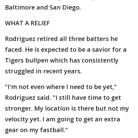
Baltimore and San Diego.
WHAT A RELIEF
Rodriguez retired all three batters he
faced. He is expected to be a savior for a
Tigers bullpen which has consistently
struggled in recent years.
"I'm not even where I need to be yet,"
Rodriguez said. "I still have time to get
stronger. My location is there but not my
velocity yet. I am going to get an extra
gear on my fastball."