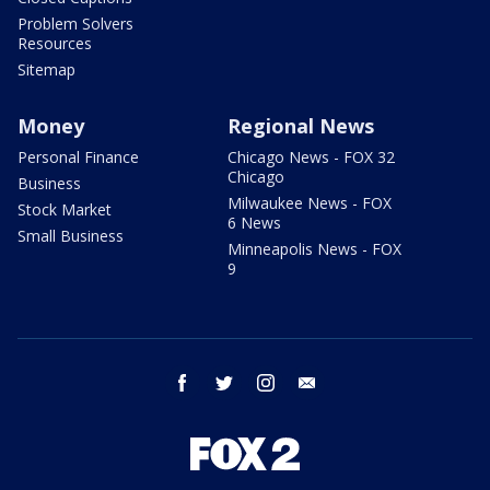
Problem Solvers
Resources
Sitemap
Money
Regional News
Personal Finance
Chicago News - FOX 32
Chicago
Business
Milwaukee News - FOX
Stock Market
6 News
Small Business
Minneapolis News - FOX
9
facebook
twitter
instagram
email