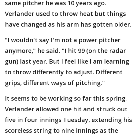
same pitcher he was 10 years ago.
Verlander used to throw heat but things
have changed as his arm has gotten older.
"I wouldn't say I'm not a power pitcher
anymore," he said. "I hit 99 (on the radar
gun) last year. But I feel like I am learning
to throw differently to adjust. Different
grips, different ways of pitching."
It seems to be working so far this spring.
Verlander allowed one hit and struck out
five in four innings Tuesday, extending his
scoreless string to nine innings as the