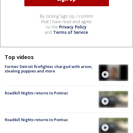
By clicking Sign Up, I confirm
that I have read and agree
to the
Privacy Policy
and
Terms of Service
.
Top videos
Former Detroit firefighter charged with arson,
stealing puppies and more
Roadkill Nights returns to Pontiac
Roadkill Nights returns to Pontiac