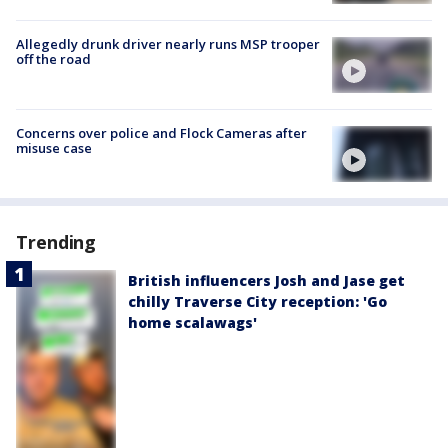
Allegedly drunk driver nearly runs MSP trooper
off the road
Concerns over police and Flock Cameras after
misuse case
Trending
British influencers Josh and Jase get
chilly Traverse City reception: 'Go
home scalawags'