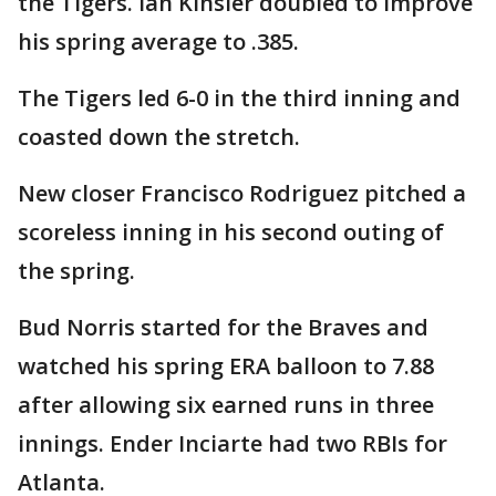
the Tigers. Ian Kinsler doubled to improve
his spring average to .385.
The Tigers led 6-0 in the third inning and
coasted down the stretch.
New closer Francisco Rodriguez pitched a
scoreless inning in his second outing of
the spring.
Bud Norris started for the Braves and
watched his spring ERA balloon to 7.88
after allowing six earned runs in three
innings. Ender Inciarte had two RBIs for
Atlanta.