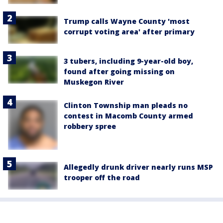
Trump calls Wayne County 'most
corrupt voting area' after primary
3 tubers, including 9-year-old boy,
found after going missing on
Muskegon River
Clinton Township man pleads no
contest in Macomb County armed
robbery spree
Allegedly drunk driver nearly runs MSP
trooper off the road