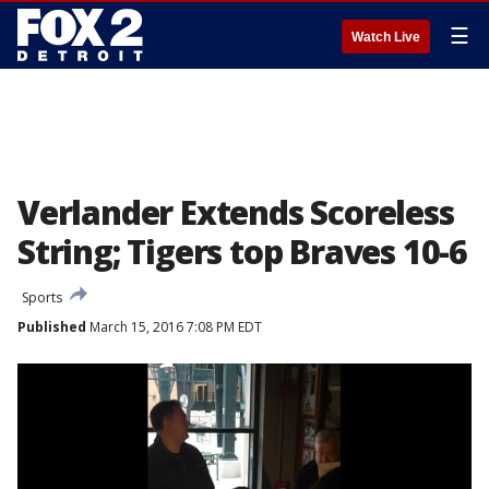
☰
Watch Live
Verlander Extends Scoreless
String; Tigers top Braves 10-6
Sports
Published
March 15, 2016 7:08 PM EDT