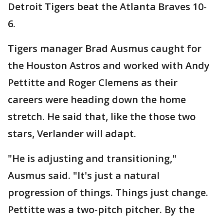
Detroit Tigers beat the Atlanta Braves 10-
6.
Tigers manager Brad Ausmus caught for
the Houston Astros and worked with Andy
Pettitte and Roger Clemens as their
careers were heading down the home
stretch. He said that, like the those two
stars, Verlander will adapt.
"He is adjusting and transitioning,"
Ausmus said. "It's just a natural
progression of things. Things just change.
Pettitte was a two-pitch pitcher. By the