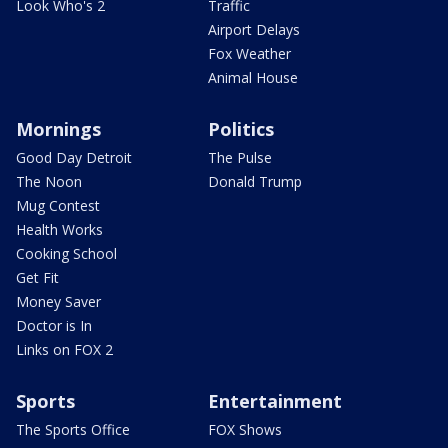
Look Who's 2
Traffic
Airport Delays
Fox Weather
Animal House
Mornings
Politics
Good Day Detroit
The Pulse
The Noon
Donald Trump
Mug Contest
Health Works
Cooking School
Get Fit
Money Saver
Doctor is In
Links on FOX 2
Sports
Entertainment
The Sports Office
FOX Shows