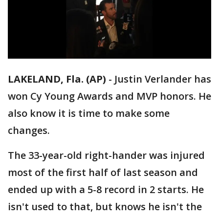
LAKELAND, Fla. (AP)
-
Justin Verlander has
won Cy Young Awards and MVP honors. He
also know it is time to make some
changes.
The 33-year-old right-hander was injured
most of the first half of last season and
ended up with a 5-8 record in 2 starts. He
isn't used to that, but knows he isn't the