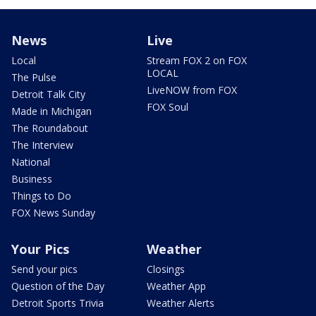
News
Live
Local
Stream FOX 2 on FOX
LOCAL
The Pulse
LiveNOW from FOX
Detroit Talk City
FOX Soul
Made in Michigan
The Roundabout
The Interview
National
Business
Things to Do
FOX News Sunday
Your Pics
Weather
Send your pics
Closings
Question of the Day
Weather App
Detroit Sports Trivia
Weather Alerts