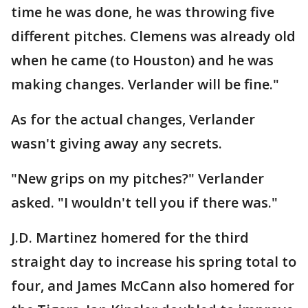
time he was done, he was throwing five
different pitches. Clemens was already old
when he came (to Houston) and he was
making changes. Verlander will be fine."
As for the actual changes, Verlander
wasn't giving away any secrets.
"New grips on my pitches?" Verlander
asked. "I wouldn't tell you if there was."
J.D. Martinez homered for the third
straight day to increase his spring total to
four, and James McCann also homered for