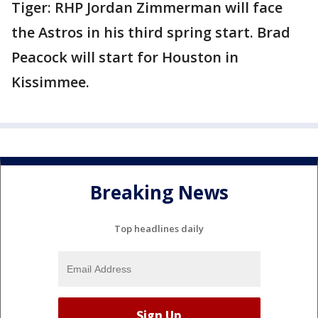
Tiger: RHP Jordan Zimmerman will face
the Astros in his third spring start. Brad
Peacock will start for Houston in
Kissimmee.
Breaking News
Top headlines daily