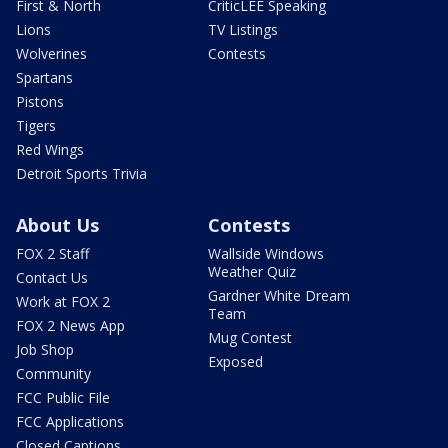
First & North
CriticLEE Speaking
Lions
TV Listings
Wolverines
Contests
Spartans
Pistons
Tigers
Red Wings
Detroit Sports Trivia
About Us
Contests
FOX 2 Staff
Wallside Windows
Weather Quiz
Contact Us
Gardner White Dream
Work at FOX 2
Team
FOX 2 News App
Mug Contest
Job Shop
Exposed
Community
FCC Public File
FCC Applications
Closed Captions