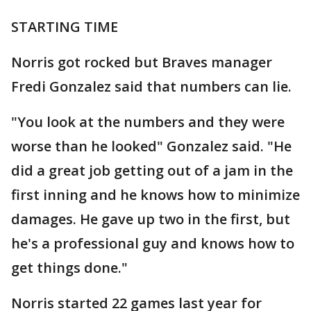
STARTING TIME
Norris got rocked but Braves manager
Fredi Gonzalez said that numbers can lie.
"You look at the numbers and they were
worse than he looked" Gonzalez said. "He
did a great job getting out of a jam in the
first inning and he knows how to minimize
damages. He gave up two in the first, but
he's a professional guy and knows how to
get things done."
Norris started 22 games last year for