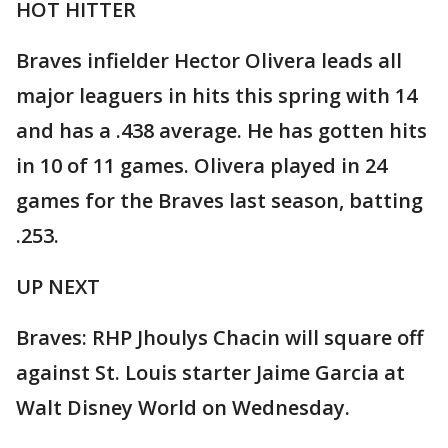
HOT HITTER
Braves infielder Hector Olivera leads all
major leaguers in hits this spring with 14
and has a .438 average. He has gotten hits
in 10 of 11 games. Olivera played in 24
games for the Braves last season, batting
.253.
UP NEXT
Braves: RHP Jhoulys Chacin will square off
against St. Louis starter Jaime Garcia at
Walt Disney World on Wednesday.