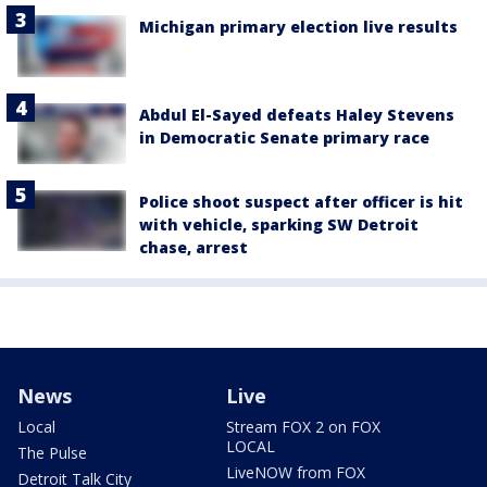
Michigan primary election live results
Abdul El-Sayed defeats Haley Stevens
in Democratic Senate primary race
Police shoot suspect after officer is hit
with vehicle, sparking SW Detroit
chase, arrest
News
Live
Local
Stream FOX 2 on FOX
LOCAL
The Pulse
LiveNOW from FOX
Detroit Talk City