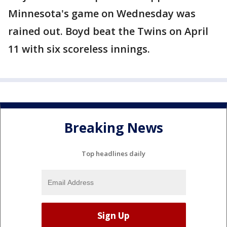
Minnesota's game on Wednesday was
rained out. Boyd beat the Twins on April
11 with six scoreless innings.
Breaking News
Top headlines daily