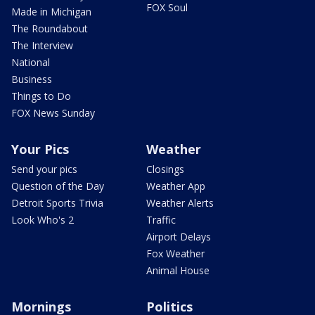
FOX Soul
Made in Michigan
The Roundabout
The Interview
National
Business
Things to Do
FOX News Sunday
Your Pics
Weather
Send your pics
Closings
Question of the Day
Weather App
Detroit Sports Trivia
Weather Alerts
Look Who's 2
Traffic
Airport Delays
Fox Weather
Animal House
Mornings
Politics