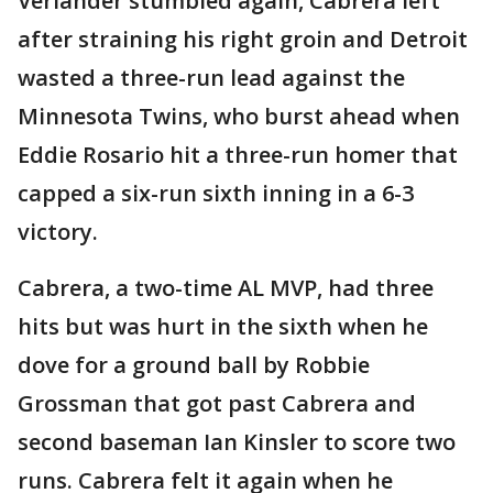
Verlander stumbled again, Cabrera left
after straining his right groin and Detroit
wasted a three-run lead against the
Minnesota Twins, who burst ahead when
Eddie Rosario hit a three-run homer that
capped a six-run sixth inning in a 6-3
victory.
Cabrera, a two-time AL MVP, had three
hits but was hurt in the sixth when he
dove for a ground ball by Robbie
Grossman that got past Cabrera and
second baseman Ian Kinsler to score two
runs. Cabrera felt it again when he