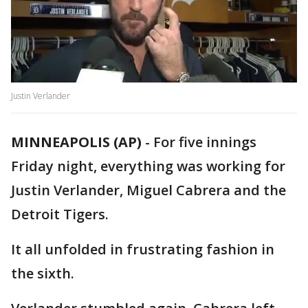
Justin Verlander
MINNEAPOLIS (AP)
-
For five innings
Friday night, everything was working for
Justin Verlander, Miguel Cabrera and the
Detroit Tigers.
It all unfolded in frustrating fashion in
the sixth.