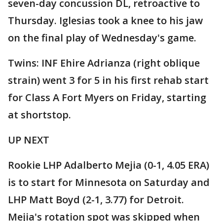
seven-day concussion DL, retroactive to
Thursday. Iglesias took a knee to his jaw
on the final play of Wednesday's game.
Twins: INF Ehire Adrianza (right oblique
strain) went 3 for 5 in his first rehab start
for Class A Fort Myers on Friday, starting
at shortstop.
UP NEXT
Rookie LHP Adalberto Mejia (0-1, 4.05 ERA)
is to start for Minnesota on Saturday and
LHP Matt Boyd (2-1, 3.77) for Detroit.
Mejia's rotation spot was skipped when