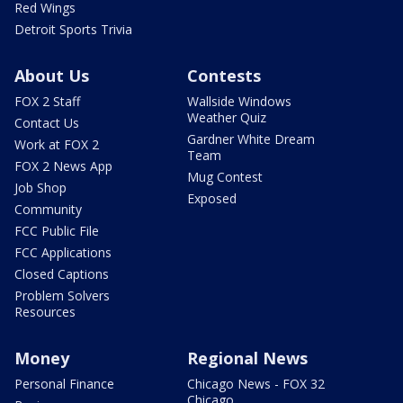
Red Wings
Detroit Sports Trivia
About Us
Contests
FOX 2 Staff
Wallside Windows
Weather Quiz
Contact Us
Gardner White Dream
Work at FOX 2
Team
FOX 2 News App
Mug Contest
Job Shop
Exposed
Community
FCC Public File
FCC Applications
Closed Captions
Problem Solvers
Resources
Money
Regional News
Personal Finance
Chicago News - FOX 32
Chicago