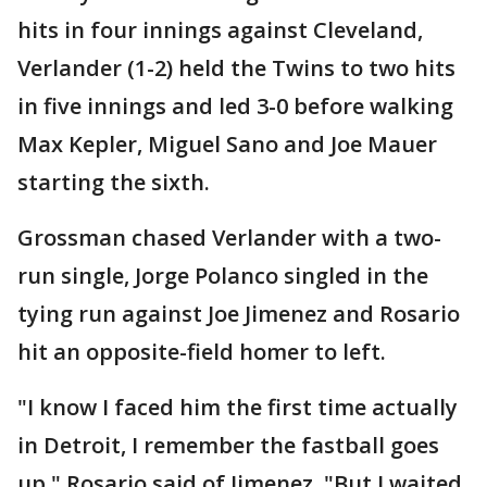
hits in four innings against Cleveland,
Verlander (1-2) held the Twins to two hits
in five innings and led 3-0 before walking
Max Kepler, Miguel Sano and Joe Mauer
starting the sixth.
Grossman chased Verlander with a two-
run single, Jorge Polanco singled in the
tying run against Joe Jimenez and Rosario
hit an opposite-field homer to left.
"I know I faced him the first time actually
in Detroit, I remember the fastball goes
up," Rosario said of Jimenez. "But I waited