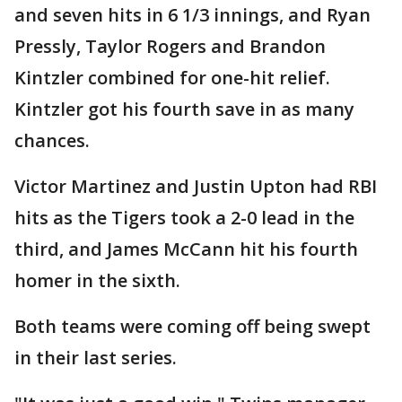
and seven hits in 6 1/3 innings, and Ryan
Pressly, Taylor Rogers and Brandon
Kintzler combined for one-hit relief.
Kintzler got his fourth save in as many
chances.
Victor Martinez and Justin Upton had RBI
hits as the Tigers took a 2-0 lead in the
third, and James McCann hit his fourth
homer in the sixth.
Both teams were coming off being swept
in their last series.