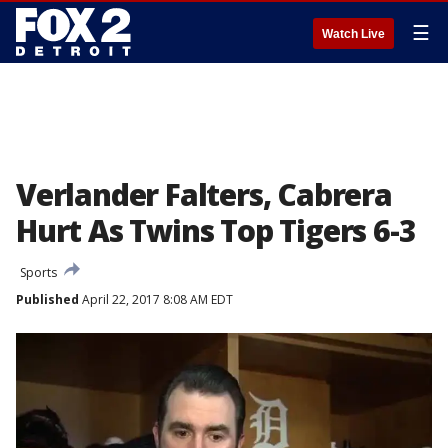
☰
Watch Live
Verlander Falters, Cabrera
Hurt As Twins Top Tigers 6-3
Sports
Published
April 22, 2017 8:08 AM EDT