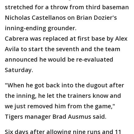
stretched for a throw from third baseman
Nicholas Castellanos on Brian Dozier's
inning-ending grounder.
Cabrera was replaced at first base by Alex
Avila to start the seventh and the team
announced he would be re-evaluated
Saturday.
"When he got back into the dugout after
the inning, he let the trainers know and
we just removed him from the game,"
Tigers manager Brad Ausmus said.
Six days after allowing nine runs and 11