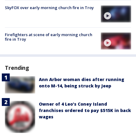
SkyFOX over early morning church fire in Troy
Firefighters at scene of early morning church
fire in Troy
Trending
Ann Arbor woman dies after running
onto M-14, being struck by Jeep
Owner of 4 Leo's Coney Island
franchises ordered to pay $515K in back
wages