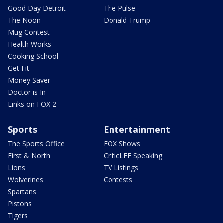
Good Day Detroit
The Pulse
The Noon
Donald Trump
Mug Contest
Health Works
Cooking School
Get Fit
Money Saver
Doctor is In
Links on FOX 2
Sports
Entertainment
The Sports Office
FOX Shows
First & North
CriticLEE Speaking
Lions
TV Listings
Wolverines
Contests
Spartans
Pistons
Tigers