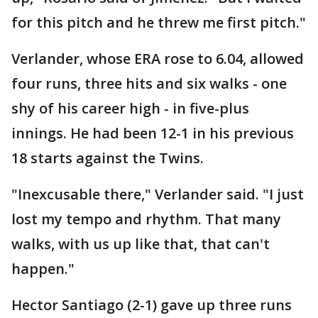
for this pitch and he threw me first pitch."
Verlander, whose ERA rose to 6.04, allowed
four runs, three hits and six walks - one
shy of his career high - in five-plus
innings. He had been 12-1 in his previous
18 starts against the Twins.
"Inexcusable there," Verlander said. "I just
lost my tempo and rhythm. That many
walks, with us up like that, that can't
happen."
Hector Santiago (2-1) gave up three runs