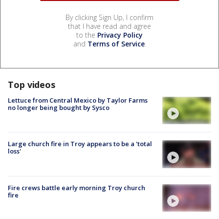
By clicking Sign Up, I confirm
that I have read and agree
to the
Privacy Policy
and
Terms of Service
.
Top videos
Lettuce from Central Mexico by Taylor Farms
no longer being bought by Sysco
Large church fire in Troy appears to be a 'total
loss'
Fire crews battle early morning Troy church
fire