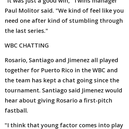
"It was just a good win," Twins manager
Paul Molitor said. "We kind of feel like you
need one after kind of stumbling through
the last series."
WBC CHATTING
Rosario, Santiago and Jimenez all played
together for Puerto Rico in the WBC and
the team has kept a chat going since the
tournament. Santiago said Jimenez would
hear about giving Rosario a first-pitch
fastball.
"I think that young factor comes into play