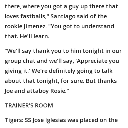
there, where you got a guy up there that
loves fastballs," Santiago said of the
rookie Jimenez. "You got to understand
that. He'll learn.
"We'll say thank you to him tonight in our
group chat and we'll say, 'Appreciate you
giving it.' We're definitely going to talk
about that tonight, for sure. But thanks
Joe and attaboy Rosie."
TRAINER'S ROOM
Tigers: SS Jose Iglesias was placed on the