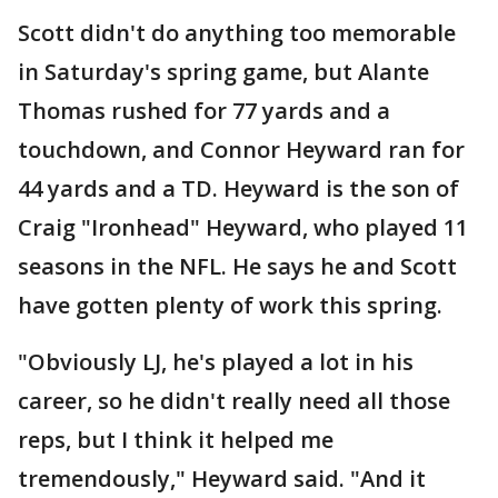
Scott didn't do anything too memorable
in Saturday's spring game, but Alante
Thomas rushed for 77 yards and a
touchdown, and Connor Heyward ran for
44 yards and a TD. Heyward is the son of
Craig "Ironhead" Heyward, who played 11
seasons in the NFL. He says he and Scott
have gotten plenty of work this spring.
"Obviously LJ, he's played a lot in his
career, so he didn't really need all those
reps, but I think it helped me
tremendously," Heyward said. "And it