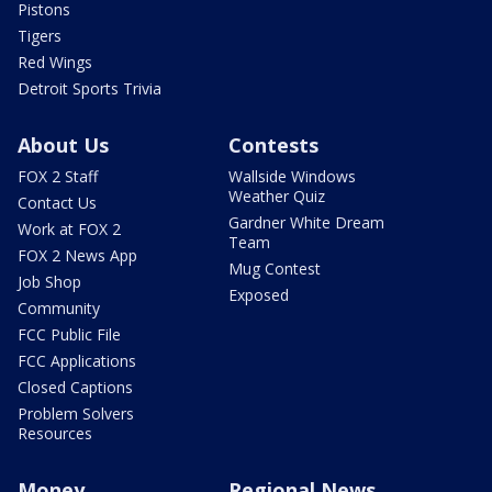
Pistons
Tigers
Red Wings
Detroit Sports Trivia
About Us
Contests
FOX 2 Staff
Wallside Windows
Weather Quiz
Contact Us
Gardner White Dream
Work at FOX 2
Team
FOX 2 News App
Mug Contest
Job Shop
Exposed
Community
FCC Public File
FCC Applications
Closed Captions
Problem Solvers
Resources
Money
Regional News