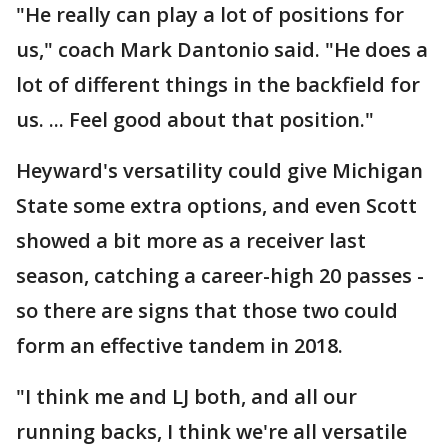
"He really can play a lot of positions for
us," coach Mark Dantonio said. "He does a
lot of different things in the backfield for
us. ... Feel good about that position."
Heyward's versatility could give Michigan
State some extra options, and even Scott
showed a bit more as a receiver last
season, catching a career-high 20 passes -
so there are signs that those two could
form an effective tandem in 2018.
"I think me and LJ both, and all our
running backs, I think we're all versatile