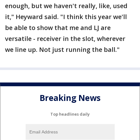
enough, but we haven't really, like, used
it," Heyward said. "I think this year we'll
be able to show that me and LJ are
versatile - receiver in the slot, wherever
we line up. Not just running the ball."
Breaking News
Top headlines daily