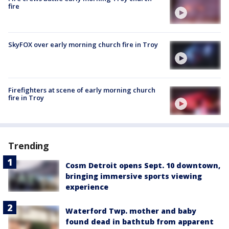
fire
SkyFOX over early morning church fire in Troy
Firefighters at scene of early morning church
fire in Troy
Trending
Cosm Detroit opens Sept. 10 downtown,
bringing immersive sports viewing
experience
Waterford Twp. mother and baby
found dead in bathtub from apparent