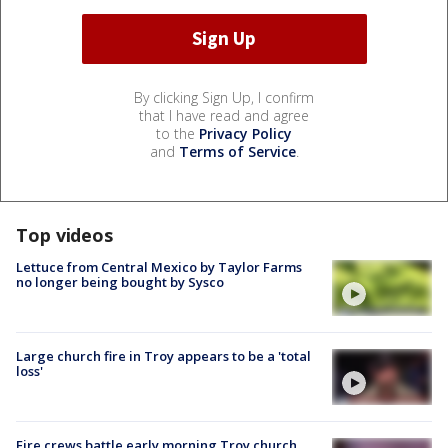
By clicking Sign Up, I confirm
that I have read and agree
to the
Privacy Policy
and
Terms of Service
.
Top videos
Lettuce from Central Mexico by Taylor Farms
no longer being bought by Sysco
Large church fire in Troy appears to be a 'total
loss'
Fire crews battle early morning Troy church