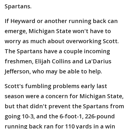
Spartans.
If Heyward or another running back can
emerge, Michigan State won't have to
worry as much about overworking Scott.
The Spartans have a couple incoming
freshmen, Elijah Collins and La'Darius
Jefferson, who may be able to help.
Scott's fumbling problems early last
season were a concern for Michigan State,
but that didn't prevent the Spartans from
going 10-3, and the 6-foot-1, 226-pound
running back ran for 110 yards in a win