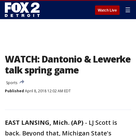
☰
Watch Live
WATCH: Dantonio & Lewerke
talk spring game
Sports
Published
April 8, 2018 12:02 AM EDT
EAST LANSING, Mich. (AP)
-
LJ Scott is
back. Beyond that, Michigan State's