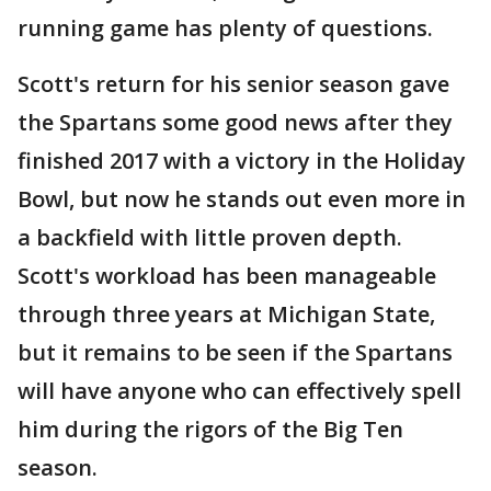
running game has plenty of questions.
Scott's return for his senior season gave
the Spartans some good news after they
finished 2017 with a victory in the Holiday
Bowl, but now he stands out even more in
a backfield with little proven depth.
Scott's workload has been manageable
through three years at Michigan State,
but it remains to be seen if the Spartans
will have anyone who can effectively spell
him during the rigors of the Big Ten
season.