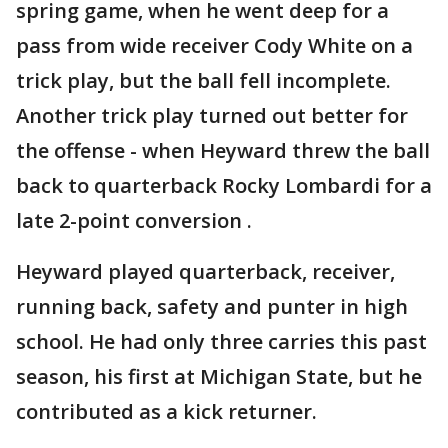
spring game, when he went deep for a
pass from wide receiver Cody White on a
trick play, but the ball fell incomplete.
Another trick play turned out better for
the offense - when Heyward threw the ball
back to quarterback Rocky Lombardi for a
late 2-point conversion .
Heyward played quarterback, receiver,
running back, safety and punter in high
school. He had only three carries this past
season, his first at Michigan State, but he
contributed as a kick returner.