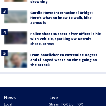
drowning
Gordie Howe International Bridge:
Here's what to know to walk, bike
across it
Police shoot suspect after officer is hit
with vehicle, sparking SW Detroit
chase, arrest
From bootlicker to extremist: Rogers
and El-Sayed waste no time going on
the attack
News
Live
Local
Stream FOX 2 on FOX