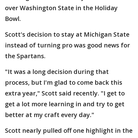
over Washington State in the Holiday
Bowl.
Scott's decision to stay at Michigan State
instead of turning pro was good news for
the Spartans.
"It was a long decision during that
process, but I'm glad to come back this
extra year," Scott said recently. "I get to
get a lot more learning in and try to get
better at my craft every day."
Scott nearly pulled off one highlight in the