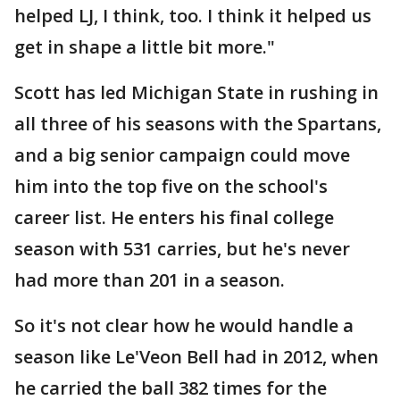
helped LJ, I think, too. I think it helped us
get in shape a little bit more."
Scott has led Michigan State in rushing in
all three of his seasons with the Spartans,
and a big senior campaign could move
him into the top five on the school's
career list. He enters his final college
season with 531 carries, but he's never
had more than 201 in a season.
So it's not clear how he would handle a
season like Le'Veon Bell had in 2012, when
he carried the ball 382 times for the