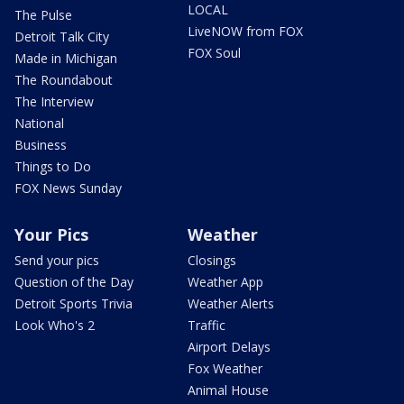
LOCAL
The Pulse
LiveNOW from FOX
Detroit Talk City
FOX Soul
Made in Michigan
The Roundabout
The Interview
National
Business
Things to Do
FOX News Sunday
Your Pics
Weather
Send your pics
Closings
Question of the Day
Weather App
Detroit Sports Trivia
Weather Alerts
Look Who's 2
Traffic
Airport Delays
Fox Weather
Animal House