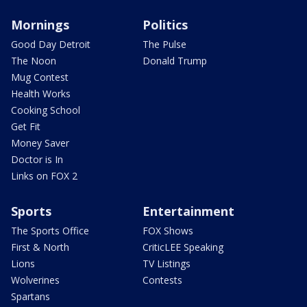
Mornings
Politics
Good Day Detroit
The Pulse
The Noon
Donald Trump
Mug Contest
Health Works
Cooking School
Get Fit
Money Saver
Doctor is In
Links on FOX 2
Sports
Entertainment
The Sports Office
FOX Shows
First & North
CriticLEE Speaking
Lions
TV Listings
Wolverines
Contests
Spartans